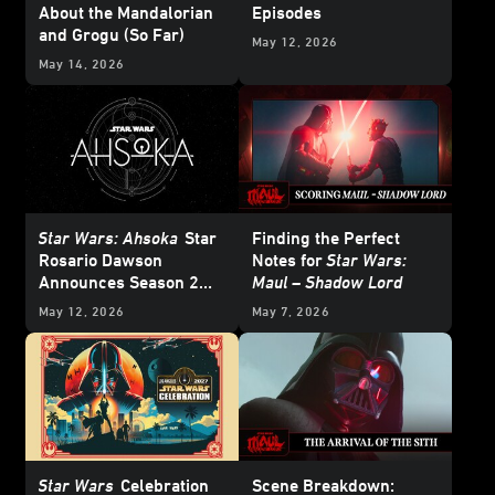
About the Mandalorian
Episodes
and Grogu (So Far)
May 12, 2026
May 14, 2026
Star Wars: Ahsoka
Star
Finding the Perfect
Rosario Dawson
Notes for
Star Wars:
Announces Season 2
Maul – Shadow Lord
Releasing in 2027
May 12, 2026
May 7, 2026
Star Wars
Celebration
Scene Breakdown: