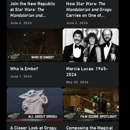
Join the New Republic
How
Star Wars: The
at
Star Wars: The
Mandalorian and Grogu
Mandalorian and
Carries on One of
Grogu
’s Adelphi Base
Yoda’s Most Important
June 4, 2026
June 2, 2026
Lessons
Who is Embo?
Marcia Lucas: 1945-
2026
June 1, 2026
May 30, 2026
A Closer Look at Grogu
Composing the Magical