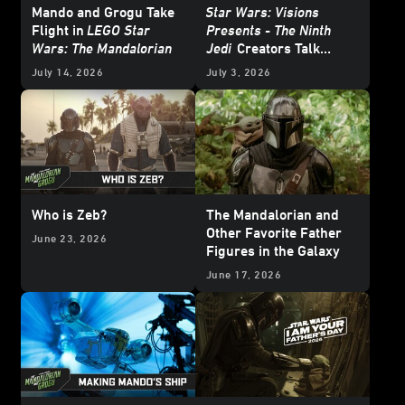
Mando and Grogu Take
Star Wars: Visions
Flight in
LEGO Star
Presents - The Ninth
Wars: The Mandalorian
Jedi
Creators Talk
About Heroes and
July 14, 2026
July 3, 2026
Villains
Who is Zeb?
The Mandalorian and
Other Favorite Father
June 23, 2026
Figures in the Galaxy
June 17, 2026