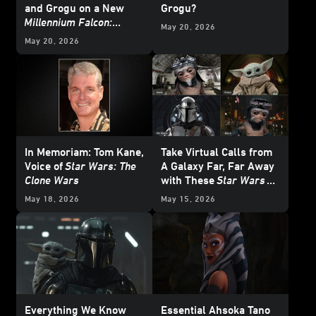
and Grogu on a New
Grogu?
Millennium Falcon:
May 20, 2026
Smugglers Run
Mission
May 20, 2026
In Memoriam: Tom Kane,
Take Virtual Calls from
Voice of
Star Wars: The
A Galaxy Far, Far Away
Clone Wars
with These
Star Wars
Backgrounds
May 18, 2026
May 15, 2026
Everything We Know
Essential Ahsoka Tano