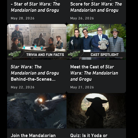
- Star of
Star Wars: The
Score for
Star Wars: The
Mandalorian and Grogu
Mandalorian and Grogu
May 28, 2026
May 26, 2026
Star Wars: The
Meet the Cast of
Star
Mandalorian and Grogu
Wars: The Mandalorian
Behind-the-Scenes
and Grogu
Facts and Trivia -
May 22, 2026
May 21, 2026
Update
Join the Mandalorian
Quiz: Is it Yoda or