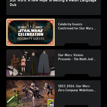
Star Wars: A New Hope
Is Getting a Welsh Language
Dub
Celebrity Guests
Confirmed for
Star Wars
Celebration Los Angeles
2027 - Update
Star Wars: Visions
Presents -
The Ninth Jedi
Character Guide
SDCC 2026:
Star Wars
Zero Company
Mobilizes
at San Diego Comic-Con –
Update