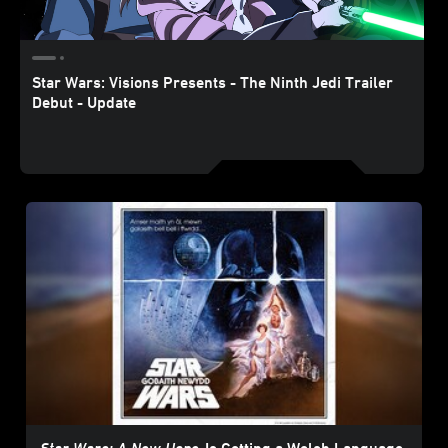
Star Wars: Visions Presents - The Ninth Jedi Trailer
Debut - Update