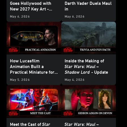
Goes Hollywood with
Darth Vader Duels Maul
New 2027 Key Art -
in
Update
Star Wars: Maul –
May 6, 2026
May 6, 2026
Shadow Lord
How Lucasfilm
Inside the Making of
Animation Built a
Star Wars: Maul –
Practical Miniature for
Shadow Lord
- Update
Star Wars: Maul –
May 5, 2026
May 4, 2026
Shadow Lord
Meet the Cast of
Star
Star Wars: Maul –