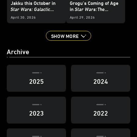
Jakku this October in
Grogu’s Coming of Age
Star Wars: Galactic
in
Star Wars:
The
Racer
- Exclusive
Mandalorian and Grogu
April 30, 2026
April 29, 2026
Interview
SHOW MORE
Archive
2025
2024
2023
2022