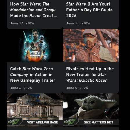
How
Star Wars: The
Star Wars
(I Am Your)
Mandalorian and Grogu
Father’s Day Gift Guide
Made the
Razor Crest
2026
Soar
June 16, 2026
June 10, 2026
Catch
Star Wars
Zero
Rivalries Heat Up in the
Company
in Action in
New Trailer for
Star
New Gameplay Trailer
Wars: Galactic Racer
June 6, 2026
June 5, 2026