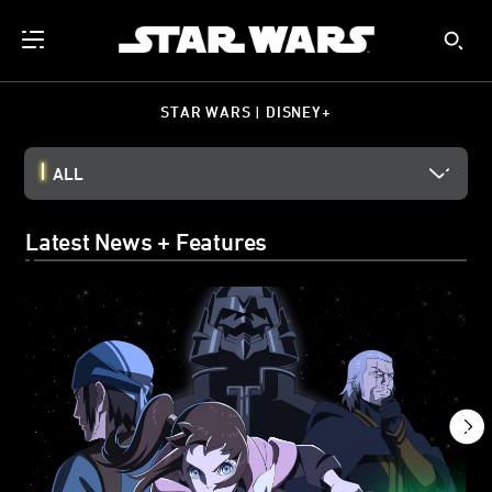
STAR WARS | DISNEY+
ALL
Latest News + Features