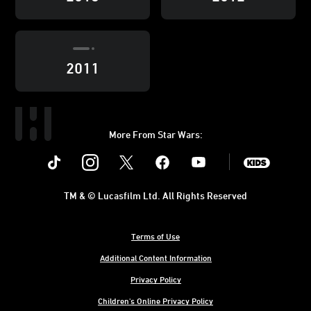
2011
More From Star Wars:
Instagram
Twitter
Facebook
Youtube
SWKids
TM & © Lucasfilm Ltd. All Rights Reserved
Terms of Use
Additional Content Information
Privacy Policy
Children's Online Privacy Policy