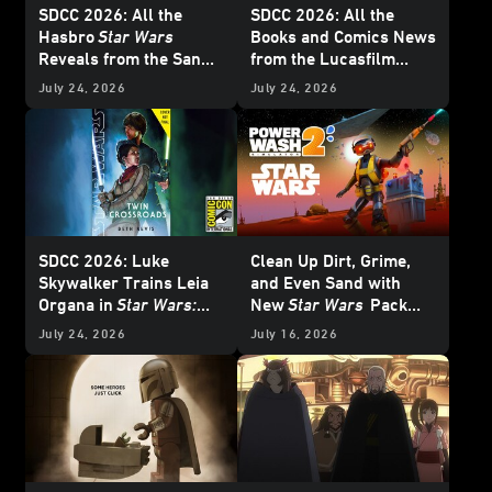
SDCC 2026: All the
SDCC 2026: All the
Hasbro
Star Wars
Books and Comics News
Reveals from the San
from the Lucasfilm
Diego Comic-Con Panel
Publishing Panel -
July 24, 2026
July 24, 2026
Update
SDCC 2026: Luke
Clean Up Dirt, Grime,
Skywalker Trains Leia
and Even Sand with
Organa in
Star Wars:
New
Star Wars
Pack
Twin Crossroads
-
from
PowerWash
July 24, 2026
July 16, 2026
Exclusive Interview
Simulator 2