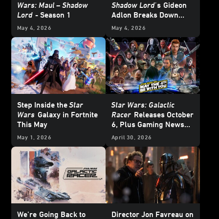
Wars: Maul – Shadow
Shadow Lord'
s
Gideon
Lord
- Season 1
Adlon Breaks Down
Devon Izara’s Biggest
May 4, 2026
May 4, 2026
Moments
Step Inside the
Star
Star Wars: Galactic
Wars
Galaxy in Fortnite
Racer
Releases October
This May
6, Plus Gaming News
and Deals for
Star Wars
May 1, 2026
April 30, 2026
Day 2026
We’re
Going Back to
Director Jon Favreau on