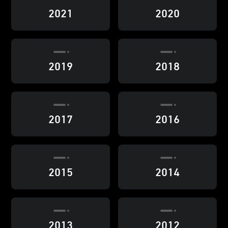
2021
2020
2019
2018
2017
2016
2015
2014
2013
2012