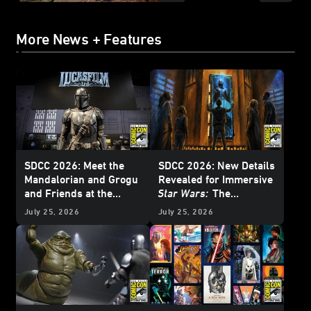
More News + Features
SDCC 2026: Meet the
SDCC 2026: New Details
Mandalorian and Grogu
Revealed for Immersive
and Friends at the
Star Wars:
The
Lucasfilm Pavilion -
Experience Museum
July 25, 2026
July 25, 2026
Update
Exhibition