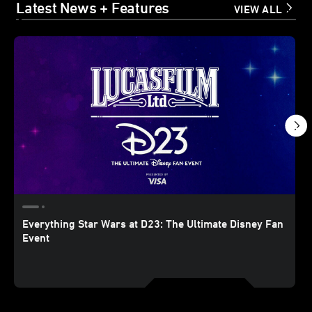
Latest News + Features
VIEW ALL
Everything Star Wars at D23: The Ultimate Disney Fan
Event