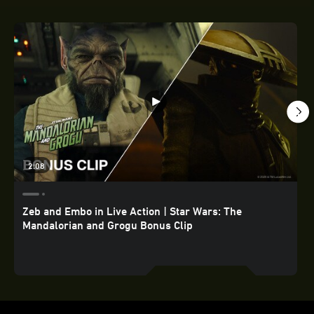
2:08
Zeb and Embo in Live Action | Star Wars: The
Mandalorian and Grogu Bonus Clip