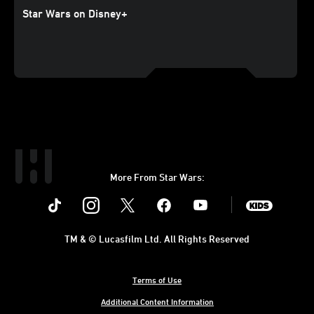
Star Wars on Disney+
More From Star Wars:
Instagram
Twitter
Facebook
Youtube
SWKids
TM & © Lucasfilm Ltd. All Rights Reserved
Terms of Use
Additional Content Information