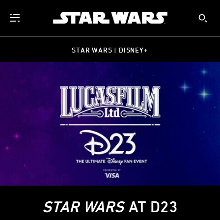
STAR WARS | DISNEY+