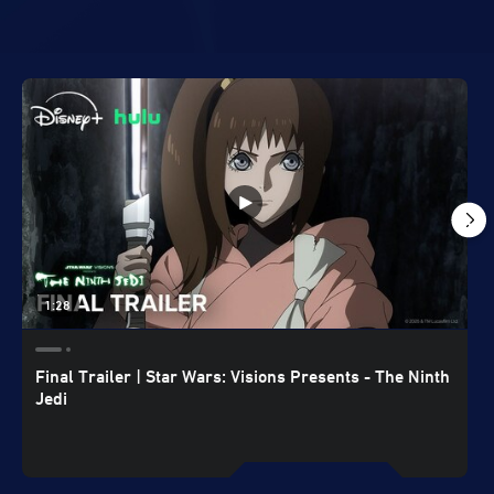
1:28
Final Trailer | Star Wars: Visions Presents - The Ninth
Jedi