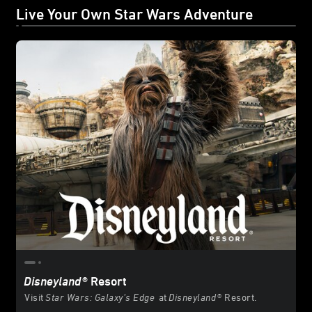
Live Your Own Star Wars Adventure
Disneyland
® Resort
Visit
Star Wars: Galaxy’s Edge
at
Disneyland
® Resort.