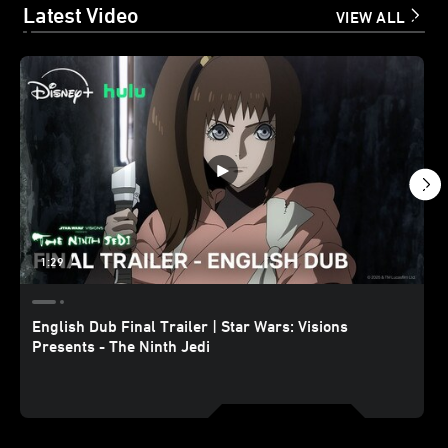
Latest Video
VIEW ALL
1:29
English Dub Final Trailer | Star Wars: Visions
Presents - The Ninth Jedi