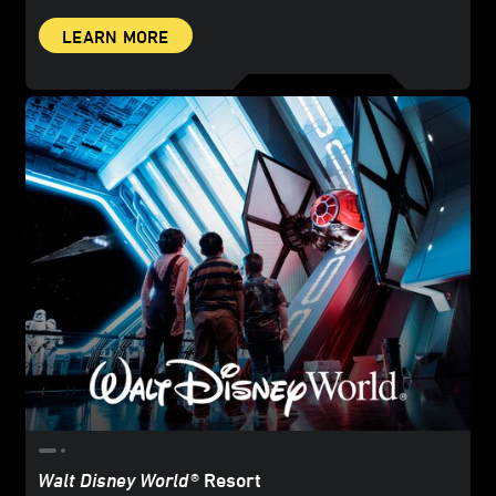
LEARN MORE
Walt Disney World
® Resort