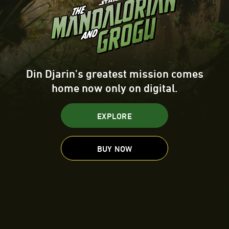
Din Djarin’s greatest mission comes
home now only on digital.
EXPLORE
BUY NOW