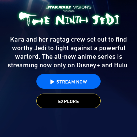
Kara and her ragtag crew set out to find
worthy Jedi to fight against a powerful
warlord.
The all-new anime series is
streaming now only on Disney+ and Hulu.
STREAM NOW
EXPLORE