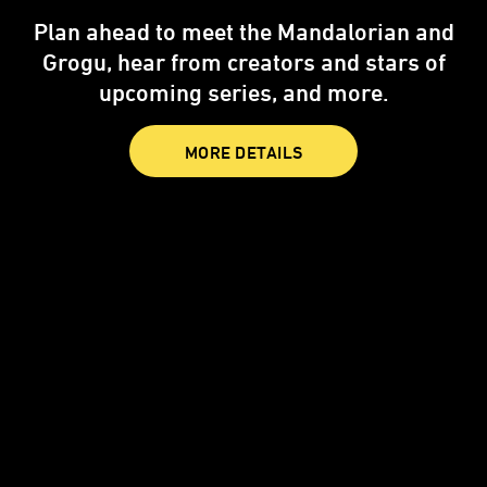
Star Wars: Visions Presents - The Ninth
Jedi
is now streaming only on Disney+
and Hulu.
STREAM NOW
MORE DETAILS