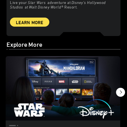
Live your
Star Wars
adventure at
Disney’s Hollywood
Studios
at
Walt Disney World
® Resort.
LEARN MORE
Explore More