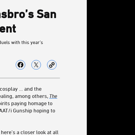
asbro’s San
ent
duels with this year’s
e cosplay … and the
ealing, among others,
The
pirits paying homage to
LAAT/i Gunship hoping to
ere’s a closer look at all