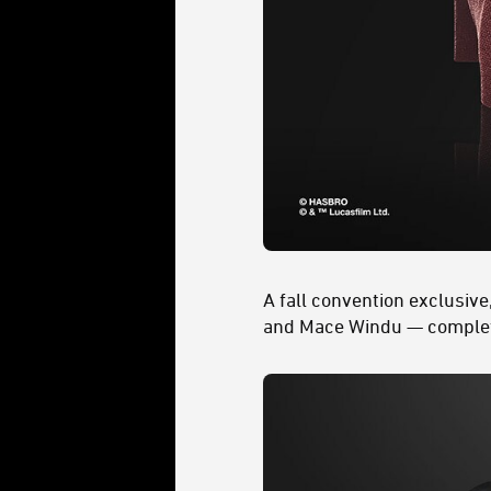
A fall convention exclusive
and Mace Windu — complete