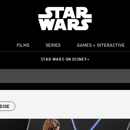
O
FILMS
SERIES
GAMES + INTERACTIVE
STAR WARS ON DISNEY+
DISE