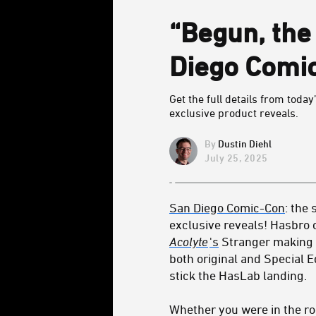
“Begun, the
Diego Comi
Get the full details from toda
exclusive product reveals.
Dustin Diehl
July 25, 2025
San Diego Comic-Con
: the
exclusive reveals! Hasbro 
Acolyte
's
Stranger making h
both original and Special E
stick the HasLab landing.
Whether you were in the ro