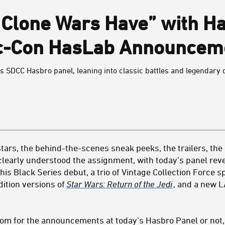
 Clone Wars Have” with H
c-Con HasLab Announcem
y’s SDCC Hasbro panel, leaning into classic battles and legendary 
 stars, the behind-the-scenes sneak peeks, the trailers, th
clearly understood the assignment, with today’s panel rev
is Black Series debut, a trio of Vintage Collection Force s
dition versions of
Star Wars: Return of the Jedi
, and a new 
om for the announcements at today’s Hasbro Panel or not, h