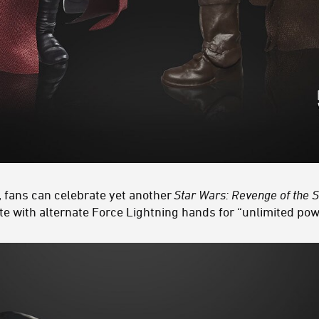
, fans can celebrate yet another
Star Wars: Revenge of the S
 with alternate Force Lightning hands for “unlimited pow