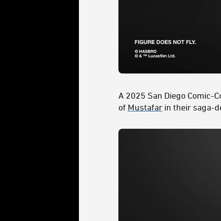
A 2025 San Diego Comic-C
of
Mustafar
in their saga-d