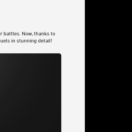
r battles. Now, thanks to
uels in stunning detail!