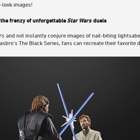
t-look images!
the frenzy of unforgettable
Star Wars
duels
rs
and not instantly conjure images of nail-biting lightsabe
asbro’s The Black Series, fans can recreate their favorite d