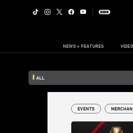
NEWS + FEATURES
VIDE
ALL
EVENTS
MERCHAN