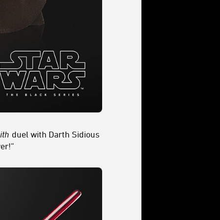
ith
duel with Darth Sidious
er!”