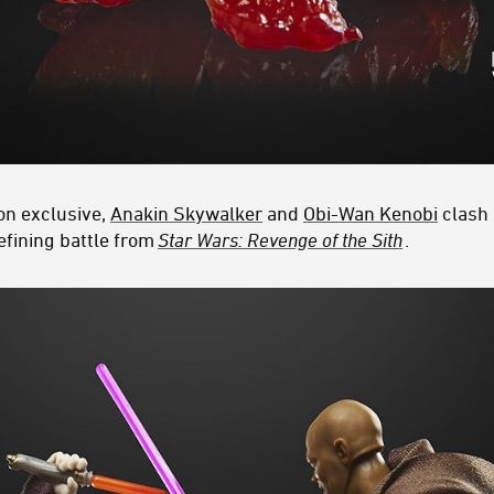
on exclusive,
Anakin Skywalker
and
Obi-Wan Kenobi
clash 
efining battle from
Star Wars: Revenge of the Sith
.