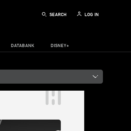
SEARCH
LOG IN
DATABANK
DISNEY+