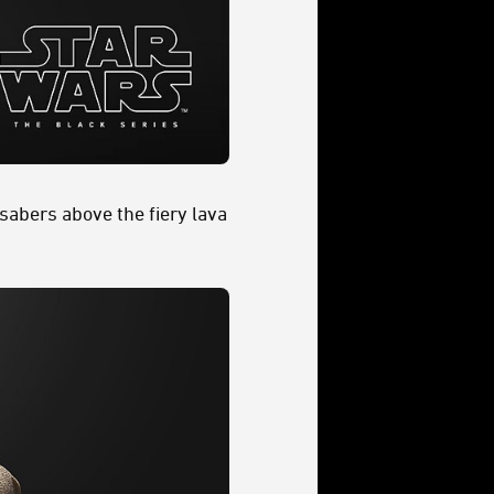
sabers above the fiery lava