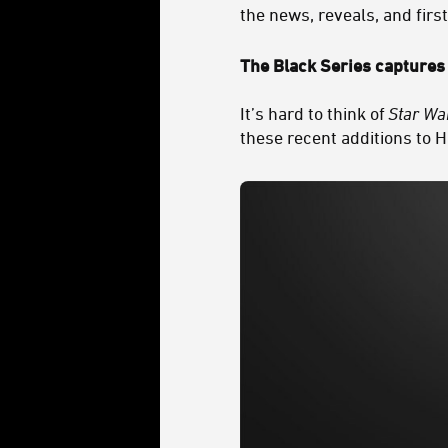
the news, reveals, and firs
The Black Series captures 
It’s hard to think of
Star Wa
these recent additions to H