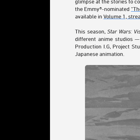
glimpse at the stories to 
the Emmy®-nominated
“Th
available in
Volume 1, stre
This season,
Star Wars: Vi
different anime studios —
Production I.G, Project St
Japanese animation.