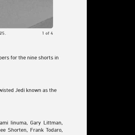
25.
1
of
4
A scene from the trailer for Star Wars: 
bers for the nine shorts in
twisted Jedi known as the
ami Iinuma, Gary Littman,
ee Shorten, Frank Todaro,