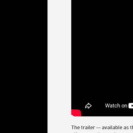
The trailer — available as 