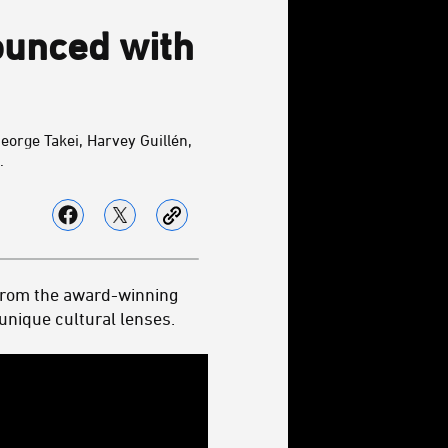
ounced with
eorge Takei,
Harvey Guillén,
.
from the award-winning
nique cultural lenses.