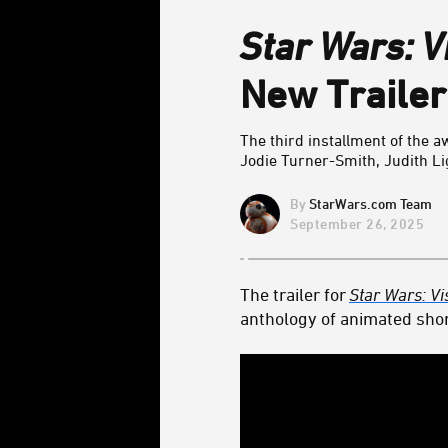
Star Wars: V
New Trailer
The third installment of the
Jodie Turner-Smith,
Judith Li
StarWars.com Team
September 26, 2025
The trailer for
Star Wars: Vi
anthology of animated shor