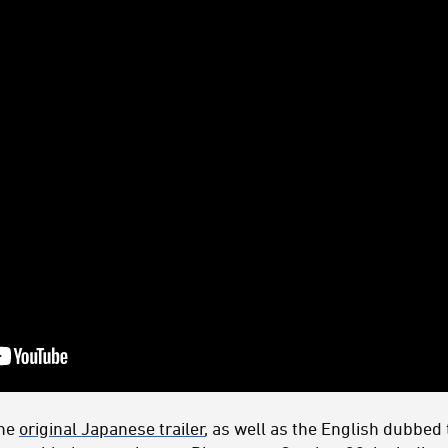
the
original Japanese trailer
, as well as the English dubbed