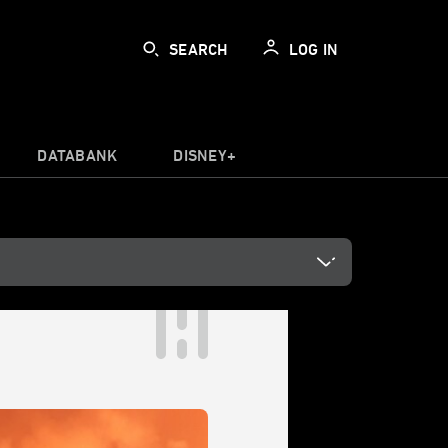
SEARCH
LOG IN
DATABANK
DISNEY+