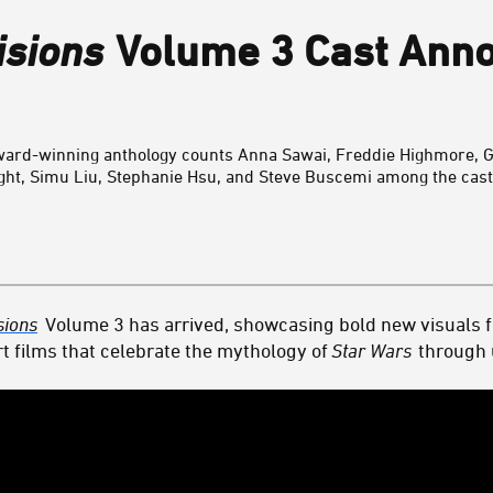
isions
Volume 3 Cast Ann
 award-winning anthology counts
Anna Sawai,
Freddie Highmore,
G
ght,
Simu Liu,
Stephanie Hsu, and
Steve Buscemi
among the cast
sions
Volume 3 has arrived, showcasing bold new visuals 
t films that celebrate the mythology of
Star Wars
through u