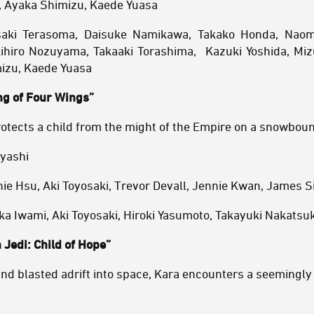
, Ayaka Shimizu, Kaede Yuasa
saki Terasoma, Daisuke Namikawa, Takako Honda, Naom
hiro Nozuyama, Takaaki Torashima, Kazuki Yoshida, Miz
izu, Kaede Yuasa
ng of Four Wings”
otects a child from the might of the Empire on a snowboun
ayashi
ie Hsu, Aki Toyosaki, Trevor Devall, Jennie Kwan, James Sie
a Iwami, Aki Toyosaki, Hiroki Yasumoto, Takayuki Nakatsu
 Jedi: Child of Hope”
nd blasted adrift into space, Kara encounters a seemingl