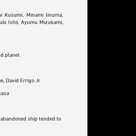
i Kusumi, Minami Iinuma,
uki Ishii, Ayumu Mizukami,
d planet.
, David Errigo Jr.
kasa
y abandoned ship tended to