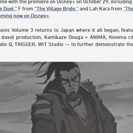
come with the premiere on Disney+ on October 29, including
e Duel,”
F from
“The Village Bride,”
and Lah Kara from
“The
aming now on Disney+
.
sions
Volume 3 returns to Japan where it all began, featu
 david production, Kamikaze Douga + ANIMA, Kinema cit
udio Q, TRIGGER, WIT Studio — to further demonstrate the 