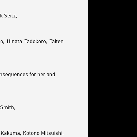
k Seitz,
o, Hinata Tadokoro, Taiten
consequences for her and
-Smith,
 Kakuma, Kotono Mitsuishi,