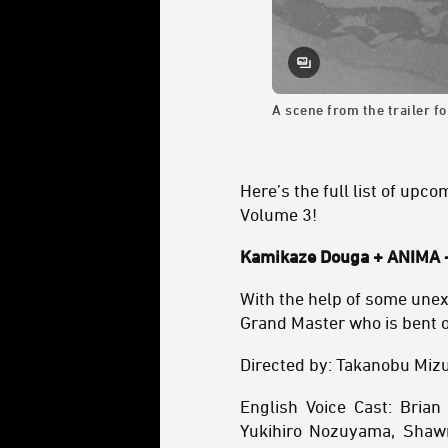
A scene from the trailer f
Here’s the full list of upc
Volume 3!
Kamikaze Douga + ANIMA -
With the help of some unexp
Grand Master who is bent 
Directed by: Takanobu Miz
English Voice Cast: Bria
Yukihiro Nozuyama, Shawn