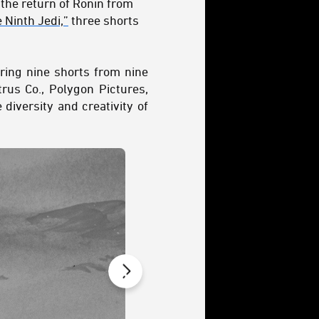
 the return of Ronin from
 Ninth Jedi,”
three shorts
ring nine shorts from nine
rus Co., Polygon Pictures,
diversity and creativity of