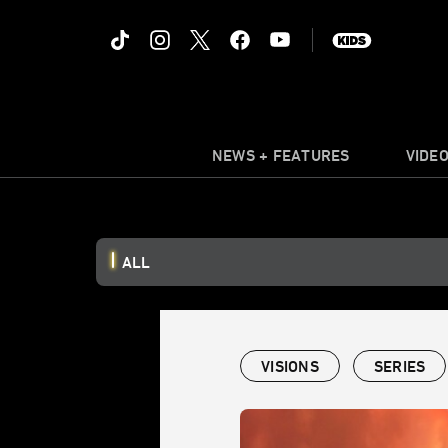
NEWS + FEATURES
VIDE
ALL
VISIONS
SERIES