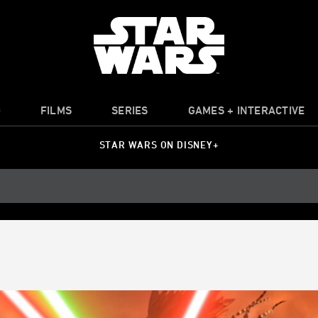
O
FILMS
SERIES
GAMES + INTERACTIVE
STAR WARS ON DISNEY+