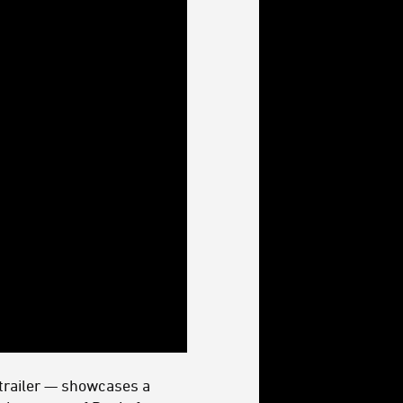
 trailer — showcases a