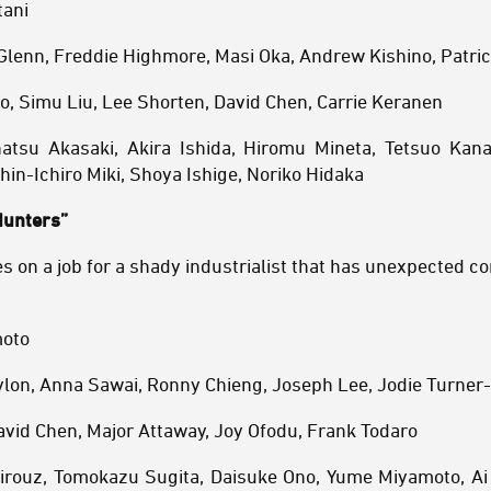
tani
 Glenn, Freddie Highmore, Masi Oka, Andrew Kishino, Patric
o, Simu Liu, Lee Shorten, David Chen, Carrie Keranen
atsu Akasaki, Akira Ishida, Hiromu Mineta, Tetsuo Kana
hin-Ichiro Miki, Shoya Ishige, Noriko Hidaka
Hunters”
s on a job for a shady industrialist that has unexpected 
moto
aylon, Anna Sawai, Ronny Chieng, Joseph Lee, Jodie Turner
avid Chen, Major Attaway, Joy Ofodu, Frank Todaro
airouz, Tomokazu Sugita, Daisuke Ono, Yume Miyamoto, Ai