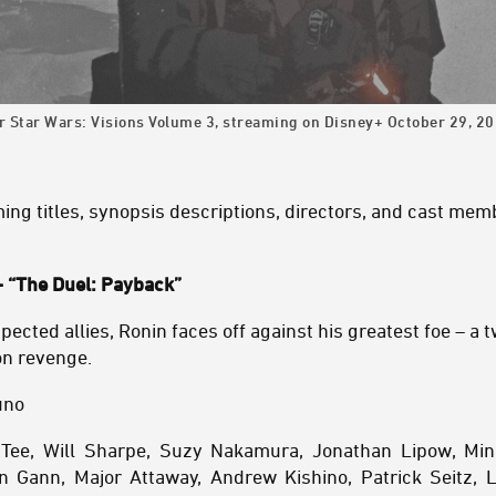
or Star Wars: Visions Volume 3, streaming on Disney+ October 29, 20
oming titles, synopsis descriptions, directors, and cast mem
 “The Duel: Payback”
ected allies, Ronin faces off against his greatest foe – a 
on revenge.
uno
n Tee, Will Sharpe, Suzy Nakamura, Jonathan Lipow, Min
 Gann, Major Attaway, Andrew Kishino, Patrick Seitz, L