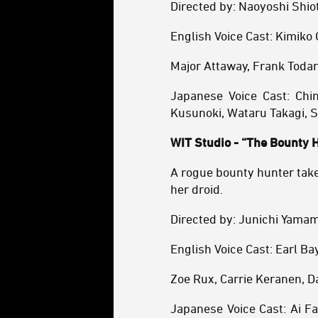
Directed by: Naoyoshi Shio
English Voice Cast: Kimiko
Major Attaway, Frank Todar
Japanese Voice Cast: Chin
Kusunoki, Wataru Takagi, S
WIT Studio - “The Bounty 
A rogue bounty hunter take
her droid.
Directed by: Junichi Yama
English Voice Cast: Earl B
Zoe Rux, Carrie Keranen, D
Japanese Voice Cast: Ai F