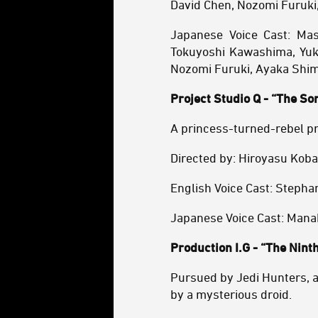
David Chen, Nozomi Furuki
Japanese Voice Cast: Ma
Tokuyoshi Kawashima, Yuki
Nozomi Furuki, Ayaka Shim
Project Studio Q - “The So
A princess-turned-rebel pr
Directed by: Hiroyasu Kob
English Voice Cast: Stephan
Japanese Voice Cast: Manak
Production I.G - “The Ninth
Pursued by Jedi Hunters, a
by a mysterious droid.