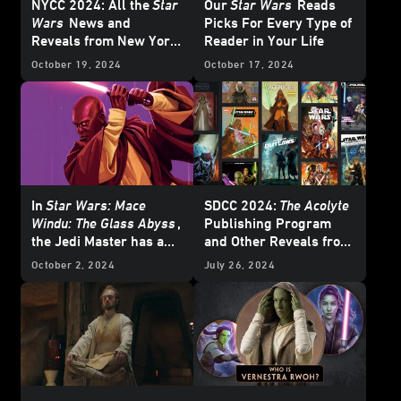
NYCC 2024: All the
Star
Our
Star Wars
Reads
Wars
News and
Picks For Every Type of
Reveals from New York
Reader in Your Life
Comic-Con
October 19, 2024
October 17, 2024
In
Star Wars: Mace
SDCC 2024:
The Acolyte
Windu: The Glass Abyss
,
Publishing Program
the Jedi Master has a
and Other Reveals from
Crisis of Conscience
the Lucasfilm Panel
October 2, 2024
July 26, 2024