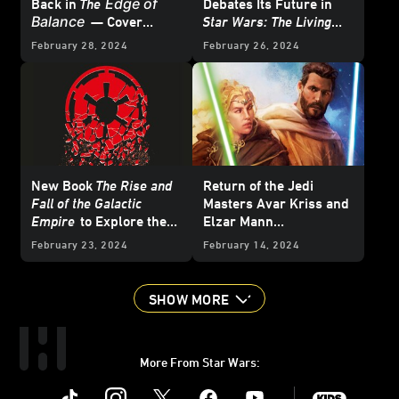
Edge of
Back in
The
Debates Its Future in
Balance
— Cover
Star Wars: The Living
Reveal
Force
- Exclusive
February 28, 2024
February 26, 2024
Excerpt
New Book
The Rise and
Return of the Jedi
Fall of the Galactic
Masters Avar Kriss and
Empire
to Explore the
Elzar Mann
Imperial Regime -
in
Temptation of the
February 23, 2024
February 14, 2024
Exclusive
Force
— Cover Reveal
SHOW MORE
More From Star Wars:
Instagram
Twitter
Facebook
Youtube
SWKids