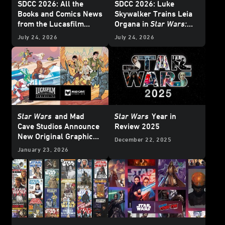
SDCC 2026: All the
SDCC 2026: Luke
Books and Comics News
Skywalker Trains Leia
from the Lucasfilm
Organa in
Star Wars:
Publishing Panel -
Twin Crossroads
-
July 24, 2026
July 24, 2026
Update
Exclusive Interview
Star Wars
and Mad
Star Wars
Year in
Cave Studios Announce
Review 2025
New Original Graphic
December 22, 2025
Novels - Exclusive
January 23, 2026
Reveal