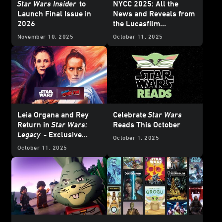
Star Wars Insider
to
NYCC 2025: All the
Launch Final Issue in
News and Reveals from
2026
the Lucasfilm
Publishing Panel
November 10, 2025
October 11, 2025
Leia Organa and Rey
Celebrate
Star Wars
Return in
Star Wars:
Reads This October
Legacy
- Exclusive
October 1, 2025
Interview
October 11, 2025