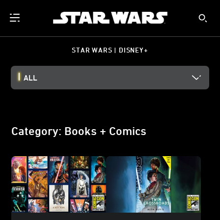
STAR WARS | DISNEY+
ALL
Category: Books + Comics