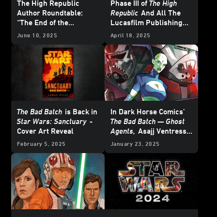
The High Republic
Phase III of
The High
Author Roundtable:
Republic
And All The
“The End of the
Lucasfilm Publishing
Beginning”
News from
Star Wars
June 10, 2025
April 18, 2025
Celebration Japan 2025
– UPDATE
The Bad Batch
is Back in
In Dark Horse Comics’
Star Wars: Sanctuary
-
The Bad Batch — Ghost
Cover Art Reveal
Agents,
Asajj Ventress
Schemes from the
February 5, 2025
January 23, 2025
Shadows - Cover Reveal