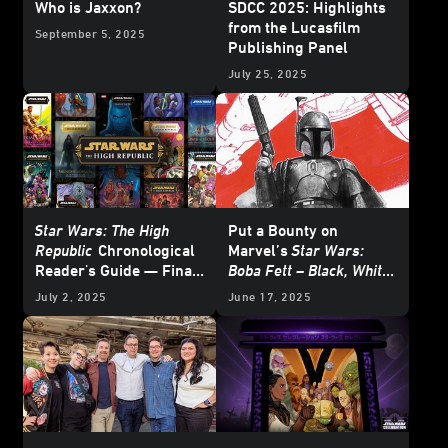
Who is Jaxxon?
SDCC 2025: Highlights
from the Lucasfilm
September 5, 2025
Publishing Panel
July 25, 2025
Star Wars: The High
Put a Bounty on
Republic
Chronological
Marvel’s
Star Wars:
Reader's Guide — Final
Boba Fett – Black, White
Update
& Red
- Exclusive
July 2, 2025
June 17, 2025
Reveal