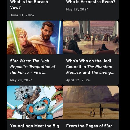
What is the Barash
Who Is Vernestra Rwoh?
Vow?
May 29, 2024
June 11, 2024
Star Wars: The High
Who's Who on the Jedi
Republic: Temptation of
Council in
The Phantom
the Force
- First
Menace
and
The Living
Excerpt
Force
May 20, 2024
April 12, 2024
Younglings Meet the Big
From the Pages of
Star