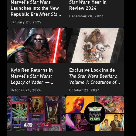
Marvel’s
Star Wars
Star Wars
Year in
Launches into the New
Review 2024
Republic Era After
Star
December 20, 2024
Wars: Return of the Jedi
January 21, 2025
- Exclusive Reveal
Kylo Ren Returns in
Exclusive Look Inside
Marvel’s
Star Wars:
The Star Wars Bestiary,
Legacy of Vader
—
Volume 1: Creatures of
Reveal
the Galaxy
October 24, 2024
October 22, 2024