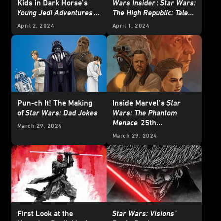
Kids in Dark Horse’s
Wars Insider
:
Star Wars:
Young Jedi Adventures
The High Republic: Tales
Tale for Free Comic
of Enlightenment
-
April 2, 2024
April 1, 2024
Book Day – Exclusive
Exclusive Excerpt
Pun-ch It! The Making
Inside Marvel’s
Star
of
Star Wars: Dad Jokes
Wars: The Phantom
Menace
25th
March 29, 2024
Anniversary Special #1
March 29, 2024
– First Look
First Look at the
Star Wars: Visions
’