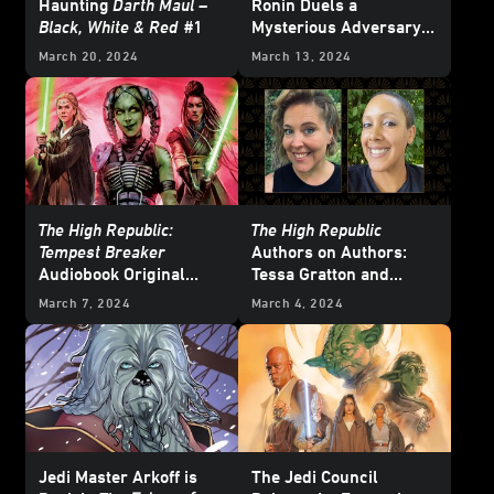
Haunting
Darth Maul –
Ronin Duels a
Black, White & Red
#1
Mysterious Adversary
— Exclusive Preview
March 20, 2024
March 13, 2024
The High Republic:
The High Republic
Tempest Breaker
Authors on Authors:
Audiobook Original
Tessa Gratton and
Coming December 3 -
Justina Ireland
March 7, 2024
March 4, 2024
Exclusive
Jedi Master Arkoff is
The Jedi Council