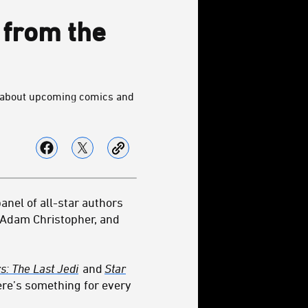
 from the
ls about upcoming comics and
anel of all-star authors
 Adam Christopher, and
s: The Last Jedi
and
Star
here’s something for every