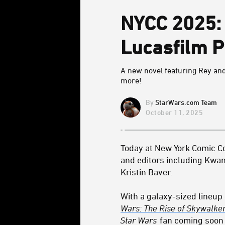
NYCC 2025: 
Lucasfilm P
A new novel featuring Rey an
more!
StarWars.com Team
October 11, 2025
Today at New York Comic Co
and editors including Kwa
Kristin Baver.
With a galaxy-sized lineu
Wars: The Rise of Skywalke
Star Wars
fan coming soon 