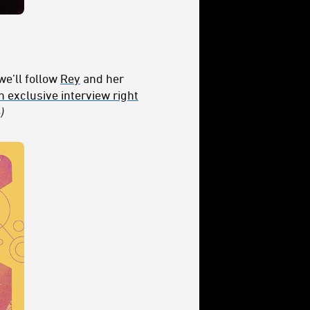
we’ll follow
Rey
and her
 exclusive interview right
)