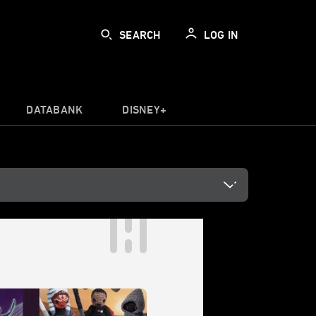
SEARCH
LOG IN
DATABANK
DISNEY+