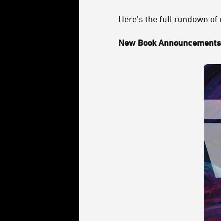
Here’s the full rundown of
New Book Announcements