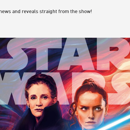
 news and reveals straight from the show!