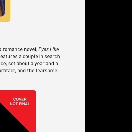
s
romance novel,
Eyes Like
 features a couple in search
nce, set about a year and a
artifact, and the fearsome