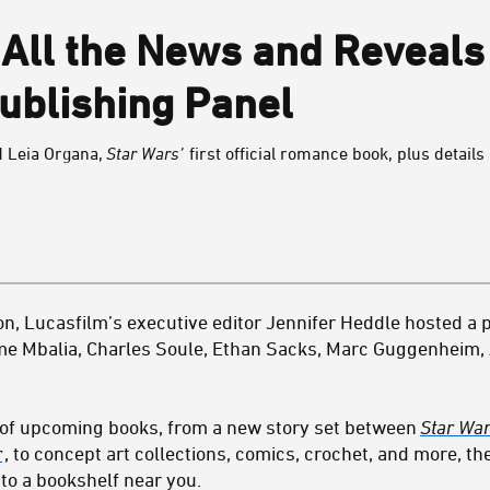
All the News and Reveals
ublishing Panel
d Leia Organa,
Star Wars’
first official romance book, plus detai
n, Lucasfilm’s executive editor Jennifer Heddle hosted a p
me Mbalia, Charles Soule, Ethan Sacks, Marc Guggenheim,
p of upcoming books, from a new story set between
Star War
r
, to concept art collections, comics, crochet, and more, t
to a bookshelf near you.