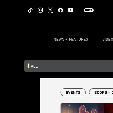
NEWS + FEATURES
VIDE
ALL
EVENTS
BOOKS + 