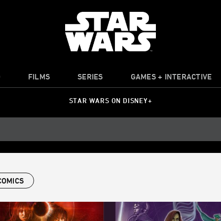
O
FILMS
SERIES
GAMES + INTERACTIVE
STAR WARS ON DISNEY+
COMICS