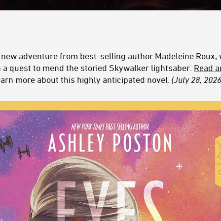
l-new adventure from best-selling author Madeleine Roux, 
 a quest to mend the storied Skywalker
l
ightsaber
.
Read an
earn more about this highly anticipated novel.
(July 28, 2026