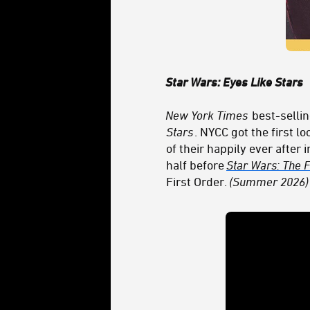
Star Wars: Eyes Like Stars
New York Times
best-sellin
Stars
. NYCC got the first l
of their happily ever after
half before
Star Wars: The
First Order.
(Summer 2026)