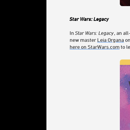
Star Wars: Legacy
In
Star Wars: Legacy
, an al
new master
Leia Organa
on
here on StarWars.com
to l