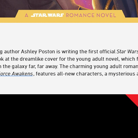
g author Ashley Poston is writing the first official
Star War
ook at the dreamlike cover for the young adult novel, which
 in the galaxy far, far away. The charming young adult roma
 Force Awakens
, features all-new characters, a mysterious 