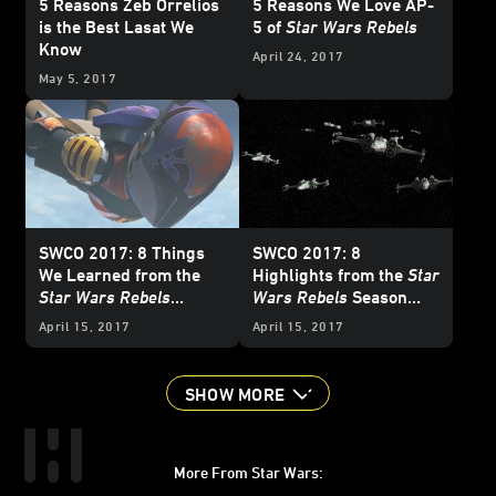
5 Reasons Zeb Orrelios
5 Reasons We Love AP-
is the Best Lasat We
5 of
Star Wars Rebels
Know
April 24, 2017
May 5, 2017
SWCO 2017: 8 Things
SWCO 2017: 8
We Learned from the
Highlights from the
Star
Star Wars Rebels
Wars Rebels
Season
Season Four Panel
Four Trailer
April 15, 2017
April 15, 2017
SHOW MORE
More From Star Wars: