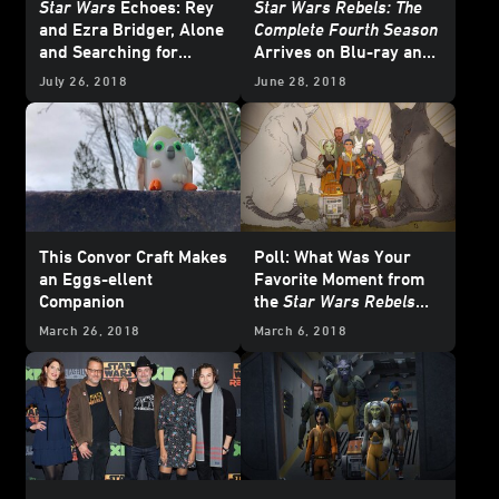
Star Wars
Echoes: Rey
Star Wars Rebels: The
and Ezra Bridger, Alone
Complete Fourth Season
and Searching for
Arrives on Blu-ray and
Belonging
DVD July 31
July 26, 2018
June 28, 2018
This Convor Craft Makes
Poll: What Was Your
an Eggs-ellent
Favorite Moment from
Companion
the
Star Wars Rebels
Series Finale?
March 26, 2018
March 6, 2018