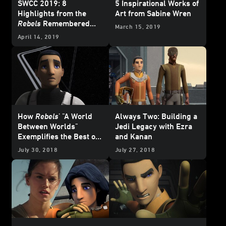
SWCC 2019: 8
5 Inspirational Works of
Highlights from the
Art from Sabine Wren
Rebels
Remembered
March 15, 2019
Panel
April 14, 2019
How
Rebels
' "A World
Always Two: Building a
Between Worlds"
Jedi Legacy with Ezra
Exemplifies the Best of
and Kanan
the Jedi Philosophy
July 30, 2018
July 27, 2018