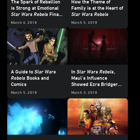
The Spark of Rebellion
How the Theme of
is Strong at Emotional
Family is at the Heart of
Star Wars Rebels
Finale
Star Wars Rebels
Fan Screening
March 6, 2018
March 5, 2018
A Guide to
Star Wars
In
Star Wars Rebels
,
Rebels
Books and
Maul’s Influence
Comics
Showed Ezra Bridger
the Dark Side
March 5, 2018
March 3, 2018