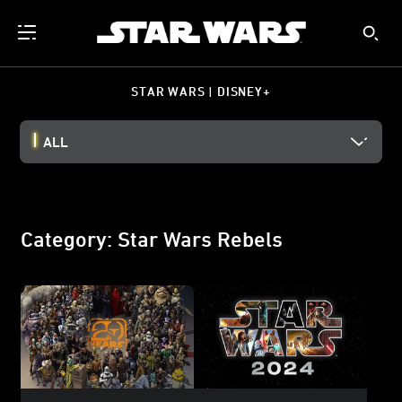
STAR WARS | DISNEY+
ALL
Category: Star Wars Rebels