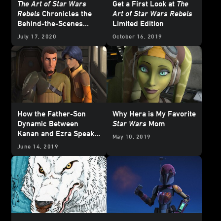
The Art of Star Wars
Get a First Look at
The
Rebels
Chronicles the
Art of Star Wars Rebels
Behind-the-Scenes
Limited Edition
Story of a Beloved
July 17, 2020
October 16, 2019
Animated Series
How the Father-Son
Why Hera is My Favorite
Dynamic Between
Star Wars
Mom
Kanan and Ezra Speaks
May 10, 2019
to the Complexities of
June 14, 2019
Parenting