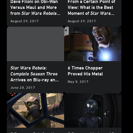
Dave Filoni on Obi-Wan
From a Certain Point of
Versus Maul and More
View: What is the Best
from
Star Wars Rebels
Moment of
Star Wars
Season Three
Rebels
Season Three?
August 29, 2017
August 29, 2017
Star Wars Rebels:
6 Times Chopper
Complete Season Three
Proved His Metal
Arrives on Blu-ray and
May 8, 2017
DVD August 29
June 28, 2017