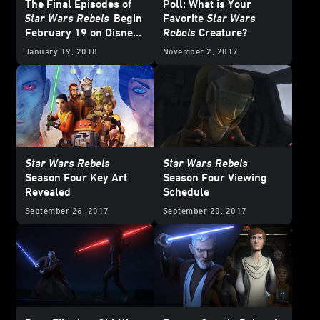
The Final Episodes of
Poll: What is Your
Star Wars Rebels
Begin
Favorite
Star Wars
February 19 on Disney
Rebels
Creature?
XD
January 19, 2018
November 2, 2017
Star Wars Rebels
Star Wars Rebels
Season Four Key Art
Season Four Viewing
Revealed
Schedule
September 26, 2017
September 20, 2017