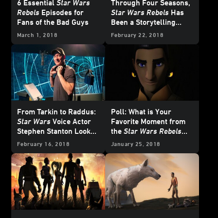
6 Essential
Star Wars
Through Four Seasons,
Rebels
Episodes for
Star Wars Rebels
Has
Fans of the Bad Guys
Been a Storytelling
Bridge
March 1, 2018
February 22, 2018
From Tarkin to Raddus:
Poll: What is Your
Star Wars
Voice Actor
Favorite Moment from
Stephen Stanton Looks
the
Star Wars Rebels
Back
Mid-Season Four
February 16, 2018
January 25, 2018
Trailer?