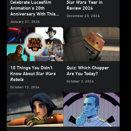
Celebrate Lucasfilm
Star Wars
Year in
Animation’s 20th
Review 2024
Anniversary With This
December 20, 2024
Who’s Who Poster
January 21, 2026
10 Things You Didn't
Quiz: Which Chopper
Know About
Star Wars
Are You Today?
Rebels
October 3, 2024
October 15, 2024