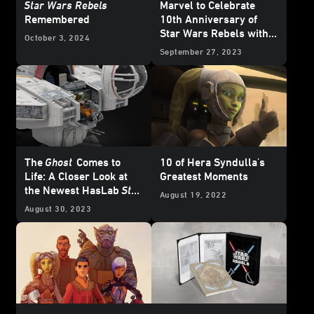
Star Wars Rebels
Marvel to Celebrate
Remembered
10th Anniversary of
Star Wars Rebels with
October 3, 2024
Special Variant Covers -
September 27, 2023
Exclusive Reveal
The
Ghost
Comes to
10 of Hera Syndulla's
Life: A Closer Look at
Greatest Moments
the Newest HasLab
Star
August 19, 2022
Wars
Project
August 30, 2023