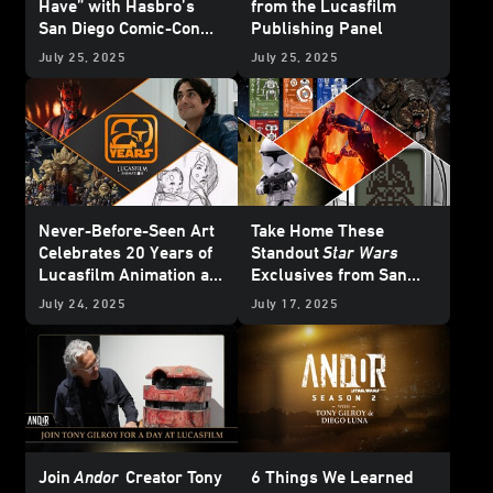
Have” with Hasbro’s
from the Lucasfilm
San Diego Comic-Con
Publishing Panel
HasLab Announcement
July 25, 2025
July 25, 2025
Never-Before-Seen Art
Take Home These
Celebrates 20 Years of
Standout
Star Wars
Lucasfilm Animation at
Exclusives from San
San Diego Comic-Con
Diego Comic-Con
July 24, 2025
July 17, 2025
2025
Join
Andor
Creator Tony
6 Things We Learned