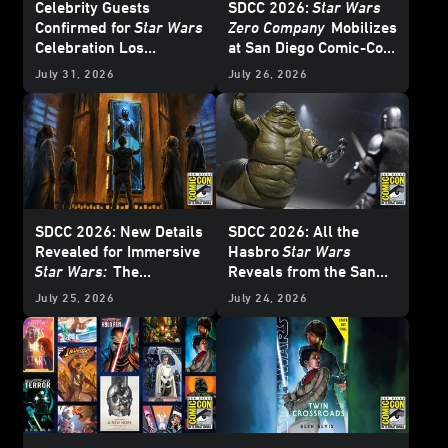
Celebrity Guests
SDCC 2026:
Star Wars
Confirmed for
Star Wars
Zero Company
Mobilizes
Celebration Los
at San Diego Comic-Con
Angeles 2027 - Update
– Update
July 31, 2026
July 26, 2026
SDCC 2026: New Details
SDCC 2026: All the
Revealed for Immersive
Hasbro
Star Wars
Star Wars:
The
Reveals from the San
Experience Museum
Diego Comic-Con Panel
July 25, 2026
July 24, 2026
Exhibition