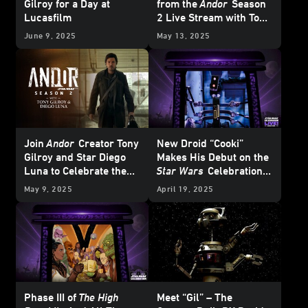
Gilroy for a Day at
from the
Andor
Season
Lucasfilm
2 Live Stream with Tony
Gilroy & Diego Luna
June 9, 2025
May 13, 2025
Join
Andor
Creator Tony
New Droid “Cooki”
Gilroy and Star Diego
Makes His Debut on the
Luna to Celebrate the
Star Wars
Celebration
Series Finale
Japan LIVE! Stage
May 9, 2025
April 19, 2025
Phase III of
The High
Meet “Gil” – The