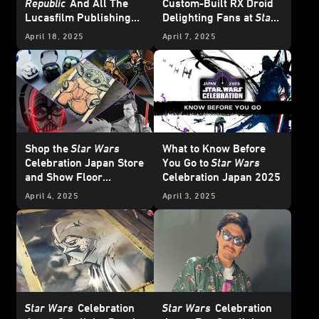
Republic
And All The
Custom-Built RX Droid
Lucasfilm Publishing
Delighting Fans at
Star
News from
Star Wars
Wars
Celebration Japan
April 18, 2025
April 7, 2025
Celebration Japan 2025
– UPDATE
Shop the
Star Wars
What to Know Before
Celebration Japan Store
You Go to
Star Wars
and Show Floor
Celebration Japan 2025
Exclusives - Update
April 4, 2025
April 3, 2025
Star Wars
Celebration
Star Wars
Celebration