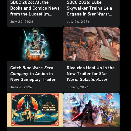
SDCC 2026: All the
SDCC 2026: Luke
Books and Comics News
Skywalker Trains Leia
from the Lucasfilm
Organa in
Star Wars:
Publishing Panel -
Twin Crossroads
-
July 24, 2026
July 24, 2026
Update
Exclusive Interview
Catch
Star Wars
Zero
Rivalries Heat Up in the
Company
in Action in
New Trailer for
Star
New Gameplay Trailer
Wars: Galactic Racer
June 6, 2026
June 5, 2026