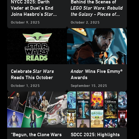
NYCC 2025: Darth
Behind the Scenes of
Vader at Duel’s End
LEGO Star Wars: Rebuild
Joins Hasbro’s
Star
the Galaxy - Pieces of
Wars
: The Black Series
the Past
October 9, 2025
October 2, 2025
and More
Celebrate
Star Wars
Andor
Wins Five Emmy®
Reads This October
Awards
October 1, 2025
September 15, 2025
“Begun, the Clone Wars
SDCC 2025: Highlights