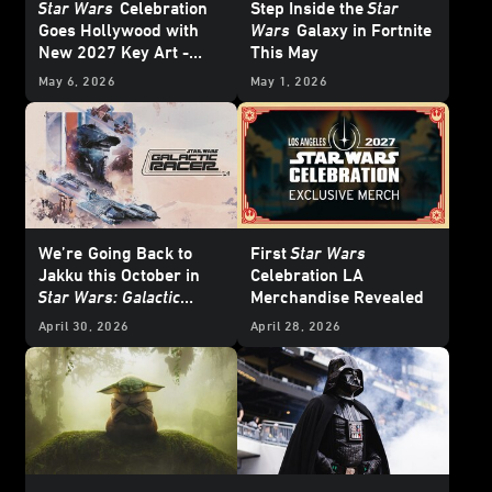
Star Wars
Celebration
Step Inside the
Star
Goes Hollywood with
Wars
Galaxy in Fortnite
New 2027 Key Art -
This May
Update
May 6, 2026
May 1, 2026
We’re
Going Back to
First
Star Wars
Jakku this October in
Celebration LA
Star Wars: Galactic
Merchandise Revealed
Racer
- Exclusive
April 30, 2026
April 28, 2026
Interview