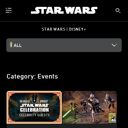
STAR WARS | DISNEY+
ALL
Category: Events