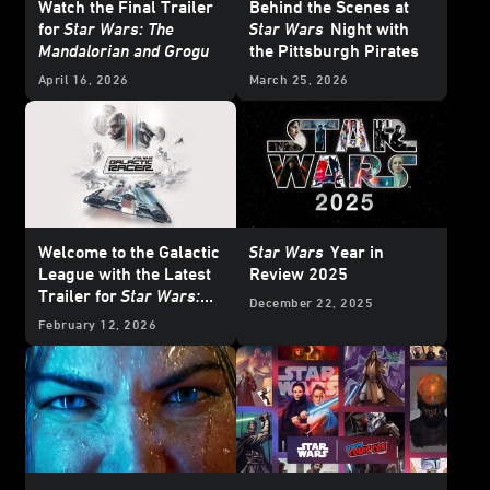
Watch the Final Trailer
Behind the Scenes at
for
Star Wars: The
Star Wars
Night with
Mandalorian and Grogu
the Pittsburgh Pirates
April 16, 2026
March 25, 2026
Welcome to the Galactic
Star Wars
Year in
League with the Latest
Review 2025
Trailer for
Star Wars:
December 22, 2025
Galactic Racer
February 12, 2026