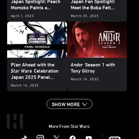
Japan Spotlight: Peach
Japan Fan Spotlight:
Momoko Paints a
Meet the Boba Fett
Picture of Her Love of
Collector with a Room
April 1, 2025
March 25, 2025
Star Wars
Full of Bounty
Plan Ahead with the
Andor
Season 1 with
Star Wars
Celebration
Tony Gilroy
Japan 2025 Panel
March 10, 2025
Schedule
March 14, 2025
SHOW MORE
More From Star Wars:
Instagram
Twitter
Facebook
Youtube
SWKids