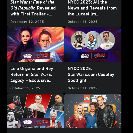
Star Wars: Fate of the
NYCC 2025: All the
Old Republic
Revealed
News and Reveals from
with First Trailer -
the Lucasfilm
Exclusive Interview
Publishing Panel
December 12, 2025
October 11, 2025
Leia Organa and Rey
NYCC 2025:
Return in
Star Wars:
StarWars.com Cosplay
Legacy
- Exclusive
Spotlight
Interview
October 11, 2025
October 11, 2025