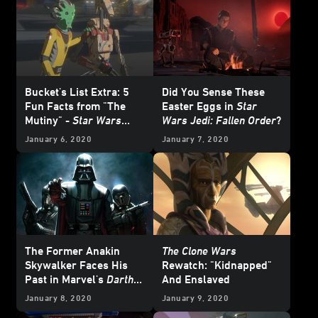
Bucket's List Extra: 5
Did You Sense These
Fun Facts from "The
Easter Eggs in
Star
Mutiny" -
Star Wars
Wars Jedi: Fallen Order
?
Resistance
January 6, 2020
January 7, 2020
The Former Anakin
The Clone Wars
Skywalker Faces His
Rewatch: "Kidnapped"
Past in Marvel's
Darth
And Enslaved
Vader
#1 - Exclusive
January 8, 2020
January 9, 2020