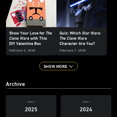
Show Your Love for
The
Quiz: Which
Star Wars:
Clone Wars
with This
The Clone Wars
DIY Valentine Box
Character Are You?
February 6, 2020
February 7, 2020
SHOW MORE
Archive
2025
2024