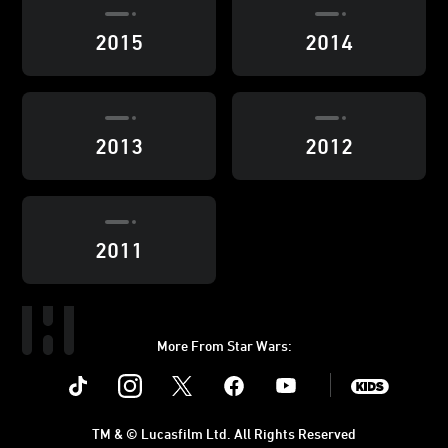
2015
2014
2013
2012
2011
More From Star Wars:
Instagram
Twitter
Facebook
Youtube
SWKids
TM & © Lucasfilm Ltd. All Rights Reserved