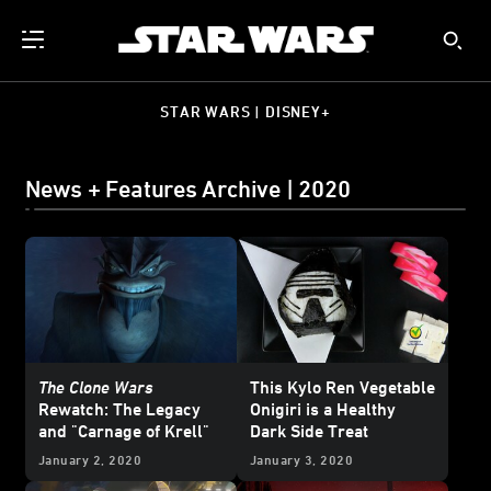
STAR WARS | DISNEY+
News + Features Archive | 2020
The Clone Wars
This Kylo Ren Vegetable
Rewatch: The Legacy
Onigiri is a Healthy
and "Carnage of Krell"
Dark Side Treat
January 2, 2020
January 3, 2020