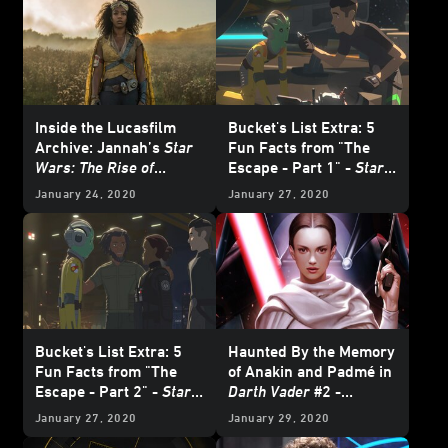
Inside the Lucasfilm
Bucket's List Extra: 5
Archive: Jannah’s
Star
Fun Facts from "The
Wars: The Rise of
Escape - Part 1" -
Star
Skywalker
Costume
Wars Resistance
January 24, 2020
January 27, 2020
Bucket's List Extra: 5
Haunted By the Memory
Fun Facts from "The
of Anakin and Padmé in
Escape - Part 2" -
Star
Darth Vader
#2 -
Wars Resistance
Exclusive
January 27, 2020
January 29, 2020