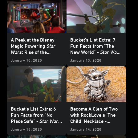
A Peek at the Disney
Bucket's List Extra: 7
Magic Powering
Star
Fun Facts from "The
Wars
: Rise of the
New World" -
Star Wars
Resistance
Resistance
January 10, 2020
January 13, 2020
Bucket's List Extra: 6
Become A Clan of Two
Fun Facts from "No
with RockLove’s ‘The
Place Safe" -
Star Wars
Child’ Necklace -
Resistance
Exclusive
January 13, 2020
January 14, 2020