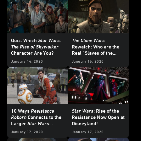
Quiz: Which
Star Wars:
The Clone Wars
The Rise of Skywalker
Rewatch: Who are the
Character Are You?
Real "Slaves of the
Republic"?
January 14, 2020
January 16, 2020
10 Ways
Resistance
Star Wars
: Rise of the
Reborn
Connects to the
Resistance Now Open at
Larger
Star Wars
Disneyland!
Galaxy
January 17, 2020
January 17, 2020