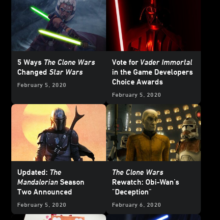
5 Ways
The Clone Wars
Vote for
Vader Immortal
Changed
Star Wars
in the Game Developers
Choice Awards
February 5, 2020
February 5, 2020
Updated:
The
The Clone Wars
Mandalorian
Season
Rewatch: Obi-Wan's
Two Announced
"Deception"
February 5, 2020
February 6, 2020