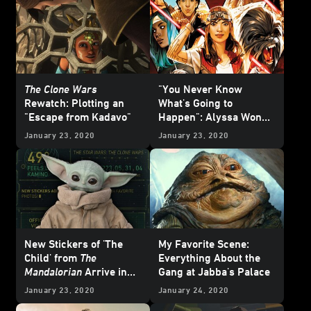
The Clone Wars
"You Never Know
Rewatch: Plotting an
What's Going to
"Escape from Kadavo"
Happen": Alyssa Wong
on Her Upcoming
January 23, 2020
January 23, 2020
Doctor Aphra
Series -
Exclusive
New Stickers of 'The
My Favorite Scene:
Child' from
The
Everything About the
Mandalorian
Arrive in
Gang at Jabba's Palace
the
Star Wars
App
January 23, 2020
January 24, 2020