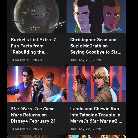
Bucket's List Extra: 7
Christopher Sean and
Fun Facts from
Suzie McGrath on
"Rebuilding the
Saying Goodbye to
Star
Resistance" -
Star Wars
Wars Resistance
January 20, 2020
January 21, 2020
Resistance
Star Wars: The Clone
Lando and Chewie Run
Wars
Returns on
Into Tatooine Trouble in
Disney+ February 21
Marvel's
Star Wars
#2 -
Exclusive
January 22, 2020
January 22, 2020