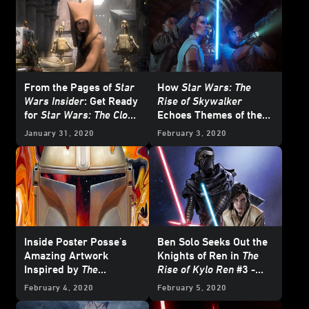
From the Pages of
Star
How
Star Wars: The
Wars Insider
: Get Ready
Rise of Skywalker
for
Star Wars: The Clone
Echoes Themes of the
Wars
Entire Skywalker Saga
January 31, 2020
February 3, 2020
Inside Poster Posse's
Ben Solo Seeks Out the
Amazing Artwork
Knights of Ren in
The
Inspired by
The
Rise of Kylo Ren
#3 -
Mandalorian
Exclusive
February 4, 2020
February 5, 2020