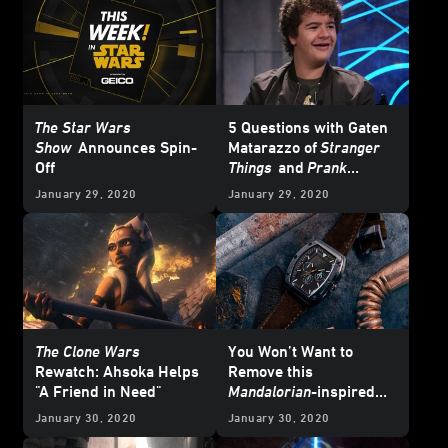
The Star Wars
5 Questions with Gaten
Show
Announces Spin-
Matarazzo of
Stranger
Off
Things
and
Prank
Encounters
January 29, 2020
January 29, 2020
The Clone Wars
You Won’t Want to
Rewatch: Ahsoka Helps
Remove this
"A Friend in Need"
Mandalorian
-inspired
Meister Watch
January 30, 2020
January 30, 2020