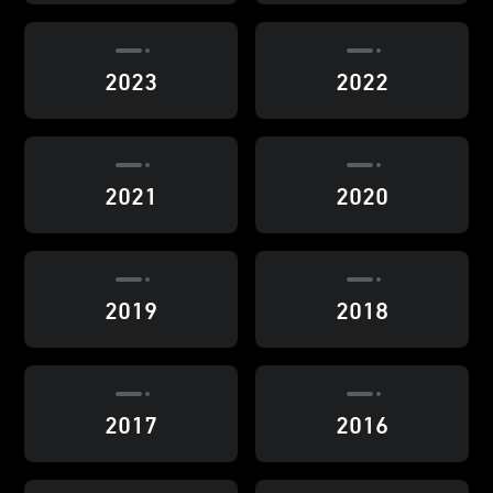
2023
2022
2021
2020
2019
2018
2017
2016