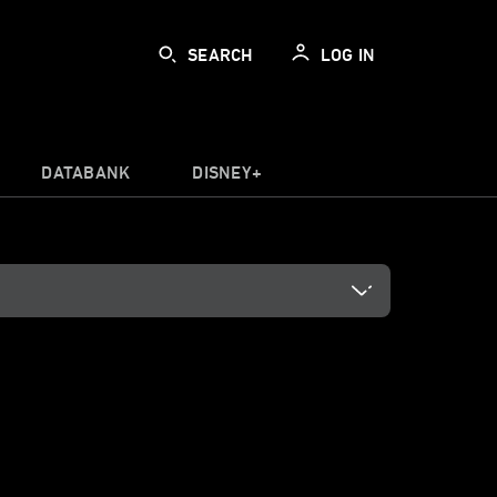
SEARCH
LOG IN
DATABANK
DISNEY+