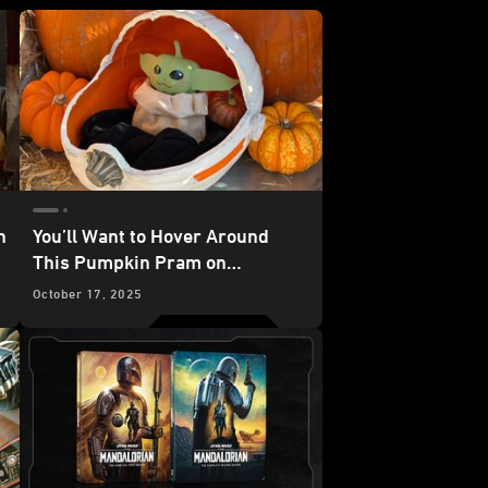
n
You’ll Want to Hover Around
This Pumpkin Pram on
Halloween
October 17, 2025