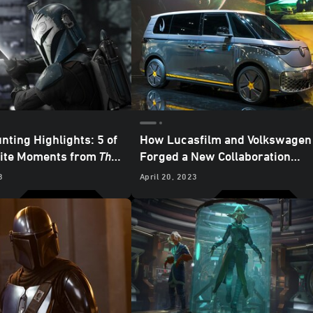
nting Highlights: 5 of
How Lucasfilm and Volkswagen
rite Moments from
The
Forged a New Collaboration
an
– “Chapter 24: The
Inspired by
The Mandalorian
3
April 20, 2023