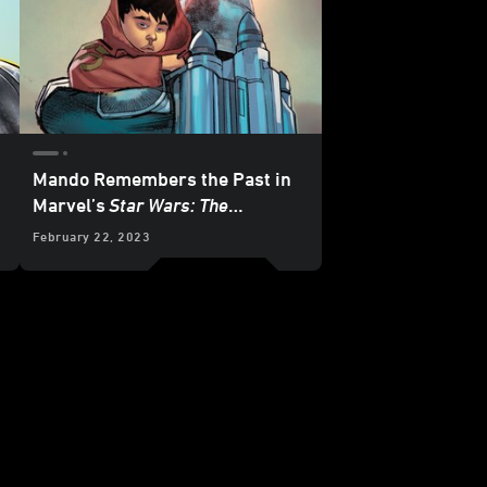
Mando Remembers the Past in
Marvel’s
Star Wars: The
Mandalorian
#8 - Exclusive
February 22, 2023
Preview