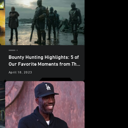
Bounty Hunting Highlights: 5 of
Our Favorite Moments from
The
Mandalorian
- “Chapter 23: The
April 18, 2023
Spies”