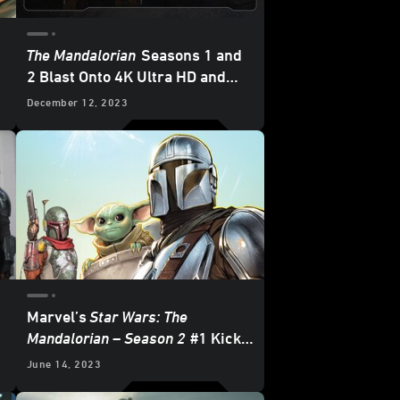
The Mandalorian
Seasons 1 and
2 Blast Onto 4K Ultra HD and
Blu-ray - Updated
December 12, 2023
Marvel’s
Star Wars: The
Mandalorian – Season 2
#1 Kicks
Off with a Brawl — Exclusive
June 14, 2023
Preview