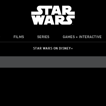
O
FILMS
SERIES
GAMES + INTERACTIVE
STAR WARS ON DISNEY+