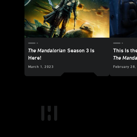
The Mandalorian
Season 3 Is
This Is th
Here!
The Manda
March 1, 2023
February 28,