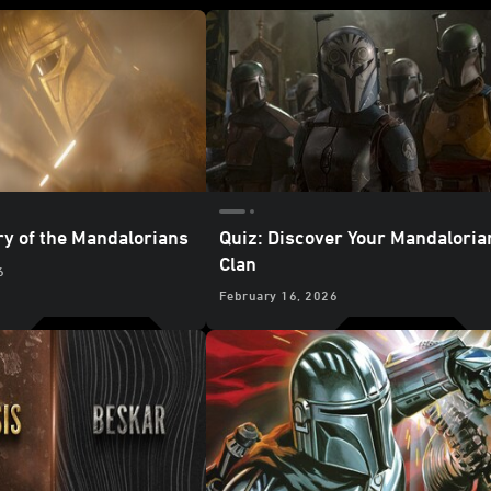
ry of the Mandalorians
Quiz: Discover Your Mandaloria
Clan
6
February 16, 2026