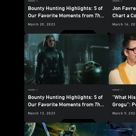
Bounty Hunting Highlights: 5 of
Jon Favre
Our Favorite Moments from
The
Chart a C
Mandalorian
- “Chapter 19: The
March 20, 2023
March 16, 20
Convert”
Bounty Hunting Highlights: 5 of
“What His
Our Favorite Moments from
The
Grogu”: P
Mandalorian
– “Chapter 18: The
Mandalor
March 13, 2023
March 9, 202
Mines of Mandalore”