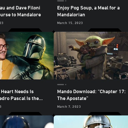
au and Dave Filoni
Enjoy Pog Soup, a Meal for a
ourse to Mandalore
Mandalorian
23
March 15, 2023
 Heart Needs Is
Mando Download: “Chapter 17:
edro Pascal Is the
The Apostate”
ian
3
March 7, 2023