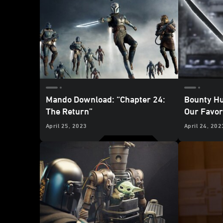
Mando Download: “Chapter 24:
Bounty Hu
The Return”
Our Favo
Mandalori
April 25, 2023
April 24, 202
Return”