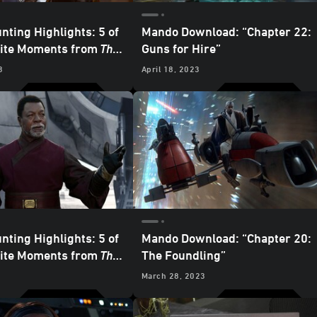
nting Highlights: 5 of
Mando Download: “Chapter 22:
rite Moments from
The
Guns for Hire”
an
– “Chapter 22: Guns
3
April 18, 2023
nting Highlights: 5 of
Mando Download: “Chapter 20:
rite Moments from
The
The Foundling”
an
- “Chapter 21: The
March 28, 2023