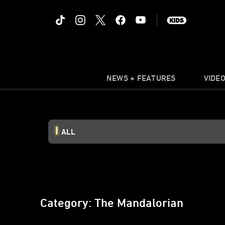
NEWS + FEATURES
VIDE
ALL
Category: The Mandalorian