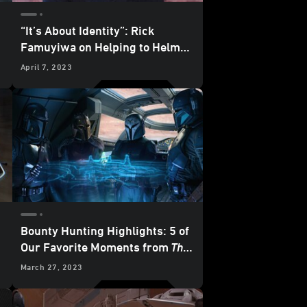
“It’s About Identity”: Rick
Famuyiwa on Helping to Helm
The Mandalorian
Season 3
April 7, 2023
Bounty Hunting Highlights: 5 of
Our Favorite Moments from
The
Mandalorian
– “Chapter 20: The
March 27, 2023
Foundling”