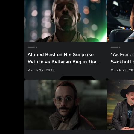
Ahmed Best on His Surprise
“As Fierce
Return as Kelleran Beq in
The
Sackhoff o
Mandalorian
Katan Kry
March 24, 2023
March 23, 20