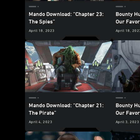
Mando Download: “Chapter 23:
Bounty Hu
The Spies”
Our Favo
Mandalori
April 18, 2023
April 18, 202
for Hire”
Mando Download: “Chapter 21:
Bounty Hu
The Pirate”
Our Favo
Mandalori
April 4, 2023
April 3, 2023
Pirate”