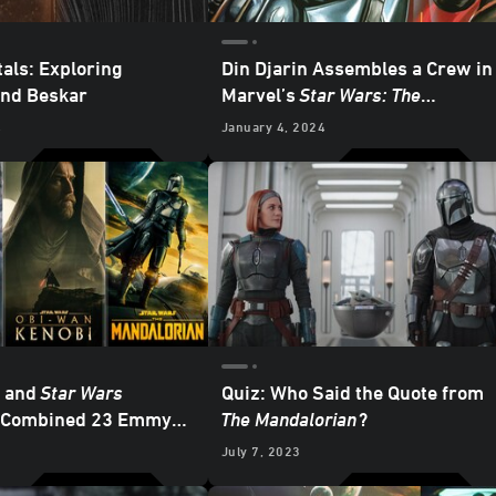
als: Exploring
Din Djarin Assembles a Crew in
and Beskar
Marvel’s
Star Wars: The
Mandalorian – Season 2
#8 —
4
January 4, 2024
Exclusive Preview
m and
Star Wars
Quiz: Who Said the Quote from
a Combined 23 Emmy
The Mandalorian
?
ons
3
July 7, 2023