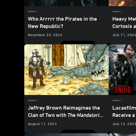
Who Arrrrr the Pirates in the
Heavy Met
New Republic?
Cortosis 
November 25, 2024
July 11, 202
Jeffrey Brown Reimagines the
Lucasfil
Clan of Two with
The Mandalorian
Receive 
and Child
— Cover and Art
Nominati
August 11, 2023
July 12, 202
Reveal