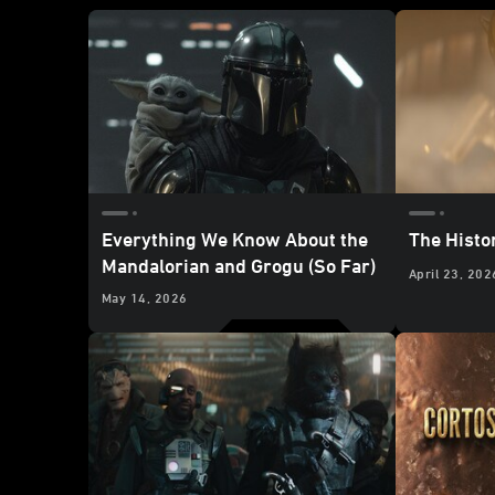
Everything We Know About the
The Histo
Mandalorian and Grogu (So Far)
April 23, 202
May 14, 2026