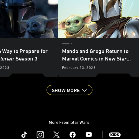
e Way to Prepare for
Mando and Grogu Return to
lorian
Season 3
Marvel Comics in New
Star
Wars: The Mandalorian Season 2
 2023
February 23, 2023
Adaptation – Exclusive
SHOW MORE
More From Star Wars:
Instagram
Twitter
Facebook
Youtube
SWKids