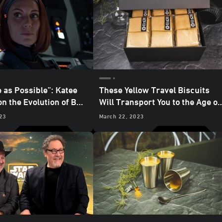
 as Possible”: Katee
These Yellow Travel Biscuits
n the Evolution of Bo-
Will Transport You to the Age of
ze
the Empire
23
March 22, 2023