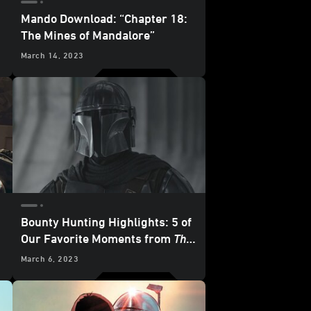
Mando Download: “Chapter 18:
The Mines of Mandalore”
March 14, 2023
Bounty Hunting Highlights: 5 of
Our Favorite Moments from
The
Mandalorian
- “Chapter 17: The
March 6, 2023
Apostate”