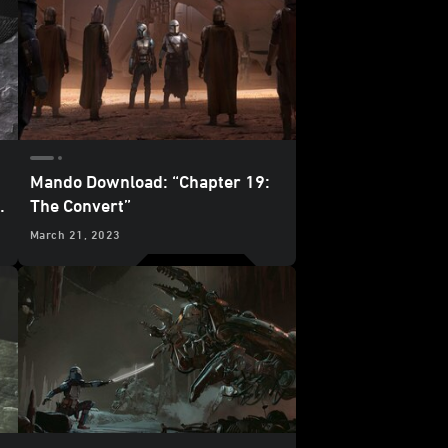
Mando Download: “Chapter 19:
The Convert”
March 21, 2023