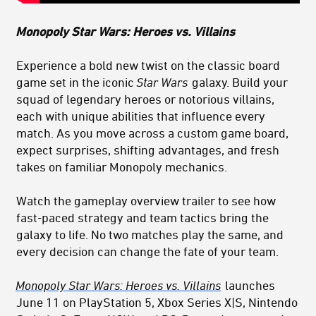
Monopoly Star Wars: Heroes vs. Villains
Experience a bold new twist on the classic board
game set in the iconic
Star Wars
galaxy. Build your
squad of legendary heroes or notorious villains,
each with unique abilities that influence every
match. As you move across a custom game board,
expect surprises, shifting advantages, and fresh
takes on familiar Monopoly mechanics.
Watch the gameplay overview trailer to see how
fast‑paced strategy and team tactics bring the
galaxy to life. No two matches play the same, and
every decision can change the fate of your team.
Monopoly Star Wars: Heroes vs. Villains
launches
June 11 on PlayStation 5, Xbox Series X|S, Nintendo