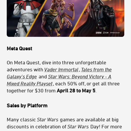
Meta Quest
On Meta Quest, dive into three unforgettable
adventures with
Vader Immortal
,
Tales from the
Galaxy’s Edge
and
Star Wars: Beyond Victory - A
Mixed Reality Playset
, each 50% off, or get all three
together for $30 from
April 28 to May 5
.
Sales by Platform
Many classic
Star Wars
games are available at big
discounts in celebration of
Star Wars
Day! For more