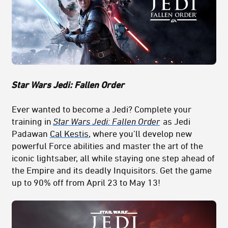
Star Wars Jedi: Fallen Order
Ever wanted to become a Jedi? Complete your
training in
Star Wars Jedi: Fallen Order
as Jedi
Padawan
Cal Kestis
, where you’ll develop new
powerful Force abilities and master the art of the
iconic lightsaber, all while staying one step ahead of
the Empire and its deadly Inquisitors. Get the game
up to 90% off from April 23 to May 13!