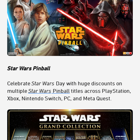
Star Wars Pinball
Celebrate
Star Wars
Day with huge discounts on
multiple
Star Wars
Pinball
titles across PlayStation,
Xbox, Nintendo Switch, PC, and Meta Quest.