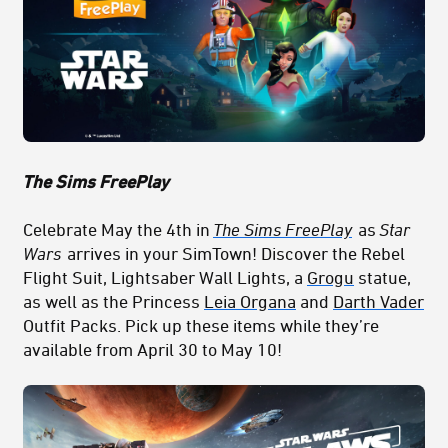
The Sims FreePlay
Celebrate May the 4th in
The Sims FreePlay
as
Star
Wars
arrives in your SimTown! Discover the Rebel
Flight Suit, Lightsaber Wall Lights, a
Grogu
statue,
as well as the Princess
Leia Organa
and
Darth Vader
Outfit Packs. Pick up these items while they’re
available from April 30 to May 10!