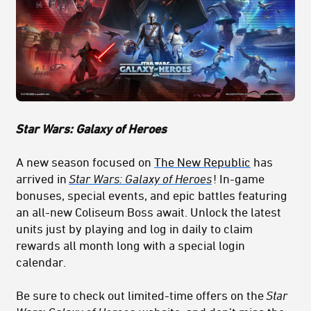
Star Wars: Galaxy of Heroes
A new season focused on
The New Republic
has
arrived in
Star Wars: Galaxy of Heroes
! In-game
bonuses, special events, and epic battles featuring
an all-new Coliseum Boss await. Unlock the latest
units just by playing and log in daily to claim
rewards all month long with a special login
calendar.
Be sure to check out limited-time offers on the
Star