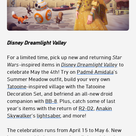
Disney Dreamlight Valley
For a limited time, pick up new and returning
Star
Wars
-inspired items in
Disney Dreamlight Valley
to
celebrate May the 4th! Try on
Padmé Amidala
’s
Summer Meadow outfit, build your very own
Tatooine
-inspired village with the Tatooine
Decoration Set, and befriend an all-new droid
companion with
BB-8
. Plus, catch some of last
year's items with the return of
R2-D2
,
Anakin
Skywalker
's
lightsaber
, and more!
The celebration runs from April 15 to May 6. New