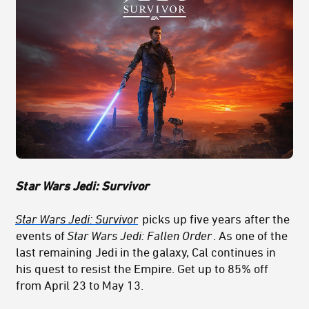
St
ar Wars Jedi: Survivor
Star Wars Jedi: Survivor
picks up five years after the
events of
Star Wars Jedi: Fallen Order
. As one of the
last remaining Jedi in the galaxy, Cal continues in
his quest to resist the Empire. Get up to 85% off
from April 23 to May 13.