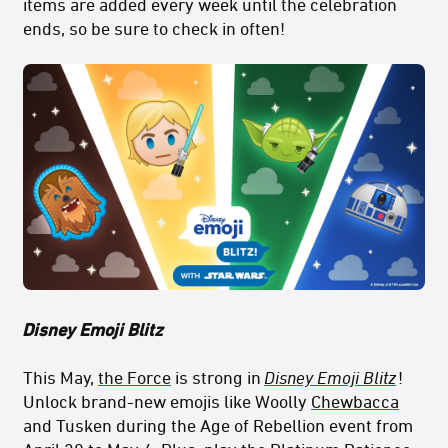
items are added every week until the celebration
ends, so be sure to check in often!
Disney Emoji Blitz
This May,
the Force
is strong in
Disney Emoji Blitz
!
Unlock brand-new emojis like Woolly
Chewbacca
and Tusken during the Age of Rebellion event from