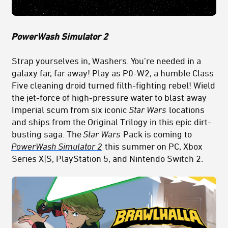
PowerWash Simulator 2
Strap yourselves in, Washers. You’re needed in a
galaxy far, far away! Play as P0-W2, a humble Class
Five cleaning droid turned filth-fighting rebel! Wield
the jet-force of high-pressure water to blast away
Imperial scum from six iconic
Star Wars
locations
and ships from the Original Trilogy in this epic dirt-
busting saga. The
Star Wars
Pack is coming to
PowerWash Simulator 2
this summer on PC, Xbox
Series X|S, PlayStation 5, and Nintendo Switch 2.