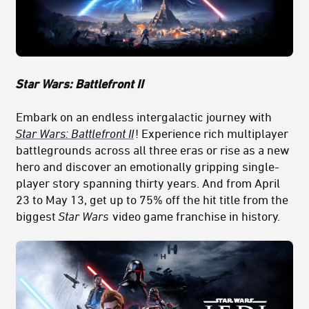
Star Wars: Battlefront II
Embark on an endless intergalactic journey with
Star Wars: Battlefront II
! Experience rich multiplayer
battlegrounds across all three eras or rise as a new
hero and discover an emotionally gripping single-
player story spanning thirty years. And from April
23 to May 13, get up to 75% off the hit title from the
biggest
Star Wars
video game franchise in history.