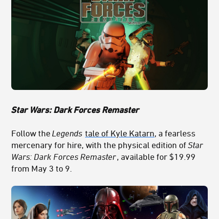
Star Wars: Dark Forces Remaster
Follow the
Legends
tale of Kyle Katarn
, a fearless
mercenary for hire, with the physical edition of
Star
Wars: Dark Forces Remaster
, available for $19.99
from May 3 to 9.