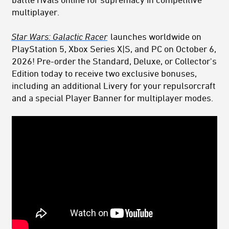
multiplayer.
Star Wars: Galactic Racer
launches worldwide on
PlayStation 5, Xbox Series X|S, and PC on October 6,
2026! Pre-order the Standard, Deluxe, or Collector's
Edition today to receive two exclusive bonuses,
including an additional Livery for your repulsorcraft
and a special Player Banner for multiplayer modes.