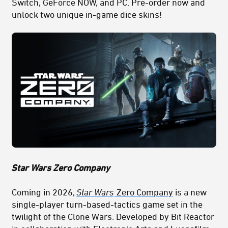
Switch, GeForce NOW, and PC. Pre-order now and
unlock two unique in-game dice skins!
Star Wars Zero Company
Coming in 2026,
Star Wars
Zero Company
is a new
single-player turn-based-tactics game set in the
t
wilight
of the Clone Wars. Developed by Bit Reactor