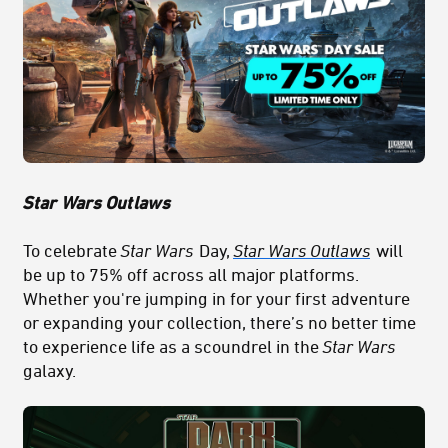
Star
Wars Out
laws
To celebrate
Star Wars
Day,
Star Wars Outlaws
will
be up to 75% off across all major platforms.
Whether you're jumping in for your first adventure
or expanding your collection, there’s no better time
to experience life as a scoundrel in the
Star Wars
galaxy.