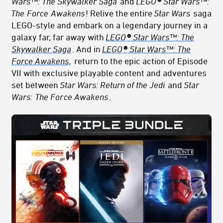
Wars™: The Skywalker Saga
and
LEGO
®
Star Wars™:
The
Force
Awakens
! Relive the entire
Star Wars
saga
LEGO-style and embark on a legendary journey in a
galaxy far, far away with
LEGO
®
Star Wars™: The
Skywalker Saga
. And in
LEGO
®
Star Wars™: The
Force Awakens
,
return to the epic action of Episode
VII with exclusive playable content and adventures
set between
Star Wars: Return of the Jedi
and
Star
Wars:
The For
ce Awakens
.