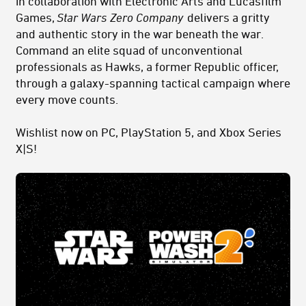
in collaboration with Electronic Arts and Lucasfilm
Games,
Star Wars
Zero Company
delivers a gritty
and authentic story in the war beneath the war.
Command an
elite
squad
of unconventional
professionals as Hawks, a former Republic officer,
through a galaxy-spanning tactical campaign where
every move counts.
Wishlist now on PC, PlayStation 5, and Xbox Series
X|S!