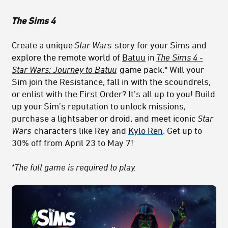
The Sims 4
Create a unique
Star Wars
story for your Sims and
explore the remote world of
Batuu
in
The Sims 4 -
Star Wars: Journey to Batuu
game pack.* Will your
Sim join
th
e Res
istance
, fall in with the scoundrels,
or enlist with
the First Order
? It’s all up to you! Build
up your Sim’s reputation to unlock missions,
purchase a lightsaber or droid, and meet iconic
Star
Wars
characters like Rey and
Kylo Ren
. Get up to
30% off from April 23 to May 7!
*The full game is required to play.