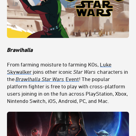
Brawlhalla
From farming moisture to farming KOs,
Luke
Skywalker
joins other iconic
Star Wars
characters in
the
Brawlhalla Star Wars
Event
! The popular
platform fighter is free to play with cross-platform
users joining in on the fun across PlayStation, Xbox,
Nintendo Switch, iOS, Android, PC, and Mac.