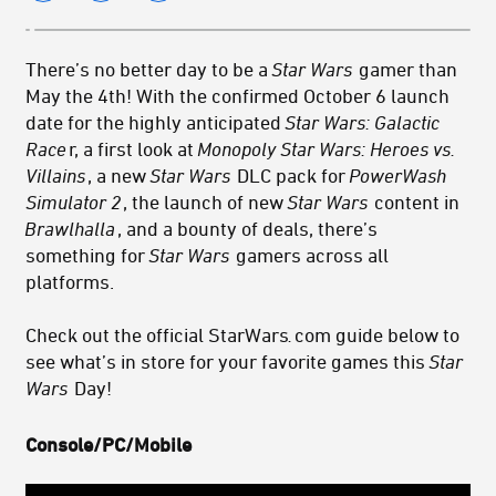
There’s no better day to be a
Star Wars
gamer than
May the 4th! With the confirmed October 6 launch
date for the highly anticipated
Star Wars: Galactic
Race
r, a first look at
Monopoly Star Wars: Heroes vs.
Villains
, a new
Star Wars
DLC pack for
PowerWash
Simulator 2
, the launch of new
Star Wars
content in
Brawlhalla
, and a bounty of deals, there’s
something for
Star Wars
gamers across all
platforms.
Check out the official StarWars
.
com guide below to
see what’s in store for your favorite games this
Star
Wars
Day!
Console/PC/Mobile