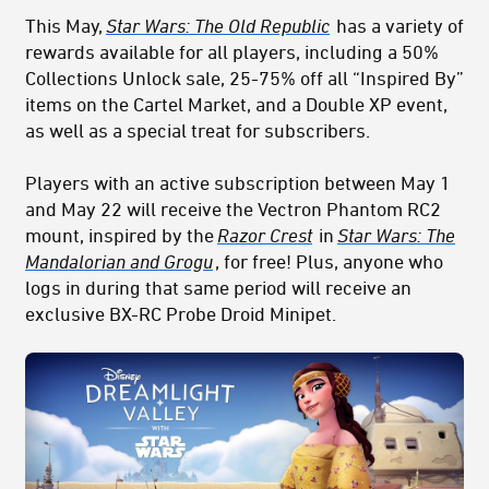
This May,
Star Wars: The Old Republic
has a variety of
rewards available for all players, including a 50%
Collections Unlock sale, 25-75% off all “Inspired By”
items on the Cartel Market, and a Double XP event,
as well as a special treat for subscribers.
Players with an active subscription between May 1
and May 22 will receive the Vectron Phantom RC2
mount, inspired by the
Razor Crest
in
Star Wars: The
Mandalorian and Grogu
, for free! Plus, anyone who
logs in during that same period will receive an
exclusive BX-RC Probe Droid Minipet.