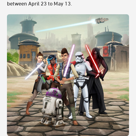
between April 23 to May 13.