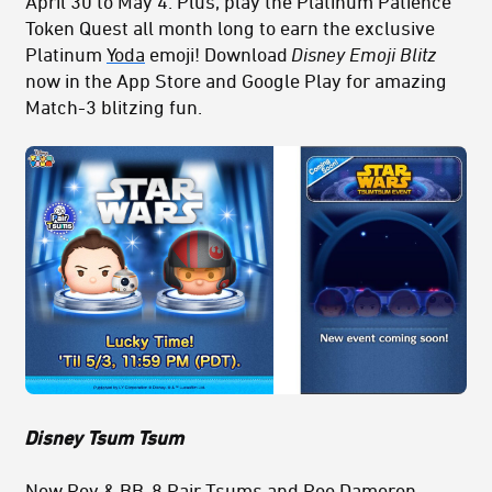
April 30 to May 4. Plus, play the Platinum Patience
Token Quest all month long to earn the exclusive
Platinum
Yoda
emoji! Download
Disney Emoji Blitz
now in the App Store and Google Play for amazing
Match-3 blitzing fun.
Disney Tsum Tsum
New
Rey
& BB-8 Pair Tsums and
Poe Dameron