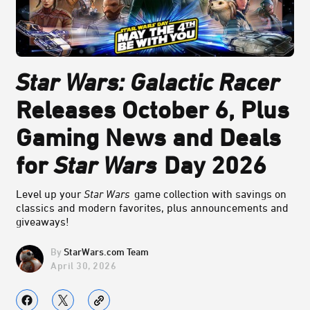
Star Wars: Galactic Racer
Releases October 6, Plus
Gaming News and Deals
for
Star Wars
Day 2026
Level up your
Star Wars
game collection with savings on
classics and modern favorites, plus announcements and
giveaways!
StarWars.com Team
April 30, 2026