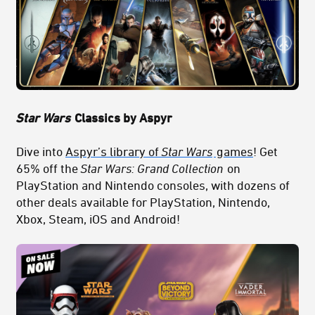
Star Wars
Classics by Aspyr
Dive into
Aspyr’s library of
Star Wars
games
! Get
65% off the
Star Wars: Grand Collection
on
PlayStation and Nintendo consoles, with dozens of
other deals available for PlayStation, Nintendo,
Xbox, Steam, iOS and Android!