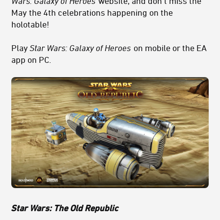
Wars: Galaxy of Heroes
website, and don’t miss the
May the 4th celebrations happening on the
holotable!
Play
Star Wars: Galaxy of Heroes
on mobile or the EA
app on PC.
Star Wars: The Old Republic