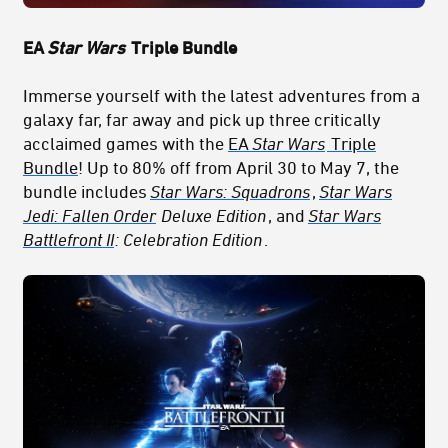
EA
Star Wars
Triple Bundle
Immerse yourself with the latest adventures from a
galaxy far, far away and pick up three critically
acclaimed games with the
EA
Star Wars
Triple
Bundle
! Up to 80% off from April 30 to May 7, the
bundle includes
Star Wars: Squadrons
,
Star Wars
Jedi: Fallen Order
Deluxe Edition
, and
Star Wars
Battlefront II
: Celebration Edition
.