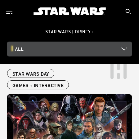
STAR WARS | DISNEY+
ALL
STAR WARS DAY
GAMES + INTERACTIVE