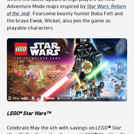
Adventure Mode maps inspired by
Star Wars: Return
of the Jedi
. Fearsome bounty h
unter
Boba
Fett
and
the brave
Ewok
, Wicket, also join the game as
playable characters.
LEGO® Star Wars™
Celebrate May the 4th with savings on
LEGO
®
Star