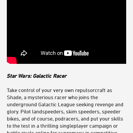
Star Wa
rs: Galactic
Racer
Take control of your very own repulsorcraft as
Shade, a mysterious racer who joins the
underground Galactic League seeking revenge and
glory. Pilot landspeeders, skim speeders, speeder
bikes, and of course, podracers, and put your skills
to the test in a thrilling singleplayer campaign or
battle rivals online for supremacy in competitive