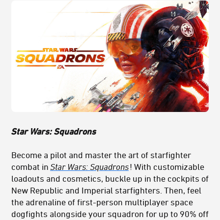
Star Wars: Squadrons
Become a pilot and master the art of starfighter
combat in
Star Wars: Squadrons
! With customizable
loadouts and cosmetics, buckle up in the cockpits of
New Republic and Imperial starfighters. Then, feel
the adrenaline of first-person multiplayer space
dogfights alongside your squadron for up to 90% off