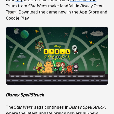
Tsum from
Star Wars
make landfall in
Disney Tsum
Tsum
! Download the game now in the App Store and
Google Play.
Disney SpellStruck
The
Star Wars
saga continues in
Disney SpellStruck
,
where the latest update brings players all-new