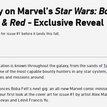
y on Marvel’s
Star Wars: Bo
e & Red
- Exclusive Reveal
 for issue #1 before it lands this fall.
ation is known throughout the galaxy, from the sands of
T
one of the most capable bounty hunters in any star system, 
es and missions around.
ces Boba Fett’s next gig: an all-new Marvel comic minise
your first look at the cover art for issue #1 by artist Alex M
vas and Leinil Francis Yu.