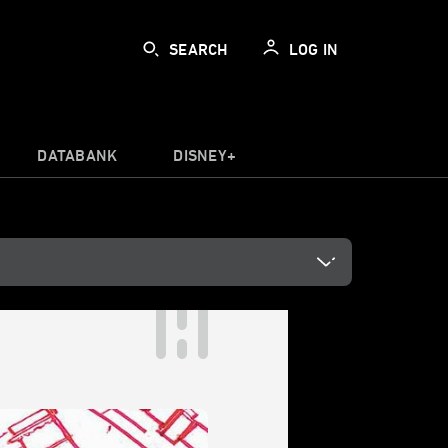
SEARCH
LOG IN
DATABANK
DISNEY+