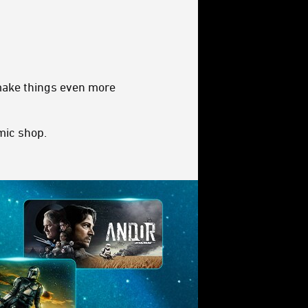
 make things even more
omic shop.