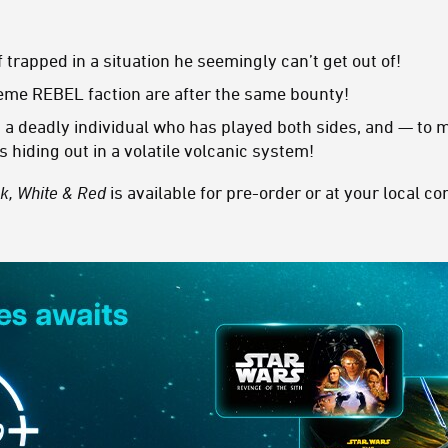
trapped in a situation he seemingly can’t get out of!
me REBEL faction are after the same bounty!
 a deadly individual who has played both sides, and — to
s hiding out in a volatile volcanic system!
ck, White & Red
is available for pre-order or at your local c