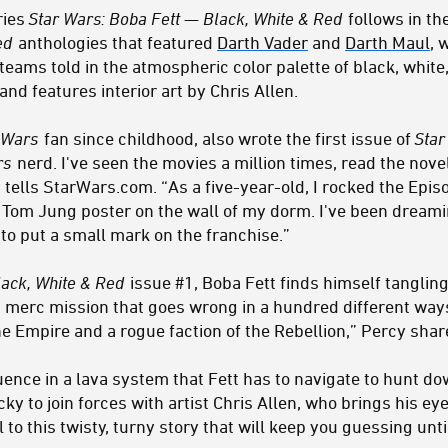
ries
Star Wars: Boba Fett — Black, White & Red
follows in th
Red
anthologies that featured
Darth Vader
and
Darth Maul
, 
e teams
told in the atmospheric color palette of black, white
nd features interior art by Chris Allen.
 Wars
fan since childhood, also wrote the first issue of
Star
rs
nerd. I've seen the movies a million times, read the nov
tells StarWars.com. “As a five-year-old, I rocked the Epis
e Tom Jung poster on the wall of my dorm. I've been dreami
d to put a small mark on the franchise.”
lack, White & Red
issue #1, Boba Fett finds himself tanglin
 a merc mission that goes wrong in a hundred different wa
 Empire and a rogue faction of the Rebellion,” Percy shar
ence in a lava system that Fett has to navigate to hunt dow
cky to join forces with artist Chris Allen, who brings his ey
 to this twisty, turny story that will keep you guessing unti