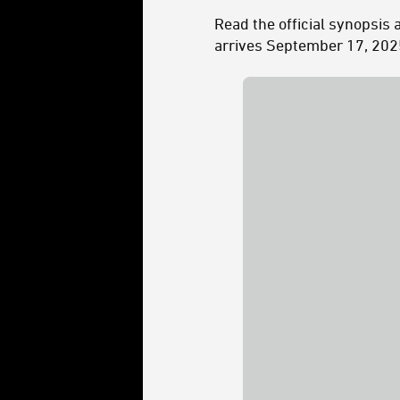
Read the official synopsis 
arrives September 17, 202