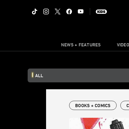
NEWS + FEATURES
VIDE
ALL
BOOKS + COMICS
C