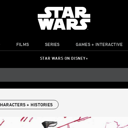
O
FILMS
SERIES
GAMES + INTERACTIVE
STAR WARS ON DISNEY+
HARACTERS + HISTORIES