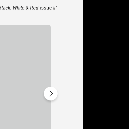
Black, White & Red
issue #1