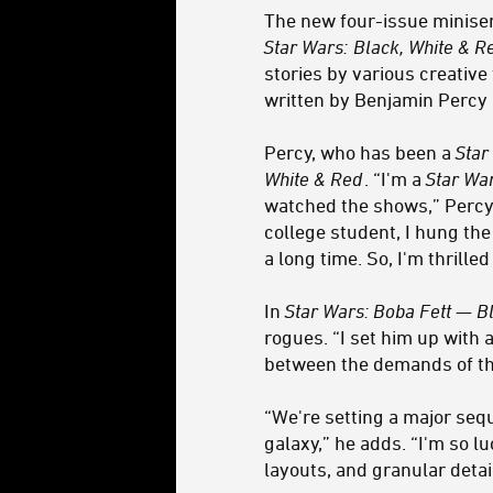
The new four-issue minise
Star Wars:
Black, White & 
stories by various creativ
written by Benjamin Percy a
Percy, who has been a
Star
White & Red
. “I'm a
Star Wa
watched the shows,” Percy 
college student, I hung th
a long time. So, I'm thrille
In
Star Wars: Boba Fett — B
rogues. “I set him up with
between the demands of the
“We're setting a major sequ
galaxy,” he adds. “I'm so lu
layouts, and granular detail