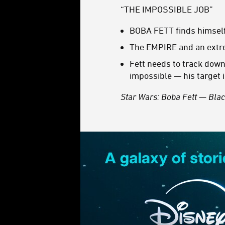
“THE IMPOSSIBLE JOB”
BOBA FETT finds himself 
The EMPIRE and an extre
Fett needs to track down
impossible — his target i
Star Wars: Boba Fett — Bla