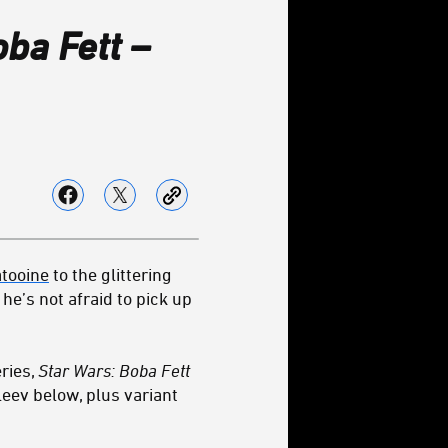
ba Fett –
atooine
to the glittering
he’s not afraid to pick up
ries,
Star Wars: Boba Fett
aleev below, plus variant