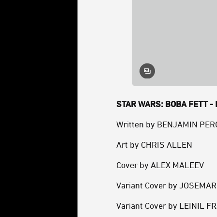
STAR WARS: BOBA FETT - B
Written by BENJAMIN PER
Art by CHRIS ALLEN
Cover by ALEX MALEEV
Variant Cover by JOSEMA
Variant Cover by LEINIL F