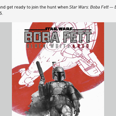
and get ready to join the hunt when
Star Wars: Boba Fett — 
5.