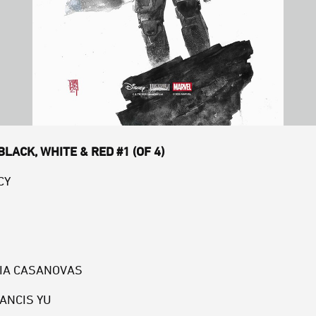
LACK, WHITE & RED #1 (OF 4)
CY
RIA CASANOVAS
RANCIS YU