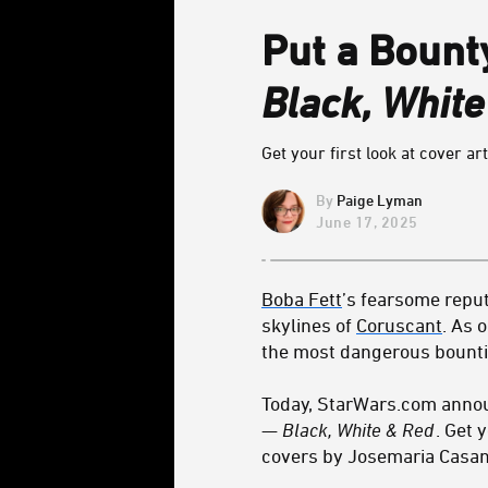
Put a Bount
Black, Whit
Get your first look at cover art
Paige Lyman
June 17, 2025
Boba Fett
’s fearsome reput
skylines of
Coruscant
. As 
the most dangerous bounti
Today, StarWars.com announ
— Black, White & Red
. Get 
covers by Josemaria Casano