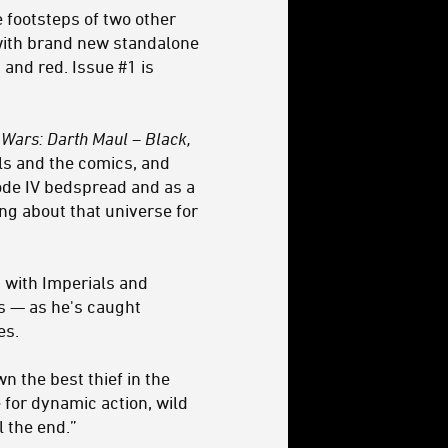
e footsteps of two other
with brand new standalone
, and red
. Issue #1 is
 Wars: Darth Maul – Black,
els and the comics, and
ode IV bedspread and as a
ng about that universe for
g with Imperials and
ys — as he's caught
es.
n the best thief in the
e for dynamic action, wild
l the end.”