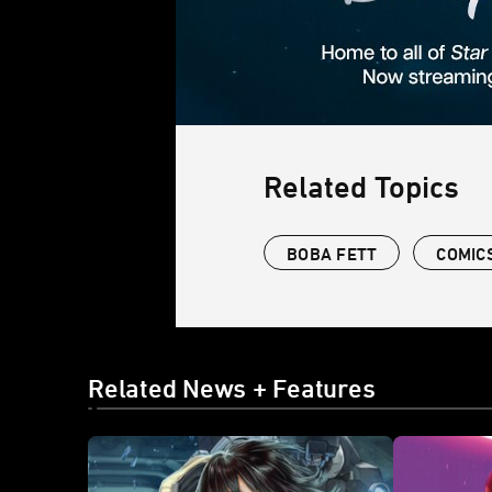
Related Topics
BOBA FETT
COMIC
Related News + Features