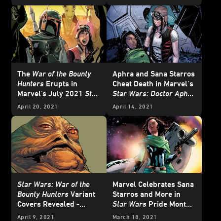
The
War of the Bounty
Aphra and Sana Starros
Hunters
Erupts in
Cheat Death in Marvel’s
Marvel's July 2021
Star
Star Wars: Doctor Aphra
Wars
Comics -
#9 - Exclusive Preview
April 20, 2021
April 14, 2021
Exclusive
Star Wars: War of the
Marvel Celebrates Sana
Bounty Hunters
Variant
Starros and More in
Covers Revealed -
Star Wars
Pride Month
Updated
Comics Covers this
April 9, 2021
March 18, 2021