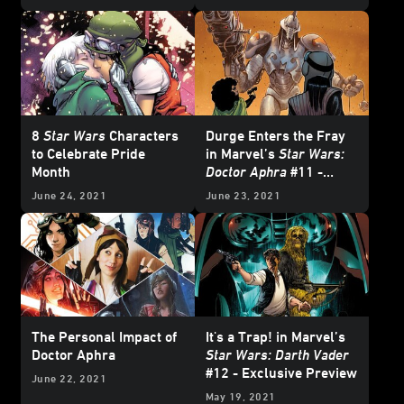
Crossover - Exclusive
Continues - Exclusive
Preview
Preview
8
Star Wars
Characters
Durge Enters the Fray
to Celebrate Pride
in Marvel’s
Star Wars:
Month
Doctor Aphra
#11 -
Exclusive Preview
June 24, 2021
June 23, 2021
The Personal Impact of
It's a Trap! in Marvel’s
Doctor Aphra
Star Wars: Darth Vader
#12 - Exclusive Preview
June 22, 2021
May 19, 2021