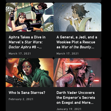
June
Aphra Takes a Dive in
A General, a Jedi, and a
Marvel’s
Star Wars:
Wookiee Plot a Rescue
Doctor Aphra
#8 -
as
War of the Bounty
Exclusive Preview
Hunters
Begins and
March 17, 2021
March 17, 2021
More from Marvel's
June 2021
Star Wars
Comics - Exclusive
Preview
Who Is Sana Starros?
Darth Vader Uncovers
the Emperor’s Secrets
February 2, 2021
on Exegol and More
from Marvel’s April
January 19, 2021