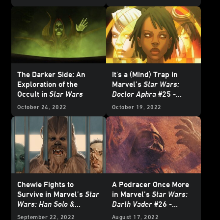
Wars
Comics -
Exclusive Preview
Exclusive Preview
The Darker Side: An
It's a (Mind) Trap in
Exploration of the
Marvel’s
Star Wars:
Occult in
Star Wars
Doctor Aphra
#25 -
Exclusive Preview
October 24, 2022
October 19, 2022
Chewie Fights to
A Podracer Once More
Survive in Marvel’s
Star
in Marvel’s
Star Wars:
Wars: Han Solo &
Darth Vader
#26 -
Chewbacca
#6 -
Exclusive Preview
September 22, 2022
August 17, 2022