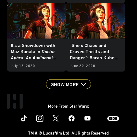
Panel
It's a Showdown with
"She’s Chaos and
Maz Kanata in
Doctor
Craves Thrills and
Aphra: An Audiobook
Danger": Sarah Kuhn
Original
- Exclusive
Talks
Doctor Aphra: An
July 13, 2020
June 29, 2020
Excerpt
Audiobook Original
SHOW MORE
More From Star Wars:
Instagram
Twitter
Facebook
Youtube
SWKids
TM & © Lucasfilm Ltd. All Rights Reserved