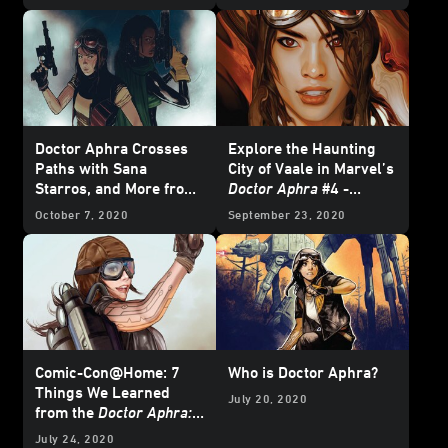
Doctor Aphra Crosses
Explore the Haunting
Paths with Sana
City of Vaale in Marvel’s
Starros, and More from
Doctor Aphra
#4 -
Marvel's January 2021
Exclusive Preview
October 7, 2020
September 23, 2020
Star Wars
Comics -
Exclusive Preview
Comic-Con@Home: 7
Who is Doctor Aphra?
Things We Learned
July 20, 2020
from the
Doctor Aphra:
An Audiobook Original
July 24, 2020