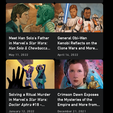
for Pride Month
Meet Han Solo's Father
General Obi-Wan
in Marvel's
Star Wars:
Kenobi Reflects on the
Han Solo & Chewbacca
Clone Wars and More
#2 - Exclusive Preview
from Marvel's July
May 11, 2022
April 14, 2022
2022
Star Wars
Comics
- Exclusive Preview
Solving a Ritual Murder
Crimson Dawn Exposes
in Marvel's
Star Wars:
the Mysteries of the
Doctor Aphra
#18 -
Empire and More from
Exclusive Preview
Marvel's March 2022
January 12, 2022
December 21, 2021