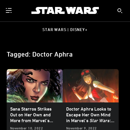
STAR WARS | DISNEY+
Tagged: Doctor Aphra
Sana Starros Strikes
Doctor Aphra Looks to
Out on Her Own and
Escape Her Own Mind
More from Marvel’s
in Marvel’s
Star Wars
:
February 2023
Star
Doctor Aphra #26 -
November 10, 2022
November 9, 2022