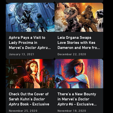
2021
Star Wars
Comics
- Exclusive Preview
Aphra Pays a Visit to
Leia Organa Swaps
Lady Proxima in
Love Stories with Kes
Marvel’s
Doctor Aphra
Dameron and More from
#7 - Exclusive Preview
Marvel's March 2021
January 13, 2021
December 22, 2020
Star Wars
Comics -
Exclusive Preview
Check Out the Cover of
There’s a New Bounty
Sarah Kuhn’s
Doctor
in Marvel’s
Doctor
Aphra
Book - Exclusive
Aphra
#6 - Exclusive
Preview
November 25, 2020
November 18, 2020