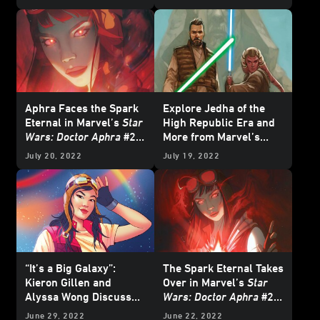
Exclusive Preview
Aphra Faces the Spark
Explore Jedha of the
Eternal in Marvel’s
Star
High Republic Era and
Wars: Doctor Aphra
#22
More from Marvel’s
- Exclusive Preview
October 2022
Star Wars
July 20, 2022
July 19, 2022
Comics - Exclusive
Preview
“It’s a Big Galaxy”:
The Spark Eternal Takes
Kieron Gillen and
Over in Marvel’s
Star
Alyssa Wong Discuss
Wars: Doctor Aphra
#21
Doctor Aphra and More
- Exclusive Preview
June 29, 2022
June 22, 2022