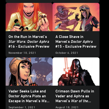
Star Wars
Comics -
Exclusive Preview
On the Run in Marvel’s
A Close Shave in
Star Wars: Doctor Aphra
Marvel's
Doctor Aphra
#16 - Exclusive Preview
#15 - Exclusive Preview
November 10, 2021
October 6, 2021
Vader Seeks Luke and
Crimson Dawn Pulls in
Doctor Aphra Plots an
Vader and Aphra as
Escape in Marvel’s
War
Marvel’s
War of the
of the Bounty Hunters
Bounty Hunters
September 1, 2021
August 18, 2021