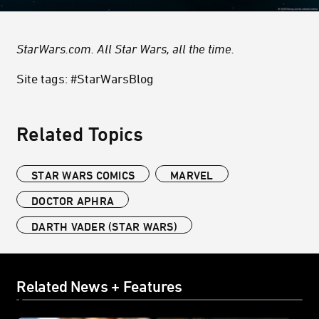
StarWars.com. All Star Wars, all the time.
Site tags: #StarWarsBlog
Related Topics
STAR WARS COMICS
MARVEL
DOCTOR APHRA
DARTH VADER (STAR WARS)
Related News + Features