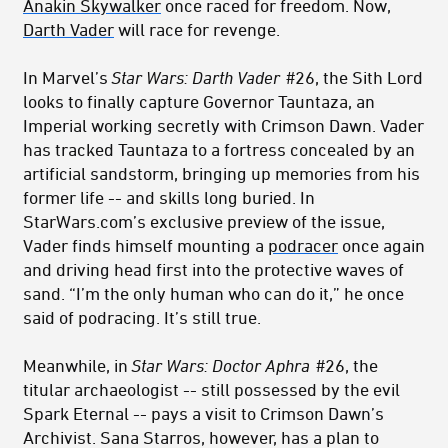
Anakin Skywalker
once raced for freedom. Now,
Darth Vader
will race for revenge.
In Marvel’s
Star Wars: Darth Vader
#26, the Sith Lord
looks to finally capture Governor Tauntaza, an
Imperial working secretly with Crimson Dawn. Vader
has tracked Tauntaza to a fortress concealed by an
artificial sandstorm, bringing up memories from his
former life -- and skills long buried. In
StarWars.com’s exclusive preview of the issue,
Vader finds himself mounting a
podracer
once again
and driving head first into the protective waves of
sand. “I’m the only human who can do it,” he once
said of podracing. It’s still true.
Meanwhile, in
Star Wars: Doctor Aphra
#26, the
titular archaeologist -- still possessed by the evil
Spark Eternal -- pays a visit to Crimson Dawn’s
Archivist. Sana Starros, however, has a plan to