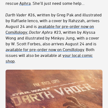
rescue
Aphra
. She’ll just need some help…
Darth Vader
#26,
written by Greg Pak and illustrated
by Raffaele Ienco, with a cover by Rahzzah
, arrives
August 24 and is
available for pre-order now on
ComiXology
;
Doctor Aphra
#23, written by Alyssa
Wong and illustrated by Minkyu Jung, with a cover
by W. Scott Forbes, also arrives August 24 and is
available for pre-order now on ComiXology
. Both
issues
will also be available
at
your local comic
shop
.