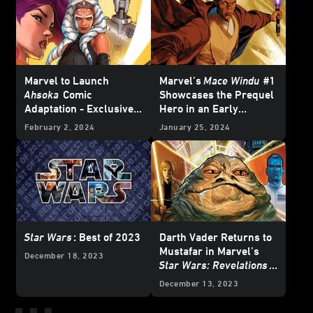
Marvel to Launch
Marvel’s
Mace Windu
#1
Ahsoka
Comic
Showcases the Prequel
Adaptation - Exclusive
Hero in an Early
Reveal
Adventure – Exclusive
February 2, 2024
January 25, 2024
Preview
Star Wars
: Best of 2023
Darth Vader Returns to
Mustafar in Marvel’s
December 18, 2023
Star Wars: Revelations
(2023)
#1 – Exclusive
December 13, 2023
Preview