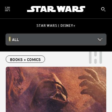
STAR WARS | DISNEY+
ALL
BOOKS + COMICS