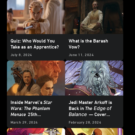
Quiz: Who Would You
What is the Barash
Take as an Apprentice?
Vow?
July 8, 2024
June 11, 2024
Inside Marvel’s
Star
Jedi Master Arkoff is
Edge of
Wars: The Phantom
Back in
The
Balance
Menace
25th
— Cover
Anniversary Special #1
Reveal
March 29, 2024
February 28, 2024
– First Look