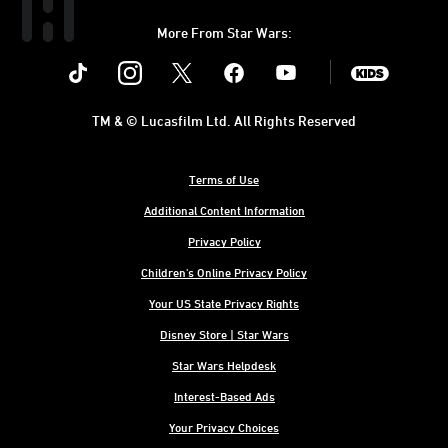
More From Star Wars:
Instagram
Twitter
Facebook
Youtube
SWKids
TM & © Lucasfilm Ltd. All Rights Reserved
Terms of Use
Additional Content Information
Privacy Policy
Children's Online Privacy Policy
Your US State Privacy Rights
Disney Store | Star Wars
Star Wars Helpdesk
Interest-Based Ads
Your Privacy Choices