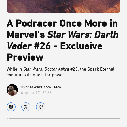
A Podracer Once More in
Marvel’s
Star Wars: Darth
Vader
#26 - Exclusive
Preview
While in
Star Wars: Doctor Aphra
#23, the Spark Eternal
continues its quest for power.
StarWars.com Team
August 17, 2022