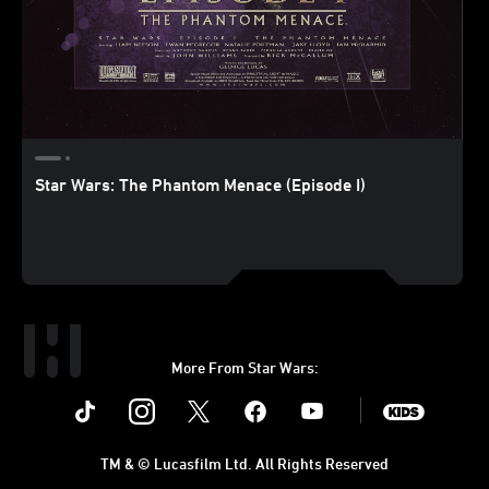
Star Wars: The Phantom Menace (Episode I)
More From Star Wars:
Instagram
Twitter
Facebook
Youtube
SWKids
TM & © Lucasfilm Ltd. All Rights Reserved