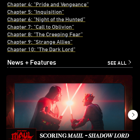
Chapter 4: "Pride and Vengeance”
Chapter 5: "Inquisition”
Chapter 6: "Night of the Hunted”
Chapter 7: "Call to Obl
i
vion”
Chapter 8: "The Creeping Fear”
Chapter 9: "Strange Allies”
Chapter 10: "The Dark Lord"
News + Features
SEE ALL