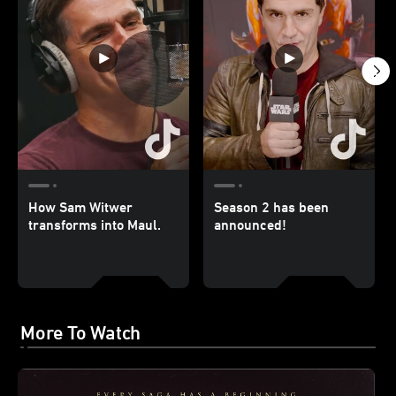
How Sam Witwer
Season 2 has been
transforms into Maul.
announced!
More To Watch