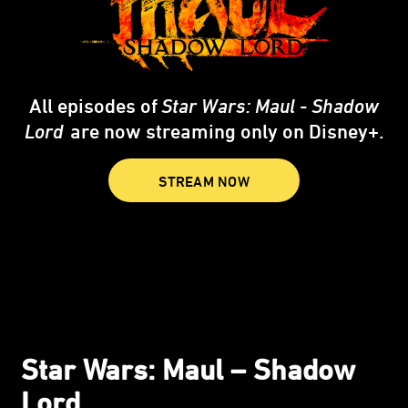
All episodes of
Star Wars: Maul - Shadow
Lord
are now streaming only on Disney+.
STREAM NOW
Star Wars: Maul – Shadow
Lord