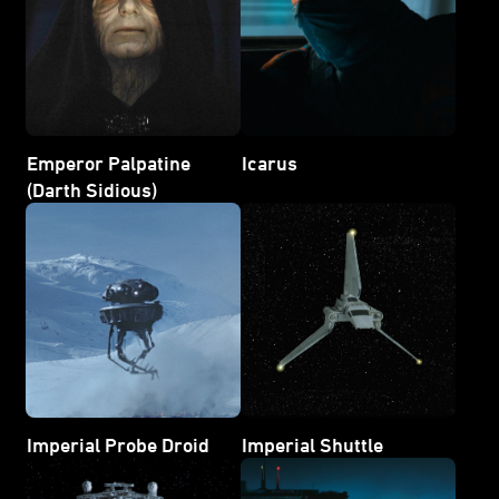
Emperor Palpatine
Icarus
(Darth Sidious)
Imperial Probe Droid
Imperial Shuttle