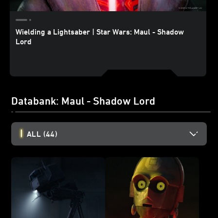
Wielding a Lightsaber | Star Wars: Maul - Shadow
Lord
Databank: Maul - Shadow Lord
ALL
(44)