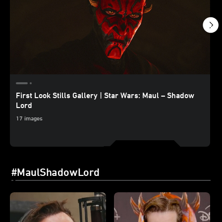
First Look Stills Gallery | Star Wars: Maul – Shadow
Lord
17 images
#MaulShadowLord