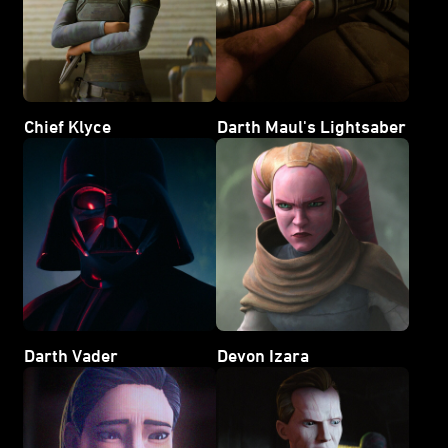
Chief Klyce
Darth Maul's Lightsaber
Darth Vader
Devon Izara