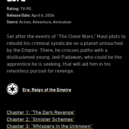
Rating:
TV-PG
Release Date:
April 6, 2026
Genre:
Action, Adventure, Animation
Set after the events of "The Clone Wars," Maul plots to
rebuild his criminal syndicate on a planet untouched
by the Empire. There, he crosses paths with a
disillusioned young Jedi Padawan, who could be the
apprentice he is seeking, that will aid him in his
relentless pursuit for revenge.
Era: Reign of the Empire
Chapter 1: "The Dark Revenge"
Chapter 2: "Sinister Schemes"
C
hapter 3: "Whispers in the Unknown”