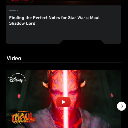
Finding the Perfect Notes for Star Wars: Maul –
Shadow Lord
Video