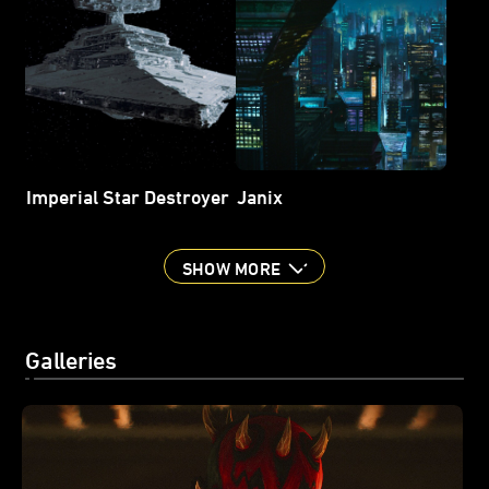
Imperial Star Destroyer
Janix
SHOW MORE
Galleries