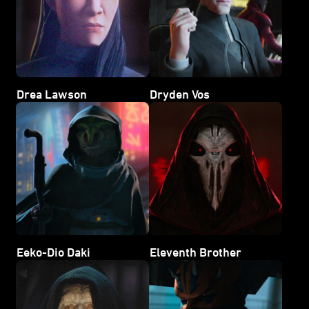
Drea Lawson
Dryden Vos
Eeko-Dio Daki
Eleventh Brother