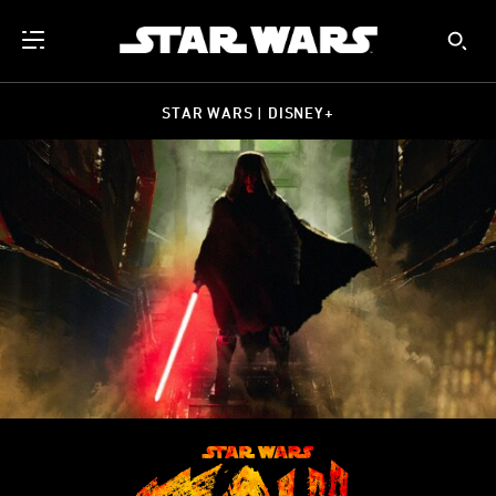
STAR WARS | DISNEY+