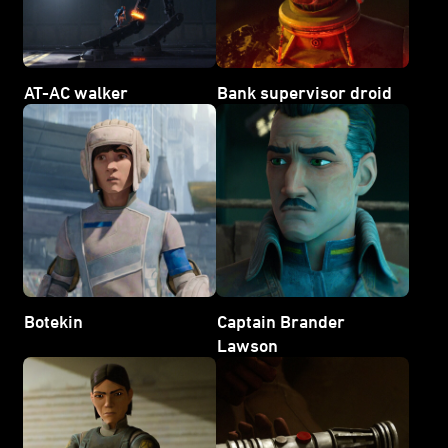
AT-AC walker
Bank supervisor droid
Botekin
Captain Brander
Lawson