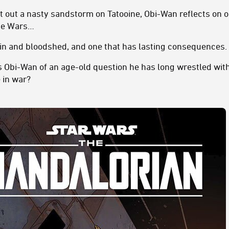
t out a nasty sandstorm on Tatooine, Obi-Wan reflects on o
one Wars…
pain and bloodshed, and one that has lasting consequences.
s Obi-Wan of an age-old question he has long wrestled with
e in war?