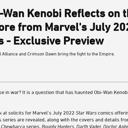
-Wan Kenobi Reflects on t
ore from Marvel's July 2
 - Exclusive Preview
l Alliance and Crimson Dawn bring the fight to the Empire.
se in war? It is a question that has haunted Obi-Wan Kenobi
k at solicits for Marvel's July 2022
Star Wars
comics offeri
 series are revealed, along with the covers and details fr
& Chewbacca
series,
Bounty Hunters
,
Darth Vade
r,
Doctor Aph