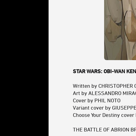
STAR WARS: OBI-WAN KENO
Written by CHRISTOPHER
Art by ALESSANDRO MIR
Cover by PHIL NOTO
Variant cover by GIUSEP
Choose Your Destiny cove
THE BATTLE OF ABRION B