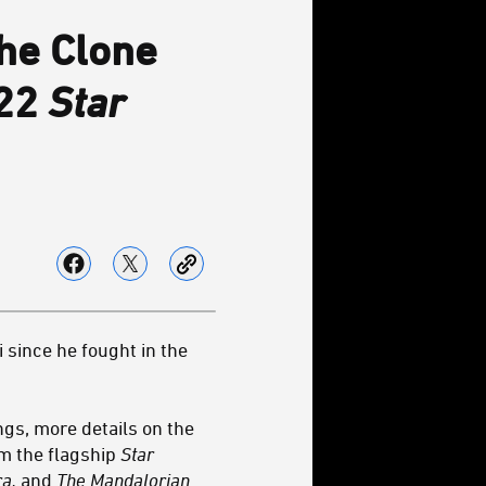
he Clone
022
Star
 since he fought in the
ngs, more details on the
om the flagship
Star
ra,
and
The Mandalorian
.