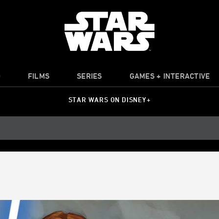
O
FILMS
SERIES
GAMES + INTERACTIVE
STAR WARS ON DISNEY+