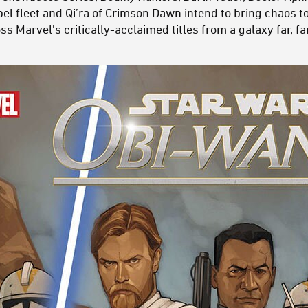
el fleet and Qi’ra of Crimson Dawn intend to bring chaos t
s Marvel's critically-acclaimed titles from a galaxy far, far