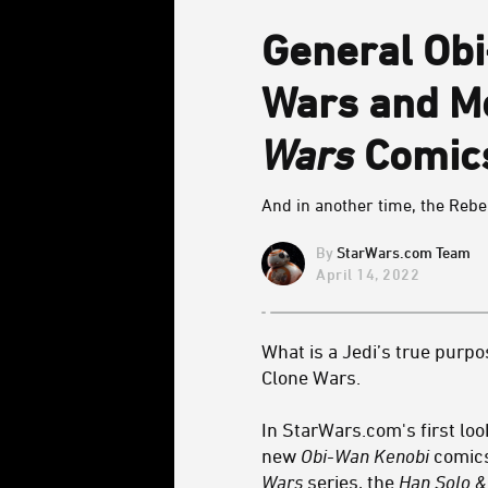
General Obi
Wars and M
Wars
Comics
And in another time, the Rebe
StarWars.com Team
April 14, 2022
What is a Jedi’s true purpo
Clone Wars.
In StarWars.com's first loo
new
Obi-Wan Kenobi
comics
Wars
series, the
Han Solo 