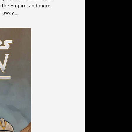
o the Empire, and more
 away...