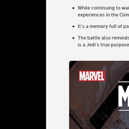
While continuing to wai
experiences in the Cl
It’s a memory full of 
The battle also remind
is a Jedi’s true purpos