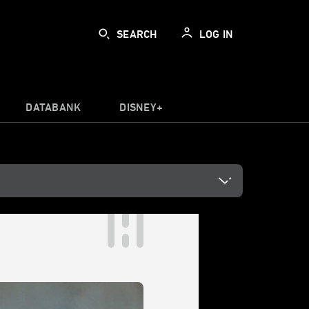
SEARCH
LOG IN
DATABANK
DISNEY+