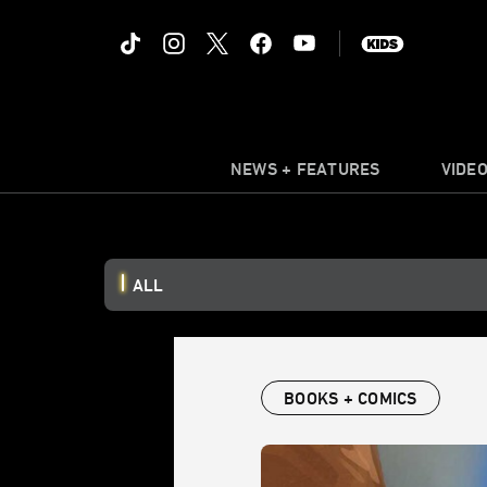
NEWS + FEATURES
VIDE
ALL
BOOKS + COMICS