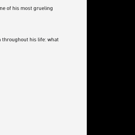
ne of his most grueling
 throughout his life: what