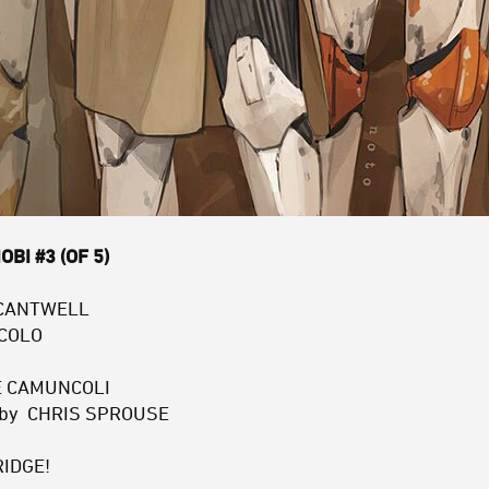
BI #3 (OF 5)
 CANTWELL
ACOLO
PE CAMUNCOLI
r by CHRIS SPROUSE
RIDGE!