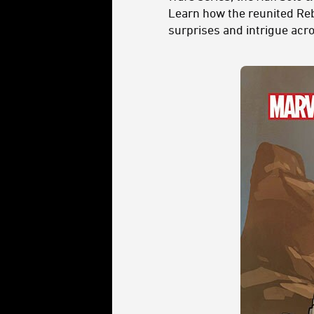
Learn how the reunited Reb
surprises and intrigue acros