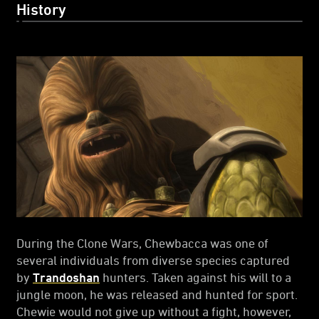
History
During the Clone Wars, Chewbacca was one of
several individuals from diverse species captured
by
Trandoshan
hunters. Taken against his will to a
jungle moon, he was released and hunted for sport.
Chewie would not give up without a fight, however,