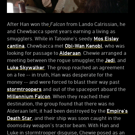
After Han won the
Falcon
from Lando Calrissian, he
and Chewbacca spent years earning a living as
smugglers. While in Tatooine’s seedy
Mos Eisley
cantina
, Chewbacca met
Obi-Wan Kenobi
, who was
looking for passage to
Alderaan
. Chewie arranged a
meeting between the rogue smuggler, the
Jedi
, and
Luke Skywalker
. The group reached an agreement
on a fee -- in truth, Han was desperate for the
money -- and were forced to blast their way past
stormtroopers
and out of the spaceport aboard the
Millennium Falcon
. When they reached their
destination, the group found that there was no
Alderaan left; it had been destroyed by the
Empire’s
Death Star
, and their ship was soon caught in the
doomsday weapon’s tractor beam. With Han and
Luke in stormtrooper disguise, Chewie posed as an