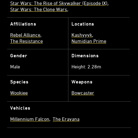
Star Wars: The Rise of Skywalker (Episode IX)
Star Wars: The Clone Wars
Affiliations
Locations
Rebel Alliance
Kashyyyk
The Resistance
Numidian Prime
Gender
Dimensions
Male
Height: 2.28m
Species
Weapons
Wookiee
Bowcaster
Vehicles
Millennium Falcon
The Eravana