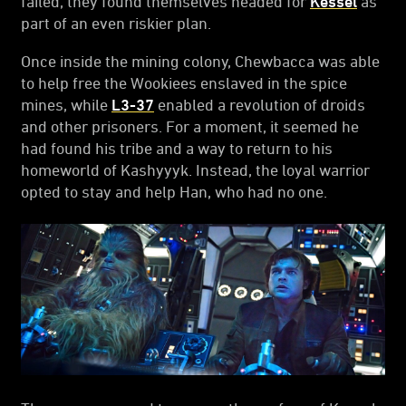
failed, they found themselves headed for
Kessel
as
part of an even riskier plan.
Once inside the mining colony, Chewbacca was able
to help free the Wookiees enslaved in the spice
mines, while
L3-37
enabled a revolution of droids
and other prisoners. For a moment, it seemed he
had found his tribe and a way to return to his
homeworld of Kashyyyk. Instead, the loyal warrior
opted to stay and help Han, who had no one.