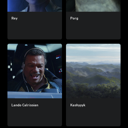
Rey
Porg
Lando Calrissian
Kashyyyk