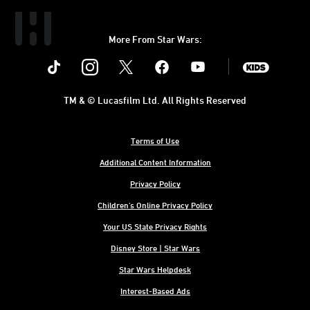
More From Star Wars:
Instagram
Twitter
Facebook
Youtube
SWKids
TM & © Lucasfilm Ltd. All Rights Reserved
Terms of Use
Additional Content Information
Privacy Policy
Children's Online Privacy Policy
Your US State Privacy Rights
Disney Store | Star Wars
Star Wars Helpdesk
Interest-Based Ads