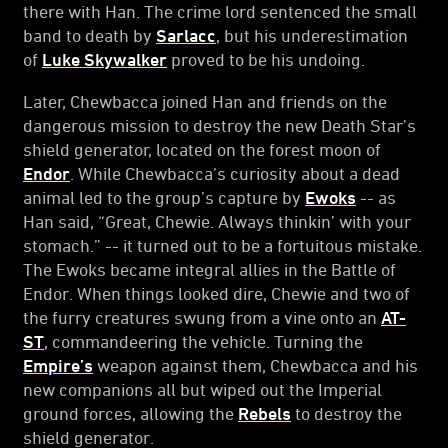
there with Han. The crime lord sentenced the small
band to death by
Sarlacc
, but his underestimation
of
Luke Skywalker
proved to be his undoing.
Later, Chewbacca joined Han and friends on the
dangerous mission to destroy the new Death Star’s
shield generator, located on the forest moon of
Endor
. While Chewbacca’s curiosity about a dead
animal led to the group’s capture by
Ewoks
-- as
Han said, “Great, Chewie. Always thinkin’ with your
stomach.” -- it turned out to be a fortuitous mistake.
The Ewoks became integral allies in the Battle of
Endor. When things looked dire, Chewie and two of
the furry creatures swung from a vine onto an
AT-
ST
, commandeering the vehicle. Turning the
Empire’s
weapon against them, Chewbacca and his
new companions all but wiped out the Imperial
ground forces, allowing the
Rebels
to destroy the
shield generator.