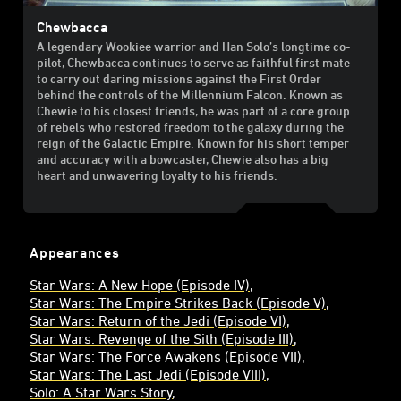
Chewbacca
A legendary Wookiee warrior and Han Solo’s longtime co-
pilot, Chewbacca continues to serve as faithful first mate
to carry out daring missions against the First Order
behind the controls of the Millennium Falcon. Known as
Chewie to his closest friends, he was part of a core group
of rebels who restored freedom to the galaxy during the
reign of the Galactic Empire. Known for his short temper
and accuracy with a bowcaster, Chewie also has a big
heart and unwavering loyalty to his friends.
Appearances
Star Wars: A New Hope (Episode IV)
Star Wars: The Empire Strikes Back (Episode V)
Star Wars: Return of the Jedi (Episode VI)
Star Wars: Revenge of the Sith (Episode III)
Star Wars: The Force Awakens (Episode VII)
Star Wars: The Last Jedi (Episode VIII)
Solo: A Star Wars Story