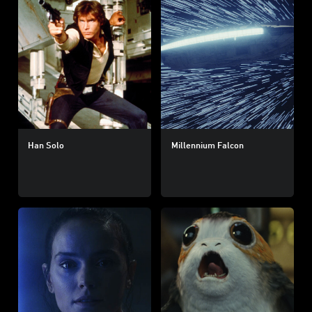
Han Solo
Millennium Falcon