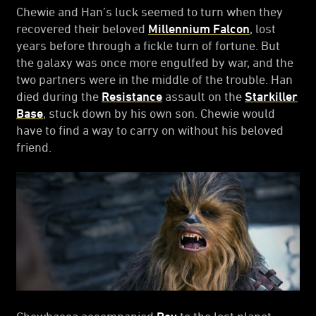
Chewie and Han’s luck seemed to turn when they
recovered their beloved
Millennium Falcon
, lost
years before through a fickle turn of fortune. But
the galaxy was once more engulfed by war, and the
two partners were in the middle of the trouble. Han
died during the
Resistance
assault on the
Starkiller
Base
, stuck down by his own son. Chewie would
have to find a way to carry on without his beloved
friend.
Chewbacca accompanied
Rey
to the lost planet