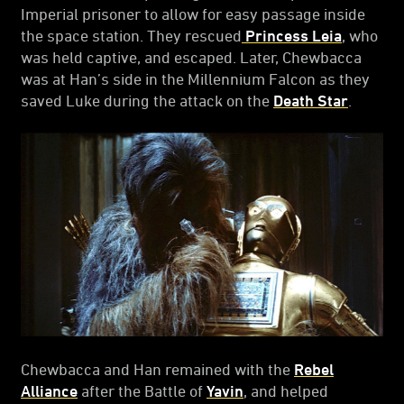
Imperial prisoner to allow for easy passage inside
the space station. They rescued
Princess Leia
, who
was held captive, and escaped. Later, Chewbacca
was at Han’s side in the Millennium Falcon as they
saved Luke during the attack on the
Death Star
.
Chewbacca and Han remained with the
Rebel
Alliance
after the Battle of
Yavin
, and helped