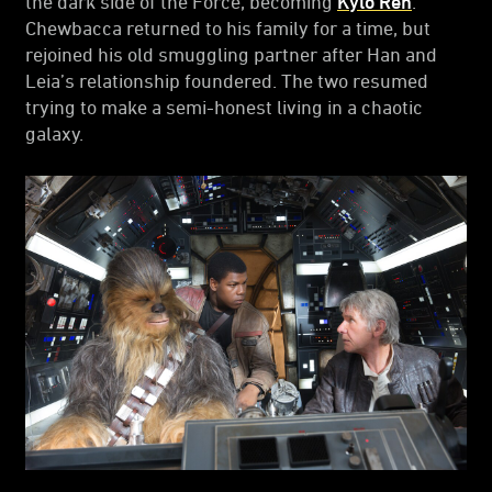
the dark side of the Force, becoming
Kylo Ren
.
Chewbacca returned to his family for a time, but
rejoined his old smuggling partner after Han and
Leia’s relationship foundered. The two resumed
trying to make a semi-honest living in a chaotic
galaxy.