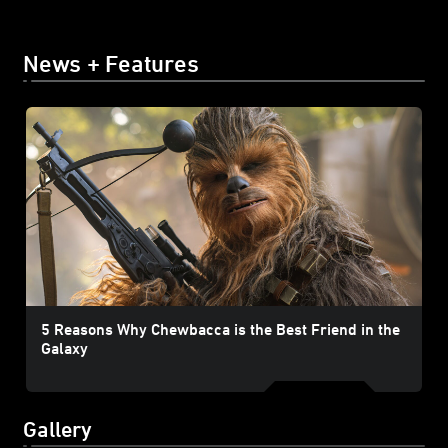
News + Features
5 Reasons Why Chewbacca is the Best Friend in the
Galaxy
Gallery