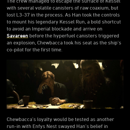
The crew managed to escape the surface of Kessel
with several volatile canisters of raw coaxium, but
lost L3-37 in the process. As Han took the controls
to mount his legendary Kessel Run, a bold shortcut
to avoid an Imperial blockade and arrive on
Savareen
before the hyperfuel canisters triggered
an explosion, Chewbacca took his seat as the ship’s
co-pilot for the first time.
Chewbacca’s loyalty would be tested as another
run-in with Enfys Nest swayed Han’s belief in