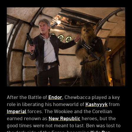
After the Battle of
Endor
, Chewbacca played a key
role in liberating his homeworld of
Kashyyyk
from
Imperial
forces. The Wookiee and the Corellian
earned renown as
New Republic
heroes, but the
good times were not meant to last. Ben was lost to