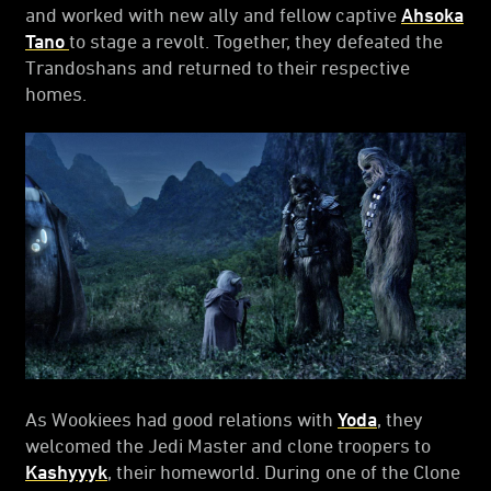
and worked with new ally and fellow captive
Ahsoka
Tano
to stage a revolt. Together, they defeated the
Trandoshans and returned to their respective
homes.
As Wookiees had good relations with
Yoda
, they
welcomed the Jedi Master and clone troopers to
Kashyyyk
, their homeworld. During one of the Clone