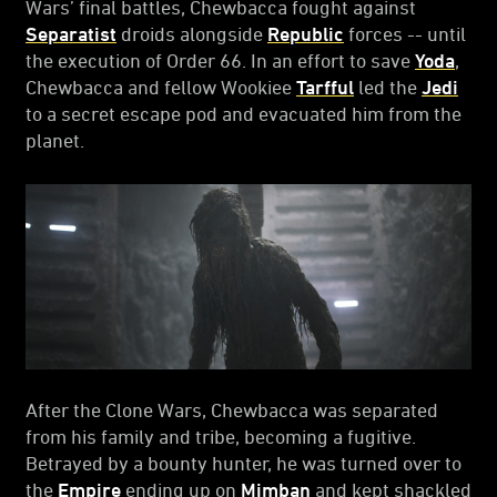
Wars’ final battles, Chewbacca fought against
Separatist
droids alongside
Republic
forces -- until
the execution of Order 66. In an effort to save
Yoda
,
Chewbacca and fellow Wookiee
Tarfful
led the
Jedi
to a secret escape pod and evacuated him from the
planet.
After the Clone Wars, Chewbacca was separated
from his family and tribe, becoming a fugitive.
Betrayed by a bounty hunter, he was turned over to
the
Empire
ending up on
Mimban
and kept shackled