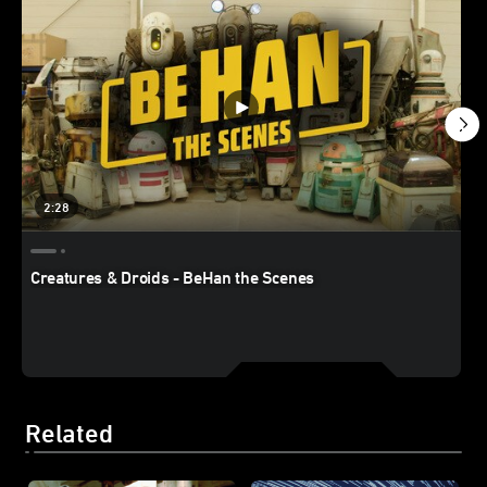
2:28
Creatures & Droids - BeHan the Scenes
Related