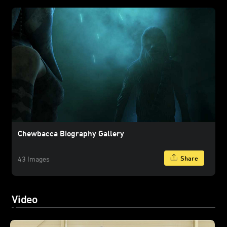
Chewbacca Biography Gallery
Share
43 Images
Video