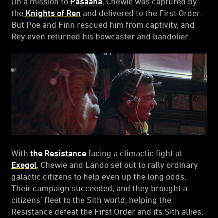
On a mission to
Pasaana
, Chewie was captured by
the
Knights of Ren
and delivered to the First Order.
But Poe and Finn rescued him from captivity, and
Rey even returned his bowcaster and bandolier.
With
the Resistance
facing a climactic fight at
Exegol
, Chewie and Lando set out to rally ordinary
galactic citizens to help even up the long odds.
Their campaign succeeded, and they brought a
citizens’ fleet to the Sith world, helping the
Resistance defeat the First Order and its Sith allies.