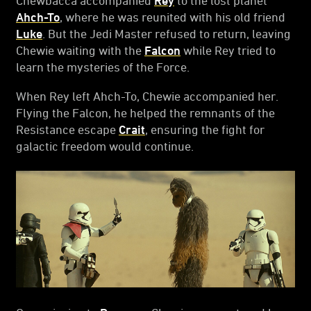
Ahch-To
, where he was reunited with his old friend
Luke
. But the Jedi Master refused to return, leaving
Chewie waiting with the
Falcon
while Rey tried to
learn the mysteries of the Force.
When Rey left Ahch-To, Chewie accompanied her.
Flying the Falcon, he helped the remnants of the
Resistance escape
Crait
, ensuring the fight for
galactic freedom would continue.