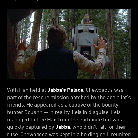
With Han held at
Jabba’s Palace
, Chewbacca was
part of the rescue mission hatched by the ace pilot’s
friends. He appeared as a captive of the bounty
hunter Boushh -- in reality, Leia in disguise. Leia
managed to free Han from the carbonite but was
quickly captured by
Jabba
, who didn’t fall for their
ruse. Chewbacca was kept in a holding cell, reunited