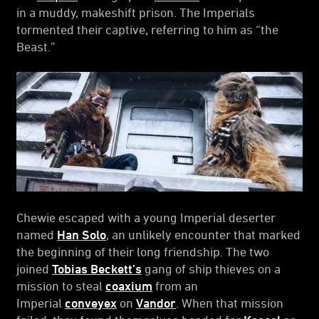
in a muddy, makeshift prison. The Imperials
tormented their captive, referring to him as “the
Beast.”
Chewie escaped with a young Imperial deserter
named
Han Solo
, an unlikely encounter that marked
the beginning of their long friendship. The two
joined
Tobias Beckett’s
gang of ship thieves on a
mission to steal
coaxium
from an
Imperial
conveyex
on
Vandor
. When that mission