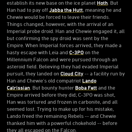
establish its new base on the ice planet
Hoth
. But
Han had to pay off
Jabba the Hutt
, meaning he and
Chewie would be forced to leave their friends.
Things changed, however, with the arrival of an
Imperial probe droid. Han and Chewie engaged it, all
but confirming the spy droid was sent by the
Empire. When Imperial forces arrived, they made a
hasty escape with Leia and
C-3PO
on the
Millennium Falcon and were pursued through an
asteroid field. Believing they had evaded Imperial
pursuit, they landed on
Cloud City
-- a facility run by
Han and Chewie’s old compatriot
Lando
Calrissian
. But bounty hunter
Boba Fett
and the
Empire arrived before they did; C-3PO was shot,
Han was tortured and frozen in carbonite, and all
seemed lost. Trying to make up for his mistake,
Lando freed the remaining Rebels -- and Chewie
thanked him with a powerful chokehold -- before
they all escaped on the Falcon.