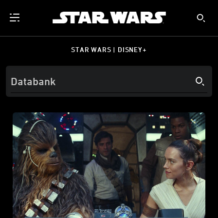
STAR WARS | DISNEY+