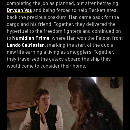
completing the job as planned, but after betraying
Dryden Vos
and being forced to help Beckett steal
back the precious coaxium, Han came back for the
cargo and his friend. Together, they delivered the
hyperfuel to the freedom fighters and continued on
to
Numidian Prime
, where Han won the Falcon from
Lando Calrissian
, marking the start of the duo's
new life earning a living as smugglers. Together,
they traversed the galaxy aboard the ship they
would come to consider their home.