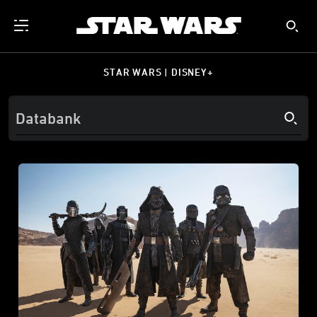
STAR WARS | DISNEY+