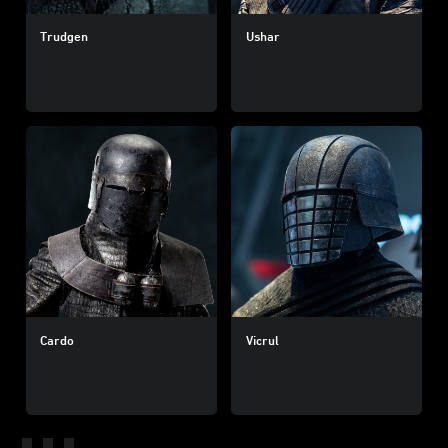
Trudgen
Ushar
Cardo
Vicrul