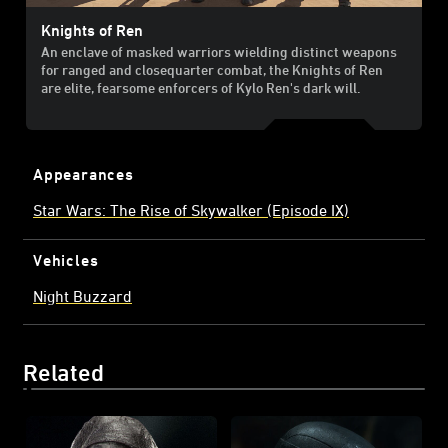
Knights of Ren
An enclave of masked warriors wielding distinct weapons
for ranged and close­quarter combat, the Knights of Ren
are elite, fearsome enforcers of Kylo Ren's dark will.
Appearances
Star Wars: The Rise of Skywalker (Episode IX)
Vehicles
Night Buzzard
Related