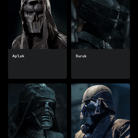
Ap’Lek
Kuruk