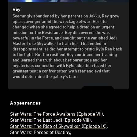
Rey
Seemingly abandoned by her parents on Jakku, Rey grew
up a scavenger amid the wreckage of war. Her life
changed when she agreed to help a droid on an urgent
mission for the Resistance. Rey discovered she was
powerful in the Force, and sought out the vanished Jedi
Master Luke Skywalker to train her. That ended in
disappointment, as did her attempt to bring Kylo Ren back
to the light. But the resilient Rey continued her training
and learned the truth about her parentage and her
mysterious connection with Kylo. She then faced her
greatest test: a confrontation with fear and evil that
would determine the galaxy’s fate.
Appearances
Star Wars: The Force Awakens (Episode VII)
Star Wars: The Last Jedi (Episode VIII)
Star Wars: The Rise of Skywalker (Episode IX)
Star Wars: Forces of Destiny