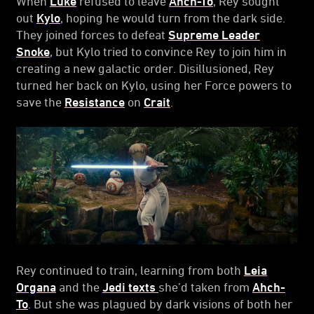
When
Luke
refused to leave
Ahch-To
, Rey sought
out
Kylo
, hoping he would turn from the dark side.
They joined forces to defeat
Supreme Leader
Snoke
, but Kylo tried to convince Rey to join him in
creating a new galactic order. Disillusioned, Rey
turned her back on Kylo, using her Force powers to
save the
Resistance
on
Crait
.
Rey continued to train, learning from both
Leia
Organa
and the
Jedi texts
she’d taken from
Ahch-
To
. But she was plagued by dark visions of both her