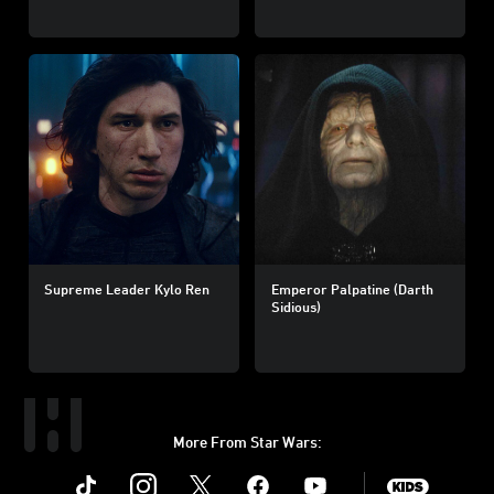
Supreme Leader Kylo Ren
Emperor Palpatine (Darth
Sidious)
More From Star Wars:
Instagram
Twitter
Facebook
Youtube
SWKids