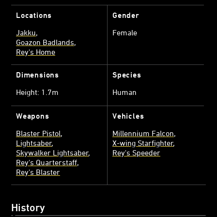
Locations
Gender
Jakku
Female
Goazon Badlands
Rey's Home
Dimensions
Species
Height: 1.7m
Human
Weapons
Vehicles
Blaster Pistol
Millennium Falcon
Lightsaber
X-wing Starfighter
Skywalker Lightsaber
Rey's Speeder
Rey's Quarterstaff
Rey's Blaster
History