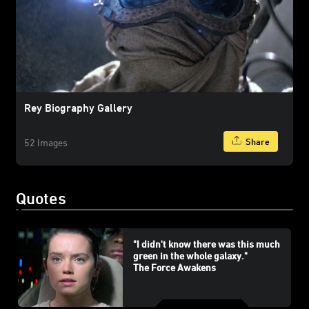
Rey Biography Gallery
Share
52 Images
Quotes
"I didn't know there was this much
green in the whole galaxy."
The Force Awakens