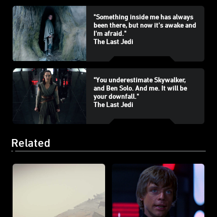
"Something inside me has always
been there, but now it's awake and
I'm afraid."
The Last Jedi
"You underestimate Skywalker,
and Ben Solo. And me. It will be
your downfall."
The Last Jedi
Related