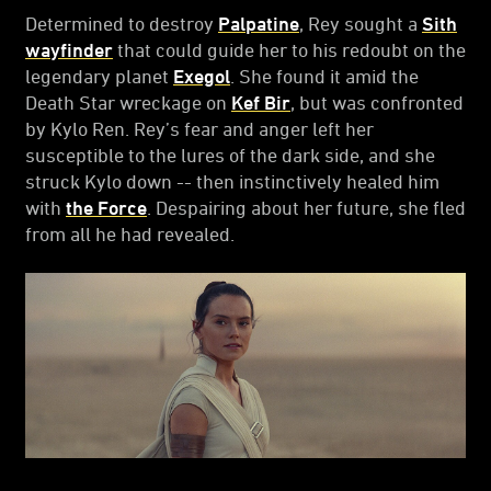
Determined to destroy
Palpatine
, Rey sought a
Sith
wayfinder
that could guide her to his redoubt on the
legendary planet
Exegol
. She found it amid the
Death Star wreckage on
Kef Bir
, but was confronted
by Kylo Ren. Rey’s fear and anger left her
susceptible to the lures of the dark side, and she
struck Kylo down -- then instinctively healed him
with
the Force
. Despairing about her future, she fled
from all he had revealed.