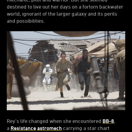
destined to live out her days on a forlorn backwater
world, ignorant of the larger galaxy and its perils
and possibilities.
Rey’s life changed when she encountered
BB-8
,
a
Resistance
astromech
carrying a star chart