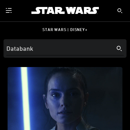
STAR WARS | DISNEY+