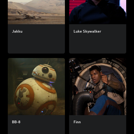
Jakku
Luke Skywalker
BB-8
Finn