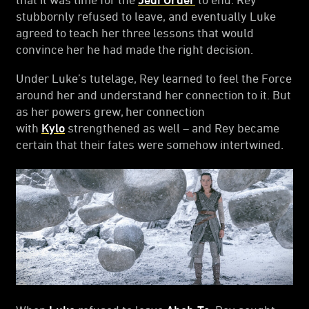
stubbornly refused to leave, and eventually Luke
agreed to teach her three lessons that would
convince her he had made the right decision.
Under Luke’s tutelage, Rey learned to feel the Force
around her and understand her connection to it. But
as her powers grew, her connection
with
Kylo
strengthened as well – and Rey became
certain that their fates were somehow intertwined.