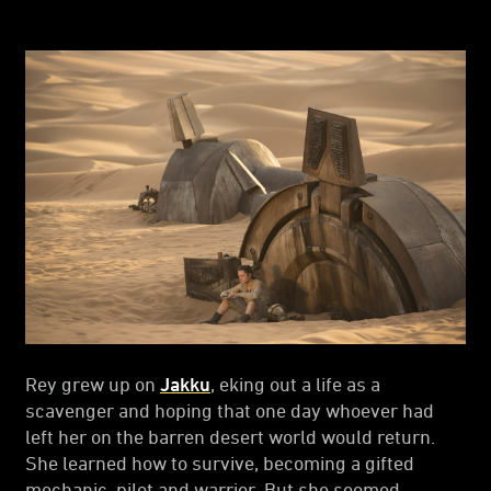
Rey grew up on
Jakku
, eking out a life as a
scavenger and hoping that one day whoever had
left her on the barren desert world would return.
She learned how to survive, becoming a gifted
mechanic, pilot and warrior. But she seemed