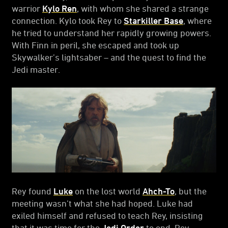
warrior
Kylo Ren
, with whom she shared a strange
connection. Kylo took Rey to
Starkiller Base
, where
he tried to understand her rapidly growing powers.
With Finn in peril, she escaped and took up
Skywalker’s lightsaber – and the quest to find the
Jedi master.
Rey found
Luke
on the lost world
Ahch-To
, but the
meeting wasn’t what she had hoped. Luke had
exiled himself and refused to teach Rey, insisting
that it was time for the
Jedi Order
to end. Rey