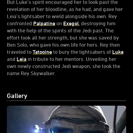
But Luke’s spirit encouraged her to look past the
revelation of her bloodline, as he had, and gave her
Leia’s lightsaber to wield alongside his own. Rey
confronted
Palpatine
on
Exegol
, destroying him
with the help of the spirits of the Jedi past. The
effort took all her strength, but she was saved by
Ben Solo, who gave his own life for hers. Rey then
traveled to
Tatooine
to bury the lightsabers of
Luke
and
Leia
in tribute to her mentors. Unveiling her
own newly constructed Jedi weapon, she took the
name Rey Skywalker.
Gallery