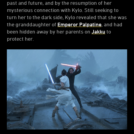
past and future, and by the resumption of her
mysterious connection with Kylo. Still seeking to
turn her to the dark side, Kylo revealed that she was
the granddaughter of
Emperor Palpatine
, and had
been hidden away by her parents on
Jakku
to
protect her.