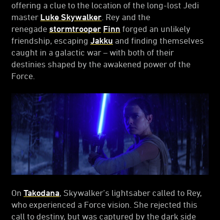
offering a clue to the location of the long-lost Jedi
master
Luke Skywalker
. Rey and the
renegade
stormtrooper
Finn
forged an unlikely
friendship, escaping
Jakku
and finding themselves
caught in a galactic war – with both of their
destinies shaped by the awakened power of the
Force.
On
Takodana
, Skywalker’s lightsaber called to Rey,
who experienced a Force vision. She rejected this
call to destiny, but was captured by the dark side