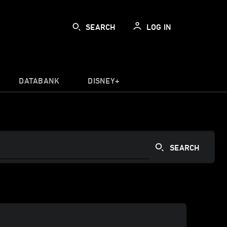
SEARCH
LOG IN
DATABANK
DISNEY+