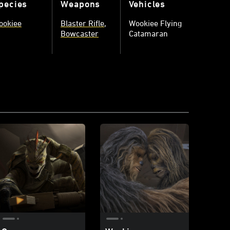
pecies
Weapons
Vehicles
ookiee
Blaster Rifle
Wookiee Flying
Bowcaster
Catamaran