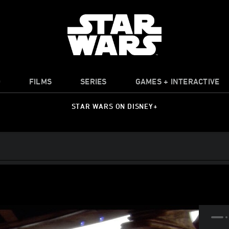
O
FILMS
SERIES
GAMES + INTERACTIVE
STAR WARS ON DISNEY+