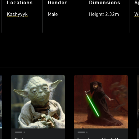
Locations
Gender
Dimensions
S
Kashyyyk
Male
Height: 2.32m
W