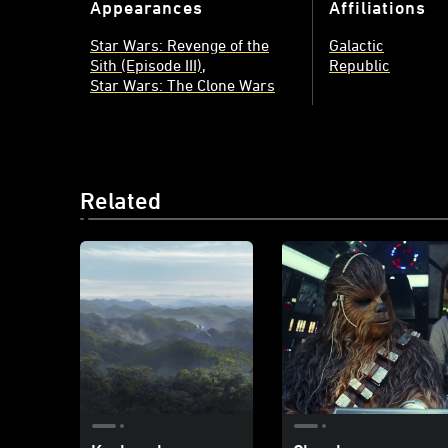
Appearances
Affiliations
Star Wars: Revenge of the
Galactic
Sith (Episode III)
Republic
Star Wars: The Clone Wars
Related