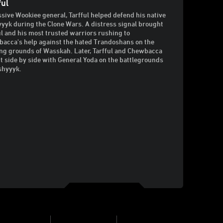
ful
sive Wookiee general, Tarfful helped defend his native
yyk during the Clone Wars. A distress signal brought
ul and his most trusted warriors rushing to
acca's help against the hated Trandoshans on the
ng grounds of Wasskah. Later, Tarfful and Chewbacca
t side by side with General Yoda on the battlegrounds
shyyyk.