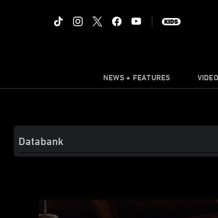
NEWS + FEATURES
VIDE