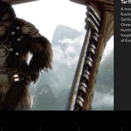
Tarf
A mas
Kashy
Tarff
Chewb
hunti
fough
of Ka