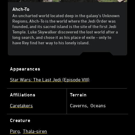
Ahch-To
An uncharted world located deep in the galaxy’s Unknown
Regions, Ahch-To is the world where the Jedi Order was
founded, and its sacred island is the site of the first Jedi
Temple. Luke Skywalker discovered the lost world after a
long search, and chose it as his place of exile – only to
have Rey find her way to his lonely island.
Appearances
Star Wars: The Last Jedi (Episode VIII)
Affiliations
Terrain
Caretakers
Caverns
Oceans
Creature
Porg
Thala-siren