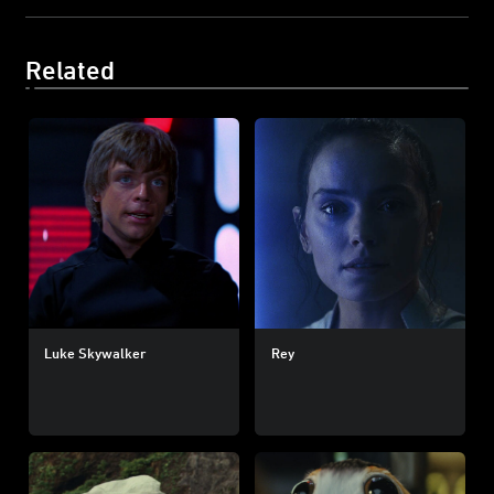
Related
Luke Skywalker
Rey