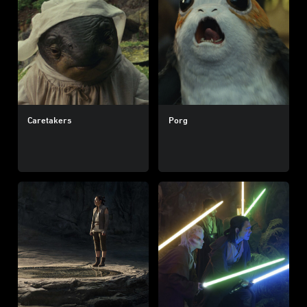
Caretakers
Porg