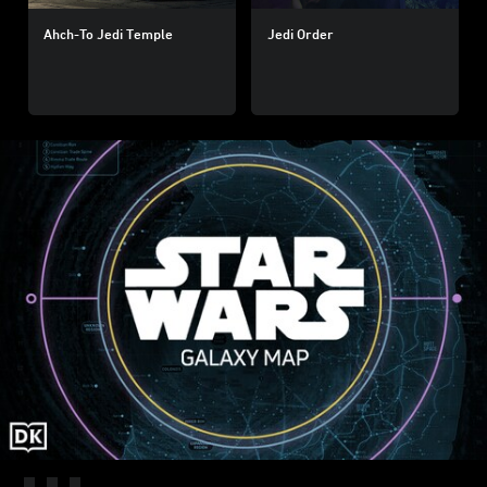
Ahch-To Jedi Temple
Jedi Order