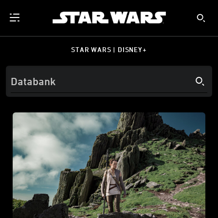
STAR WARS | DISNEY+