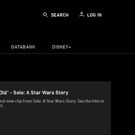
SEARCH
LOG IN
DATABANK
DISNEY+
Old" - Solo: A Star Wars Story
nd-new clip from Solo: A Star Wars Story. See the film in
25.