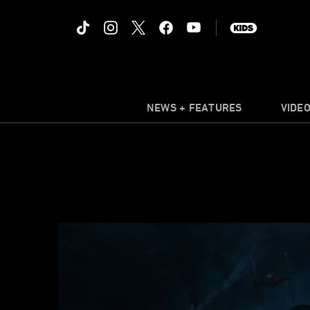
NEWS + FEATURES
VIDE