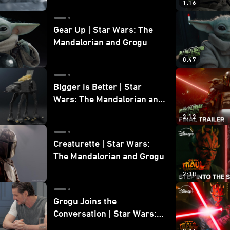
1:16
Gear Up | Star Wars: The
Mandalorian and Grogu
0:47
Bigger is Better | Star
Wars: The Mandalorian and
Grogu
2:12
Creaturette | Star Wars:
The Mandalorian and Grogu
2:38
Grogu Joins the
Conversation | Star Wars:
The Mandalorian and Grogu