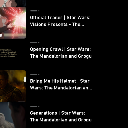
Official Trailer | Star Wars:
Visions Presents - The
Ninth Jedi
Opening Crawl | Star Wars:
The Mandalorian and Grogu
Bring Me His Helmet | Star
Wars: The Mandalorian and
Grogu
Generations | Star Wars:
The Mandalorian and Grogu