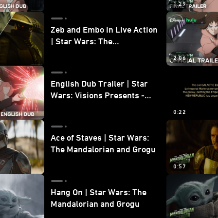
1:29
Zeb and Embo in Live Action
| Star Wars: The
Mandalorian and Grogu
2:06
Bonus Clip
English Dub Trailer | Star
Wars: Visions Presents -
The Ninth Jedi
0:22
Ace of Staves | Star Wars:
The Mandalorian and Grogu
0:57
Hang On | Star Wars: The
Mandalorian and Grogu