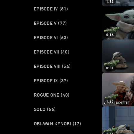
1:15
EPISODE IV
(81)
EPISODE V
(77)
0:16
EPISODE VI
(63)
EPISODE VII
(40)
EPISODE VIII
(54)
0:31
EPISODE IX
(37)
ROGUE ONE
(40)
1:25
SOLO
(66)
OBI-WAN KENOBI
(12)