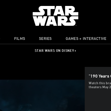
O
FILMS
SERIES
GAMES + INTERACTIVE
STAR WARS ON DISNEY+
"190 Years 
Watch this bra
theaters May 