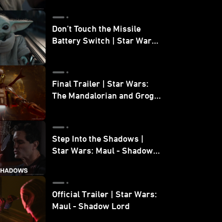
Don’t Touch the Missile
Battery Switch | Star Wars:
The Mandalorian and Grogu
Final Trailer | Star Wars:
The Mandalorian and Grogu
| In Theaters May 22
Step Into the Shadows |
Star Wars: Maul - Shadow
Lord
Official Trailer | Star Wars:
Maul - Shadow Lord