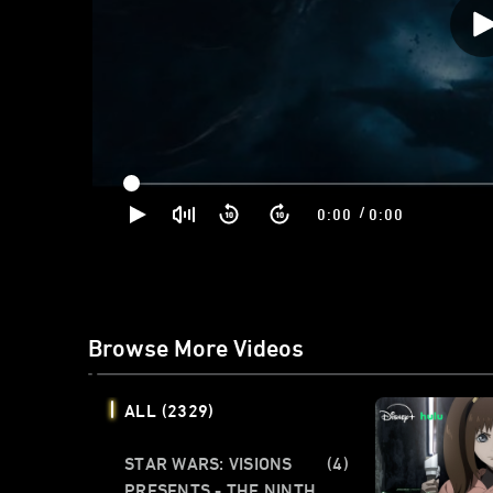
/
0:00
0:00
Browse More Videos
ALL
(2329)
STAR WARS: VISIONS
(4)
PRESENTS - THE NINTH