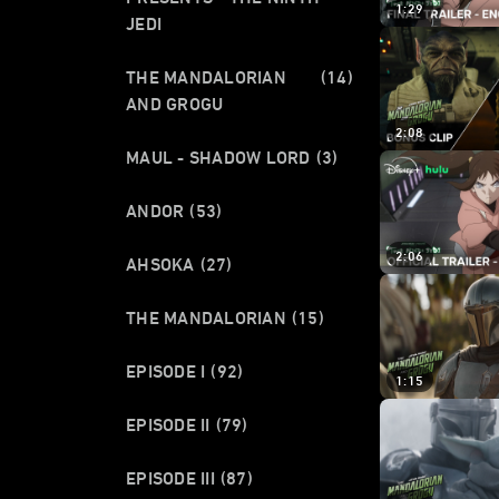
1:29
JEDI
THE MANDALORIAN
(14)
AND GROGU
2:08
MAUL - SHADOW LORD
(3)
ANDOR
(53)
2:06
AHSOKA
(27)
THE MANDALORIAN
(15)
EPISODE I
(92)
1:15
EPISODE II
(79)
EPISODE III
(87)