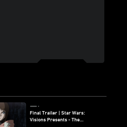
Final Trailer | Star Wars:
Visions Presents - The
Ninth Jedi