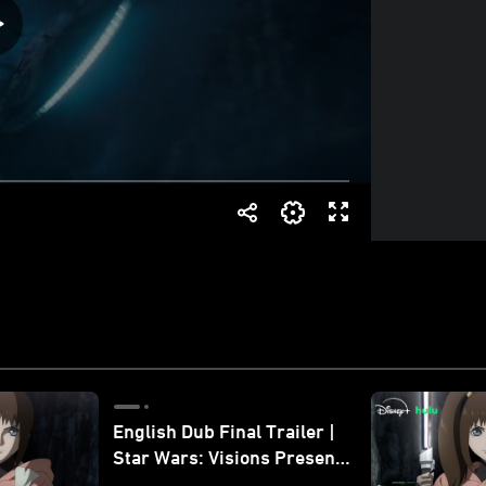
English Dub Final Trailer |
Star Wars: Visions Presents
- The Ninth Jedi