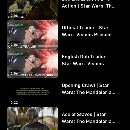
Action | Star Wars: The
Mandalorian and Grogu
2:08
Bonus Clip
Official Trailer | Star
Wars: Visions Presents -
The Ninth Jedi
2:06
English Dub Trailer |
Star Wars: Visions
Presents - The Ninth
2:06
Jedi
Opening Crawl | Star
Wars: The Mandalorian
and Grogu
0:22
Ace of Staves | Star
Wars: The Mandalorian
and Grogu