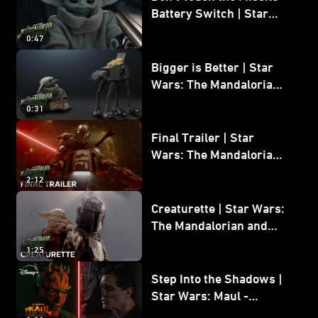
Battery Switch | Star
Wars: The Mandalorian
0:47
and Grogu
Bigger is Better | Star
Wars: The Mandalorian
and Grogu
0:31
Final Trailer | Star
Wars: The Mandalorian
and Grogu | In Theaters
2:12
May 22
Creaturette | Star Wars:
The Mandalorian and
Grogu
1:25
Step Into the Shadows |
Star Wars: Maul -
Shadow Lord