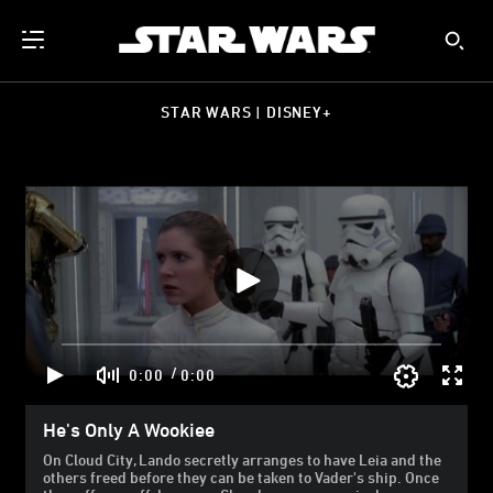
STAR WARS | DISNEY+
/
0:00
0:00
He's Only A Wookiee
On Cloud City, Lando secretly arranges to have Leia and the
others freed before they can be taken to Vader's ship. Once