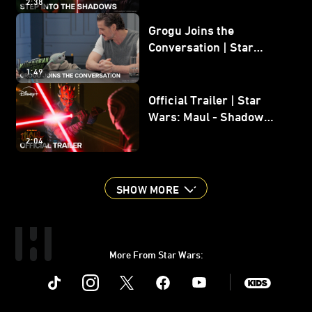
2:38
Grogu Joins the
Conversation | Star
Wars: The Mandalorian
1:49
and Grogu
Official Trailer | Star
Wars: Maul - Shadow
Lord
2:04
SHOW MORE
More From Star Wars:
Instagram
Twitter
Facebook
Youtube
SWKids