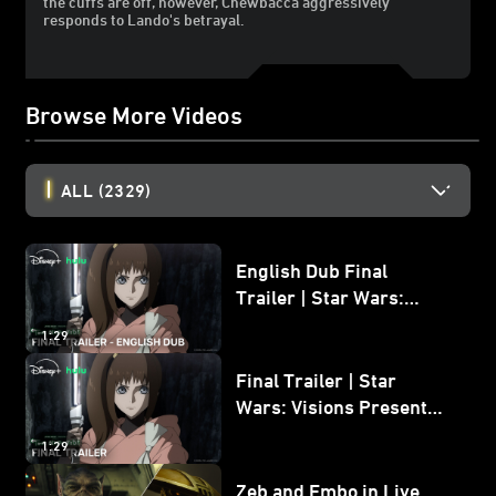
the cuffs are off, however, Chewbacca aggressively
responds to Lando's betrayal.
Browse More Videos
ALL
(2329)
English Dub Final
Trailer | Star Wars:
Visions Presents - The
1:29
Ninth Jedi
Final Trailer | Star
Wars: Visions Presents -
The Ninth Jedi
1:29
Zeb and Embo in Live