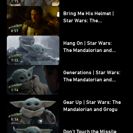
1:15
Bring Me His Helmet |
Star Wars: The
Mandalorian and Grogu
0:57
Hang On | Star Wars:
The Mandalorian and
Grogu
1:15
Generations | Star Wars:
The Mandalorian and
Grogu
1:16
Gear Up | Star Wars: The
Mandalorian and Grogu
0:16
Don’t Touch the Missile