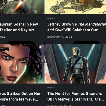
lorian Soars in New
Jeffrey Brown's
The Mandaloria
Trailer and Key Art
and Child
Will Celebrate Our
Favorite Clan of Two - Exclusive
2023
December 9, 2022
Reveal
ros Strikes Out on Her
The Hunt for Fennec Shand is
ore from Marvel’s
On in Marvel’s
Star Wars: The
 2023
Star Wars
Mandalorian
#5 - Exclusive
, 2022
October 27, 2022