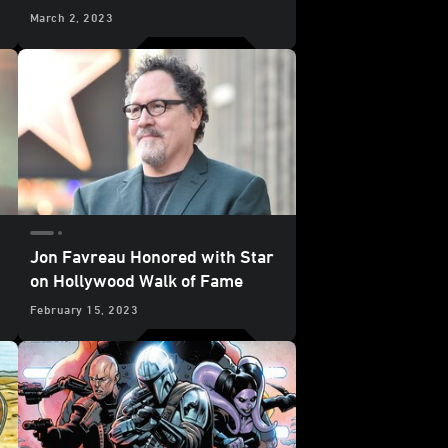
Bundle
March 2, 2023
Jon Favreau Honored with Star
on Hollywood Walk of Fame
February 15, 2023