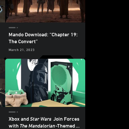
Mando Download: “Chapter 19:
The Convert”
March 21, 2023
Xbox and
Star Wars
Join Forces
with
The Mandalorian
-Themed