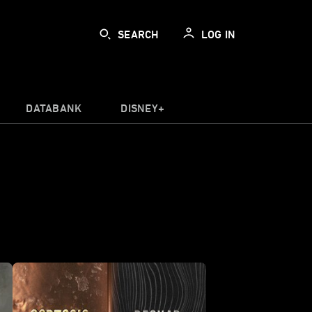
SEARCH
LOG IN
DATABANK
DISNEY+