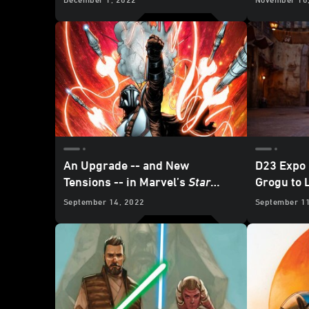
Comics - 
An Upgrade -- and New
D23 Expo
Tensions -- in Marvel’s
Star
Grogu to 
Wars: The Mandalorian
#3 -
Galaxy’s 
September 14, 2022
September 1
Exclusive Preview
Park