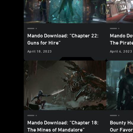
Mando Download: “Chapter 22:
Mando Dow
Guns for Hire”
The Pirat
April 18, 2023
April 4, 2023
Mando Download: “Chapter 18:
Bounty Hu
The Mines of Mandalore”
Our Favo