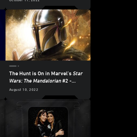
Two
- Exclusive Excerpt
The Hunt is On in Marvel’s
Star
Wars: The Mandalorian
#2 -
Exclusive Preview
August 10, 2022