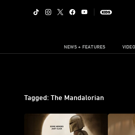
NEWS + FEATURES
VIDE
Tagged: The Mandalorian