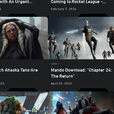
with An Urgent
Coming to
Rocket League
-
rom Ahsoka Tano -
Updated
4
February 7, 2024
ch Ahsoka Tano Are
Mando Download: “Chapter 24:
The Return”
023
April 25, 2023