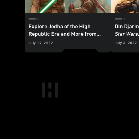
Explore Jedha of the High
Din Djarin
Republic Era and More from
Star Wars
Marvel’s October 2022
Star
Exclusive
July 19, 2022
July 6, 2022
Wars
Comics - Exclusive
Preview