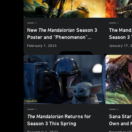
New
The Mandalorian
Season 3
The Manda
Poster and “Phenomenon”
Season 3 
Special Look Revealed
February 1, 2023
January 17, 
The Mandalorian
Returns for
Sana Star
Season 3 This Spring
Own and M
February
December 1, 2022
November 10