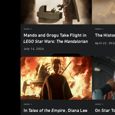
Mando and Grogu Take Flight in
The Histo
LEGO Star Wars: The Mandalorian
April 23, 202
July 14, 2026
In
Tales of the Empire
, Diana Lee
On Star T