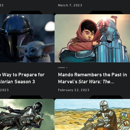
an
– “Chapter 18: The
23
March 7, 2023
Mandalore”
e Way to Prepare for
Mando Remembers the Past in
lorian
Season 3
Marvel’s
Star Wars: The
Mandalorian
#8 - Exclusive
 2023
February 22, 2023
Preview