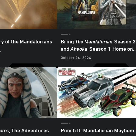
ry of the Mandalorians
Bring
The Mandalorian
Season 3
and
Ahsoka
Season 1
Home on
6
4K Ultra HD - Updated
October 24, 2024
ours, The Adventures
Punch It: Mandalorian Mayhem