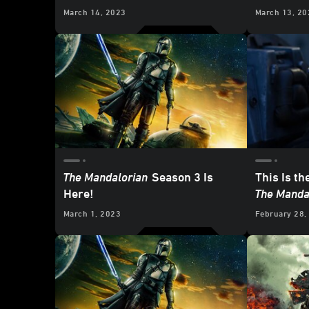
Mandalori
March 14, 2023
March 13, 20
Mines of 
The Mandalorian
Season 3 Is
This Is th
Here!
The Manda
March 1, 2023
February 28,