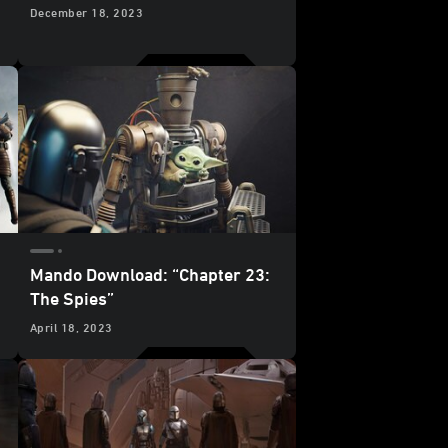
December 18, 2023
Mando Download: “Chapter 23:
The Spies”
April 18, 2023