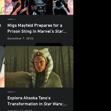
n
Migs Mayfeld Prepares for a
Prison Sting in Marvel’s
Star
Wars: The Mandalorian
#6 -
December 7, 2022
Exclusive Preview
Explore Ahsoka Tano's
Transformation in
Star Wars:
The Mandalorian: Guide to Season
October 11, 2022