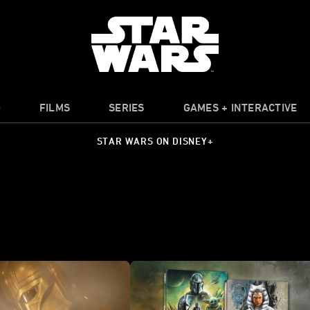
O
FILMS
SERIES
GAMES + INTERACTIVE
STAR WARS ON DISNEY+