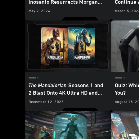
Inosanto Resurrects Morgan
Continue 
Elsbeth
Mission f
May 2, 2024
March 5, 202
Exclusive
The Mandalorian
Seasons 1 and
Quiz: Whi
2 Blast Onto 4K Ultra HD and
You?
Blu-ray - Updated
December 12, 2023
August 18, 2