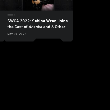
SWCA 2022: Sabine Wren Joins
the Cast of
Ahsoka
and 6 Other
Favorite Moments from the
May 30, 2022
Mando+ Panel