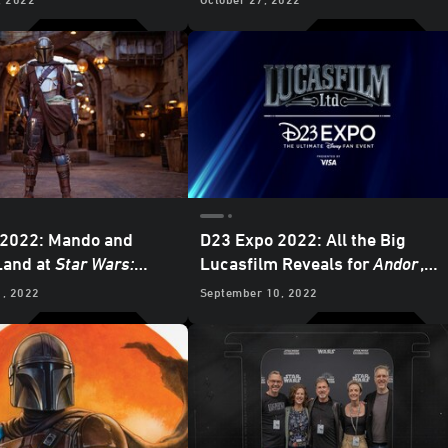
Exclusive Preview
Preview
 2022: Mando and
D23 Expo 2022: All the Big
Land at
Star Wars:
Lucasfilm Reveals for
Andor
,
Edge
at Disneyland
Willow
,
The Mandalorian
, and
1, 2022
September 10, 2022
More