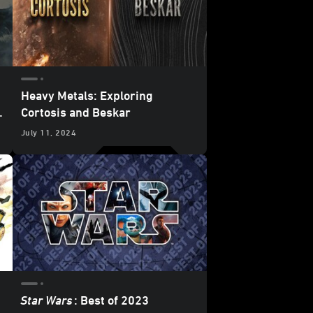
Heavy Metals: Exploring
Cortosis and Beskar
July 11, 2024
Star Wars
: Best of 2023