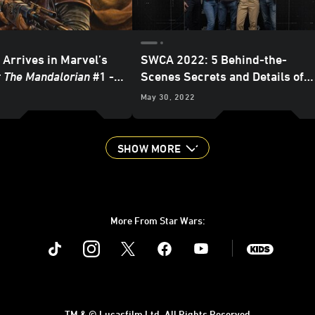
 Arrives in Marvel’s
SWCA 2022: 5 Behind-the-
: The Mandalorian
#1 -
Scenes Secrets and Details of
 Preview
The Mandalorian
and
The Book of
May 30, 2022
Boba Fett
SHOW MORE
More From Star Wars:
Instagram
Twitter
Facebook
Youtube
SWKids
TM & © Lucasfilm Ltd. All Rights Reserved