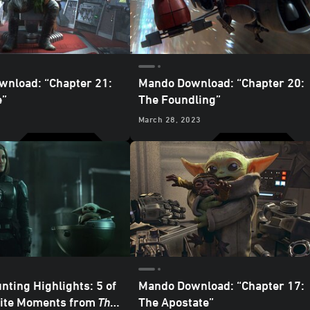
nload: “Chapter 21:
Mando Download: “Chapter 20:
e”
The Foundling”
March 28, 2023
nting Highlights: 5 of
Mando Download: “Chapter 17:
rite Moments from
The
The Apostate”