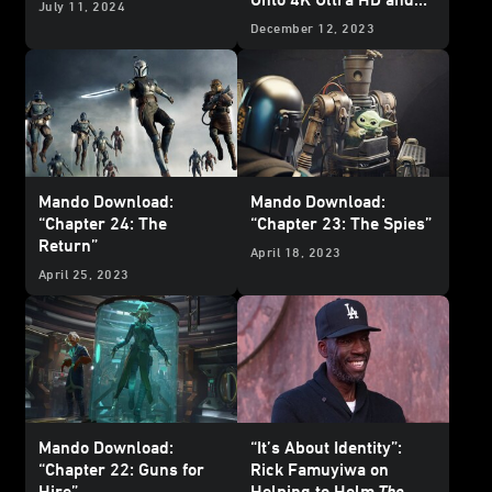
July 11, 2024
Blu-ray - Updated
December 12, 2023
Mando Download:
Mando Download:
“Chapter 24: The
“Chapter 23: The Spies”
Return”
April 18, 2023
April 25, 2023
Mando Download:
“It’s About Identity”:
“Chapter 22: Guns for
Rick Famuyiwa on
Hire”
Helping to Helm
The