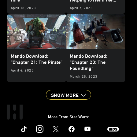
Mandalorian
Season 3
April 18, 2023
April 7, 2023
Mando Download:
Mando Download:
“Chapter 21: The Pirate”
“Chapter 20: The
Foundling”
April 4, 2023
March 28, 2023
SHOW MORE
More From Star Wars:
Instagram
Twitter
Facebook
Youtube
SWKids