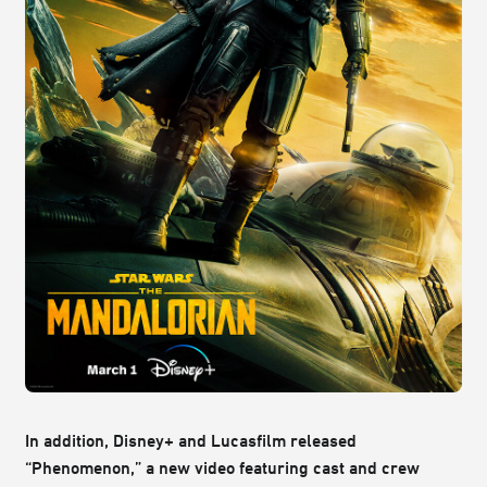
In addition, Disney+ and Lucasfilm released
“Phenomenon,” a new video featuring cast and crew