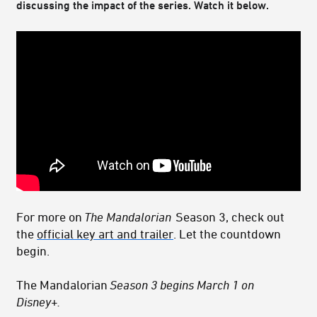
discussing the impact of the series. Watch it below.
For more on
The Mandalorian
Season 3, check out
the
official key art and trailer
. Let the countdown
begin.
The Mandalorian
Season 3 begins March 1 on
Disney+.