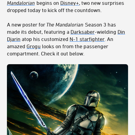
Mandalorian
begins on
Disney+
, two new surprises
dropped today to kick off the countdown.
A new poster for
The Mandalorian
Season 3 has
made its debut, featuring a
Darksaber
-wielding
Din
Djarin
atop his customized
N-1 starfighter
. An
amazed
Grogu
looks on from the passenger
compartment. Check it out below.