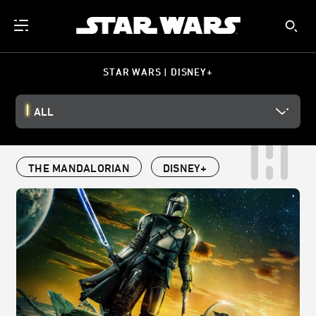
STAR WARS | DISNEY+
ALL
THE MANDALORIAN
DISNEY+