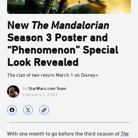
New
The Mandalorian
Season 3 Poster and
“Phenomenon” Special
Look Revealed
The clan of two return March 1 on Disney+.
StarWars.com Team
February 1, 2023
With one month to go before the third season of
The