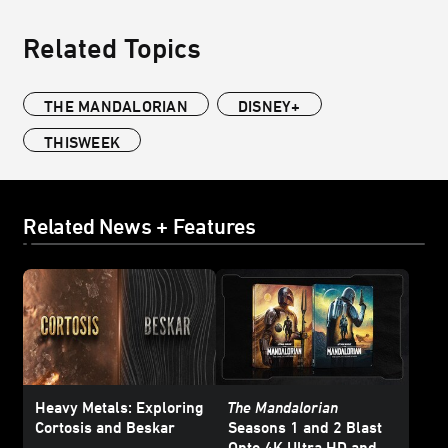
Related Topics
THE MANDALORIAN
DISNEY+
THISWEEK
Related News + Features
Heavy Metals: Exploring
The Mandalorian
Cortosis and Beskar
Seasons 1 and 2 Blast
Onto 4K Ultra HD and