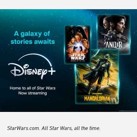
StarWars.com. All Star Wars, all the time.