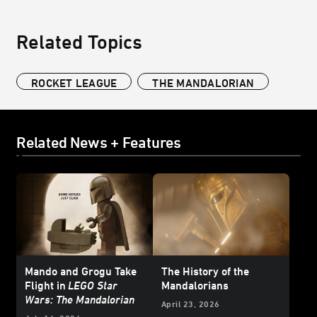
Related Topics
ROCKET LEAGUE
THE MANDALORIAN
Related News + Features
Mando and Grogu Take
The History of the
Flight in
LEGO Star
Mandalorians
Wars: The Mandalorian
April 23, 2026