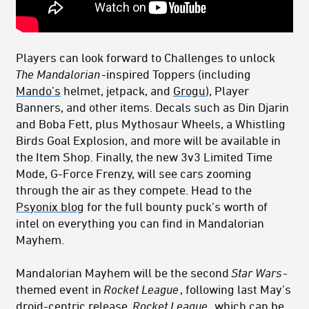
Players can look forward to Challenges to unlock
The Mandalorian
-inspired Toppers (including
Mando’s
helmet, jetpack, and
Grogu
), Player
Banners, and other items. Decals such as Din Djarin
and Boba Fett, plus Mythosaur Wheels, a Whistling
Birds Goal Explosion, and more will be available in
the Item Shop. Finally, the new 3v3 Limited Time
Mode, G-Force Frenzy, will see cars zooming
through the air as they compete. Head to the
Psyonix blog
for the full bounty puck’s worth of
intel on everything you can find in Mandalorian
Mayhem.
Mandalorian Mayhem will be the second
Star Wars
-
themed event in
Rocket League
, following last May’s
droid-centric release.
Rocket League
, which can be