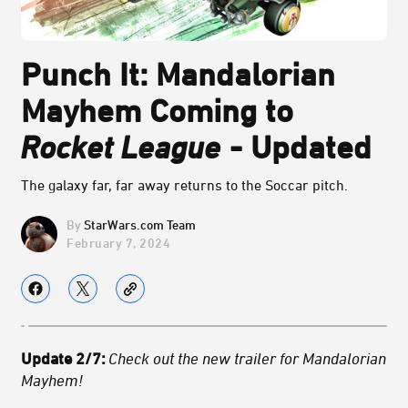
Punch It: Mandalorian
Mayhem Coming to
Rocket League
- Updated
The galaxy far, far away returns to the Soccar pitch.
StarWars.com Team
February 7, 2024
Update 2/7:
Check out the new trailer for Mandalorian
Mayhem!