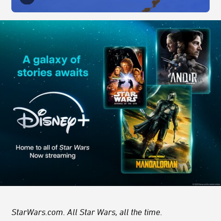
StarWars.com. All Star Wars, all the time.