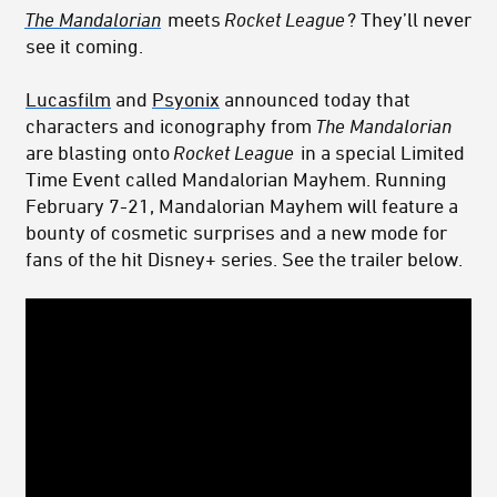
The Mandalorian
meets
Rocket League
? They’ll never
see it coming.
Lucasfilm
and
Psyonix
announced today that
characters and iconography from
The Mandalorian
are blasting onto
Rocket League
in a special Limited
Time Event called Mandalorian Mayhem. Running
February 7-21, Mandalorian Mayhem will feature a
bounty of cosmetic surprises and a new mode for
fans of the hit Disney+ series. See the trailer below.