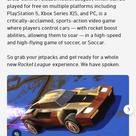
played for free on multiple platforms including
PlayStation 5, Xbox Series X|S, and PC, is a
critically-acclaimed, sports-action video game
where players control cars — with rocket boost
abilities, allowing them to soar — in a high-speed
and high-flying game of soccer, or Soccar.
So grab your jetpacks and get ready for a whole
new
Rocket League
experience. We have spoken.