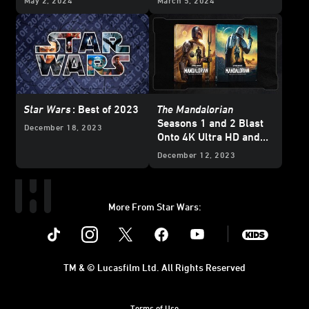
May 2, 2024
March 5, 2024
Exclusive
Star Wars
: Best of 2023
The Mandalorian
Seasons 1 and 2 Blast
December 18, 2023
Onto 4K Ultra HD and
Blu-ray - Updated
December 12, 2023
More From Star Wars:
Instagram
Twitter
Facebook
Youtube
SWKids
TM & © Lucasfilm Ltd. All Rights Reserved
Terms of Use