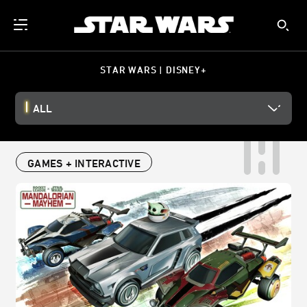
STAR WARS | DISNEY+
ALL
GAMES + INTERACTIVE