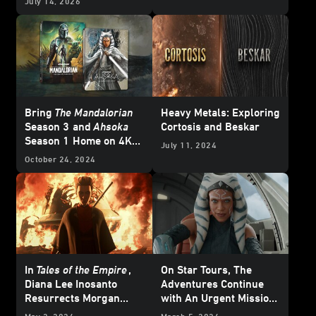
July 14, 2026
Bring
The Mandalorian
Heavy Metals: Exploring
Season 3
and
Ahsoka
Cortosis and Beskar
Season 1
Home on 4K
July 11, 2024
Ultra HD - Updated
October 24, 2024
In
Tales of the Empire
,
On Star Tours, The
Diana Lee Inosanto
Adventures Continue
Resurrects Morgan
with An Urgent Mission
Elsbeth
from Ahsoka Tano -