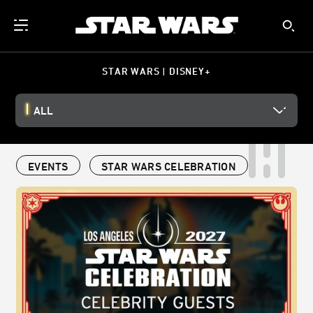
STAR WARS | DISNEY+
ALL
EVENTS
STAR WARS CELEBRATION