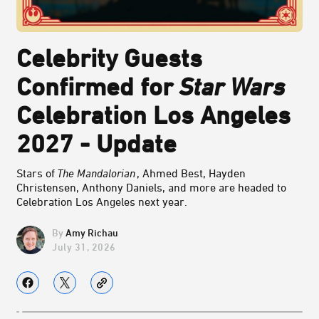
Celebrity Guests
Confirmed for
Star Wars
Celebration Los Angeles
2027 - Update
Stars of
The Mandalorian
, Ahmed Best, Hayden
Christensen, Anthony Daniels, and more are headed to
Celebration Los Angeles next year.
Amy Richau
July 31, 2026