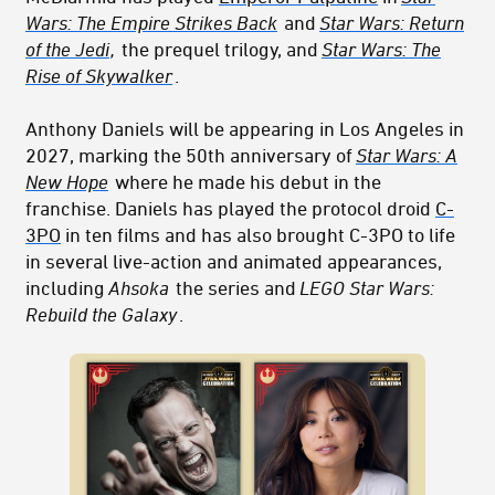
Wars: The Empire Strikes Back
and
Star Wars: Return
of the Jedi
,
the prequel trilogy, and
Star Wars: The
Rise of Skywalker
.
Anthony Daniels will be appearing in Los Angeles in
2027, marking the 50th anniversary of
Star Wars: A
New Hope
where he made his debut in the
franchise. Daniels has played the
protoc
ol dr
oid
C-
3PO
in ten films and has also brought C-3PO to life
in several live-action and animated appearances,
including
Ahsoka
the series and
LEGO Star Wars:
Rebuild the Galaxy
.