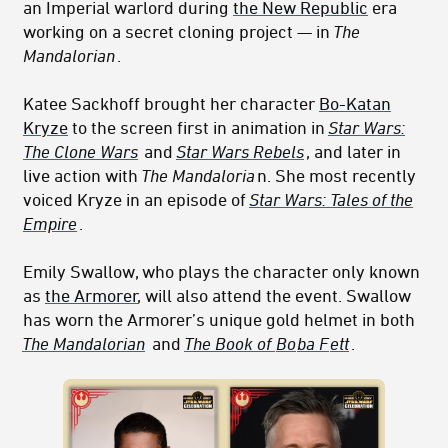
an Imperial warlord during
the New Republic
era
working on a secret cloning project — in
The
Mandalorian
.
Katee Sackhoff brought her character
Bo-Katan
Kryze
to the screen first in animation in
Star Wars:
The Clone Wars
and
Star Wars Rebels
, and later in
live action with
The Mandaloria
n. She most recently
voiced Kryze in an episode of
Star Wars: Tales of the
Empire
.
Emily Swallow, who plays the character only known
as
the Armorer
, will also attend the event. Swallow
has worn the Armorer’s unique gold helmet in both
The Mandalorian
and
The Book of
Bo
ba F
ett
.