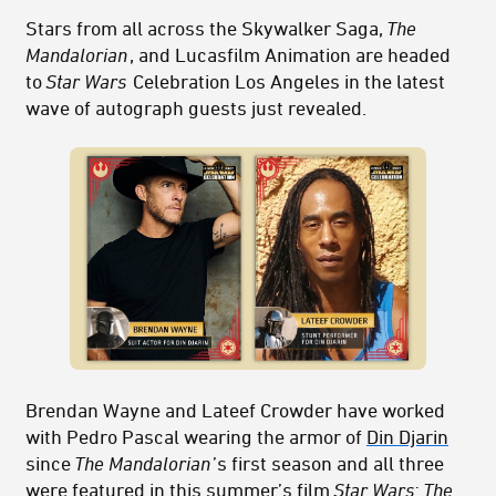
Stars from all across the Skywalker Saga,
The
Mandalorian
, and Lucasfilm Animation are headed
to
Star Wars
Celebration Los Angeles in the latest
wave of autograph guests just revealed.
Brendan Wayne and Lateef Crowder have worked
with Pedro Pascal wearing the armor of
Din Djarin
since
The Mandalorian
’s first season and all three
were featured in this summer’s film
Star Wars: The