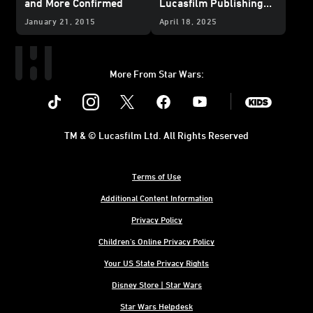
and More Confirmed
Lucasfilm Publishing
News from
Star Wars
January 21, 2015
April 18, 2025
Celebration Japan 2025
– UPDATE
More From Star Wars:
Instagram
Twitter
Facebook
Youtube
SWKids
TM & © Lucasfilm Ltd. All Rights Reserved
Terms of Use
Additional Content Information
Privacy Policy
Children's Online Privacy Policy
Your US State Privacy Rights
Disney Store | Star Wars
Star Wars Helpdesk