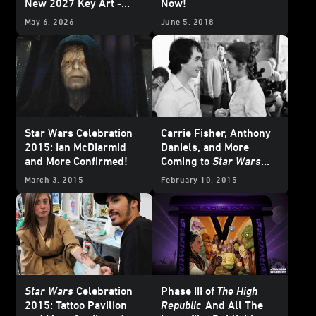
New 2027 Key Art -
Now!
Update
May 6, 2026
June 5, 2018
Star Wars Celebration
Carrie Fisher, Anthony
2015: Ian McDiarmid
Daniels, and More
and More Confirmed!
Coming to
Star Wars
Celebration 2015
March 3, 2015
February 10, 2015
Star Wars
Celebration
Phase III of
The High
2015: Tattoo Pavilion
Republic
And All The