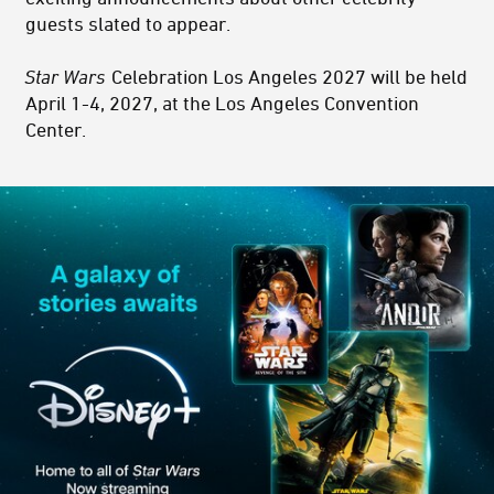
guests slated to appear.
Star Wars
Celebration Los Angeles 2027 will be held
April 1-4, 2027, at the Los Angeles Convention
Center.