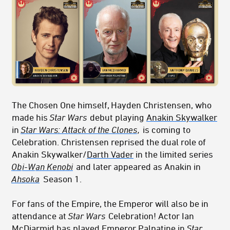
The Chosen One himself, Hayden Christensen, who
made his
Star Wars
debut playing
Anakin Skywalker
in
Star Wars: Attack of the Clones
,
is coming to
Celebration. Christensen reprised the dual role of
Anakin Skywalker/
Darth Vader
in the limited series
Ob
i-W
an Kenobi
and later appeared as Anakin in
Ahsoka
Season 1.
For fans of the Empire, the Emperor will also be in
attendance at
Star Wars
Celebration! Actor Ian
McDiarmid has played
Emperor Palpatine
in
Star