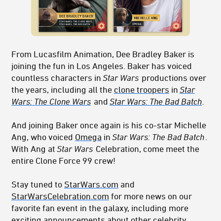
From Lucasfilm Animation, Dee Bradley Baker is
joining the fun in Los Angeles. Baker has voiced
countless characters in
Star Wars
productions over
the years, including all the
clone troopers
in
Star
Wars: The Clone Wars
and
Star Wars: The Bad Batch
.
And joining Baker once again is his co-star Michelle
Ang, who voiced
Omega
in
Star Wars: The Bad Batch
.
With Ang at
Star Wars
Celebration, come meet the
entire Clone Force 99 crew!
Stay tuned to
StarWars.com
and
StarWarsCelebration.com
for more news on our
favorite fan event in the galaxy, including more
exciting announcements about other celebrity