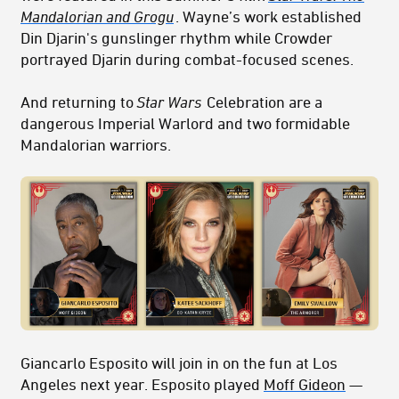
Mandalorian and Grogu
. Wayne’s work established
Din Djarin's gunslinger rhythm while Crowder
portrayed Djarin during combat-focused scenes.
And returning to
Star Wars
Celebration are a
dangerous Imperial Warlord and two formidable
Mandalorian warriors.
Giancarlo Esposito will join in on the fun at Los
Angeles next year. Esposito played
Moff Gideon
—