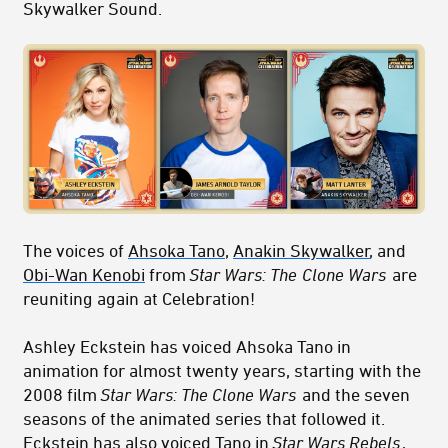
Skywalker Sound.
The voices of
Ahsoka Tano
,
Anakin Skywalker
, and
Obi-Wan Kenobi
from
Star Wars: The
Clone Wars
are
reuniting again at Celebration!
Ashley Eckstein has voiced Ahsoka Tano in
animation for almost twenty years, starting with the
2008 film
Star Wars: The Clone Wars
and the seven
seasons of the animated series that followed it.
Eckstein has also voiced Tano in
Star Wars Rebels
,