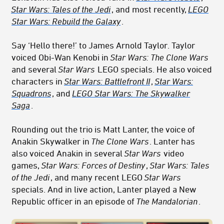
Star Wars: Tales of the Jedi
, and most recently,
LEGO
Star Wars: Rebuild the Galaxy
.
Say ‘Hello there!’ to James Arnold Taylor. Taylor
voiced Obi-Wan Kenobi in
Star Wars: The Clone Wars
and several
Star Wars
LEGO specials. He also voiced
characters in
Star Wars: Battlefront II
,
Star Wars:
Squadrons
, and
LEGO Star Wars: The Skywalker
Saga
.
Rounding out the trio is Matt Lanter, the voice of
Anakin Skywalker in
The Clone Wars
. Lanter has
also voiced Anakin in several
Star Wars
video
games,
Star Wars: Forces of Destiny
,
Star Wars: Tales
of the Jedi
, and many recent LEGO
Star Wars
specials. And in live action, Lanter played a New
Republic officer in an episode of
The Mandalorian
.