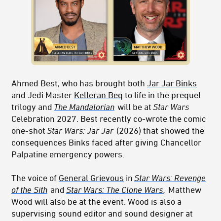
Ahmed Best, who has brought both
Jar Jar Binks
and Jedi Master
Kelleran Beq
to life in the prequel
trilogy and
The Mandalorian
will be at
Star Wars
Celebration 2027. Best recently co-wrote the comic
one-shot
Star Wars: Jar Jar
(2026) that showed the
consequences Binks faced after giving Chancellor
Palpatine emergency powers.
The voice of
General Grievous
in
Star Wars: Revenge
of the Sith
and
Star Wars: The Clone Wars
,
Matthew
Wood will also be at the event. Wood is also a
supervising sound editor and sound designer at