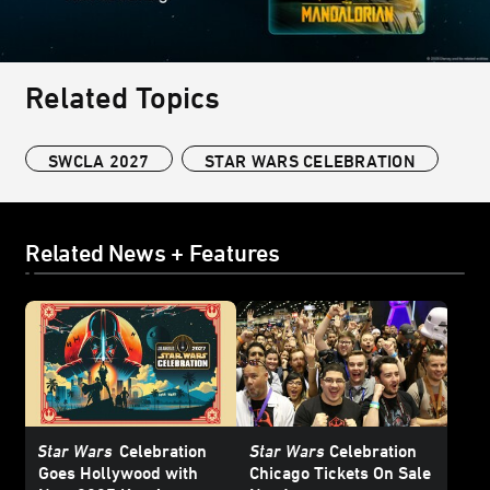
Related Topics
SWCLA 2027
STAR WARS CELEBRATION
Related News + Features
Star Wars
Celebration
Star Wars
Celebration
Goes Hollywood with
Chicago Tickets On Sale