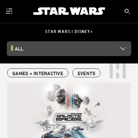
STAR WARS | DISNEY+
ALL
GAMES + INTERACTIVE
EVENTS