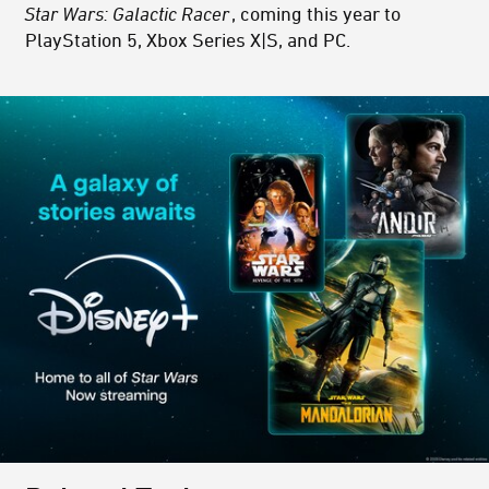
Star Wars: Galactic Racer
, coming this year to
PlayStation 5, Xbox Series X|S, and PC.