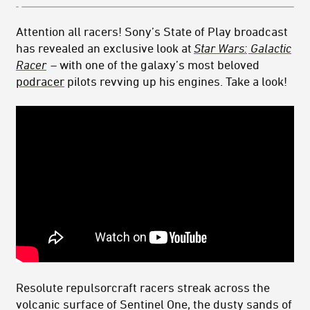
Attention all racers! Sony’s State of Play broadcast
has revealed an exclusive look at
Star Wars:
Galactic
Racer
– with one of the galaxy’s most beloved
podracer
pilots revving up his engines. Take a look!
Resolute repulsorcraft racers streak across the
volcanic surface of
Sentinel
One, the dusty sands of