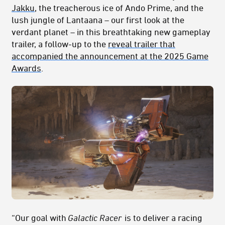
Jakku
, the treacherous ice of Ando Prime, and the
lush jungle of Lantaana – our first look at the
verdant planet – in this breathtaking new gameplay
trailer, a follow-up to the
reveal trailer that
accompanied the announcement at the 2025 Game
Awards
.
“Our goal with
Galactic Racer
is to deliver a racing