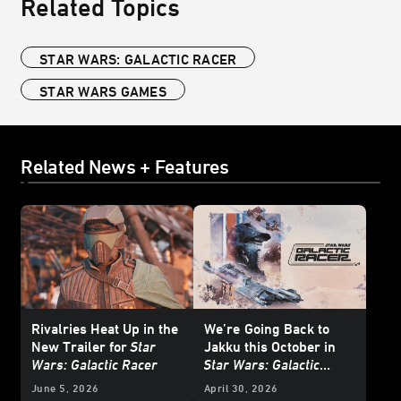
Related Topics
STAR WARS: GALACTIC RACER
STAR WARS GAMES
Related News + Features
Rivalries Heat Up in the
We’re
Going Back to
New Trailer for
Star
Jakku this October in
Wars: Galactic Racer
Star Wars: Galactic
Racer
- Exclusive
June 5, 2026
April 30, 2026
Interview