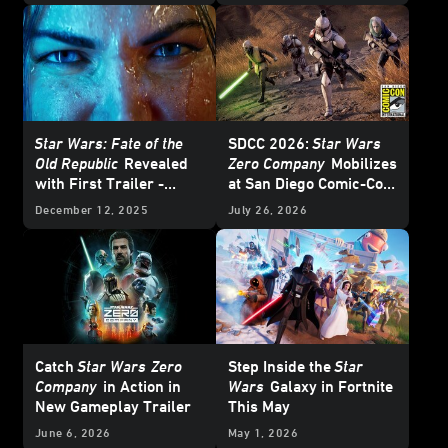
Star Wars: Fate of the
SDCC 2026:
Star Wars
Old Republic
Revealed
Zero Company
Mobilizes
with First Trailer -
at San Diego Comic-Con
Exclusive Interview
– Update
December 12, 2025
July 26, 2026
Catch
Star Wars
Zero
Step Inside the
Star
Company
in Action in
Wars
Galaxy in Fortnite
New Gameplay Trailer
This May
June 6, 2026
May 1, 2026