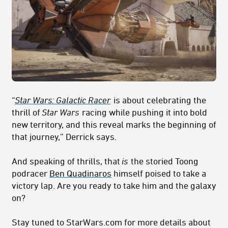
“
Star Wars: Galactic Racer
is about celebrating the
thrill of
Star Wars
racing while pushing it into bold
new territory, and this reveal marks the beginning of
that journey,” Derrick says.
And speaking of thrills, that
is
the storied Toong
podracer
Ben Quadinaros
himself poised to take a
victory lap. Are you ready to take him and the galaxy
on?
Stay tuned to StarWars.com for more details about