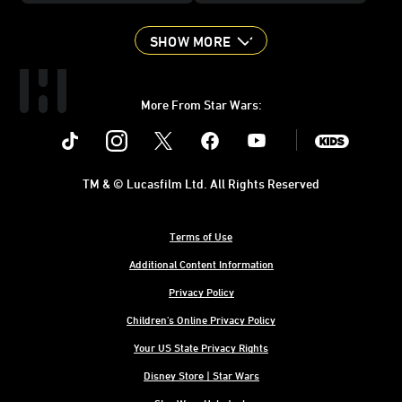
SHOW MORE
More From Star Wars:
Instagram
Twitter
Facebook
Youtube
SWKids
TM & © Lucasfilm Ltd. All Rights Reserved
Terms of Use
Additional Content Information
Privacy Policy
Children's Online Privacy Policy
Your US State Privacy Rights
Disney Store | Star Wars