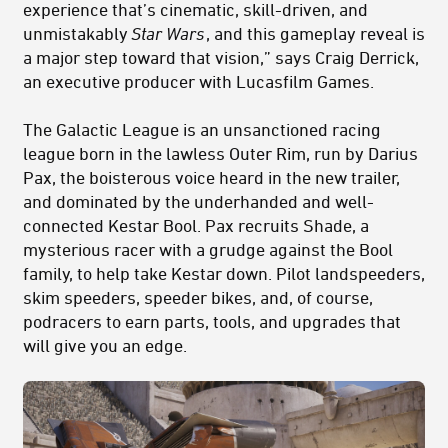
experience that’s cinematic, skill-driven, and
unmistakably
Star Wars
, and this gameplay reveal is
a major step toward that vision,” says Craig Derrick,
an executive producer with Lucasfilm Games.
The Galactic League is an unsanctioned racing
league born in the lawless Outer Rim, run by Darius
Pax, the boisterous voice heard in the new trailer,
and dominated by the underhanded and well-
connected Kestar Bool. Pax recruits Shade, a
mysterious racer with a grudge against the Bool
family, to help take Kestar down. Pilot landspeeders,
skim speeders, speeder bikes, and, of course,
podracers to earn parts, tools, and upgrades that
will give you an edge.