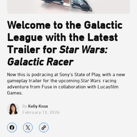
Welcome to the Galactic
League with the Latest
Trailer for
Star Wars:
Galactic Racer
Now this is podracing at Sony’s State of Play, with a new
gameplay trailer for the upcoming
Star Wars
racing
adventure from Fuse in collaboration with Lucasfilm
Games.
Kelly Knox
February 12, 2026