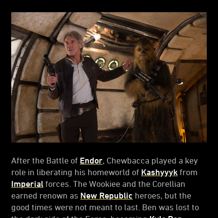
After the Battle of
Endor
, Chewbacca played a key
role in liberating his homeworld of
Kashyyyk
from
Imperial
forces. The Wookiee and the Corellian
earned renown as
New Republic
heroes, but the
good times were not meant to last. Ben was lost to