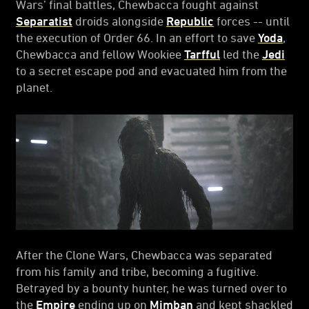
Wars’ final battles, Chewbacca fought against
Separatist
droids alongside
Republic
forces -- until
the execution of Order 66. In an effort to save
Yoda
,
Chewbacca and fellow Wookiee
Tarfful
led the
Jedi
to a secret escape pod and evacuated him from the
planet.
After the Clone Wars, Chewbacca was separated
from his family and tribe, becoming a fugitive.
Betrayed by a bounty hunter, he was turned over to
the
Empire
ending up on
Mimban
and kept shackled