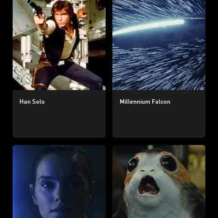
Han Solo
Millennium Falcon