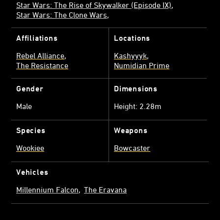
Star Wars: The Rise of Skywalker (Episode IX)
Star Wars: The Clone Wars
Affiliations
Locations
Rebel Alliance
Kashyyyk
The Resistance
Numidian Prime
Gender
Dimensions
Male
Height: 2.28m
Species
Weapons
Wookiee
Bowcaster
Vehicles
Millennium Falcon
The Eravana