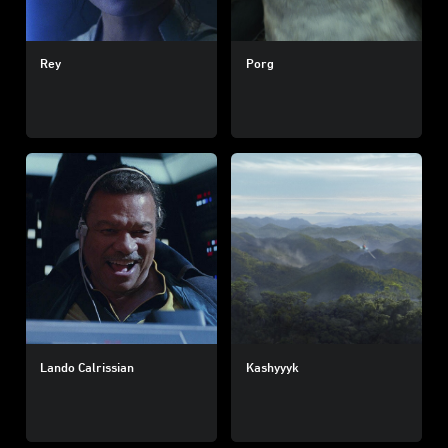
Rey
Porg
Lando Calrissian
Kashyyyk