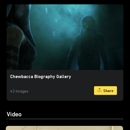
Chewbacca Biography Gallery
Share
43 Images
Video