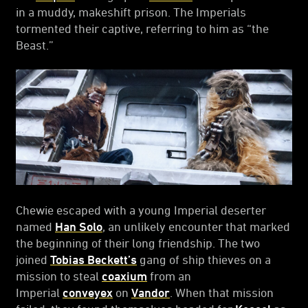
in a muddy, makeshift prison. The Imperials
tormented their captive, referring to him as “the
Beast.”
Chewie escaped with a young Imperial deserter
named
Han Solo
, an unlikely encounter that marked
the beginning of their long friendship. The two
joined
Tobias Beckett’s
gang of ship thieves on a
mission to steal
coaxium
from an
Imperial
conveyex
on
Vandor
. When that mission