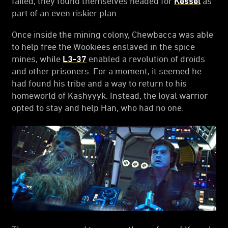
failed, they found themselves headed for
Kessel
as
part of an even riskier plan.
Once inside the mining colony, Chewbacca was able
to help free the Wookiees enslaved in the spice
mines, while
L3-37
enabled a revolution of droids
and other prisoners. For a moment, it seemed he
had found his tribe and a way to return to his
homeworld of Kashyyyk. Instead, the loyal warrior
opted to stay and help Han, who had no one.