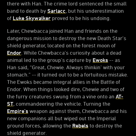
there with Han. The crime lord sentenced the small
band to death by
Sarlacc
, but his underestimation
of
Luke Skywalker
proved to be his undoing.
Later, Chewbacca joined Han and friends on the
dangerous mission to destroy the new Death Star’s
shield generator, located on the forest moon of
Endor
. While Chewbacca’s curiosity about a dead
animal led to the group’s capture by
Ewoks
-- as
Han said, “Great, Chewie. Always thinkin’ with your
stomach.” -- it turned out to be a fortuitous mistake.
The Ewoks became integral allies in the Battle of
Endor. When things looked dire, Chewie and two of
the furry creatures swung from a vine onto an
AT-
ST
, commandeering the vehicle. Turning the
Empire’s
weapon against them, Chewbacca and his
new companions all but wiped out the Imperial
ground forces, allowing the
Rebels
to destroy the
shield generator.