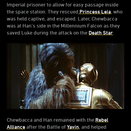
Imperial prisoner to allow for easy passage inside
the space station. They rescued
Princess Leia
, who
was held captive, and escaped. Later, Chewbacca
was at Han’s side in the Millennium Falcon as they
saved Luke during the attack on the
Death Star
.
Chewbacca and Han remained with the
Rebel
Alliance
after the Battle of
Yavin
, and helped