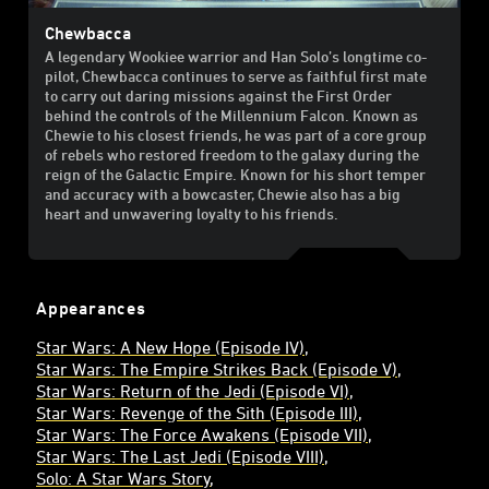
Chewbacca
A legendary Wookiee warrior and Han Solo’s longtime co-
pilot, Chewbacca continues to serve as faithful first mate
to carry out daring missions against the First Order
behind the controls of the Millennium Falcon. Known as
Chewie to his closest friends, he was part of a core group
of rebels who restored freedom to the galaxy during the
reign of the Galactic Empire. Known for his short temper
and accuracy with a bowcaster, Chewie also has a big
heart and unwavering loyalty to his friends.
Appearances
Star Wars: A New Hope (Episode IV)
Star Wars: The Empire Strikes Back (Episode V)
Star Wars: Return of the Jedi (Episode VI)
Star Wars: Revenge of the Sith (Episode III)
Star Wars: The Force Awakens (Episode VII)
Star Wars: The Last Jedi (Episode VIII)
Solo: A Star Wars Story