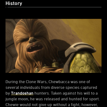
History
During the Clone Wars, Chewbacca was one of
several individuals from diverse species captured
by
Trandoshan
hunters. Taken against his will to a
jungle moon, he was released and hunted for sport.
Chewie would not give up without a fight, however,