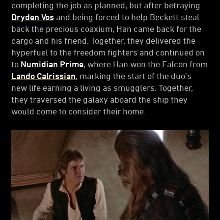
completing the job as planned, but after betraying
Dryden Vos
and being forced to help Beckett steal
back the precious coaxium, Han came back for the
cargo and his friend. Together, they delivered the
hyperfuel to the freedom fighters and continued on
to
Numidian Prime
, where Han won the Falcon from
Lando Calrissian
, marking the start of the duo's
new life earning a living as smugglers. Together,
they traversed the galaxy aboard the ship they
would come to consider their home.