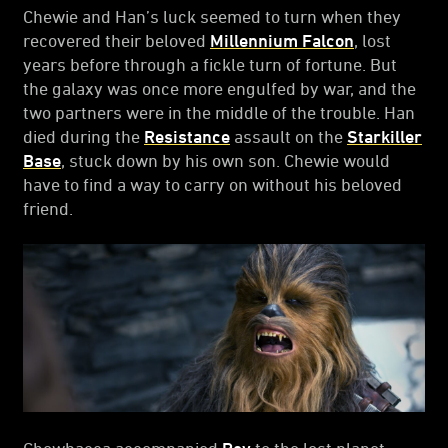
Chewie and Han’s luck seemed to turn when they
recovered their beloved
Millennium Falcon
, lost
years before through a fickle turn of fortune. But
the galaxy was once more engulfed by war, and the
two partners were in the middle of the trouble. Han
died during the
Resistance
assault on the
Starkiller
Base
, stuck down by his own son. Chewie would
have to find a way to carry on without his beloved
friend.
Chewbacca accompanied
Rey
to the lost planet