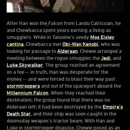
After Han won the
Falcon
from Lando Calrissian, he
and Chewbacca spent years earning a living as
smugglers. While in Tatooine’s seedy
Mos Eisley
cantina
, Chewbacca met
Obi-Wan Kenobi
, who was
looking for passage to
Alderaan
. Chewie arranged a
meeting between the rogue smuggler, the
Jedi
, and
Luke Skywalker
. The group reached an agreement
on a fee -- in truth, Han was desperate for the
money -- and were forced to blast their way past
stormtroopers
and out of the spaceport aboard the
Millennium Falcon
. When they reached their
destination, the group found that there was no
Alderaan left; it had been destroyed by the
Empire’s
Death Star
, and their ship was soon caught in the
doomsday weapon’s tractor beam. With Han and
Luke in stormtrooper disguise, Chewie posed as an