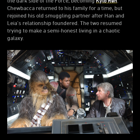
the dark side of the Force, becoming
Kylo Ren
.
Chewbacca returned to his family for a time, but
rejoined his old smuggling partner after Han and
Leia’s relationship foundered. The two resumed
trying to make a semi-honest living in a chaotic
galaxy.