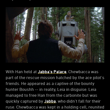
With Han held at
Jabba’s Palace
, Chewbacca was
part of the rescue mission hatched by the ace pilot’s
friends. He appeared as a captive of the bounty
hunter Boushh -- in reality, Leia in disguise. Leia
managed to free Han from the carbonite but was
quickly captured by
Jabba
, who didn’t fall for their
ruse. Chewbacca was kept in a holding cell, reunited