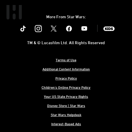
More From Star Wars:
Instagram
Twitter
Facebook
Youtube
SWKids
TM & © Lucasfilm Ltd. All Rights Reserved
Terms of Use
Additional Content Information
Privacy Policy
Children's Online Privacy Policy
Your US State Privacy Rights
Disney Store | Star Wars
Star Wars Helpdesk
Interest-Based Ads