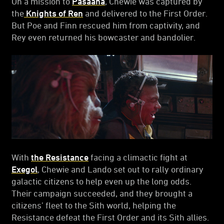
On a mission to
Pasaana
, Chewie was captured by
the
Knights of Ren
and delivered to the First Order.
But Poe and Finn rescued him from captivity, and
Rey even returned his bowcaster and bandolier.
With
the Resistance
facing a climactic fight at
Exegol
, Chewie and Lando set out to rally ordinary
galactic citizens to help even up the long odds.
Their campaign succeeded, and they brought a
citizens’ fleet to the Sith world, helping the
Resistance defeat the First Order and its Sith allies.