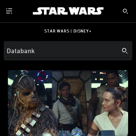
STAR WARS | DISNEY+