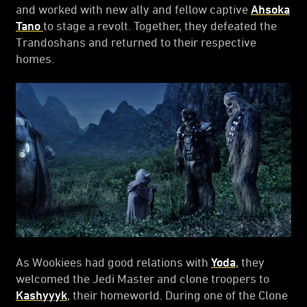
and worked with new ally and fellow captive
Ahsoka
Tano
to stage a revolt. Together, they defeated the
Trandoshans and returned to their respective
homes.
As Wookiees had good relations with
Yoda
, they
welcomed the Jedi Master and clone troopers to
Kashyyyk
, their homeworld. During one of the Clone