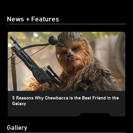
News + Features
5 Reasons Why Chewbacca is the Best Friend in the
Galaxy
Gallery