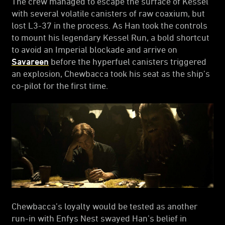
The crew managed to escape the surface of Kessel
with several volatile canisters of raw coaxium, but
lost L3-37 in the process. As Han took the controls
to mount his legendary Kessel Run, a bold shortcut
to avoid an Imperial blockade and arrive on
Savareen
before the hyperfuel canisters triggered
an explosion, Chewbacca took his seat as the ship’s
co-pilot for the first time.
Chewbacca’s loyalty would be tested as another
run-in with Enfys Nest swayed Han’s belief in