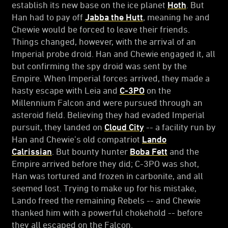
establish its new base on the ice planet
Hoth
. But
Han had to pay off
Jabba the Hutt
, meaning he and
Chewie would be forced to leave their friends.
Things changed, however, with the arrival of an
Imperial probe droid. Han and Chewie engaged it, all
but confirming the spy droid was sent by the
Empire. When Imperial forces arrived, they made a
hasty escape with Leia and
C-3PO
on the
Millennium Falcon and were pursued through an
asteroid field. Believing they had evaded Imperial
pursuit, they landed on
Cloud City
-- a facility run by
Han and Chewie’s old compatriot
Lando
Calrissian
. But bounty hunter
Boba Fett
and the
Empire arrived before they did; C-3PO was shot,
Han was tortured and frozen in carbonite, and all
seemed lost. Trying to make up for his mistake,
Lando freed the remaining Rebels -- and Chewie
thanked him with a powerful chokehold -- before
they all escaped on the Falcon.