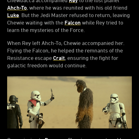
Ahch-To
, where he was reunited with his old friend
Luke
. But the Jedi Master refused to return, leaving
Chewie waiting with the
Falcon
while Rey tried to
learn the mysteries of the Force.
When Rey left Ahch-To, Chewie accompanied her.
Flying the Falcon, he helped the remnants of the
Resistance escape
Crait
, ensuring the fight for
galactic freedom would continue.