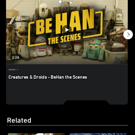
2:28
Creatures & Droids - BeHan the Scenes
Related