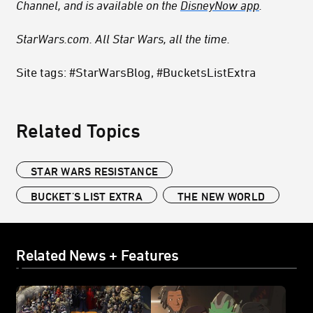
Channel, and is available on the
DisneyNow app
.
StarWars.com. All Star Wars, all the time.
Site tags: #StarWarsBlog, #BucketsListExtra
Related Topics
STAR WARS RESISTANCE
BUCKET'S LIST EXTRA
THE NEW WORLD
Related News + Features