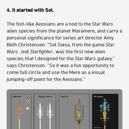
4. It started with Sol.
The fish-like Aeosians are a nod to the
Star Wars
alien species from the planet Maramere, and carry a
personal significance for series art director Amy
Beth Christenson. “Sol Sixxa, from the game
Star
Wars: Jedi Starfighter
, was the first new alien
species that I designed for the
Star Wars
galaxy,”
says Christenson. “So it was a fun opportunity to
come full circle and use the Mere as a visual
jumping-off point for the Aeosians.”