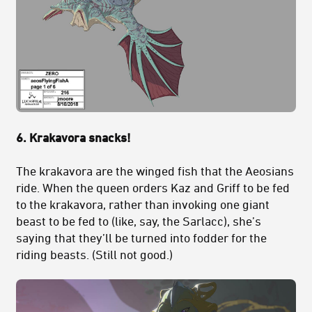
6. Krakavora snacks!
The krakavora are the winged fish that the Aeosians
ride. When the queen orders Kaz and Griff to be fed
to the krakavora, rather than invoking one giant
beast to be fed to (like, say, the Sarlacc), she’s
saying that they’ll be turned into fodder for the
riding beasts. (Still not good.)