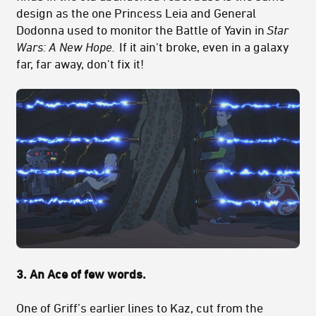
design as the one Princess Leia and General
Dodonna used to monitor the Battle of Yavin in
Star
Wars: A New Hope.
If it ain't broke, even in a galaxy
far, far away, don't fix it!
3. An Ace of few words.
One of Griff’s earlier lines to Kaz, cut from the