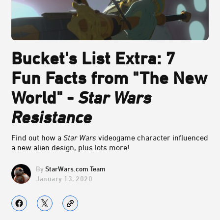
Bucket's List Extra: 7
Fun Facts from "The New
World" -
Star Wars
Resistance
Find out how a
Star Wars
videogame character influenced
a new alien design, plus lots more!
StarWars.com Team
January 13, 2020