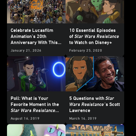
Celebrate Lucasfilm
10 Essential Episodes
Animation’s 20th
of
Star Wars Resistance
Anniversary With This
to Watch on Disney+
Who’s Who Poster
January 21, 2026
February 25, 2020
Poll: What is Your
5 Questions with
Star
Favorite Moment in the
Wars Resistance
’
s Scott
Star Wars Resistance
Lawrence
Season Two Trailer?
August 16, 2019
March 14, 2019