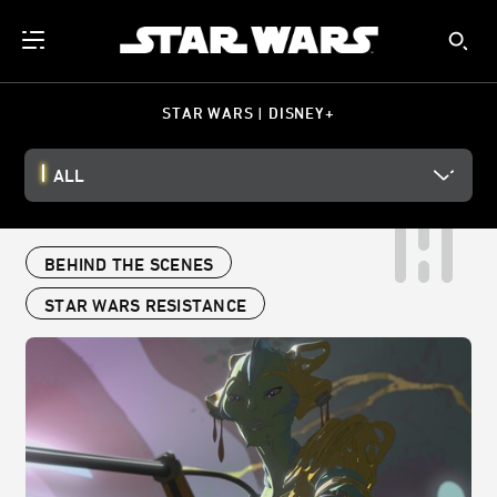
STAR WARS | DISNEY+
ALL
BEHIND THE SCENES
STAR WARS RESISTANCE