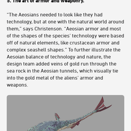
5. The art of armor and weaponry.
“The Aeosians needed to look like they had
technology, but at one with the natural world around
them,” says Christenson. “Aeosian armor and most
of the shapes of the species’ technology were based
off of natural elements, like crustacean armor and
complex seashell shapes.” To further illustrate the
Aesoian balance of technology and nature, the
design team added veins of gold run through the
sea rock in the Aeosian tunnels, which visually tie
into the gold metal of the aliens’ armor and
weapons.