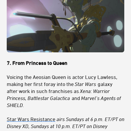
7. From Princess to Queen
Voicing the Aeosian Queen is actor Lucy Lawless,
making her first foray into the
Star Wars
galaxy
after work in such franchises as
Xena: Warrior
Princess, Battlestar Galactica
and
Marvel’s Agents of
SHIELD.
Star Wars Resistance
airs Sundays at 6 p.m. ET/PT on
Disney XD, Sundays at 10 p.m. ET/PT on Disney