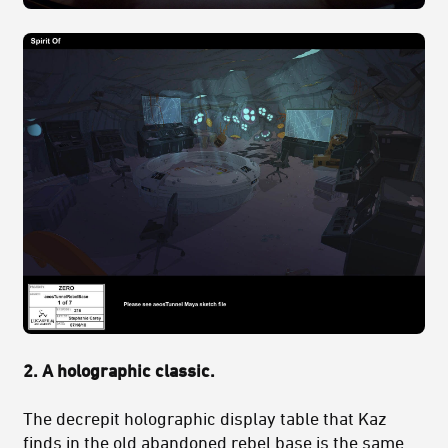
2. A holographic classic.
The decrepit holographic display table that Kaz
finds in the old abandoned rebel base is the same