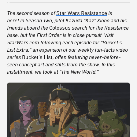
The second season of
Star Wars Resistance
is
here!
In Season Two, pilot Kazuda “Kaz” Xiono and his
friends aboard the
Colossus
search for the Resistance
base, but the First Order is in close pursuit.
Visit
StarWars.com following each episode for “Bucket’s
List Extra,” an expansion of our weekly fun-facts video
series
Bucket’s List
, often featuring never-before-
seen concept art
and stills from the show
. In this
installment, we look at “
The New World
.”