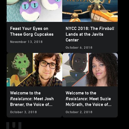
Feast Your Eyes on
NYCC 2018: The
Fireball
These Gorg Cupcakes
Lands at the Javits
Center
November 13, 2018
October 6, 2018
Welcome to the
Welcome to the
Resistance
: Meet Josh
Resistance
: Meet Suzie
Brener, the Voice of
McGrath, the Voice of
Neeku
Tam
October 3, 2018
October 2, 2018