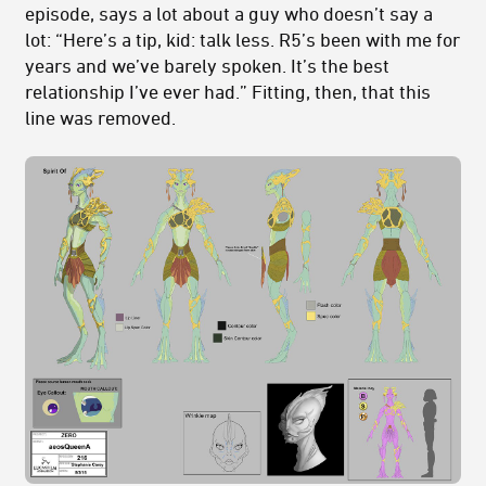
episode, says a lot about a guy who doesn’t say a
lot: “Here’s a tip, kid: talk less. R5’s been with me for
years and we’ve barely spoken. It’s the best
relationship I’ve ever had.” Fitting, then, that this
line was removed.