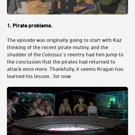
1. Pirate problems.
The episode was originally going to start with Kaz
thinking of the recent pirate mutiny, and the
shudder of the
Colossus
’s reentry had him jump to
the conclusion that the pirates had returned to
attack once more. Thankfully, it seems Kragan has
learned his lesson…for now.