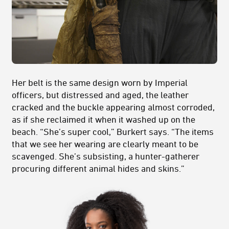
Her belt is the same design worn by Imperial
officers, but distressed and aged, the leather
cracked and the buckle appearing almost corroded,
as if she reclaimed it when it washed up on the
beach. “She’s super cool,” Burkert says. “The items
that we see her wearing are clearly meant to be
scavenged. She’s subsisting, a hunter-gatherer
procuring different animal hides and skins.”