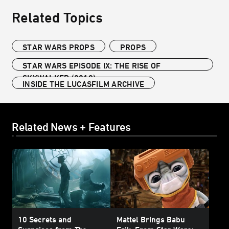
Related Topics
STAR WARS PROPS
PROPS
STAR WARS EPISODE IX: THE RISE OF
SKYWALKER (2019)
INSIDE THE LUCASFILM ARCHIVE
Related News + Features
10 Secrets and
Mattel Brings Babu