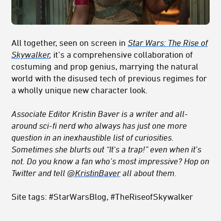
All together, seen on screen in
Star Wars: The Rise of
Skywalker
,
it’s a comprehensive collaboration of
costuming and prop genius, marrying the natural
world with the disused tech of previous regimes for
a wholly unique new character look.
Associate Editor Kristin Baver is a writer and all-
around sci-fi nerd who always has just one more
question in an inexhaustible list of curiosities.
Sometimes she blurts out “It’s a trap!” even when it’s
not. Do you know a fan who’s most impressive? Hop on
Twitter and tell
@KristinBaver
all about them.
Site tags: #StarWarsBlog, #TheRiseofSkywalker