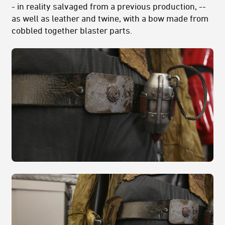
- in reality salvaged from a previous production, --
as well as leather and twine, with a bow made from
cobbled together blaster parts.