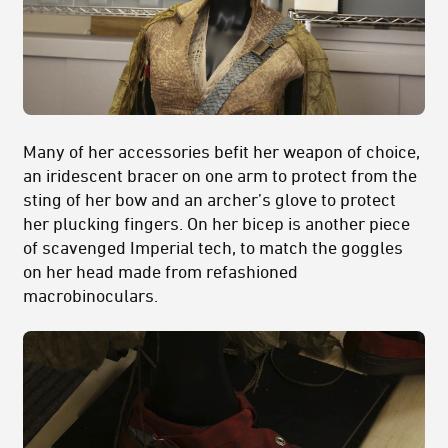
Many of her accessories befit her weapon of choice,
an iridescent bracer on one arm to protect from the
sting of her bow and an archer’s glove to protect
her plucking fingers. On her bicep is another piece
of scavenged Imperial tech, to match the goggles
on her head made from refashioned
macrobinoculars.