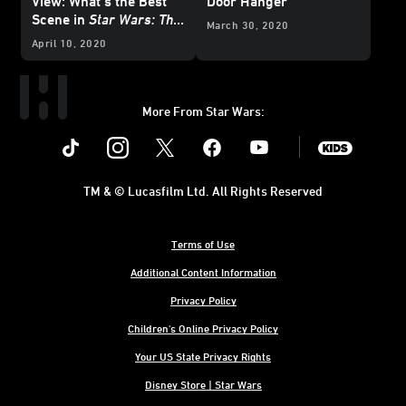
View: What’s the Best
Door Hanger
Scene in
Star Wars: The
March 30, 2020
Rise of Skywalker
?
April 10, 2020
More From Star Wars:
Instagram
Twitter
Facebook
Youtube
SWKids
TM & © Lucasfilm Ltd. All Rights Reserved
Terms of Use
Additional Content Information
Privacy Policy
Children's Online Privacy Policy
Your US State Privacy Rights
Disney Store | Star Wars