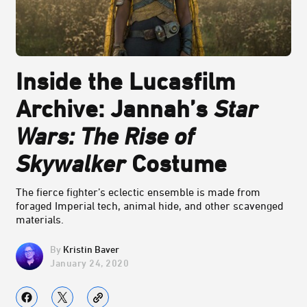
Inside the Lucasfilm
Archive: Jannah’s
Star
Wars: The Rise of
Skywalker
Costume
The fierce fighter’s eclectic ensemble is made from
foraged Imperial tech, animal hide, and other scavenged
materials.
Kristin Baver
January 24, 2020