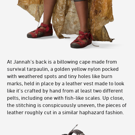
At Jannah’s back is a billowing cape made from
survival tarpaulin, a golden yellow nylon pocked
with weathered spots and tiny holes like burn
marks, held in place by a leather vest made to look
like it’s crafted by hand from at least two different
pelts, including one with fish-like scales. Up close,
the stitching is conspicuously uneven, the pieces of
leather roughly cut in a similar haphazard fashion.