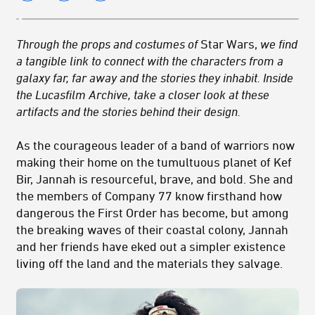
Through the props and costumes of
Star Wars,
we find
a tangible link to connect with the characters from a
galaxy far, far away and the stories they inhabit. Inside
the Lucasfilm Archive, take a closer look at these
artifacts and the stories behind their design.
As the courageous leader of a band of warriors now
making their home on the tumultuous planet of Kef
Bir, Jannah is resourceful, brave, and bold. She and
the members of Company 77 know firsthand how
dangerous the First Order has become, but among
the breaking waves of their coastal colony, Jannah
and her friends have eked out a simpler existence
living off the land and the materials they salvage.