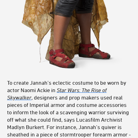
To create Jannah’s eclectic costume to be worn by
actor Naomi Ackie in
Star Wars: The Rise of
Skywalker
, designers and prop makers used real
pieces of Imperial armor and costume accessories
to inform the look of a scavenging warrior surviving
off what she could find, says Lucasfilm Archivist
Madlyn Burkert. For instance, Jannah’s quiver is
sheathed in a piece of stormtrooper forearm armor -