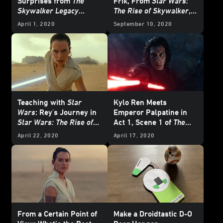
Surprises from
The
Frik, From
Star Wars:
Skywalker Legacy
The Rise of Skywalker
,
Documentary
To Life
April 1, 2020
September 10, 2020
Teaching with
Star
Kylo Ren Meets
Wars
: Rey's Journey in
Emperor Palpatine in
Star Wars: The Rise of
Act 1, Scene 1 of
The
Skywalker
Merry Rise of Skywalker
April 22, 2020
April 17, 2020
- Exclusive Excerpt
From a Certain Point of
Make a Droidtastic D-O