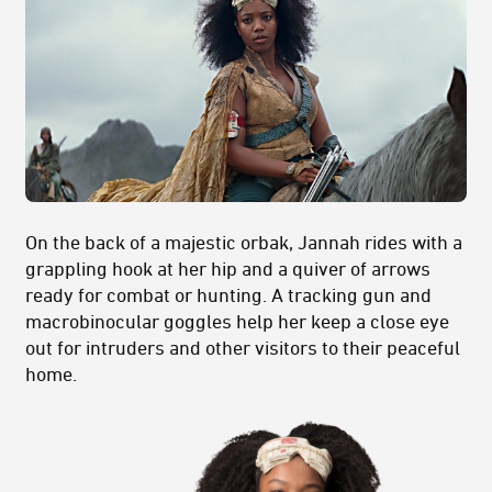
On the back of a majestic orbak, Jannah rides with a
grappling hook at her hip and a quiver of arrows
ready for combat or hunting. A tracking gun and
macrobinocular goggles help her keep a close eye
out for intruders and other visitors to their peaceful
home.