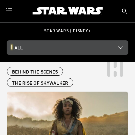
STAR WARS | DISNEY+
ALL
BEHIND THE SCENES
THE RISE OF SKYWALKER