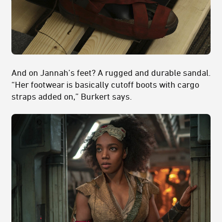
And on Jannah’s feet? A rugged and durable sandal.
“Her footwear is basically cutoff boots with cargo
straps added on,” Burkert says.