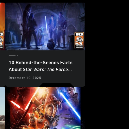
10 Behind-the-Scenes Facts
About
Star Wars: The Force
Awakens
December 10, 2025