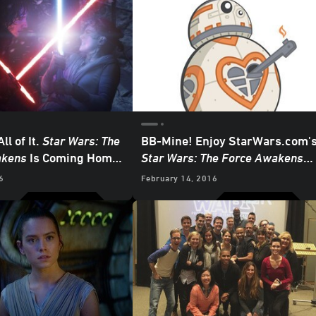
All of It.
Star Wars: The
BB-Mine! Enjoy StarWars.com'
akens
Is Coming Home
Star Wars: The Force Awakens
D
Valentines
6
February 14, 2016