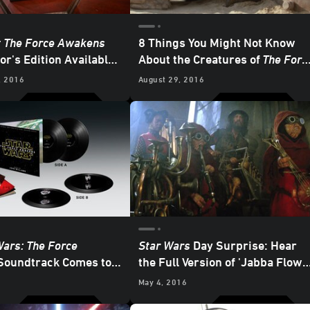
: The Force Awakens
8 Things You Might Not Know
or's Edition Available
About the Creatures of
The Forc
DATED
Awakens
, 2016
August 29, 2016
Wars: The Force
Star Wars
Day Surprise: Hear
oundtrack Comes to
the Full Version of 'Jabba Flow'
ith Holograms
from
The Force Awakens
May 4, 2016