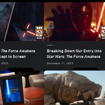
: The Force Awakens
Breaking Down Our Entry into
ept to Screen
Star Wars: The Force Awakens
, 2025
December 11, 2025