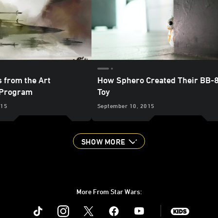
s from the Art
How Sphero Created Their BB-
Program
Toy
015
September 10, 2015
SHOW MORE
More From Star Wars:
Instagram
Twitter
Facebook
Youtube
SWKids