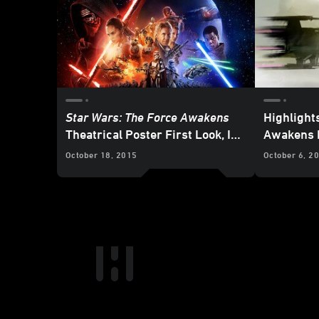
Star Wars: The Force Awakens
Highlight
Theatrical Poster First Look, In-
Awakens 
theater Exclusives and More
October 18, 2015
October 6, 2