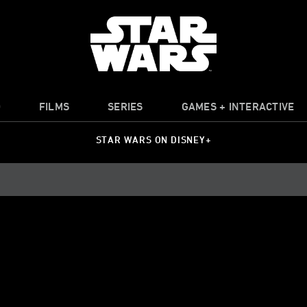
O
FILMS
SERIES
GAMES + INTERACTIVE
STAR WARS ON DISNEY+