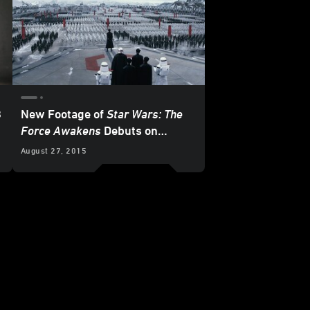
8
New Footage of
Star Wars: The
Force Awakens
Debuts on
Instagram!
August 27, 2015