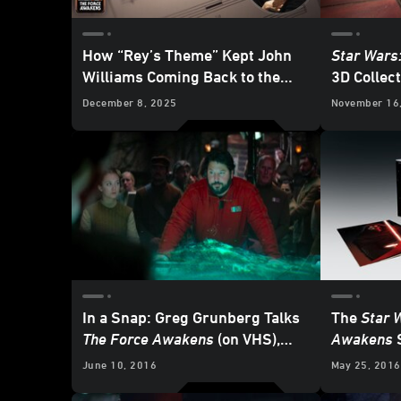
How “Rey’s Theme” Kept John
Star Wars
Williams Coming Back to the
3D Collect
Star Wars
Galaxy
Now - UP
December 8, 2025
November 16
In a Snap: Greg Grunberg Talks
The
Star 
The Force Awakens
(on VHS),
Awakens
S
Working with
Star Wars
Icons,
Vinyl...w
June 10, 2016
May 25, 2016
and Much More