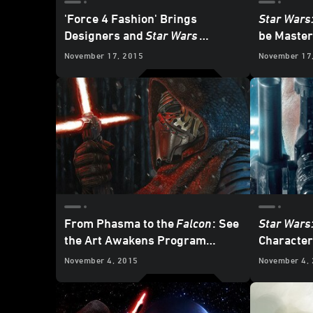
'Force 4 Fashion' Brings
Star Wars
Designers and
Star Wars
be Master
Together for Charity
Dolby At
November 17, 2015
November 17
From Phasma to the
Falcon
: See
Star Wars
the Art Awakens Program
Character
Winners
November 4, 2015
November 4,