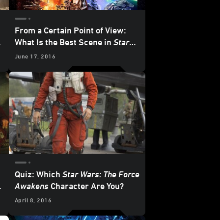
From a Certain Point of View:
e
What Is the Best Scene in
Star
Wars: The Force Awakens
?
June 17, 2016
Quiz: Which
Star Wars: The Force
Awakens
Character Are You?
April 8, 2016