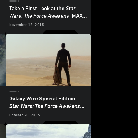
Take a First Look at the
Star
Wars: The Force Awakens
IMAX
3D Poster
November 12, 2015
Galaxy Wire Special Edition:
Star Wars: The Force Awakens
Blowout!
October 20, 2015