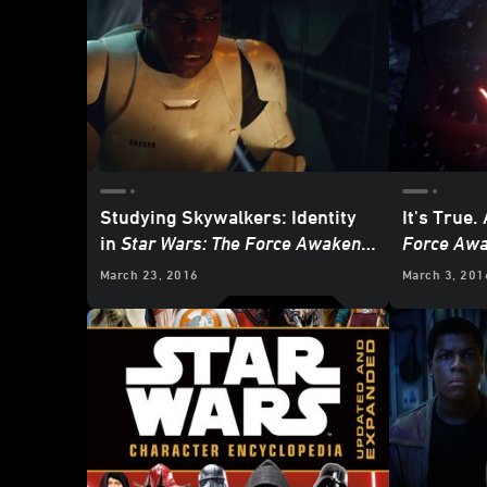
Studying Skywalkers: Identity
It's True. 
in
Star Wars: The Force Awakens
,
Force Aw
Part 1
- UPDATE
March 23, 2016
March 3, 201