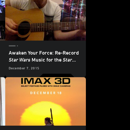
Awaken Your Force: Re-Record
Star Wars
Music for the
Star
Wars: The Force Awakens
December 7, 2015
Premiere