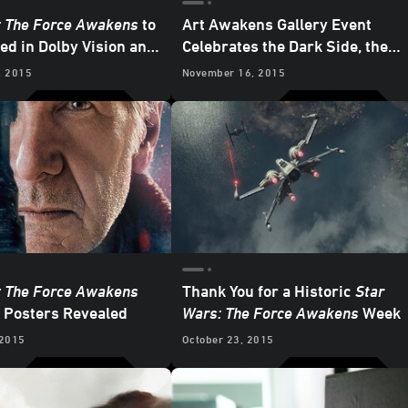
: The Force Awakens
to
Art Awakens Gallery Event
ed in Dolby Vision and
Celebrates the Dark Side, the
mos
Light Side, and a Good Cause
, 2015
November 16, 2015
: The Force Awakens
Thank You for a Historic
Star
 Posters Revealed
Wars: The Force Awakens
Week
 2015
October 23, 2015