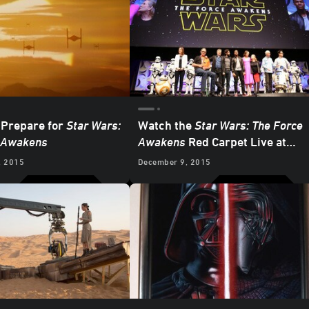
 Prepare for
Star Wars:
Watch the
Star Wars: The Force
 Awakens
Awakens
Red Carpet Live at
StarWars.com
, 2015
December 9, 2015