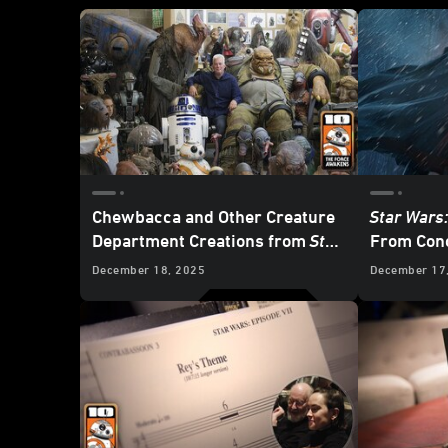
Chewbacca and Other Creature
Star Wars
Department Creations from
Star
From Conc
Wars: The Force Awakens
December 18, 2025
December 17