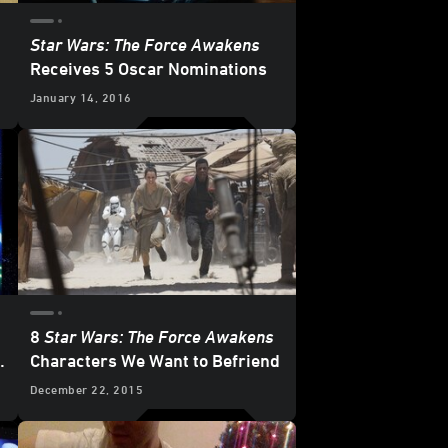
Star Wars: The Force Awakens
Receives 5 Oscar Nominations
January 14, 2016
8
Star Wars: The Force Awakens
f
Characters We Want to Befriend
December 22, 2015