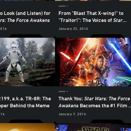
o Look (and Listen) for
From "Blast That X-wing!" to
rs: The Force Awakens
"Traitor!": The Voices of
Star
Wars: The Force Awakens
2016
January 25, 2016
199, a.k.a. TR-8R: The
Thank You:
Star Wars: The Force
oper Behind the Meme
Awakens
Becomes the #1 Film o
All-Time in the US
016
January 7, 2016