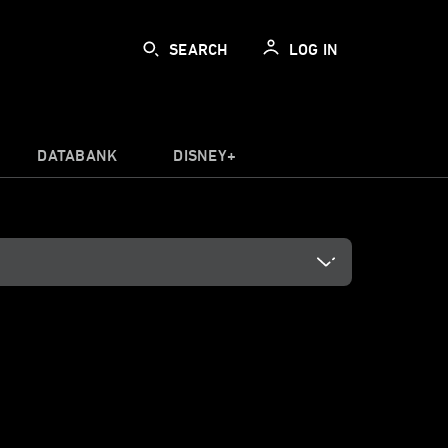
SEARCH
LOG IN
DATABANK
DISNEY+