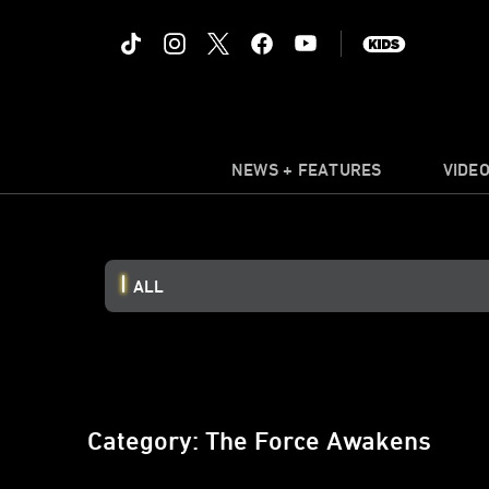
NEWS + FEATURES
VIDE
ALL
Category: The Force Awakens