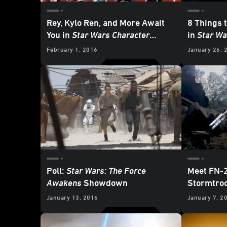
Rey, Kylo Ren, and More Await
8 Things t
You in
Star Wars Character
in
Star Wa
Encyclopedia: Updated and
February 1, 2016
January 26, 
Expanded
- First Look
Poll:
Star Wars: The Force
Meet FN-2
Awakens
Showdown
Stormtro
January 13, 2016
January 7, 2