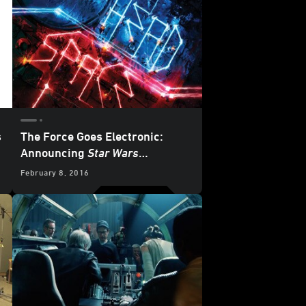
s
The Force Goes Electronic:
Announcing
Star Wars
Headspace
Compilation Album -
February 8, 2016
Exclusive Cover Reveal