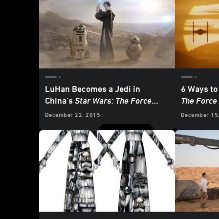
LuHan Becomes a Jedi in
6 Ways to
China's
Star Wars: The Force
The Force
Awakens
Promo
December 22, 2015
December 15