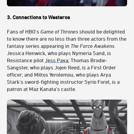
3. Connections to Westeros
Fans of HBO's
Game of Thrones
should be delighted
to know there are no less than three actors from the
fantasy series appearing in
The Force Awakens
.
Jessica Henwick, who plays Nymeria Sand, is
Resistance pilot
Jess Pava
; Thomas Brodie-
Sangster, who plays Jojen Reed, is a First Order
officer; and Miltos Yerolemou, who plays Arya
Stark's sword-fighting instructor Syrio Forel, is a
patron at Maz Kanata's castle.