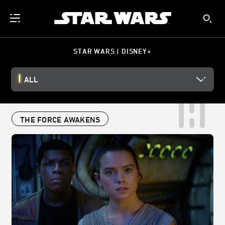
STAR WARS | DISNEY+
ALL
THE FORCE AWAKENS