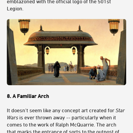
emblazoned with the official logo of the 501st
Legion.
8. A Familiar Arch
It doesn't seem like any concept art created for
Star
Wars
is ever thrown away -- particularly when it
comes to the work of Ralph McQuarrie. The arch
that marks the entrance of sorts to the outpost of