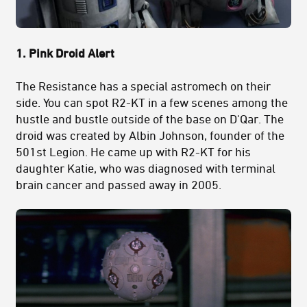
1. Pink Droid Alert
The Resistance has a special astromech on their
side. You can spot R2-KT in a few scenes among the
hustle and bustle outside of the base on D'Qar. The
droid was created by Albin Johnson, founder of the
501st Legion. He came up with R2-KT for his
daughter Katie, who was diagnosed with terminal
brain cancer and passed away in 2005.