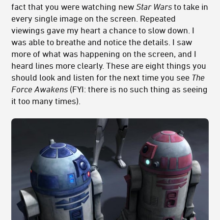
fact that you were watching new
Star Wars
to take in
every single image on the screen. Repeated
viewings gave my heart a chance to slow down. I
was able to breathe and notice the details. I saw
more of what was happening on the screen, and I
heard lines more clearly. These are eight things you
should look and listen for the next time you see
The
Force Awakens
(FYI: there is no such thing as seeing
it too many times).