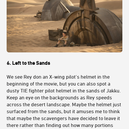
6. Left to the Sands
We see Rey don an X-wing pilot's helmet in the
beginning of the movie, but you can also spot a
dusty TIE fighter pilot helmet in the sands of Jakku.
Keep an eye on the backgrounds as Rey speeds
across the desert landscape. Maybe the helmet just
surfaced from the sands, but it amuses me to think
that maybe the scavengers have decided to leave it
there rather than finding out how many portions