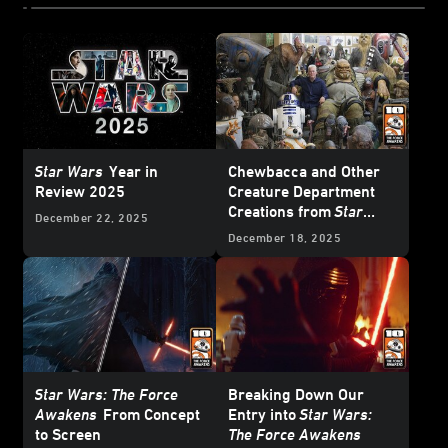
Star Wars
Year in
Chewbacca and Other
Review 2025
Creature Department
Creations from
Star
December 22, 2025
Wars: The Force
December 18, 2025
Awakens
Star Wars: The Force
Breaking Down Our
Awakens
From Concept
Entry into
Star Wars:
to Screen
The Force Awakens