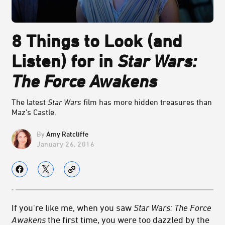
8 Things to Look (and
Listen) for in
Star Wars:
The Force Awakens
The latest
Star Wars
film has more hidden treasures than
Maz's Castle.
Amy Ratcliffe
January 26, 2016
If you're like me, when you saw
Star Wars: The Force
Awakens
the first time, you were too dazzled by the