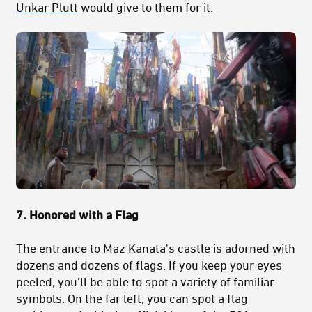
Unkar Plutt
would give to them for it.
7. Honored with a Flag
The entrance to Maz Kanata's castle is adorned with
dozens and dozens of flags. If you keep your eyes
peeled, you'll be able to spot a variety of familiar
symbols. On the far left, you can spot a flag