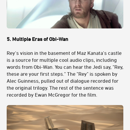
5. Multiple Eras of Obi-Wan
Rey's vision in the basement of Maz Kanata's castle
is a source for multiple cool audio clips, including
words from Obi-Wan. You can hear the Jedi say, "Rey,
these are your first steps." The "Rey" is spoken by
Alec Guinness, pulled out of dialogue recorded for
the original trilogy. The rest of the sentence was
recorded by Ewan McGregor for the film.