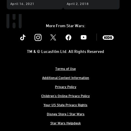
Sequel Trilogy?
the
Star Wars
Sequel
April 16, 2021
April 2, 2018
Skin Pack
More From Star Wars:
Instagram
Twitter
Facebook
Youtube
SWKids
TM & © Lucasfilm Ltd. All Rights Reserved
Terms of Use
Additional Content Information
Privacy Policy
Children's Online Privacy Policy
Your US State Privacy Rights
Disney Store | Star Wars
Star Wars Helpdesk