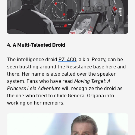
4. A Multi-Talented Droid
The intelligence droid
PZ-4CO,
a.k.a. Peazy, can be
seen bustling around the Resistance base here and
there. Her name is also called over the speaker
system. Fans who have read
Moving Target: A
Princess Leia Adventure
will recognize the droid as
the one who tried to chide General Organa into
working on her memoirs.