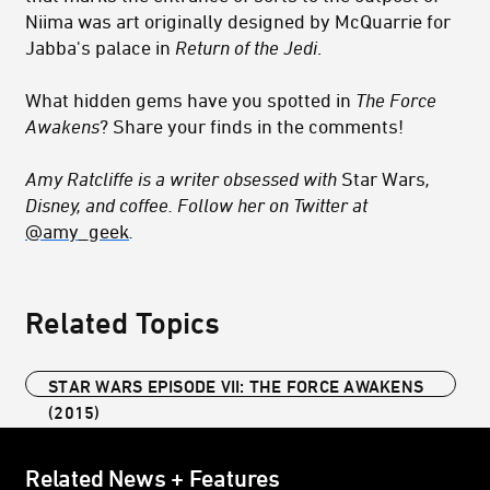
Niima was art originally designed by McQuarrie for
Jabba's palace in
Return of the Jedi
.
What hidden gems have you spotted in
The Force
Awakens
? Share your finds in the comments!
Amy Ratcliffe is a writer obsessed with
Star Wars
,
Disney, and coffee. Follow her on Twitter at
@amy_geek
.
Related Topics
STAR WARS EPISODE VII: THE FORCE AWAKENS
(2015)
Related News + Features