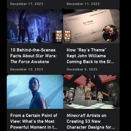
December 17, 2025
December 11, 2025
10 Behind-the-Scenes
How “Rey’s Theme”
Facts About
Star Wars:
Kept John Williams
The Force Awakens
Coming Back to the
Star
Wars
Galaxy
December 10, 2025
December 8, 2025
From a Certain Point of
Minecraft
Artists on
View: What’s the Most
Creating 53 New
Powerful Moment in the
Character Designs for