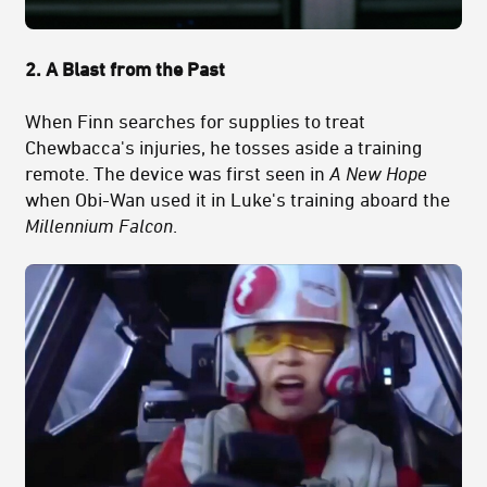
2. A Blast from the Past
When Finn searches for supplies to treat
Chewbacca's injuries, he tosses aside a training
remote. The device was first seen in
A New Hope
when Obi-Wan used it in Luke's training aboard the
Millennium Falcon
.