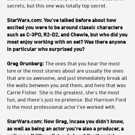
secrets, but this one was totally top secret.
StarWars.com:
You've talked before about how
excited you were to be around classic characters
such as C-3PO, R2-D2, and Chewie, but who did you
most enjoy working with on set? Was there anyone
in particular who surprised you?
Greg Grunberg:
The ones that you hear the most
lore or the most stories about are usually the ones
that are so awesome, and just immediately break all
the walls between you and them, and here that was
Carrie Fisher. She is the greatest, she's the most
fun, and there's just no pretense. But Harrison Ford
is the most professional actor I've worked with.
StarWars.com:
Now Greg, incase you didn't know,
as well as being an actor you're also a producer, a