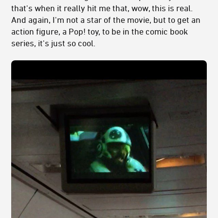
that's when it really hit me that, wow, this is real.
And again, I'm not a star of the movie, but to get an
action figure, a Pop! toy, to be in the comic book
series, it's just so cool.