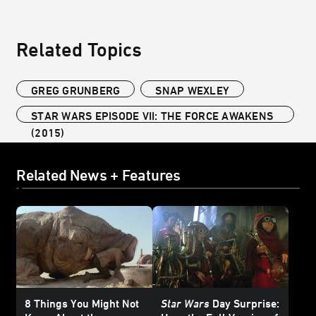
Related Topics
GREG GRUNBERG
SNAP WEXLEY
STAR WARS EPISODE VII: THE FORCE AWAKENS
(2015)
Related News + Features
8 Things You Might Not
Star Wars
Day Surprise: