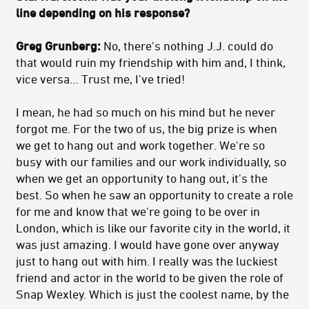
line depending on his response?
Greg Grunberg:
No, there's nothing J.J. could do
that would ruin my friendship with him and, I think,
vice versa… Trust me, I've tried!
I mean, he had so much on his mind but he never
forgot me. For the two of us, the big prize is when
we get to hang out and work together. We're so
busy with our families and our work individually, so
when we get an opportunity to hang out, it's the
best. So when he saw an opportunity to create a role
for me and know that we're going to be over in
London, which is like our favorite city in the world, it
was just amazing. I would have gone over anyway
just to hang out with him. I really was the luckiest
friend and actor in the world to be given the role of
Snap Wexley. Which is just the coolest name, by the