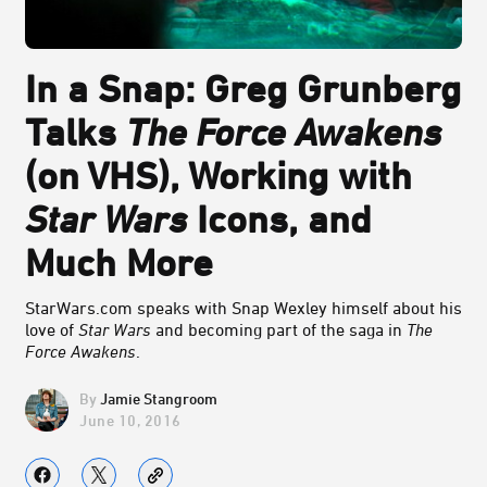
In a Snap: Greg Grunberg
Talks
The Force Awakens
(on VHS), Working with
Star Wars
Icons, and
Much More
StarWars.com speaks with Snap Wexley himself about his
love of
Star Wars
and becoming part of the saga in
The
Force Awakens
.
Jamie Stangroom
June 10, 2016