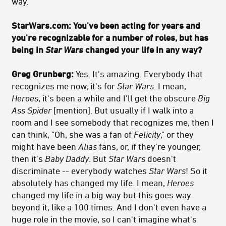
way.
StarWars.com:
You've been acting for years and
you're recognizable for a number of roles, but has
being in
Star Wars
changed your life in any way?
Greg Grunberg:
Yes. It's amazing. Everybody that
recognizes me now, it's for
Star Wars
. I mean,
Heroes
, it's been a while and I'll get the obscure
Big
Ass Spider
[mention]. But usually if I walk into a
room and I see somebody that recognizes me, then I
can think, "Oh, she was a fan of
Felicity
," or they
might have been
Alias
fans, or, if they're younger,
then it's
Baby Daddy
. But
Star Wars
doesn't
discriminate -- everybody watches
Star Wars
! So it
absolutely has changed my life. I mean,
Heroes
changed my life in a big way but this goes way
beyond it, like a 100 times. And I don't even have a
huge role in the movie, so I can't imagine what's