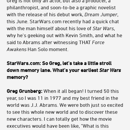
Greg is not only an actor, but also a producer, a
philanthropist, and soon-to-be a graphic novelist
with the release of his debut work,
Dream Jumper
,
this June. StarWars.com recently had a quick chat
with the man himself about his love of
Star Wars
,
why he's geeking out with Kevin Smith, and what he
said to Abrams after witnessing THAT
Force
Awakens
Han Solo moment.
StarWars.com:
So Greg, let's take a little stroll
down memory lane. What's your earliest
Star Wars
memory?
Greg Grunberg:
When it all began! I turned 50 this
year, so I was 11 in 1977 and my best friend in the
world was J.J. Abrams. We were both just so excited
to see this whole new world and to discover these
new characters. I can totally get how the movie
executives would have been like, "What is this