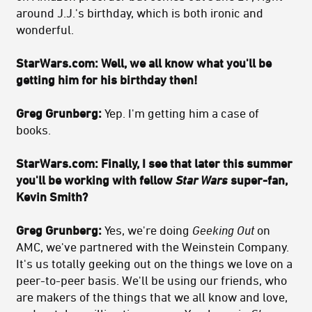
around J.J.'s birthday, which is both ironic and
wonderful.
StarWars.com:
Well, we all know what you'll be
getting him for his birthday then!
Greg Grunberg:
Yep. I'm getting him a case of
books.
StarWars.com:
Finally, I see that later this summer
you'll be working with fellow
Star Wars
super-fan,
Kevin Smith?
Greg Grunberg:
Yes, we're doing
Geeking Out
on
AMC, we've partnered with the Weinstein Company.
It's us totally geeking out on the things we love on a
peer-to-peer basis. We'll be using our friends, who
are makers of the things that we all know and love,