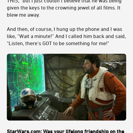
THIS,” but I just couldn't believe that he was being
given the keys to the crowning jewel of all films. It
blew me away.
And then, of course, I hung up the phone and I was
like, “Wait a minute!” And I called him back and said,
"Listen, there's GOT to be something for me!"
StarWars.com:
Was your lifelong friendship on the