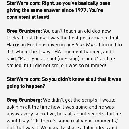
StarWars.com:
Right, so you've basically been
giving the same answer since 1977. You're
consistent at least!
Greg Grunberg:
You can't teach an old dog new
tricks! I just think it was the best performance that
Harrison Ford has given in any
Star Wars
. I turned to
J.J. when I first saw THAT moment happen, and I
said, "Man, you are not [messing] around," and he
smiled, but I did not smile. I was so bummed!
StarWars.com:
So you didn't know at all that it was
going to happen?
Greg Grunberg:
We didn't get the scripts. I would
ask him all the time how it was going and he was
always very secretive, he's all about secrets, but he
would say, "Oh, there's some really cool moments,"
but that was it. We usually share a lot of ideas and