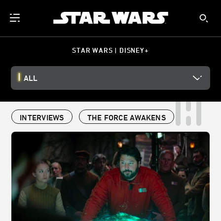
STAR WARS | DISNEY+
ALL
INTERVIEWS
THE FORCE AWAKENS