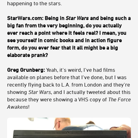
happening to the stars.
StarWars.com:
Being in
Star Wars
and being such a
big fan from the very beginning, do you actually
ever reach a point where it feels real? I mean, you
see yourself in comic books and in action figure
form, do you ever fear that it all might be a big
elaborate prank?
Greg Grunberg:
Yeah, it's weird, I've had films
available on planes before that I've done, but I was
recently flying back to L.A. from London and they're
showing
Star Wars
, and I actually tweeted about this
because they were showing a VHS copy of
The Force
Awakens
!