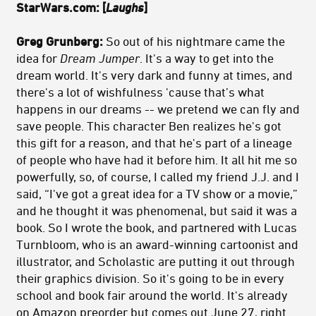
StarWars.com:
[
Laughs
]
Greg Grunberg:
So out of his nightmare came the
idea for
Dream Jumper
. It's a way to get into the
dream world. It's very dark and funny at times, and
there's a lot of wishfulness 'cause that’s what
happens in our dreams -- we pretend we can fly and
save people. This character Ben realizes he's got
this gift for a reason, and that he's part of a lineage
of people who have had it before him. It all hit me so
powerfully, so, of course, I called my friend J.J. and I
said, “I've got a great idea for a TV show or a movie,”
and he thought it was phenomenal, but said it was a
book. So I wrote the book, and partnered with Lucas
Turnbloom, who is an award-winning cartoonist and
illustrator, and Scholastic are putting it out through
their graphics division. So it's going to be in every
school and book fair around the world. It's already
on Amazon preorder but comes out June 27, right