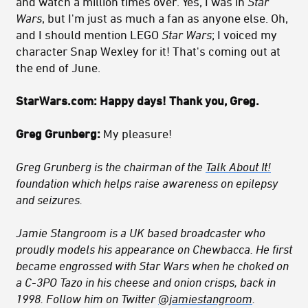
and watch a million times over. Yes, I was in
Star
Wars
, but I'm just as much a fan as anyone else. Oh,
and I should mention LEGO
Star Wars
; I voiced my
character Snap Wexley for it! That's coming out at
the end of June.
StarWars.com:
Happy days! Thank you, Greg.
Greg Grunberg:
My pleasure!
Greg Grunberg is the chairman of the
Talk About It!
foundation which helps raise awareness on epilepsy
and seizures
.
Jamie Stangroom is a UK based broadcaster who
proudly models his appearance on Chewbacca. He first
became engrossed with Star Wars when he choked on
a C-3PO Tazo in his cheese and onion crisps, back in
1998. Follow him on Twitter
@jamiestangroom
.