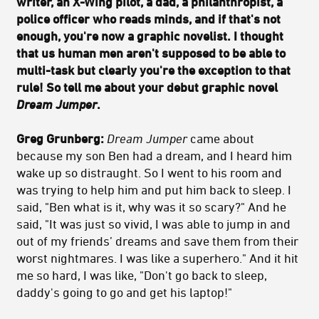
writer, an X-Wing pilot, a dad, a philanthropist, a
police officer who reads minds, and if that's not
enough, you're now a graphic novelist. I thought
that us human men aren't supposed to be able to
multi-task but clearly you're the exception to that
rule! So tell me about your debut graphic novel
Dream Jumper
.
Greg Grunberg:
Dream Jumper
came about
because my son Ben had a dream, and I heard him
wake up so distraught. So I went to his room and
was trying to help him and put him back to sleep. I
said, "Ben what is it, why was it so scary?" And he
said, "It was just so vivid, I was able to jump in and
out of my friends’ dreams and save them from their
worst nightmares. I was like a superhero." And it hit
me so hard, I was like, "Don't go back to sleep,
daddy's going to go and get his laptop!"