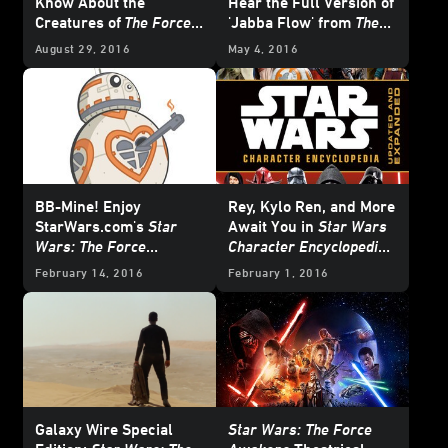
Know About the
Hear the Full Version of
Creatures of
The Force
'Jabba Flow' from
The
Awakens
Force Awakens
August 29, 2016
May 4, 2016
BB-Mine! Enjoy
Rey, Kylo Ren, and More
StarWars.com's
Star
Await You in
Star Wars
Wars: The Force
Character Encyclopedia:
Awakens
Valentines
Updated and Expanded
-
February 14, 2016
February 1, 2016
First Look
Galaxy Wire Special
Star Wars: The Force