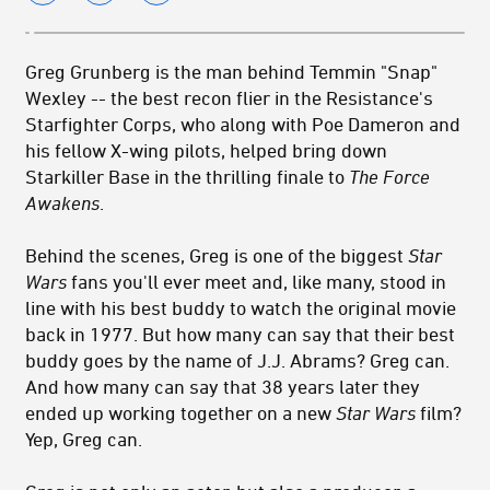
Greg Grunberg is the man behind Temmin "Snap"
Wexley -- the best recon flier in the Resistance's
Starfighter Corps, who along with Poe Dameron and
his fellow X-wing pilots, helped bring down
Starkiller Base in the thrilling finale to
The Force
Awakens
.
Behind the scenes, Greg is one of the biggest
Star
Wars
fans you'll ever meet and, like many, stood in
line with his best buddy to watch the original movie
back in 1977. But how many can say that their best
buddy goes by the name of J.J. Abrams? Greg can.
And how many can say that 38 years later they
ended up working together on a new
Star Wars
film?
Yep, Greg can.