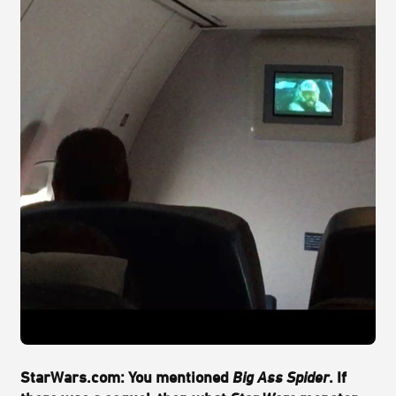
StarWars.com:
You mentioned
Big Ass Spider
. If