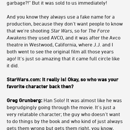
garbage?!" But it was sold to us immediately!
And you know they always use a fake name for a
production, because they don't want people to know
that we're shooting
Star Wars
, so for
The Force
Awakens
they used AVCO, and it was after the Avco
theatre in Westwood, California, where J.J. and I
both went to see the original film all those years
ago! It's just so amazing that it came full circle like
it did.
StarWars.com:
It really is! Okay, so who was your
favorite character back then?
Greg Grunberg:
Han Solo! It was almost like he was
begrudgingly going through the movie. It's just a
very relatable character; the guy who doesn't want
to do things by the book and who kind of just always
gets them wrong but gets them right, you know,