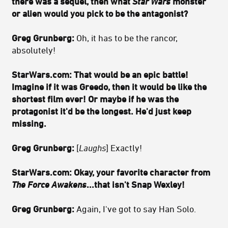
there was a sequel, then what
Star Wars
monster
or alien would you pick to be the antagonist?
Greg Grunberg:
Oh, it has to be the rancor,
absolutely!
StarWars.com:
That would be an epic battle!
Imagine if it was Greedo, then it would be like the
shortest film ever! Or maybe if he was the
protagonist it'd be the longest. He'd just keep
missing.
Greg Grunberg:
[
Laughs
] Exactly!
StarWars.com:
Okay, your favorite character from
The Force Awakens
...that isn't Snap Wexley!
Greg Grunberg:
Again, I've got to say Han Solo.