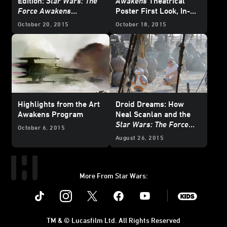
Edition:
Star Wars: The
Awakens
Theatrical
Force Awakens
Poster First Look, In-
Blowout!
theater Exclusives and
October 20, 2015
October 18, 2015
More
Highlights from the Art
Droid Dreams: How
Awakens Program
Neal Scanlan and the
Star Wars: The Force
October 6, 2015
Awakens
Team Brought
August 26, 2015
BB-8 to Life
More From Star Wars:
Instagram
Twitter
Facebook
Youtube
SWKids
TM & © Lucasfilm Ltd. All Rights Reserved