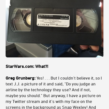
StarWars.com:
What?!
Greg Grunberg:
Yes! . . . But I couldn't believe it, so I
text J.J. a picture of it and said, "Do you judge an
airline by the technology they use? And if not,
maybe you should." But anyway, I have a picture on
my Twitter stream and it’s with my face on the
screens in the background as Snap Wexley! And