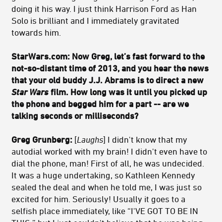
doing it his way. I just think Harrison Ford as Han
Solo is brilliant and I immediately gravitated
towards him.
StarWars.com:
Now Greg, let’s fast forward to the
not-so-distant time of 2013, and you hear the news
that your old buddy J.J. Abrams is to direct a new
Star Wars
film. How long was it until you picked up
the phone and begged him for a part -- are we
talking seconds or milliseconds?
Greg Grunberg:
[
Laughs
] I didn't know that my
autodial worked with my brain! I didn't even have to
dial the phone, man! First of all, he was undecided.
It was a huge undertaking, so Kathleen Kennedy
sealed the deal and when he told me, I was just so
excited for him. Seriously! Usually it goes to a
selfish place immediately, like “I'VE GOT TO BE IN