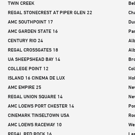
TWIN CREEK
Be
REGAL STONECREST AT PIPER GLEN 22
Cha
AMC SOUTHPOINT 17
Du
AMC GARDEN STATE 16
Pa
CENTURY RIO 24
Al
REGAL CROSSGATES 18
Al
UA SHEEPSHEAD BAY 14
Br
COLLEGE POINT 12
Col
ISLAND 16 CINEMA DE LUX
Hol
AMC EMPIRE 25
Ne
REGAL UNION SQUARE 14
Ne
AMC LOEWS PORT CHESTER 14
Por
CINEMARK TINSELTOWN USA
Ro
AMC LOEWS RACEWAY 10
We
REGAL RED ROCK 16
La