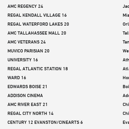
AMC REGENCY 24
Jac
REGAL KENDALL VILLAGE 16
Mi
REGAL WATERFORD LAKES 20
Or
AMC TALLAHASSEE MALL 20
Tal
AMC VETERANS 24
Ta
MUVICO PARISIAN 20
We
UNIVERSITY 16
At
REGAL ATLANTIC STATION 18
Atl
WARD 16
Hon
EDWARDS BOISE 21
Boi
ADDISON CINEMA
Add
AMC RIVER EAST 21
Chi
REGAL CITY NORTH 14
Chi
CENTURY 12 EVANSTON/CINEARTS 6
Eva