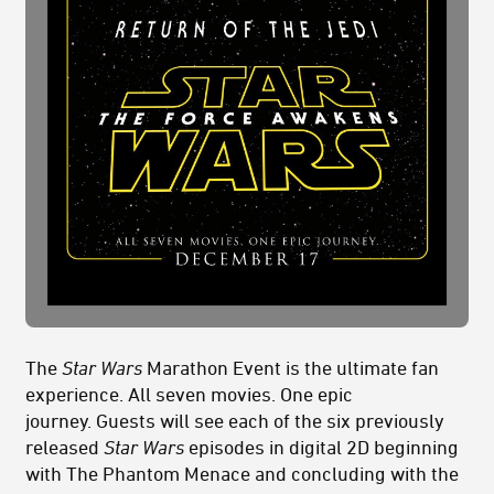
The
Star Wars
Marathon Event is the ultimate fan
experience. All seven movies. One epic
journey.
Guests will see each of the six previously
released
Star Wars
episodes in digital 2D beginning
with The Phantom Menace and concluding with the