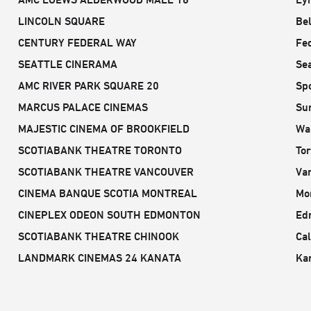
LINCOLN SQUARE
Be
CENTURY FEDERAL WAY
Fe
SEATTLE CINERAMA
Sea
AMC RIVER PARK SQUARE 20
Sp
MARCUS PALACE CINEMAS
Sun
MAJESTIC CINEMA OF BROOKFIELD
Wa
SCOTIABANK THEATRE TORONTO
To
SCOTIABANK THEATRE VANCOUVER
Va
CINEMA BANQUE SCOTIA MONTREAL
Mo
CINEPLEX ODEON SOUTH EDMONTON
Ed
SCOTIABANK THEATRE CHINOOK
Cal
LANDMARK CINEMAS 24 KANATA
Ka