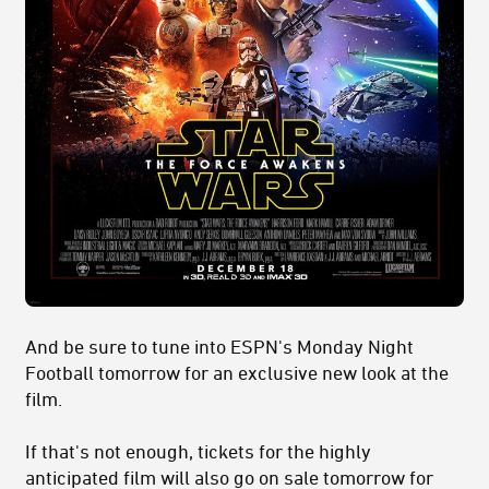
And be sure to tune into ESPN's Monday Night
Football tomorrow for an exclusive new look at the
film.
If that's not enough, tickets for the highly
anticipated film will also go on sale tomorrow for