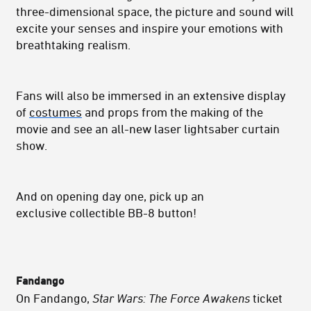
three-dimensional space, the picture and sound will
excite your senses and inspire your emotions with
breathtaking realism.
Fans will also be immersed in an extensive display
of
costumes
and props from the making of the
movie and see an all-new laser lightsaber curtain
show.
And on opening day one, pick up an
exclusive collectible BB-8 button!
Fandango
On Fandango,
Star Wars: The Force Awakens
ticket