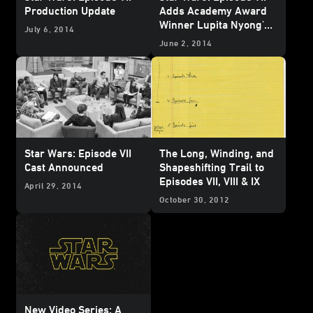
Production Update
Adds Academy Award
Winner Lupita Nyong'o
July 6, 2014
and Game of Thrones'
June 2, 2014
Gwendoline Christie
Star Wars: Episode VII
The Long, Winding, and
Cast Announced
Shapeshifting Trail to
Episodes VII, VIII & IX
April 29, 2014
October 30, 2012
New Video Series: A