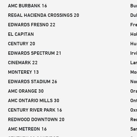
AMC BURBANK 16
Bu
REGAL HACIENDA CROSSINGS 20
Dub
EDWARDS FRESNO 22
Fr
EL CAPITAN
Ho
CENTURY 20
Hu
EDWARDS SPECTRUM 21
Irv
CINEMARK 22
Lan
MONTEREY 13
Mo
EDWARDS STADIUM 26
No
AMC ORANGE 30
Or
AMC ONTARIO MILLS 30
Ont
CENTURY RIVER PARK 16
Ox
REDWOOD DOWNTOWN 20
Re
AMC METREON 16
Sa