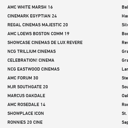
AMC WHITE MARSH 16
Ba
CINEMARK EGYPTIAN 24
Ha
REGAL CINEMAS MAJESTIC 20
Sil
AMC LOEWS BOSTON COMM 19
Bo
SHOWCASE CINEMAS DE LUX REVERE
Re
NCG TRILLIUM CINEMAS
Gr
CELEBRATION! CINEMA
Gr
NCG EASTWOOD CINEMAS
Lan
AMC FORUM 30
Ste
MJR SOUTHGATE 20
Sou
MARCUS OAKDALE
Oa
AMC ROSEDALE 14
Ros
SHOWPLACE ICON
St.
RONNIES 20 CINE
Sa