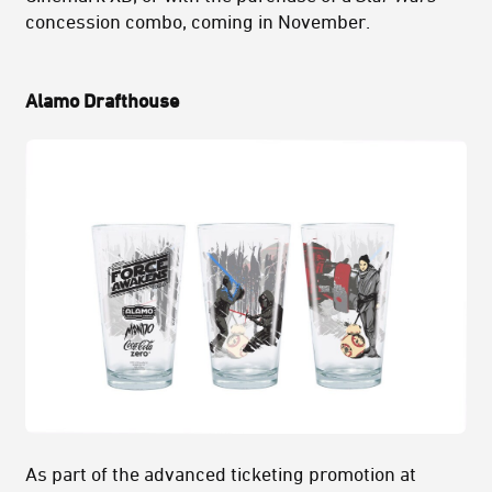
concession combo, coming in November.
Alamo Drafthouse
As part of the advanced ticketing promotion at