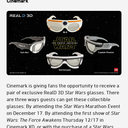
Cinemark
Cinemark is giving fans the opportunity to receive a
pair of exclusive RealD 3D
Star Wars
glasses. There
are three ways guests can get these collectible
glasses: By attending the
Star Wars
Marathon Event
on December 17. By attending the first show of
Star
Wars: The Force Awakens
Thursday 12/17 in
Cinemark XD, or with the purchase of a
Star Wars