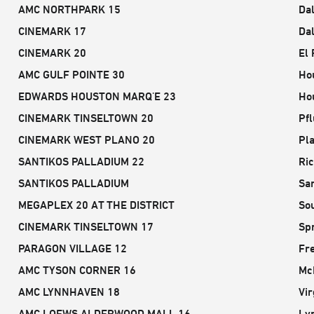
AMC NORTHPARK 15
Dal
CINEMARK 17
Dal
CINEMARK 20
El 
AMC GULF POINTE 30
Ho
EDWARDS HOUSTON MARQ'E 23
Ho
CINEMARK TINSELTOWN 20
Pfl
CINEMARK WEST PLANO 20
Pla
SANTIKOS PALLADIUM 22
Ri
SANTIKOS PALLADIUM
San
MEGAPLEX 20 AT THE DISTRICT
So
CINEMARK TINSELTOWN 17
Spr
PARAGON VILLAGE 12
Fr
AMC TYSON CORNER 16
Mc
AMC LYNNHAVEN 18
Vir
AMC LOEWS ALDERWOOD MALL 16
Ly