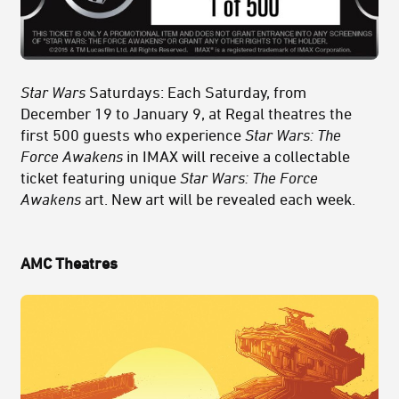
Star Wars
Saturdays: Each Saturday, from
December 19 to January 9, at Regal theatres the
first 500 guests who experience
Star Wars: The
Force Awakens
in IMAX will receive a collectable
ticket featuring unique
Star Wars: The Force
Awakens
art. New art will be revealed each week.
AMC Theatres