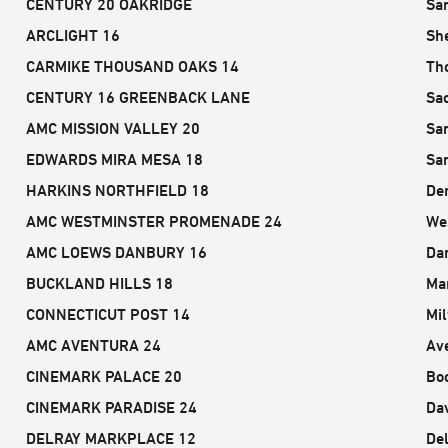
CENTURY 20 OAKRIDGE
Sa
ARCLIGHT 16
Sh
CARMIKE THOUSAND OAKS 14
Th
CENTURY 16 GREENBACK LANE
Sa
AMC MISSION VALLEY 20
Sa
EDWARDS MIRA MESA 18
Sa
HARKINS NORTHFIELD 18
De
AMC WESTMINSTER PROMENADE 24
We
AMC LOEWS DANBURY 16
Da
BUCKLAND HILLS 18
Ma
CONNECTICUT POST 14
Mil
AMC AVENTURA 24
Av
CINEMARK PALACE 20
Bo
CINEMARK PARADISE 24
Dav
DELRAY MARKPLACE 12
De