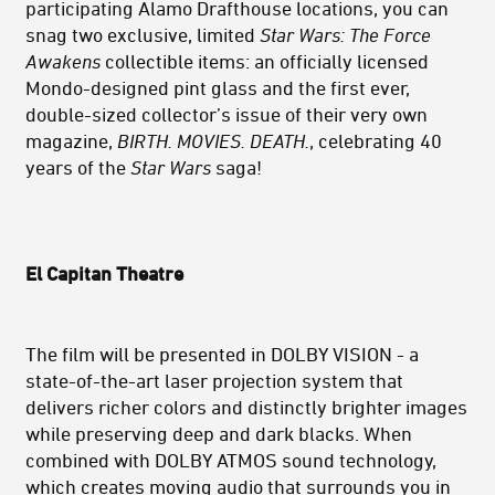
participating Alamo Drafthouse locations, you can
snag two exclusive, limited
Star Wars: The Force
Awakens
collectible items: an officially licensed
Mondo-designed pint glass and the first ever,
double-sized collector’s issue of their very own
magazine,
BIRTH. MOVIES. DEATH.
, celebrating 40
years of the
Star Wars
saga!
El Capitan Theatre
The film will be p
resented in DOLBY VISION - a
state-of-the-art laser projection system that
delivers richer colors and distinctly brighter images
while preserving deep and dark blacks. When
combined with DOLBY ATMOS sound technology,
which creates moving audio that surrounds you in