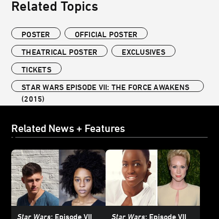
Related Topics
POSTER
OFFICIAL POSTER
THEATRICAL POSTER
EXCLUSIVES
TICKETS
STAR WARS EPISODE VII: THE FORCE AWAKENS
(2015)
Related News + Features
Star Wars
: Episode VII
Star Wars
: Episode VII