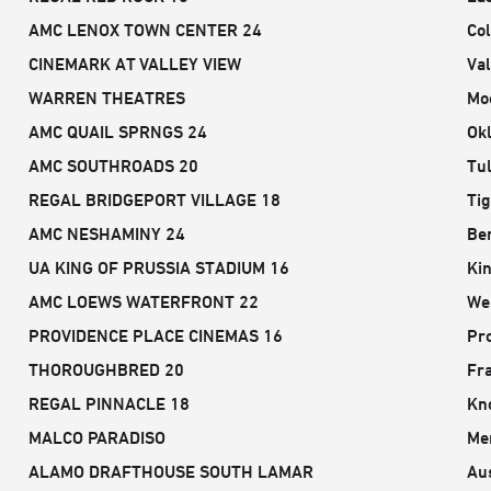
AMC LENOX TOWN CENTER 24
Co
CINEMARK AT VALLEY VIEW
Val
WARREN THEATRES
Mo
AMC QUAIL SPRNGS 24
Ok
AMC SOUTHROADS 20
Tu
REGAL BRIDGEPORT VILLAGE 18
Ti
AMC NESHAMINY 24
Be
UA KING OF PRUSSIA STADIUM 16
Kin
AMC LOEWS WATERFRONT 22
We
PROVIDENCE PLACE CINEMAS 16
Pro
THOROUGHBRED 20
Fra
REGAL PINNACLE 18
Kno
MALCO PARADISO
Me
ALAMO DRAFTHOUSE SOUTH LAMAR
Aus