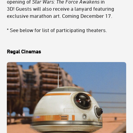
opening of
Star Wars: The Force Awakens
in
3D!
Guests will also receive a lanyard featuring
exclusive marathon art. Coming December 17.
* See below for list of participating theaters.
Regal Cinemas