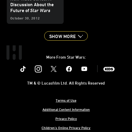
Discussion About the
Future of
Star Wars
October 30, 2012
SHOW MORE
More From Star Wars:
Instagram
Twitter
Facebook
Youtube
SWKids
TM & © Lucasfilm Ltd. All Rights Reserved
Terms of Use
Additional Content Information
Privacy Policy
Children's Online Privacy Policy