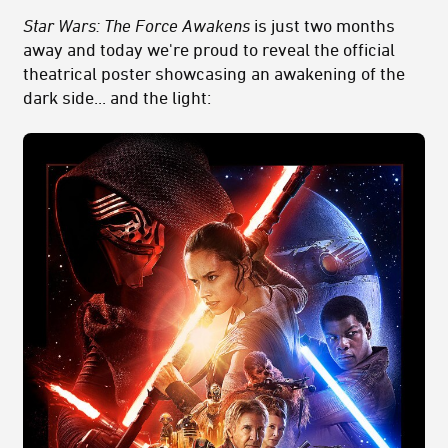
Star Wars: The Force Awakens
is just two months
away and today we're proud to reveal the official
theatrical poster showcasing an awakening of the
dark side... and the light: