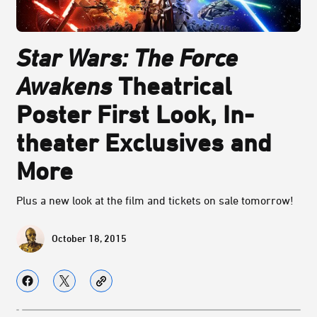
Star Wars: The Force
Awakens
Theatrical
Poster First Look, In-
theater Exclusives and
More
Plus a new look at the film and tickets on sale tomorrow!
October 18, 2015