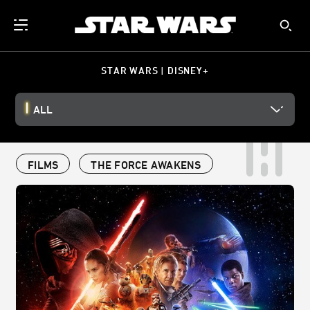
STAR WARS | DISNEY+
ALL
FILMS
THE FORCE AWAKENS