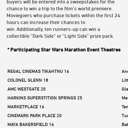
buyers will be entered into a sweepstakes for the
chance to win a trip to the film’s world premiere.
Moviegoers who purchase tickets within the first 24
hours can increase their chances to
win. Additionally, ten runners-up can win a
collectible “Dark Side” or “Light Side” prize pack.
* Participating Star Wars Marathon Event Theatres
REGAL CINEMAS TIKAHTNU 16
An
COLONEL GLENN 18
Lit
AMC WESTGATE 20
Gl
HARKINS SUPERSTITION SPRINGS 25
Me
MARKETPLACE 16
Te
CINEMARK PARK PLACE 20
Tu
MAYA BAKERSFIELD 16
Bak