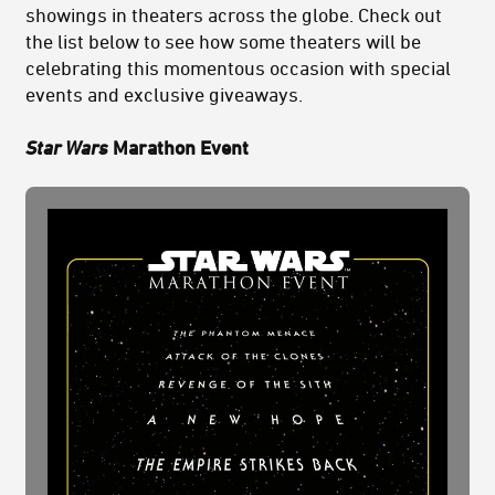
showings in theaters across the globe. Check out
the list below to see how some theaters will be
celebrating this momentous occasion with special
events and exclusive giveaways.
Star Wars
Marathon Event