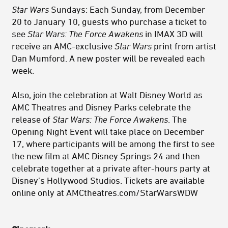
Star Wars
Sundays: Each Sunday, from December
20 to January 10, guests who purchase a ticket to
see
Star Wars: The Force Awakens
in IMAX 3D will
receive an AMC-exclusive
Star Wars
print from artist
Dan Mumford. A new poster will be revealed each
week.
Also, join the celebration at Walt Disney World as
AMC Theatres and Disney Parks celebrate the
release of
Star Wars: The Force Awakens
. The
Opening Night Event will take place on December
17, where participants will be among the first to see
the new film at AMC Disney Springs 24 and then
celebrate together at a private after-hours party at
Disney’s Hollywood Studios. Tickets are available
online only at AMCtheatres.com/StarWarsWDW