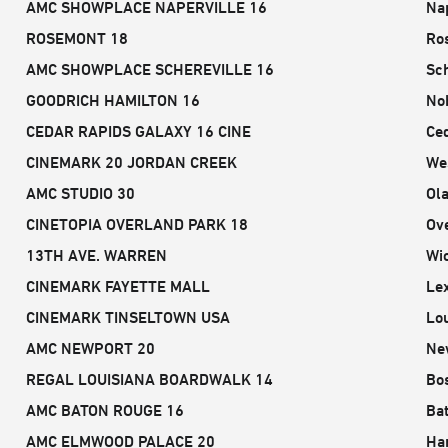
AMC SHOWPLACE NAPERVILLE 16
Nap
ROSEMONT 18
Ro
AMC SHOWPLACE SCHEREVILLE 16
Sch
GOODRICH HAMILTON 16
Nob
CEDAR RAPIDS GALAXY 16 CINE
Ced
CINEMARK 20 JORDAN CREEK
Wes
AMC STUDIO 30
Ola
CINETOPIA OVERLAND PARK 18
Ov
13TH AVE. WARREN
Wic
CINEMARK FAYETTE MALL
Le
CINEMARK TINSELTOWN USA
Lou
AMC NEWPORT 20
Ne
REGAL LOUISIANA BOARDWALK 14
Bos
AMC BATON ROUGE 16
Ba
AMC ELMWOOD PALACE 20
Ha