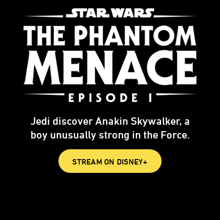
Jedi discover Anakin Skywalker, a
boy unusually strong in the Force.
STREAM ON DISNEY+