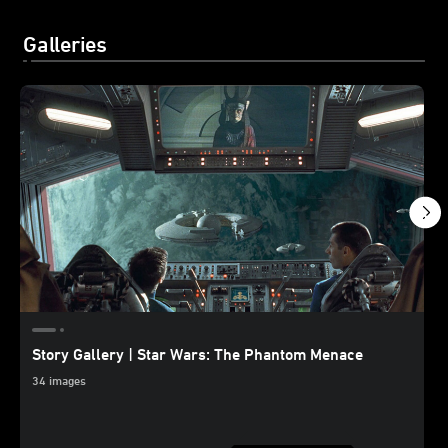
Galleries
Story Gallery | Star Wars: The Phantom Menace
34 images