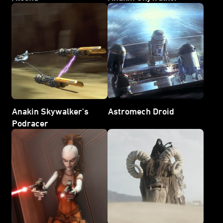
Anakin Skywalker's
Astromech Droid
Podracer