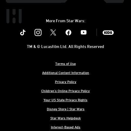
More From Star Wars:
Instagram
Twitter
Facebook
Youtube
SWKids
TM & © Lucasfilm Ltd. All Rights Reserved
Terms of Use
Additional Content Information
Privacy Policy
Children's Online Privacy Policy
Your US State Privacy Rights
Disney Store | Star Wars
Star Wars Helpdesk
Interest-Based Ads