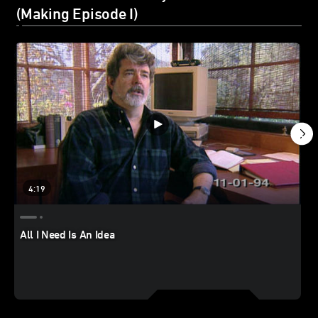
(Making Episode I)
4:19
All I Need Is An Idea