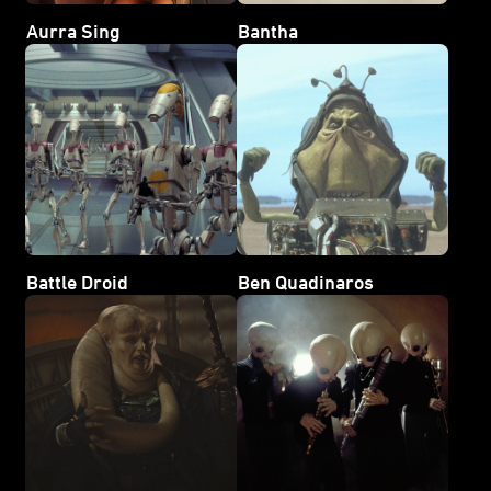
Aurra Sing
Bantha
Battle Droid
Ben Quadinaros