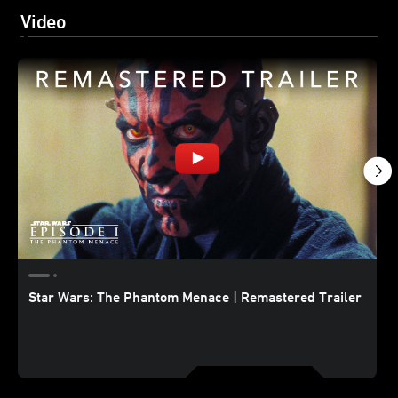
Video
Star Wars: The Phantom Menace | Remastered Trailer