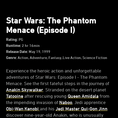
Star Wars: The Phantom
Menace (Episode I)
Rating:
PG
Runtime:
2 hr 16min
Release Date:
May 19, 1999
Genre:
Action, Adventure, Fantasy, Live Action, Science Fiction
Experience the heroic action and unforgettable
adventures of Star Wars: Episode I - The Phantom
Menace. See the first fateful steps in the journey of
Anakin Skywalker
. Stranded on the desert planet
Tatooine
after rescuing young
Queen Amidala
from
the impending invasion of
Naboo
, Jedi apprentice
Obi-Wan Kenobi
and his
Jedi Master Qui-Gon Jinn
discover nine-year-old Anakin, who is unusually