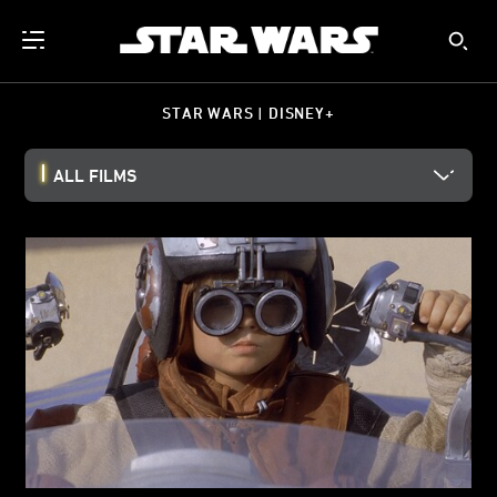
STAR WARS | DISNEY+
ALL FILMS