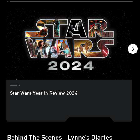
Star Wars Year in Review 2024
Behind The Scenes - Lynne's Diaries