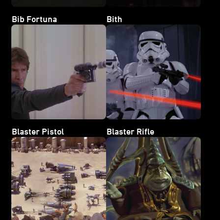
Bib Fortuna
Bith
Blaster Pistol
Blaster Rifle