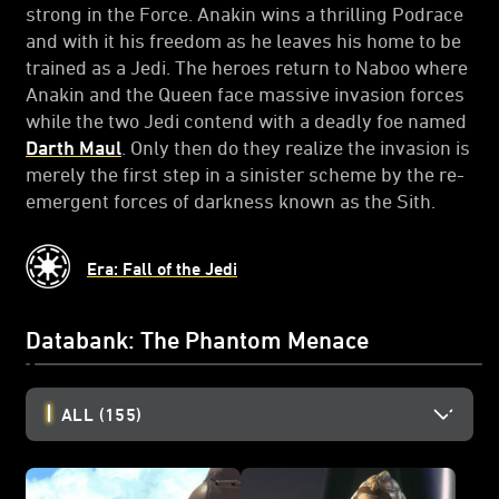
strong in the Force. Anakin wins a thrilling Podrace
and with it his freedom as he leaves his home to be
trained as a Jedi. The heroes return to Naboo where
Anakin and the Queen face massive invasion forces
while the two Jedi contend with a deadly foe named
Darth Maul
. Only then do they realize the invasion is
merely the first step in a sinister scheme by the re-
emergent forces of darkness known as the Sith.
Era: Fall of the Jedi
Databank: The Phantom Menace
ALL
(155)