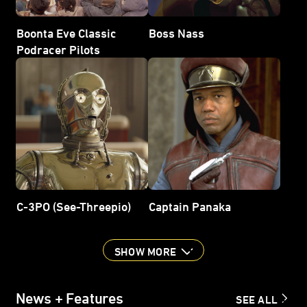
Boonta Eve Classic
Boss Nass
Podracer Pilots
C-3PO (See-Threepio)
Captain Panaka
SHOW MORE
News + Features
SEE ALL