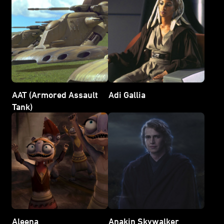
AAT (Armored Assault
Adi Gallia
Tank)
Aleena
Anakin Skywalker