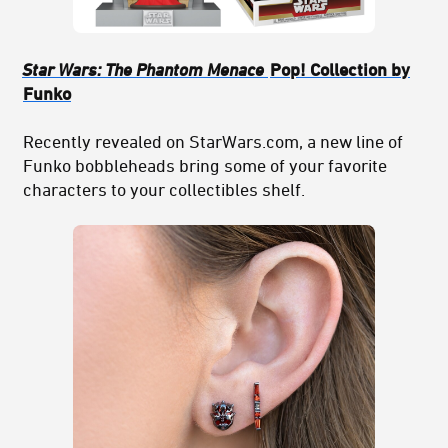
Star Wars: The Phantom Menace
Pop! Collection by
Funko
Recently revealed on StarWars.com, a new line of
Funko bobbleheads bring some of your favorite
characters to your collectibles shelf.