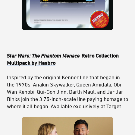
Star Wars: The Phantom Menace
Retro Collection
Multipack by Hasbro
Inspired by the original Kenner line that began in
the 1970s, Anakin Skywalker, Queen Amidala, Obi-
Wan Kenobi, Qui-Gon Jinn, Darth Maul, and Jar Jar
Binks join the 3.75-inch-scale line paying homage to
where it all began. Available exclusively at Target.