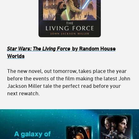
Star Wars: The Living Force
by Random House
Worlds
The new novel, out tomorrow, takes place the year
before the events of the film making the latest John
Jackson Miller tale the perfect read before your
next rewatch.