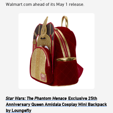
Walmart.com ahead of its May 1 release.
Star Wars: The Phantom Menace
Exclusive 25th
Anniversary Queen Amidala Cosplay Mini Backpack
by Loungefly