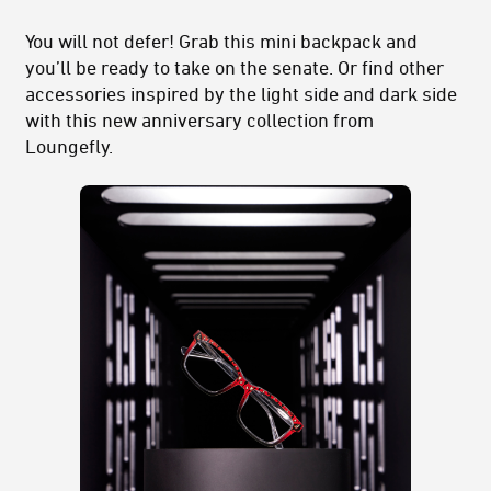
You will not defer! Grab this mini backpack and
you’ll be ready to take on the senate. Or find other
accessories inspired by the light side and dark side
with this new anniversary collection from
Loungefly.