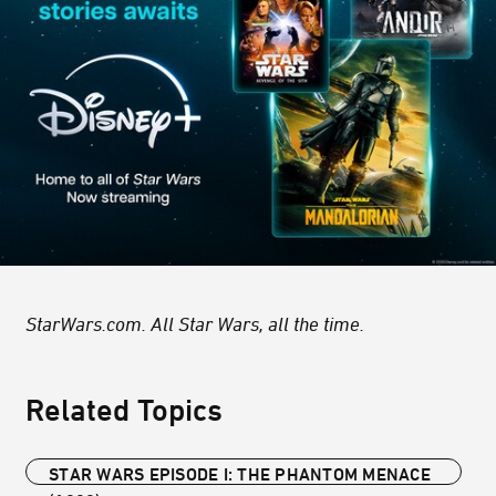
StarWars.com. All Star Wars, all the time.
Related Topics
STAR WARS EPISODE I: THE PHANTOM MENACE