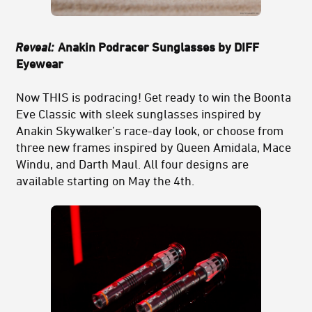
Reveal:
Anakin Podracer Sunglasses by DIFF
Eyewear
Now THIS is podracing! Get ready to win the Boonta
Eve Classic with sleek sunglasses inspired by
Anakin Skywalker’s race-day look, or choose from
three new frames inspired by Queen Amidala, Mace
Windu, and Darth Maul. All four designs are
available starting on May the 4th.