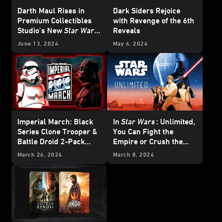
Darth Maul Rises in
Dark Siders Rejoice
Premium Collectibles
with Revenge of the 6th
Studio’s New
Star Wars
Reveals
Line
June 13, 2024
May 6, 2024
Imperial March: Black
In
Star Wars
: Unlimited,
Series Clone Trooper &
You Can Fight the
Battle Droid 2-Pack
Empire or Crush the
Revealed and More!
Rebellion
March 26, 2024
March 8, 2024