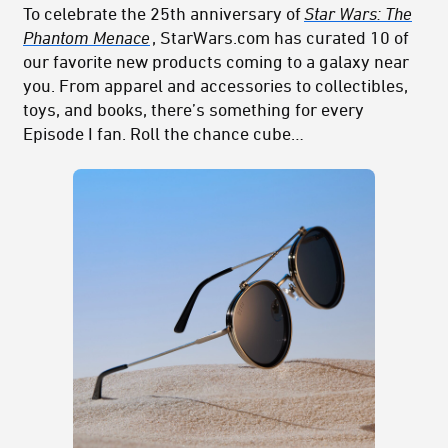
To celebrate the 25th anniversary of
Star Wars: The
Phantom Menace
, StarWars.com has curated 10 of
our favorite new products coming to a galaxy near
you. From apparel and accessories to collectibles,
toys, and books, there’s something for every
Episode I fan. Roll the chance cube…