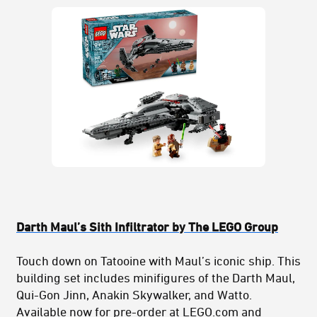
Darth Maul’s Sith Infiltrator by The LEGO Group
Touch down on Tatooine with Maul’s iconic ship. This
building set includes minifigures of the Darth Maul,
Qui-Gon Jinn, Anakin Skywalker, and Watto.
Available now for pre-order at LEGO.com and