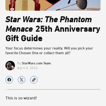
Star Wars: The Phantom
Menace
25th Anniversary
Gift Guide
Your focus determines your reality. Will you pick your
favorite Chosen One or collect them all?
StarWars.com Team
April 8, 2024
This is so wizard!