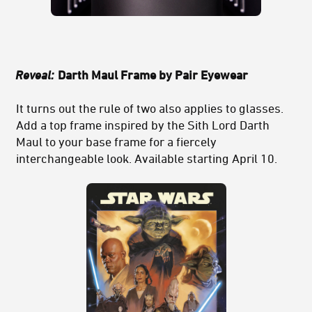
Reveal:
Darth Maul Frame by Pair Eyewear
It turns out the rule of two also applies to glasses.
Add a top frame inspired by the Sith Lord Darth
Maul to your base frame for a fiercely
interchangeable look. Available starting April 10.