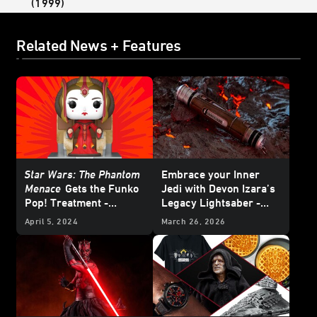
(1999)
Related News + Features
Star Wars: The Phantom
Embrace your Inner
Menace
Gets the Funko
Jedi with Devon Izara’s
Pop! Treatment -
Legacy Lightsaber -
Exclusive Reveal
Reveal
April 5, 2024
March 26, 2026