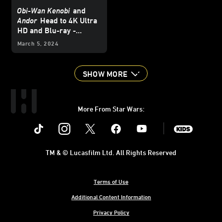
Obi-Wan Kenobi
and
Andor
Head to 4K Ultra
HD and Blu-ray -
Updated
March 5, 2024
SHOW MORE
More From Star Wars:
Instagram
Twitter
Facebook
Youtube
SWKids
TM & © Lucasfilm Ltd. All Rights Reserved
Terms of Use
Additional Content Information
Privacy Policy