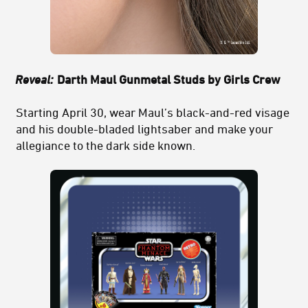
Reveal:
Darth Maul Gunmetal Studs by Girls Crew
Starting April 30, wear Maul’s black-and-red visage
and his double-bladed lightsaber and make your
allegiance to the dark side known.