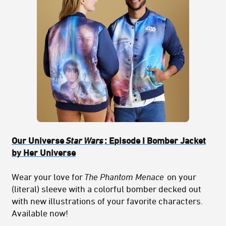
Our Universe
Star Wars
: Episode I Bomber Jacket
by Her Universe
Wear your love for
The Phantom Menace
on your
(literal) sleeve with a colorful bomber decked out
with new illustrations of your favorite characters.
Available now!