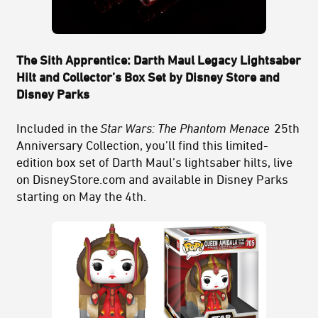
The Sith Apprentice: Darth Maul Legacy Lightsaber
Hilt and Collector’s Box Set by Disney Store and
Disney Parks
Included in the
Star Wars: The Phantom Menace
25th
Anniversary Collection, you’ll find this limited-
edition box set of Darth Maul’s lightsaber hilts, live
on DisneyStore.com and available in Disney Parks
starting on May the 4th.