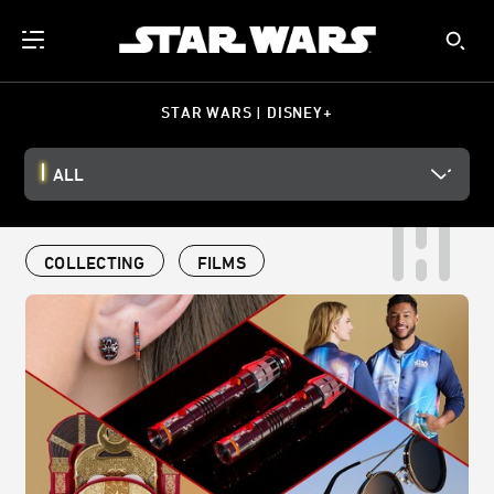
STAR WARS | DISNEY+
ALL
COLLECTING
FILMS