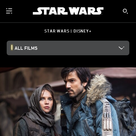
STAR WARS | DISNEY+
ALL FILMS