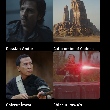
Cassian Andor
Catacombs of Cadera
Chirrut Îmwe
Chirrut Îmwe's