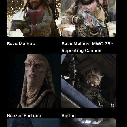
Baze Malbus
Baze Malbus' MWC-35c
Repeating Cannon
Beezer Fortuna
Bistan