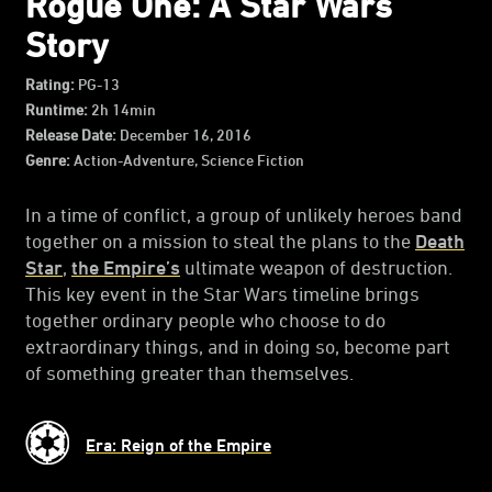
Rogue One: A Star Wars
Story
Rating:
PG-13
Runtime:
2h 14min
Release Date:
December 16, 2016
Genre:
Action-Adventure, Science Fiction
In a time of conflict, a group of unlikely heroes band
together on a mission to steal the plans to the
Death
Star
,
the Empire’s
ultimate weapon of destruction.
This key event in the Star Wars timeline brings
together ordinary people who choose to do
extraordinary things, and in doing so, become part
of something greater than themselves.
Era: Reign of the Empire