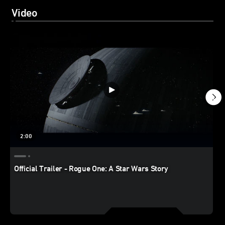
Video
2:00
Official Trailer - Rogue One: A Star Wars Story