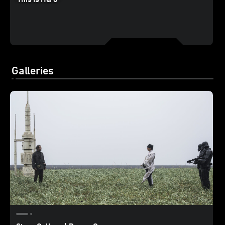
Galleries