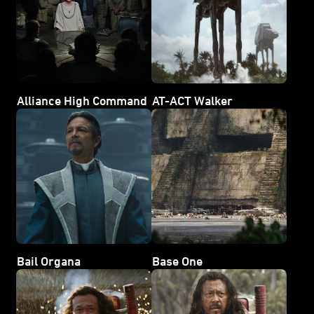
Alliance High Command
AT-ACT Walker
Bail Organa
Base One