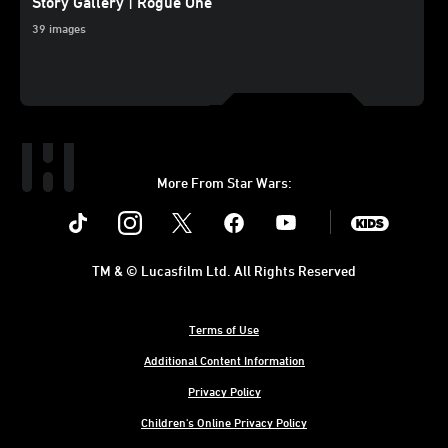
Story Gallery | Rogue One
39 images
More From Star Wars:
Instagram
Twitter
Facebook
Youtube
SWKids
TM & © Lucasfilm Ltd. All Rights Reserved
Terms of Use
Additional Content Information
Privacy Policy
Children's Online Privacy Policy