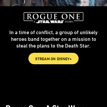
In a time of conflict, a group of unlikely
heroes band together on a mission to
steal the plans to the Death Star.
STREAM ON DISNEY+