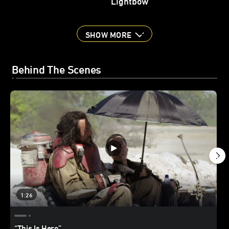
Lightbow
SHOW MORE
Behind The Scenes
1:26
“This Is Hero”