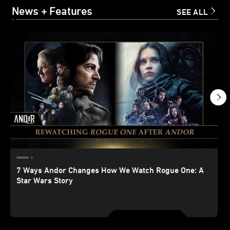
News + Features
SEE ALL
7 Ways Andor Changes How We Watch Rogue One: A
Star Wars Story