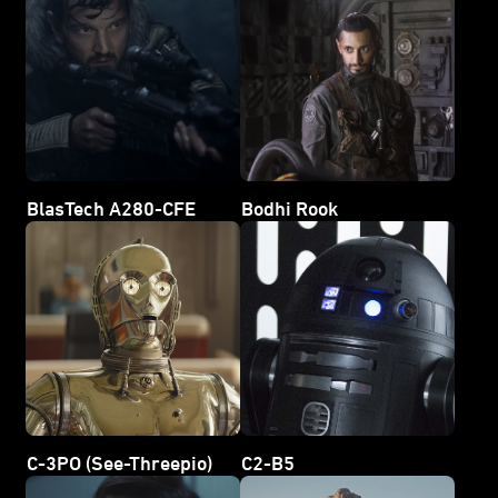
BlasTech A280-CFE
Bodhi Rook
C-3PO (See-Threepio)
C2-B5