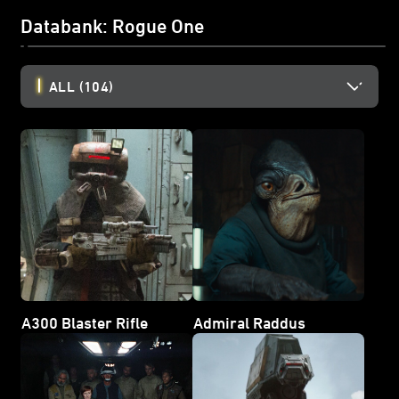
Databank: Rogue One
ALL
(104)
A300 Blaster Rifle
Admiral Raddus