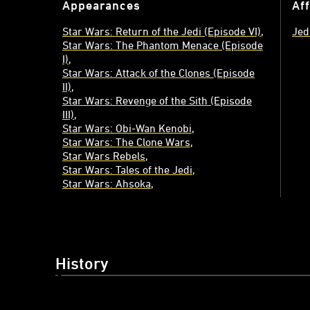
Appearances
Aff
Star Wars: Return of the Jedi (Episode VI)
Jed
Star Wars: The Phantom Menace (Episode
I)
Star Wars: Attack of the Clones (Episode
II)
Star Wars: Revenge of the Sith (Episode
III)
Star Wars: Obi-Wan Kenobi
Star Wars: The Clone Wars
Star Wars Rebels
Star Wars: Tales of the Jedi
Star Wars: Ahsoka
History