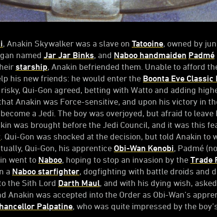
i
, Anakin Skywalker was a slave on
Tatooine
, owned by ju
ungan named
Jar Jar Binks
, and
Naboo handmaiden
Padmé
their
starship
, Anakin befriended them. Unable to afford th
elp his new friends: he would enter the
Boonta Eve Classic
 risky, Qui-Gon agreed, betting with Watto and adding highe
that Anakin was Force-sensitive, and upon his victory in t
 become a Jedi. The boy was overjoyed, but afraid to leave
n was brought before the Jedi Council, and it was this fea
r
. Qui-Gon was shocked at the decision, but told Anakin to 
ntually, Qui-Gon, his apprentice
Obi-Wan Kenobi
, Padmé (n
kin went to
Naboo
, hoping to stop an invasion by the
Trade 
in a
Naboo starfighter
, dogfighting with battle droids and 
 to the Sith Lord
Darth Maul
, and with his dying wish, asked
nd Anakin was accepted into the Order as Obi-Wan’s appren
ancellor Palpatine
, who was quite impressed by the boy’s 