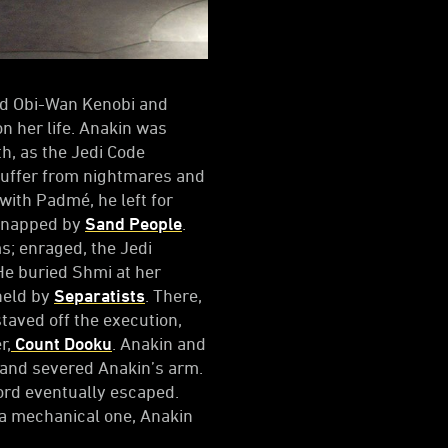
ned Obi-Wan Kenobi and
n her life. Anakin was
h, as the Jedi Code
suffer from nightmares and
with Padmé, he left for
idnapped by
Sand People
.
s; enraged, the Jedi
He buried Shmi at her
held by
Separatists
. There,
taved off the execution,
r,
Count Dooku
. Anakin and
 and severed Anakin’s arm.
 Lord eventually escaped.
h a mechanical one, Anakin