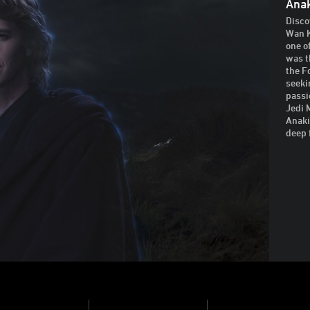
Ana
Disco
Wan K
one o
was t
the F
seeki
passi
Jedi 
Anaki
deep 