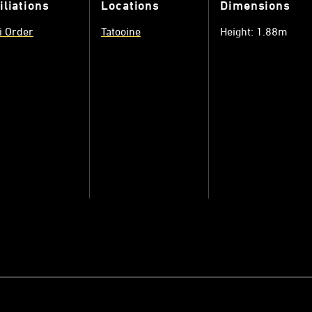
iliations
Locations
Dimensions
i Order
Tatooine
Height: 1.88m