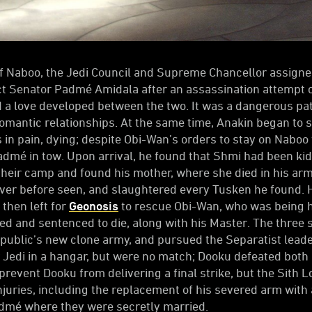
 of Naboo, the Jedi Council and Supreme Chancellor assig
t Senator Padmé Amidala after an assassination attempt o
d a love developed between the two. It was a dangerous pat
mantic relationships. At the same time, Anakin began to 
 in pain, dying; despite Obi-Wan’s orders to stay on Naboo 
admé in tow. Upon arrival, he found that Shmi had been k
their camp and found his mother, where she died in his arm
ver before seen, and slaughtered every Tusken he found. 
then left for
Geonosis
to rescue Obi-Wan, who was being 
 and sentenced to die, along with his Master. The three s
public’s new clone army, and pursued the Separatist leade
Jedi in a hangar, but were no match; Dooku defeated both
o prevent Dooku from delivering a final strike, but the Sith
injuries, including the replacement of his severed arm wit
admé where they were secretly married.