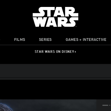
O
FILMS
SERIES
GAMES + INTERACTIVE
STAR WARS ON DISNEY+