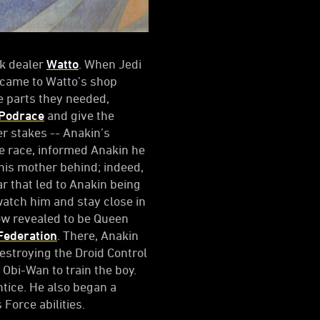
nk dealer
Watto
. When Jedi
came to Watto’s shop
e parts they needed,
 Podrace
and give the
r stakes -- Anakin’s
he race, informed Anakin he
 his mother behind; indeed,
r that led to Anakin being
watch him and stay close in
ow revealed to be Queen
Federation
. There, Anakin
destroying the Droid Control
 Obi-Wan to train the boy.
tice. He also began a
Force abilities.