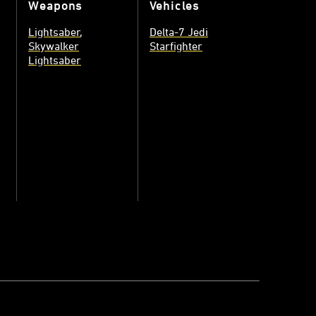
Weapons
Vehicles
Lightsaber
Delta-7 Jedi
Skywalker
Starfighter
Lightsaber