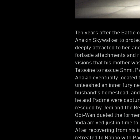
Ten years after the Battle
Anakin Skywalker to protec
deeply attracted to her, an
forbade attachments and ro
visions that his mother was
Tatooine to rescue Shmi, P
Anakin eventually located 
unleashed an inner fury ne
husband’s homestead, and 
he and Padmé were captured
rescued by Jedi and the Re
Obi-Wan dueled the former 
Yoda arrived just in time t
After recovering from his 
retreated to Naboo with P