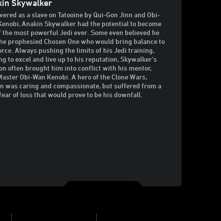
kin Skywalker
vered as a slave on Tatooine by Qui-Gon Jinn and Obi-
enobi, Anakin Skywalker had the potential to become
f the most powerful Jedi ever. Some even believed he
he prophesied Chosen One who would bring balance to
orce. Always pushing the limits of his Jedi training,
ng to excel and live up to his reputation, Skywalker's
on often brought him into conflict with his mentor,
Master Obi-Wan Kenobi. A hero of the Clone Wars,
n was caring and compassionate, but suffered from a
fear of loss that would prove to be his downfall.