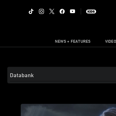
NEWS + FEATURES
VIDE