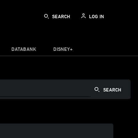
SEARCH
LOG IN
DATABANK
DISNEY+