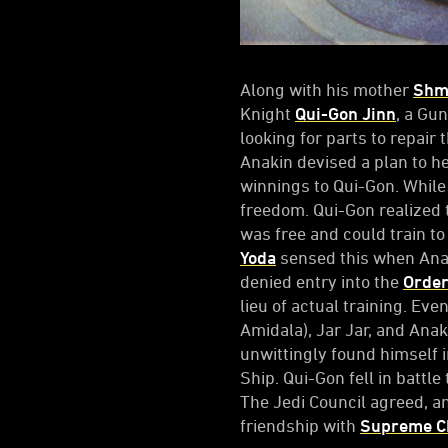
Along with his mother
Shm
Knight
Qui-Gon Jinn
, a G
looking for parts to repair 
Anakin devised a plan to h
winnings to Qui-Gon. While
freedom. Qui-Gon realized 
was free and could train to
Yoda
sensed this when Anaki
denied entry into the
Orde
lieu of actual training. Eve
Amidala), Jar Jar, and Ana
unwittingly found himself 
Ship. Qui-Gon fell in battle
The Jedi Council agreed, a
friendship with
Supreme Ch