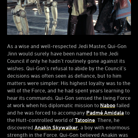
As a wise and well-respected Jedi Master, Qui-Gon
Jinn would surely have been named to the Jedi
Council if only he hadn’t routinely gone against its
wishes. Qui-Gon’s refusal to abide by the Council’s
decisions was often seen as defiance, but to him
matters were simpler: His highest loyalty was to the
will of the Force, and he had spent years learning to
hear its commands. Qui-Gon sensed the living Force
at work when his diplomatic mission to
Naboo
failed
and he was forced to accompany
Padmé Amidala
to
the Hutt-controlled world of
Tatooine
. There, he
discovered
Anakin Skywalker
, a boy with enormous
strength in the Force. Qui-Gon believed Anakin was