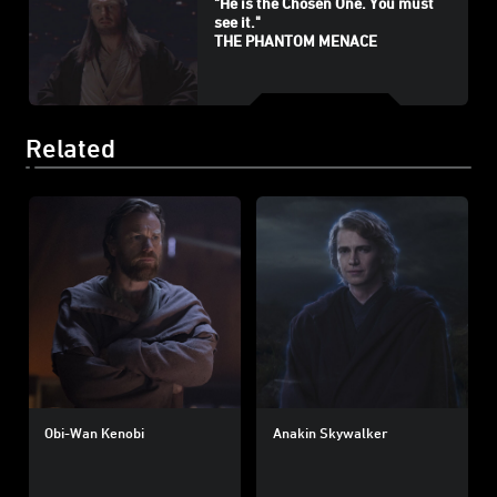
"He is the Chosen One. You must
see it."
THE PHANTOM MENACE
Related
Obi-Wan Kenobi
Anakin Skywalker