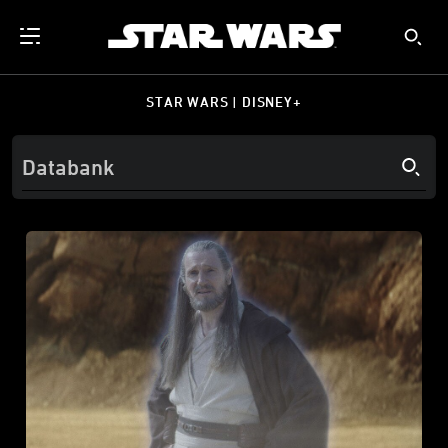
STAR WARS | DISNEY+