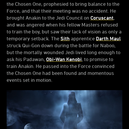
the Chosen One, prophesied to bring balance to the
Force, and that their meeting was no accident. He
brought Anakin to the Jedi Council on
Coruscant
,
and was angered when his fellow Masters refused
to train the boy, but saw their lack of vision as only a
temporary setback. The
Sith
apprentice
Darth Maul
struck Qui-Gon down during the battle for Naboo,
but the mortally wounded Jedi lived long enough to
ask his Padawan,
Obi-Wan Kenobi
, to promise to
train Anakin. He passed into the Force convinced
the Chosen One had been found and momentous
events set in motion.