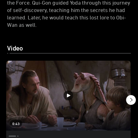
the Force. Qui-Gon guided Yoda through this journey
of self-discovery, teaching him the secrets he had
learned. Later, he would teach this lost lore to Obi-
Wan as well.
Video
0:43