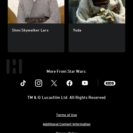
Shmi Skywalker Lars
Yoda
More From Star Wars:
Instagram
Twitter
Facebook
Youtube
SWKids
TM & © Lucasfilm Ltd. All Rights Reserved
Terms of Use
Additional Content Information
Privacy Policy