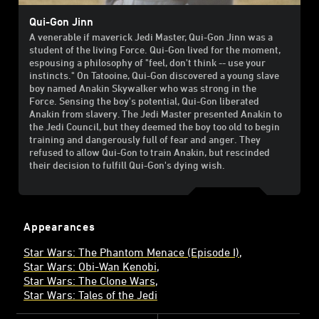
Qui-Gon Jinn
A venerable if maverick Jedi Master, Qui-Gon Jinn was a
student of the living Force. Qui-Gon lived for the moment,
espousing a philosophy of "feel, don't think -- use your
instincts." On Tatooine, Qui-Gon discovered a young slave
boy named Anakin Skywalker who was strong in the
Force. Sensing the boy's potential, Qui-Gon liberated
Anakin from slavery. The Jedi Master presented Anakin to
the Jedi Council, but they deemed the boy too old to begin
training and dangerously full of fear and anger. They
refused to allow Qui-Gon to train Anakin, but rescinded
their decision to fulfill Qui-Gon's dying wish.
Appearances
Star Wars: The Phantom Menace (Episode I)
Star Wars: Obi-Wan Kenobi
Star Wars: The Clone Wars
Star Wars: Tales of the Jedi