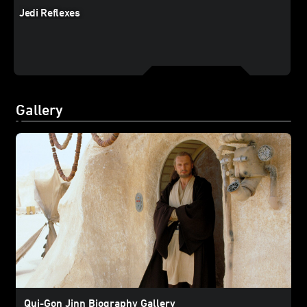
Jedi Reflexes
Gallery
Qui-Gon Jinn Biography Gallery