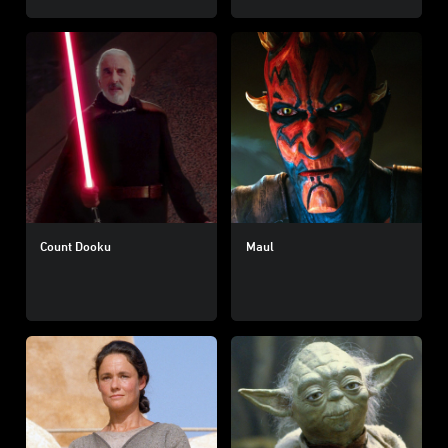
Count Dooku
Maul