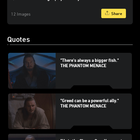
Share
12 Images
Quotes
"There's always a bigger fish."
THE PHANTOM MENACE
"Greed can be a powerful ally."
THE PHANTOM MENACE