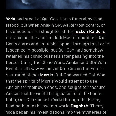
Yoda
had stood at Qui-Gon Jinn’s funeral pyre on
Naboo, but when Anakin Skywalker lost control of
his emotions and slaughtered the
Tusken Raiders
on Tatooine, the ancient Jedi Master could feel Qui-
Gon’s alarm and anguish rippling through the Force.
It seemed impossible, but Qui-Gon had somehow
retained his consciousness after passing into the
Force. During the Clone Wars, Anakin and Obi-Wan
Kenobi both saw visions of Qui-Gon on the Force-
saturated planet
Mortis
. Qui-Gon warned Obi-Wan
that the spirits of Mortis would attempt to use
Anakin for their own ends, and sought to reassure
Anakin that he would bring balance to the Force.
Later, Qui-Gon spoke to Yoda through the Force,
leading him to the swamp world
Dagobah
. There,
Yoda began his investigations into the mysteries of