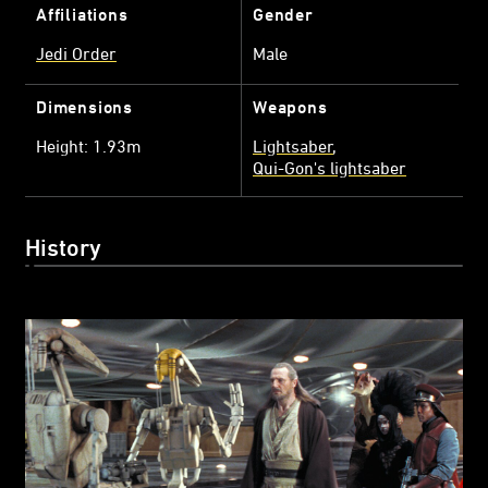
Affiliations
Gender
Jedi Order
Male
Dimensions
Weapons
Height: 1.93m
Lightsaber
Qui-Gon's lightsaber
History