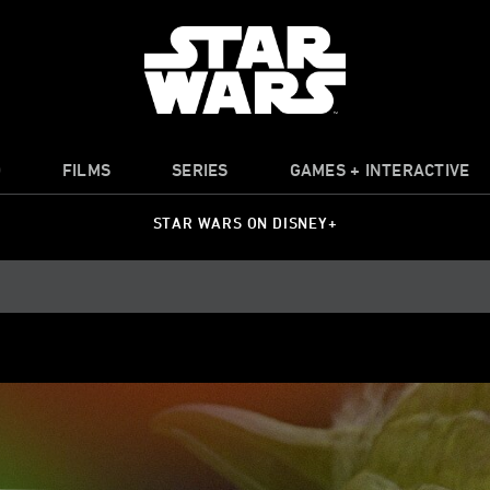
O
FILMS
SERIES
GAMES + INTERACTIVE
STAR WARS ON DISNEY+