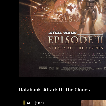
Databank: Attack Of The Clones
ALL
(186)