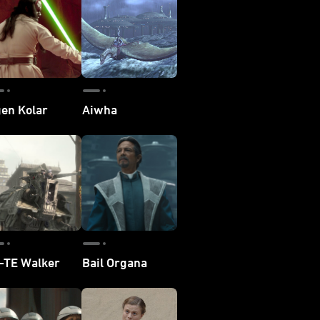
en Kolar
Aiwha
-TE Walker
Bail Organa