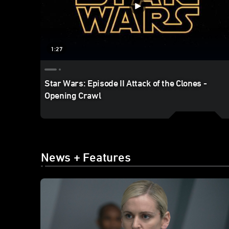
1:27
Star Wars: Episode II Attack of the Clones -
Opening Crawl
News + Features