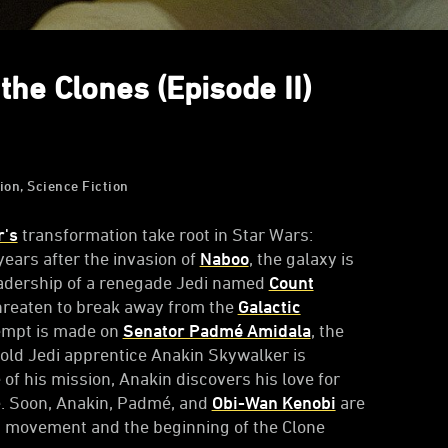
the Clones (Episode II)
ion, Science Fiction
r's
transformation take root in Star Wars:
 years after the invasion of
Naboo
, the galaxy is
leadership of a renegade Jedi named
Count
hreaten to break away from the
Galactic
tempt is made on
Senator Padmé Amidala
, the
old Jedi apprentice Anakin Skywalker is
 of his mission, Anakin discovers his love for
e. Soon, Anakin, Padmé, and
Obi-Wan Kenobi
are
st movement and the beginning of the Clone