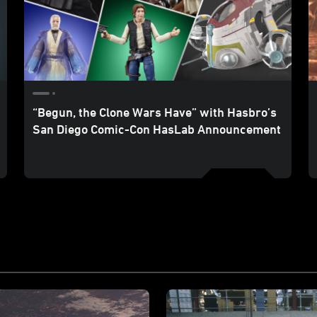
“Begun, the Clone Wars Have” with Hasbro’s
San Diego Comic-Con HasLab Announcement