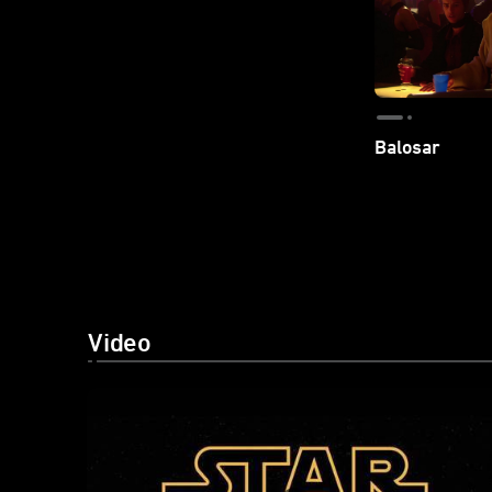
Balosar
Video