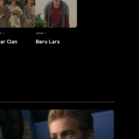
ar Clan
Beru Lars