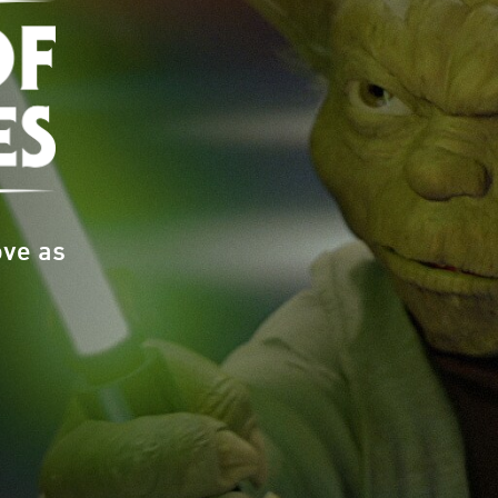
ove as