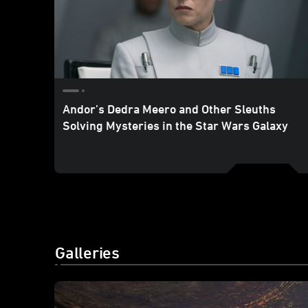
Andor’s Dedra Meero and Other Sleuths
Solving Mysteries in the Star Wars Galaxy
Galleries