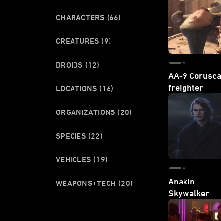
CHARACTERS
(66)
CREATURES
(9)
DROIDS
(12)
AA-9 Corusca
freighter
LOCATIONS
(16)
ORGANIZATIONS
(20)
SPECIES
(22)
VEHICLES
(19)
Anakin
WEAPONS+TECH
(20)
Skywalker