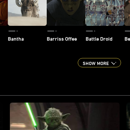
Bantha
Barriss Offee
Battle Droid
Be
SHOW MORE