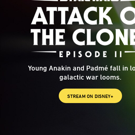
Young Anakin and Padmé fall in l
galactic war looms.
STREAM ON DISNEY+