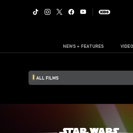
NEWS + FEATURES
VIDE
ALL FILMS