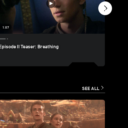
1:07
2:59
Episode II Teaser: Breathing
Episode
SEE ALL