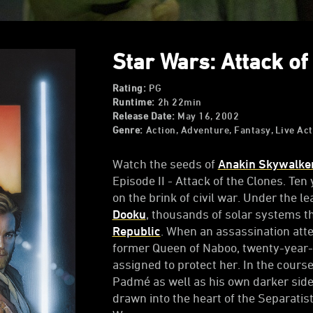
Star Wars: Attack of 
Rating:
PG
Runtime:
2h 22min
Release Date:
May 16, 2002
Genre:
Action, Adventure, Fantasy, Live Act
Watch the seeds of
Anakin Skywalke
Episode II - Attack of the Clones. Ten
on the brink of civil war. Under the 
Dooku
, thousands of solar systems t
Republic
. When an assassination at
former Queen of Naboo, twenty-year-
assigned to protect her. In the course
Padmé as well as his own darker sid
drawn into the heart of the Separati