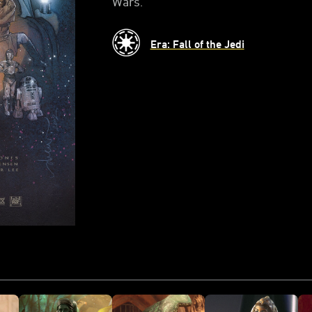
Wars.
Era: Fall of the Jedi