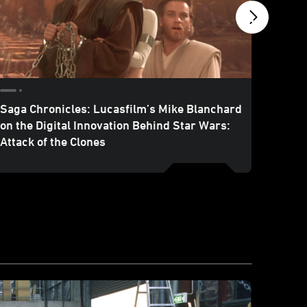
Saga Chronicles: Lucasfilm’s Mike Blanchard
Marvel
on the Digital Innovation Behind Star Wars:
Attack
Attack of the Clones
Series