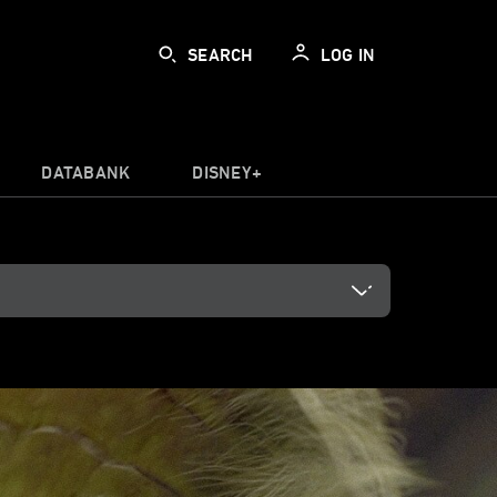
SEARCH
LOG IN
DATABANK
DISNEY+