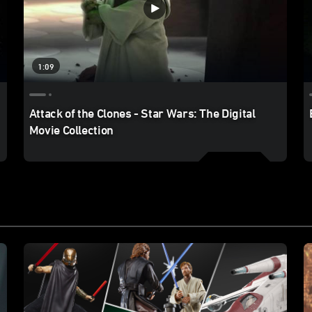
1:09
Attack of the Clones - Star Wars: The Digital
Movie Collection