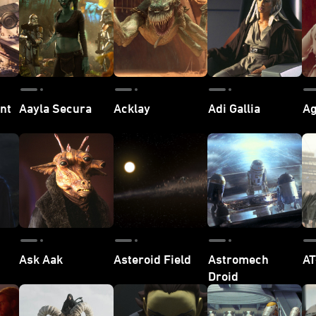
nt
Aayla Secura
Acklay
Adi Gallia
Ag
Ask Aak
Asteroid Field
Astromech
AT
Droid