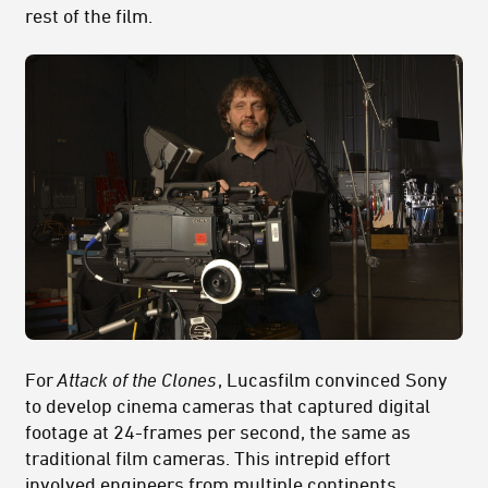
rest of the film.
For
Attack of the Clones
, Lucasfilm convinced Sony
to develop cinema cameras that captured digital
footage at 24-frames per second, the same as
traditional film cameras. This intrepid effort
involved engineers from multiple continents,