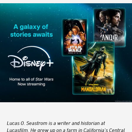
Lucas O. Seastrom is a writer and historian at
Lucasfilm. He grew up on a farm in California’s Central