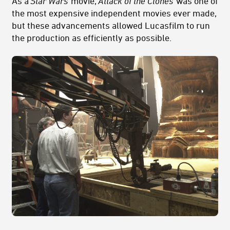
As a
Star Wars
movie,
Attack of the Clones
was one of
the most expensive independent movies ever made,
but these advancements allowed Lucasfilm to run
the production as efficiently as possible.