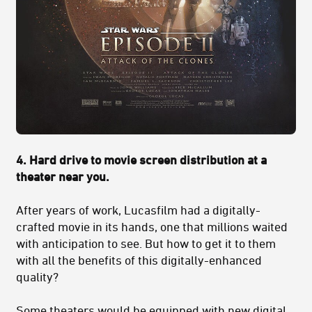
4. Hard drive to movie screen distribution at a
theater near you
.
After years of work, Lucasfilm had a digitally-
crafted movie in its hands, one that millions waited
with anticipation to see. But how to get it to them
with all the benefits of this digitally-enhanced
quality?
Some theaters would be equipped with new digital