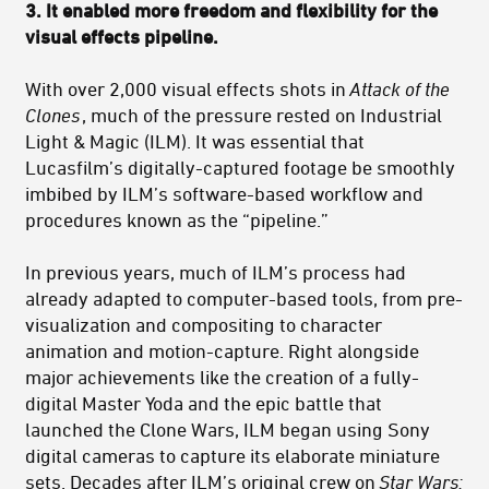
3. It enabled m
ore freedom and flexibility for the
visual effects pipeline
.
With over 2,000 visual effects shots in
Attack of the
Clones
, much of the pressure rested on Industrial
Light & Magic (ILM). It was essential that
Lucasfilm’s digitally-captured footage be smoothly
imbibed by ILM’s software-based workflow and
procedures known as the “pipeline.”
In previous years, much of ILM’s process had
already adapted to computer-based tools, from pre-
visualization and compositing to character
animation and motion-capture. Right alongside
major achievements like the creation of a fully-
digital Master Yoda and the epic battle that
launched the Clone Wars, ILM began using Sony
digital cameras to capture its elaborate miniature
sets. Decades after ILM’s original crew on
Star Wars: