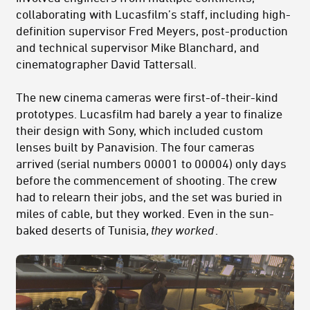
collaborating with Lucasfilm’s staff, including high-
definition supervisor Fred Meyers, post-production
and technical supervisor Mike Blanchard, and
cinematographer David Tattersall.
The new cinema cameras were first-of-their-kind
prototypes. Lucasfilm had barely a year to finalize
their design with Sony, which included custom
lenses built by Panavision. The four cameras
arrived (serial numbers 00001 to 00004) only days
before the commencement of shooting. The crew
had to relearn their jobs, and the set was buried in
miles of cable, but they worked. Even in the sun-
baked deserts of Tunisia,
they worked
.