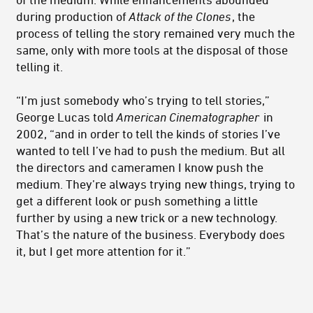
during production of
Attack of the Clones
, the
process of telling the story remained very much the
same, only with more tools at the disposal of those
telling it.
“I’m just somebody who’s trying to tell stories,”
George Lucas told
American Cinematographer
in
2002, “and in order to tell the kinds of stories I’ve
wanted to tell I’ve had to push the medium. But all
the directors and cameramen I know push the
medium. They’re always trying new things, trying to
get a different look or push something a little
further by using a new trick or a new technology.
That’s the nature of the business. Everybody does
it, but I get more attention for it.”