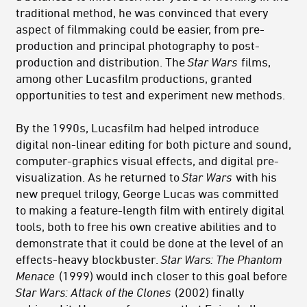
traditional method, he was convinced that every
aspect of filmmaking could be easier, from pre-
production and principal photography to post-
production and distribution. The
Star Wars
films,
among other Lucasfilm productions, granted
opportunities to test and experiment new methods.
By the 1990s, Lucasfilm had helped introduce
digital non-linear editing for both picture and sound,
computer-graphics visual effects, and digital pre-
visualization. As he returned to
Star Wars
with his
new prequel trilogy, George Lucas was committed
to making a feature-length film with entirely digital
tools, both to free his own creative abilities and to
demonstrate that it could be done at the level of an
effects-heavy blockbuster.
Star Wars: The Phantom
Menace
(1999) would inch closer to this goal before
Star Wars: Attack of the Clones
(2002) finally