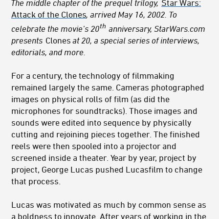
The middle chapter of the
prequel trilogy,
Star Wars:
Attack of the Clones
, arrived May 16, 2002. To
th
celebrate the movie’s 20
anniversary, StarWars.com
presents
Clones
at 20, a special series of interviews,
editorials, and more.
For a century, the technology of filmmaking
remained largely the same. Cameras photographed
images on physical rolls of film (as did the
microphones for soundtracks). Those images and
sounds were edited into sequence by physically
cutting and rejoining pieces together. The finished
reels were then spooled into a projector and
screened inside a theater. Year by year, project by
project, George Lucas pushed Lucasfilm to change
that process.
Lucas was motivated as much by common sense as
a boldness to innovate. After years of working in the