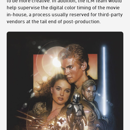
to be more creative. In addition, the ILM team would
help supervise the digital color timing of the movie
in-house, a process usually reserved for third-party
vendors at the tail end of post-production.