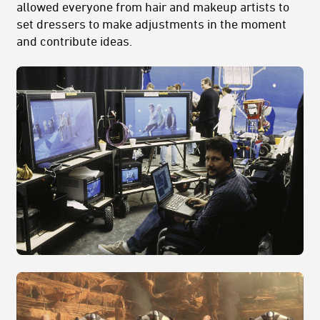
allowed everyone from hair and makeup artists to
set dressers to make adjustments in the moment
and contribute ideas.