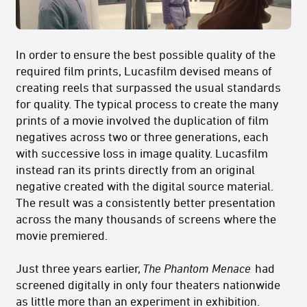
In order to ensure the best possible quality of the
required film prints, Lucasfilm devised means of
creating reels that surpassed the usual standards
for quality. The typical process to create the many
prints of a movie involved the duplication of film
negatives across two or three generations, each
with successive loss in image quality. Lucasfilm
instead ran its prints directly from an original
negative created with the digital source material.
The result was a consistently better presentation
across the many thousands of screens where the
movie premiered.
Just three years earlier,
The Phantom Menace
had
screened digitally in only four theaters nationwide
as little more than an experiment in exhibition.