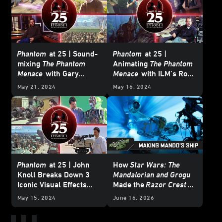
Phantom
at 25 | Sound-
Phantom
at 25 |
mixing
The Phantom
Animating
The Phantom
Menace
with Gary
Menace
with ILM’s Rob
Rydstrom
Coleman
May 21, 2024
May 16, 2024
Phantom
at 25 | John
How
Star Wars: The
Knoll Breaks Down 3
Mandalorian and Grogu
Iconic Visual Effects
Made the
Razor Crest
from
Star Wars: The
Soar
May 15, 2024
June 16, 2026
Phantom Menace