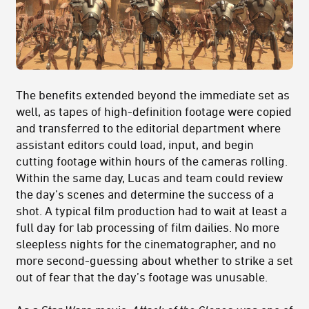
The benefits extended beyond the immediate set as
well, as tapes of high-definition footage were copied
and transferred to the editorial department where
assistant editors could load, input, and begin
cutting footage within hours of the cameras rolling.
Within the same day, Lucas and team could review
the day’s scenes and determine the success of a
shot. A typical film production had to wait at least a
full day for lab processing of film dailies. No more
sleepless nights for the cinematographer, and no
more second-guessing about whether to strike a set
out of fear that the day’s footage was unusable.