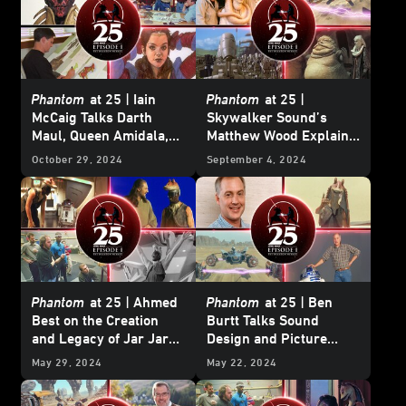
Phantom
at 25 | Iain
Phantom
at 25 |
McCaig Talks Darth
Skywalker Sound’s
Maul, Queen Amidala,
Matthew Wood Explains
and working with
Why
The Phantom
October 29, 2024
September 4, 2024
George Lucas
Menace
Was His
Favorite Movie to Work
On
Phantom
at 25 |
Ahmed
Phantom
at 25 |
Ben
Best on the Creation
Burtt Talks Sound
and Legacy of Jar Jar
Design and Picture
Binks
Editing with George
May 29, 2024
May 22, 2024
Lucas