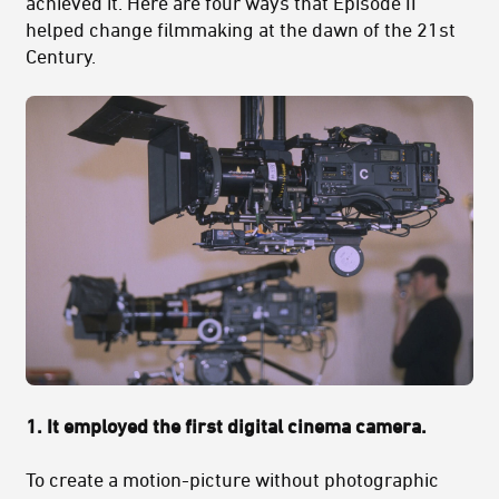
achieved it. Here are four ways that Episode II
helped change filmmaking at the dawn of the 21st
Century.
1.
It employed the first digital cinema camera.
To create a motion-picture without photographic