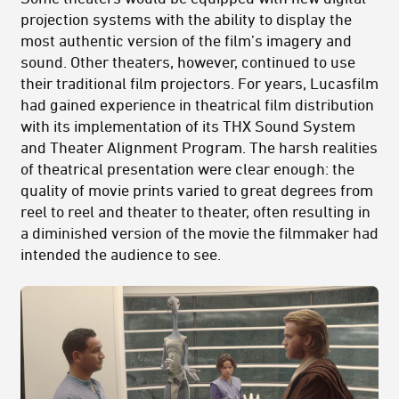
projection systems with the ability to display the
most authentic version of the film’s imagery and
sound. Other theaters, however, continued to use
their traditional film projectors. For years, Lucasfilm
had gained experience in theatrical film distribution
with its implementation of its THX Sound System
and Theater Alignment Program. The harsh realities
of theatrical presentation were clear enough: the
quality of movie prints varied to great degrees from
reel to reel and theater to theater, often resulting in
a diminished version of the movie the filmmaker had
intended the audience to see.