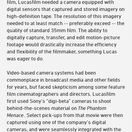
film, Lucasfilm needed a camera equipped with
digital sensors that captured and stored imagery on
high-definition tape. The resolution of this imagery
needed to at least match -- preferably exceed -- the
quality of standard 35mm film. The ability to
digitally capture, transfer, and edit motion-picture
footage would drastically increase the efficiency
and flexibility of the filmmaker, something Lucas
was eager to do.
Video-based camera systems had been
commonplace in broadcast media and other fields
for years, but faced skepticism among some feature
film cinematographers and directors. Lucasfilm
first used Sony’s “digi-beta” cameras to shoot
behind-the-scenes material on
The Phantom
Menace
. Select pick-ups from that movie were then
captured using one of the company’s digital
cameras, and were seamlessly integrated with the