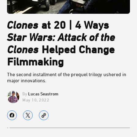
Clones
at 20 | 4 Ways
Star Wars: Attack of the
Clones
Helped Change
Filmmaking
The second installment of the prequel trilogy ushered in
major innovations.
Lucas Seastrom
May 10, 2022