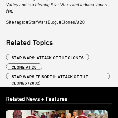
Valley and is a lifelong
Star Wars
and Indiana Jones
fan.
Site tags: #StarWarsBlog, #ClonesAt20
Related Topics
STAR WARS: ATTACK OF THE CLONES
CLONE AT 20
STAR WARS EPISODE II: ATTACK OF THE
CLONES (2002)
Related News + Features