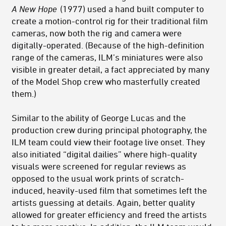
A New Hope
(1977) used a hand built computer to
create a motion-control rig for their traditional film
cameras, now both the rig and camera were
digitally-operated. (Because of the high-definition
range of the cameras, ILM’s miniatures were also
visible in greater detail, a fact appreciated by many
of the Model Shop crew who masterfully created
them.)
Similar to the ability of George Lucas and the
production crew during principal photography, the
ILM team could view their footage live onset. They
also initiated “digital dailies” where high-quality
visuals were screened for regular reviews as
opposed to the usual work prints of scratch-
induced, heavily-used film that sometimes left the
artists guessing at details. Again, better quality
allowed for greater efficiency and freed the artists