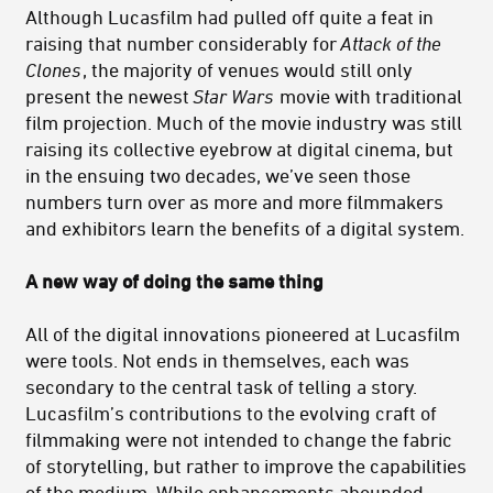
Although Lucasfilm had pulled off quite a feat in
raising that number considerably for
Attack of the
Clones
, the majority of venues would still only
present the newest
Star Wars
movie with traditional
film projection. Much of the movie industry was still
raising its collective eyebrow at digital cinema, but
in the ensuing two decades, we’ve seen those
numbers turn over as more and more filmmakers
and exhibitors learn the benefits of a digital system.
A
new way of doing the same thing
All of the digital innovations pioneered at Lucasfilm
were tools. Not ends in themselves, each was
secondary to the central task of telling a story.
Lucasfilm’s contributions to the evolving craft of
filmmaking were not intended to change the fabric
of storytelling, but rather to improve the capabilities
of the medium. While enhancements abounded