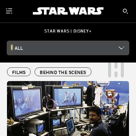
STAR WARS | DISNEY+
ALL
FILMS
BEHIND THE SCENES