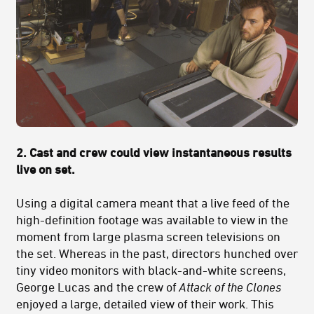
2. Cast and crew could view instantaneous results
live on set.
Using a digital camera meant that a live feed of the
high-definition footage was available to view in the
moment from large plasma screen televisions on
the set. Whereas in the past, directors hunched over
tiny video monitors with black-and-white screens,
George Lucas and the crew of
Attack of the Clones
enjoyed a large, detailed view of their work. This