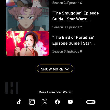
Wars: Visions Volume 3
Season 3, Episode 6
"The Smuggler" Episode
Guide | Star Wars:
Visions Volume 3
Season 3, Episode 7
"The Bird of Paradise"
Episode Guide | Star
Wars: Visions Volume 3
Season 3, Episode 8
SHOW MORE
More From Star Wars:
Instagram
Twitter
Facebook
Youtube
SWKids