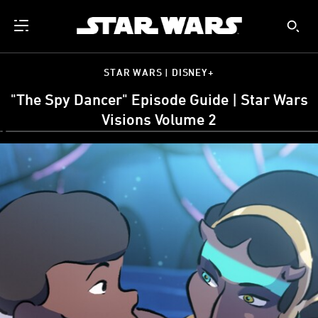
STAR WARS | DISNEY+
"The Spy Dancer" Episode Guide | Star Wars
Visions Volume 2