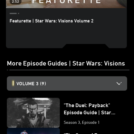
2:52
Featurette | Star Wars: Visions Volume 2
More Episode Guides | Star Wars: Visions
VOLUME 3
(9)
"The Duel: Payback"
Episode Guide | Star
Wars: Visions Volume 3
Season 3, Episode 1