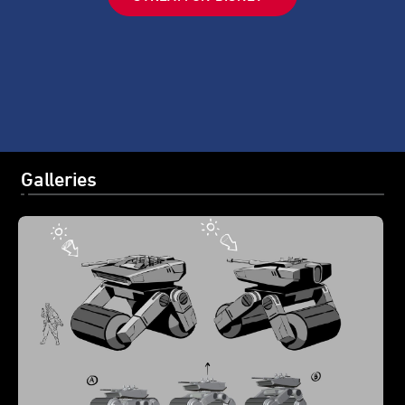
Galleries