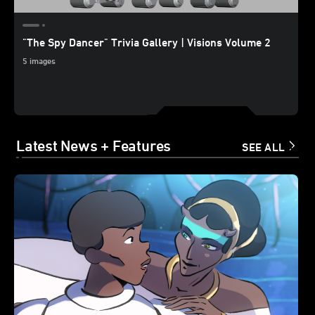
"The Spy Dancer" Trivia Gallery | Visions Volume 2
5 images
Latest News + Features
SEE ALL