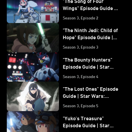
"The Song of Four
Wings" Episode Guide |
Star Wars: Visions
Season 3, Episode 2
Volume 3
"The Ninth Jedi: Child of
Hope" Episode Guide |
Star Wars: Visions
Season 3, Episode 3
Volume 3
"The Bounty Hunters"
Episode Guide | Star
Wars: Visions Volume 3
Season 3, Episode 4
"The Lost Ones" Episode
Guide | Star Wars:
Visions Volume 3
Season 3, Episode 5
"Yuko's Treasure"
Episode Guide | Star