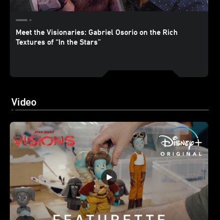
Meet the Visionaries: Gabriel Osorio on the Rich
Textures of “In the Stars”
Video