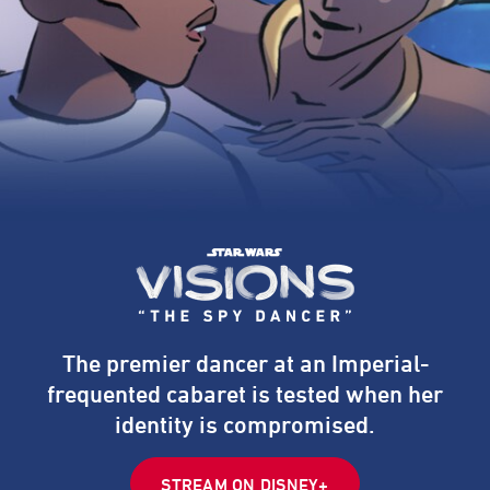
The premier dancer at an Imperial-
frequented cabaret is tested when her
identity is compromised.
STREAM ON DISNEY+