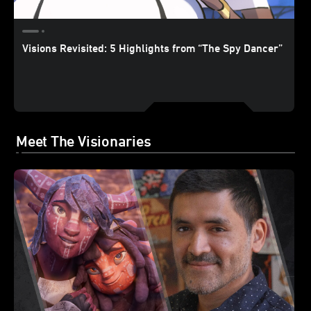
Visions Revisited: 5 Highlights from “The Spy Dancer”
Meet The Visionaries