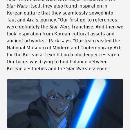
Star Wars
itself, they also found inspiration in
Korean culture that they seamlessly sowed into
Taul and Ara’s journey. “Our first go-to references
were definitely the
Star Wars
franchise. And then we
took inspiration from Korean cultural assets and
ancient artworks,” Park says. “Our team visited the
National Museum of Modern and Contemporary Art
for the Korean art exhibition to do deeper research.
Our focus was trying to find balance between
Korean aesthetics and the
Star Wars
essence.”