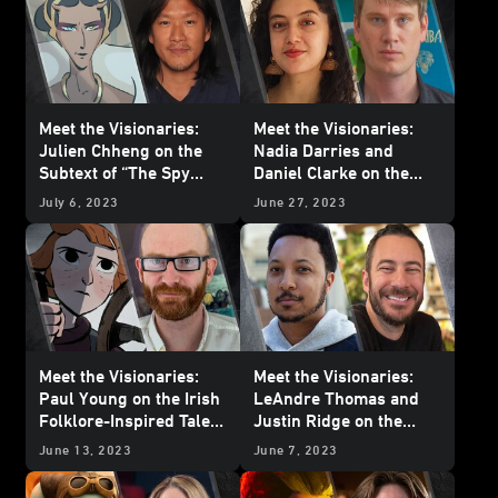
Meet the Visionaries:
Meet the Visionaries:
Julien Chheng on the
Nadia Darries and
Subtext of “The Spy
Daniel Clarke on the
Dancer”
Celebration of Nature
July 6, 2023
June 27, 2023
and Family in “Aau’s
Song”
Meet the Visionaries:
Meet the Visionaries:
Paul Young on the Irish
LeAndre Thomas and
Folklore-Inspired Tale
Justin Ridge on the
of “Screecher’s Reach”
Heartbreak and Hope of
June 13, 2023
June 7, 2023
“The Pit”