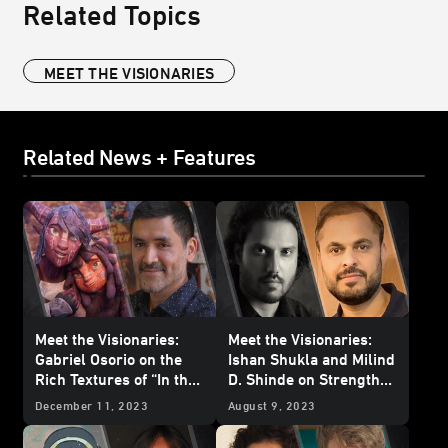
Related Topics
MEET THE VISIONARIES
Related News + Features
Meet the Visionaries:
Meet the Visionaries:
Gabriel Osorio on the
Ishan Shukla and Milind
Rich Textures of “In the
D. Shinde on Strength
Stars”
and Sacrifice in “The
December 11, 2023
August 9, 2023
Bandits of Golak”