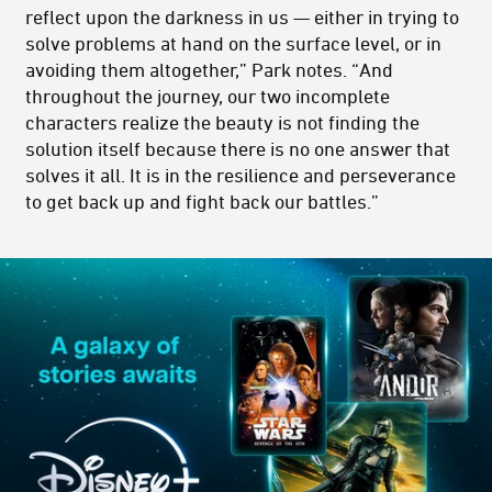
reflect upon the darkness in us — either in trying to
solve problems at hand on the surface level, or in
avoiding them altogether,” Park notes. “And
throughout the journey, our two incomplete
characters realize the beauty is not finding the
solution itself because there is no one answer that
solves it all. It is in the resilience and perseverance
to get back up and fight back our battles.”