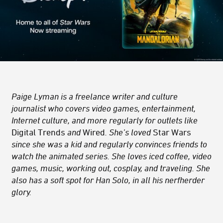
Paige Lyman is a freelance writer and culture
journalist who covers video games, entertainment,
Internet culture, and more regularly for outlets like
Digital Trends
and
Wired
. She’s loved
Star Wars
since she was a kid and regularly convinces friends to
watch the animated series. She loves iced coffee, video
games, music, working out, cosplay, and traveling. She
also has a soft spot for Han Solo, in all his nerfherder
glory.