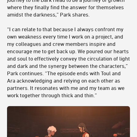
where they finally find the answer for themselves
amidst the darkness,” Park shares.
“I can relate to that because I always confront my
own weakness every time I work on a project, and
my colleagues and crew members inspire and
encourage me to get back up. We poured our hearts
and soul to effectively convey the circulation of light
and dark and the synergy between the characters,”
Park continues. “The episode ends with Toul and
Ara acknowledging and relying on each other as
partners. It resonates with me and my team as we
work together through thick and thin.”