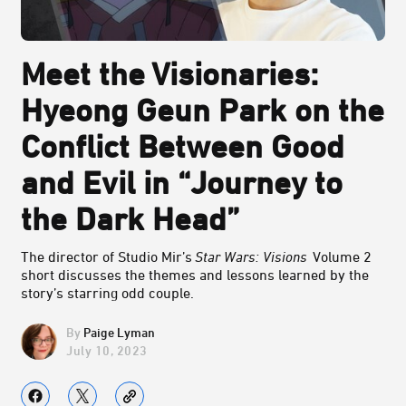
Meet the Visionaries:
Hyeong Geun Park on the
Conflict Between Good
and Evil in “Journey to
the Dark Head”
The director of Studio Mir’s
Star Wars: Visions
Volume 2
short discusses the themes and lessons learned by the
story’s starring odd couple.
Paige Lyman
July 10, 2023