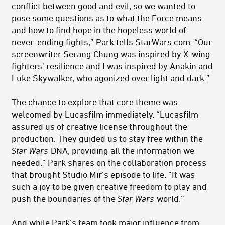
conflict between good and evil, so we wanted to
pose some questions as to what the Force means
and how to find hope in the hopeless world of
never-ending fights,” Park tells StarWars.com. “Our
screenwriter Serang Chung was inspired by X-wing
fighters' resilience and I was inspired by Anakin and
Luke Skywalker, who agonized over light and dark.”
The chance to explore that core theme was
welcomed by Lucasfilm immediately. “Lucasfilm
assured us of creative license throughout the
production. They guided us to stay free within the
Star Wars
DNA, providing all the information we
needed,” Park shares on the collaboration process
that brought Studio Mir’s episode to life. “It was
such a joy to be given creative freedom to play and
push the boundaries of the
Star Wars
world.”
And while Park’s team took major influence from