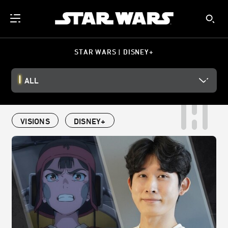
STAR WARS | DISNEY+
ALL
VISIONS
DISNEY+