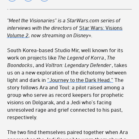
"Meet the Visionaries" is a StarWars.com series of
interviews with the directors of
Star Wars: Visions
Volume 2
, now streaming on Disney+.
South Korea-based Studio Mir, well known for its
work on projects like
The Legend of Korra
,
The
Boondocks
, and
Voltron: Legendary Defender
, takes
us on a new exploration of the dichotomy between
light and dark in
“Journey to the Dark Head.”
The
story follows Ara and Toul: a pilot raised among a
group who serve as record keepers for prophetic
visions on Dolgarak, and a Jedi who’s facing
unresolved rage and grief connected to his past,
respectively.
The two find themselves paired together when Ara