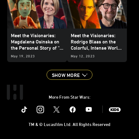
Meet the Visionaries:
Meet the Visionaries:
Magdalena Osinska on
Rodrigo Blaas on the
the Personal Story of “I
Colorful, Intense World
Am Your Mother”
of “Sith”
May 19, 2023
May 12, 2023
SHOW MORE
More From Star Wars:
Instagram
Twitter
Facebook
Youtube
SWKids
TM & © Lucasfilm Ltd. All Rights Reserved