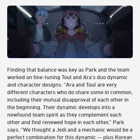
Finding that balance was key as Park and the team
worked on fine-tuning Toul and Ara’s duo dynamic
and character designs. “Ara and Toul are very
different characters who do share some in common,
including their mutual disapproval of each other in
the beginning. Their dynamic develops into a
newfound team spirit as they complement each
other and find renewed hope in each other,” Park
says. “We thought a Jedi and a mechanic would be a
perfect combination for this dynamic — plus Korean