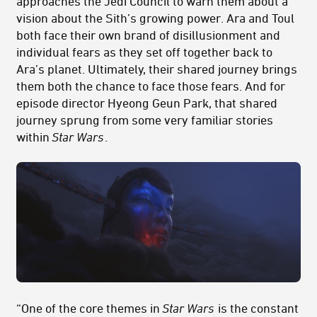
approaches the Jedi Council to warn them about a
vision about the Sith’s growing power. Ara and Toul
both face their own brand of disillusionment and
individual fears as they set off together back to
Ara’s planet. Ultimately, their shared journey brings
them both the chance to face those fears. And for
episode director Hyeong Geun Park, that shared
journey sprung from some very familiar stories
within
Star Wars
.
“One of the core themes in
Star Wars
is the constant