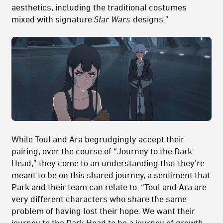
aesthetics, including the traditional costumes
mixed with signature
Star Wars
designs.”
While Toul and Ara begrudgingly accept their
pairing, over the course of “Journey to the Dark
Head,” they come to an understanding that they’re
meant to be on this shared journey, a sentiment that
Park and their team can relate to. “Toul and Ara are
very different characters who share the same
problem of having lost their hope. We want their
journey to the Dark Head to be a journey of growth