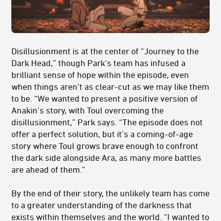
Disillusionment is at the center of “Journey to the
Dark Head,” though Park’s team has infused a
brilliant sense of hope within the episode, even
when things aren’t as clear-cut as we may like them
to be. “We wanted to present a positive version of
Anakin's story, with Toul overcoming the
disillusionment,” Park says. “The episode does not
offer a perfect solution, but it’s a coming-of-age
story where Toul grows brave enough to confront
the dark side alongside Ara, as many more battles
are ahead of them.”
By the end of their story, the unlikely team has come
to a greater understanding of the darkness that
exists within themselves and the world. “I wanted to