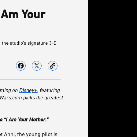
I Am Your
 the studio’s signature 3-D
eaming on
Disney+
, featuring
rWars.com picks the greatest
de
“I Am Your Mother."
 Anni, the young pilot is