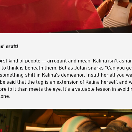
s’ craft!
rst kind of people — arrogant and mean. Kalina isn’t ashame
to think is beneath them. But as Julan snarks “Can you get
 something shift in Kalina’s demeanor. Insult her all you w
 be said that the tug is an extension of Kalina herself, and 
ore to it than meets the eye. It’s a valuable lesson in avoi
lone.