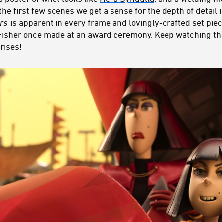
n the first few scenes we get a sense for the depth of detail 
rs
is apparent in every frame and lovingly-crafted set piec
 Fisher once made at an award ceremony. Keep watching t
rises!