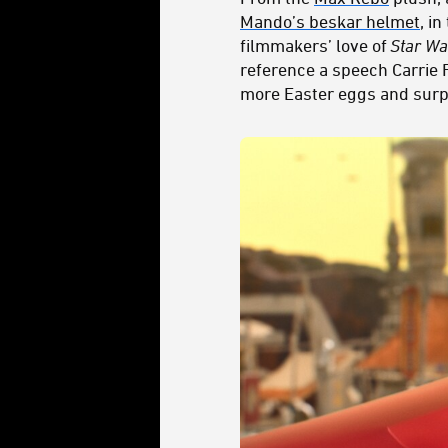
Mando’s beskar helmet
, i
filmmakers’ love of
Star Wa
reference a speech Carrie
more Easter eggs and surp