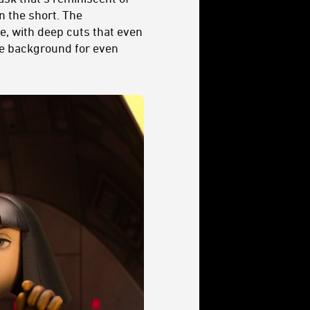
in the short. The
e, with deep cuts that even
he background for even