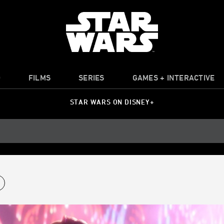
O
FILMS
SERIES
GAMES + INTERACTIVE
STAR WARS ON DISNEY+