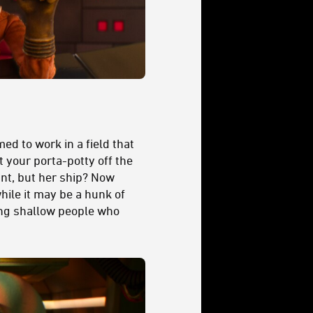
d to work in a field that
 your porta-potty off the
ant, but her ship? Now
while it may be a hunk of
ding shallow people who