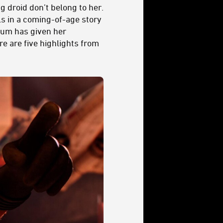
g droid don’t belong to her.
ls in a coming-of-age story
 mum has given her
re are five highlights from