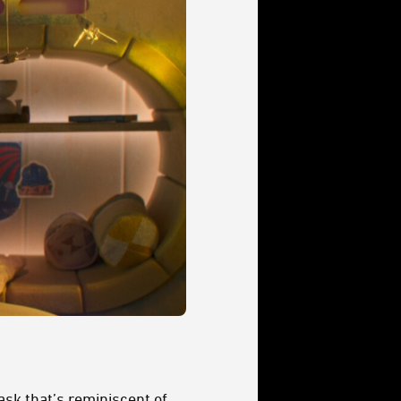
ask that’s reminiscent of