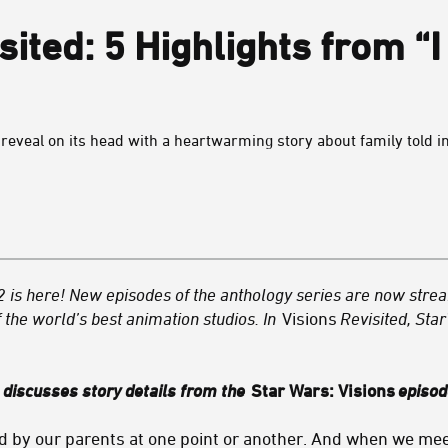
sited: 5 Highlights from “
eveal on its head with a heartwarming story about family told in
2
is here! New episodes of the anthology series are now str
 the world’s best animation studios. In
Visions
Revisited, Sta
e discusses story details from the
Star Wars: Visions
episo
 by our parents at one point or another. And when we meet