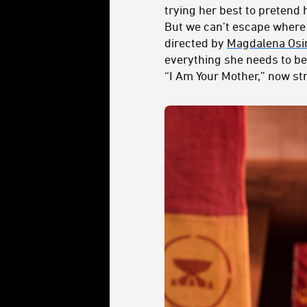
trying her best to pretend 
But we can’t escape where 
directed by
Magdalena Osi
everything she needs to bec
“I Am Your Mother,” now st