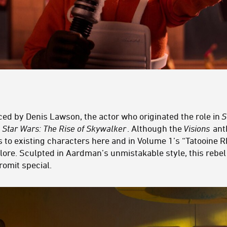
iced by Denis Lawson, the actor who originated the role in
S
n
Star Wars: The Rise of Skywalker
. Although the
Visions
anth
s to existing characters here and in Volume 1’s “Tatooine 
lore. Sculpted in Aardman’s unmistakable style, this rebel
romit special.