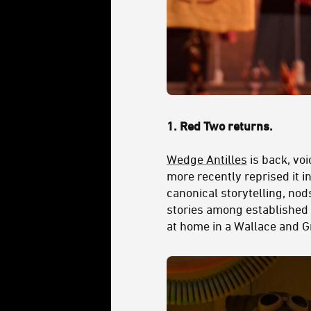
1.
Red Two returns.
Wedge Antilles
is back, vo
more recently reprised it i
canonical storytelling, nod
stories among established 
at home in a Wallace and G