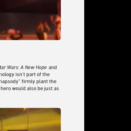
tar Wars: A New Hope
and
ology isn’t part of the
Rhapsody” firmly plant the
 hero would also be just as