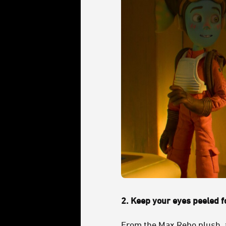
2.
Keep your eyes peeled fo
From the
Max Rebo
plush, 