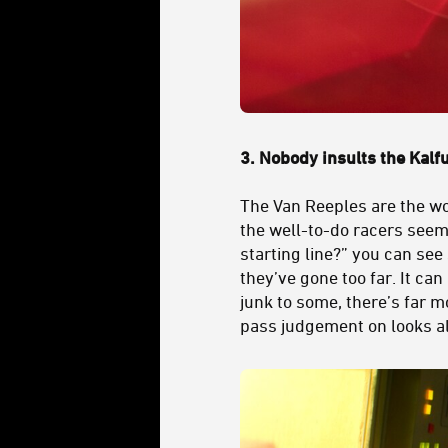
3.
Nobody insults the Kalfu
The Van Reeples are the wo
the well-to-do racers seem 
starting line?” you can see
they’ve gone too far. It can
junk to some, there’s far m
pass judgement on looks a