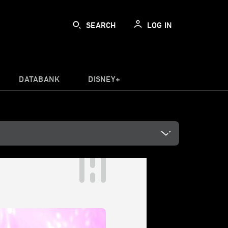
SEARCH
LOG IN
DATABANK
DISNEY+