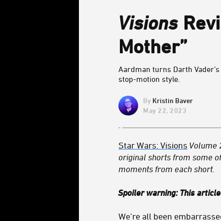
Visions
Revi
Mother”
Aardman turns Darth Vader’s r
stop-motion style.
Kristin Baver
May 22, 2023
Star Wars: Visions
Volume 
original shorts from some of
moments from each short.
Spoiler warning: This articl
We’re all been embarrassed