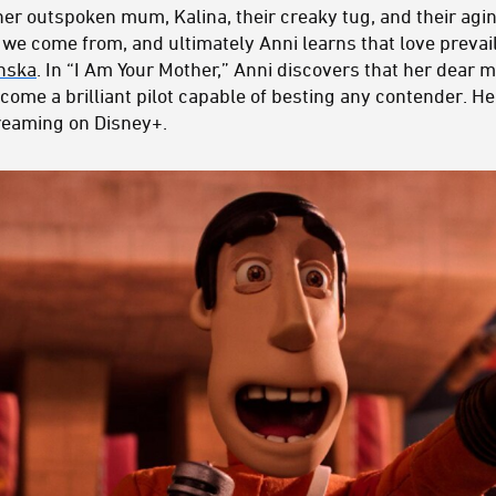
her outspoken mum, Kalina, their creaky tug, and their agin
we come from, and ultimately Anni learns that love prevai
nska
. In “I Am Your Mother,” Anni discovers that her dear
ome a brilliant pilot capable of besting any contender. He
reaming on Disney+.