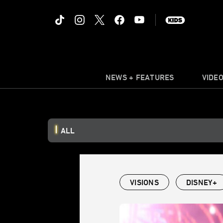
NEWS + FEATURES
VIDE
ALL
VISIONS
DISNEY+