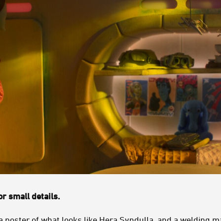
r small details.
a poster of what looks like
Hera Syndulla
, and a welding m