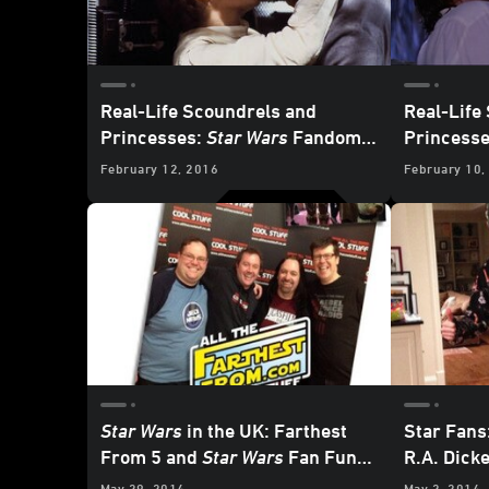
Real-Life Scoundrels and
Real-Life
Princesses:
Star Wars
Fandom
Princess
Power Couples, Part 2
Power Cou
February 12, 2016
February 10,
Star Wars
in the UK: Farthest
Star Fans
From 5 and
Star Wars
Fan Fun
R.A. Dick
Day 5
May 29, 2014
May 2, 2014