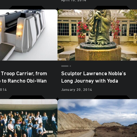
 Troop Carrier, from
Sculptor Lawrence Noble’s
 to Rancho Obi-Wan
Long Journey with Yoda
2014
January 20, 2014