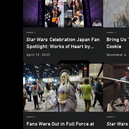
Star Wars
Celebration Japan Fan
Bring Us 
Spotlight: Works of Heart by
Cookie
Mico and Honoka
April 19, 2025
November 4,
Fans Were Out in Full Force at
Star Wars