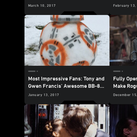
Fight Sin
March 10, 2017
February 13,
Old
Most Impressive Fans: Tony and
Fully Ope
Gwen Francis' Awesome BB-8
Make Rogu
Snowman
One
January 13, 2017
December 15