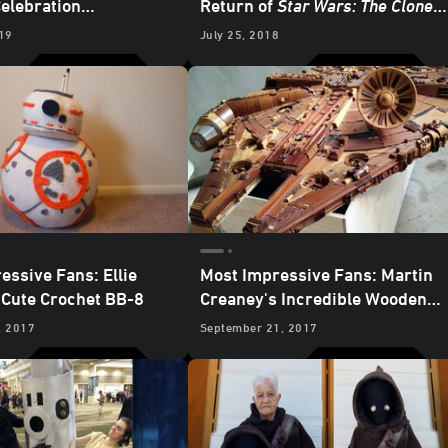
Celebration
Return of
Star Wars: The Clone
ces
Wars
19
July 25, 2018
essive Fans: Ellie
Most Impressive Fans: Martin
Cute Crochet BB-8
Creaney's Incredible Wooden
Millennium Falcon
Sculpture
, 2017
September 21, 2017