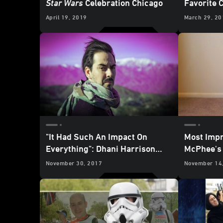
Star Wars
Celebration Chicago
Favorite 
Experien
April 19, 2019
March 29, 20
"It Had Such An Impact On
Most Impr
Everything": Dhani Harrison
McPhee's 
Talks
Star Wars
November 30, 2017
November 14