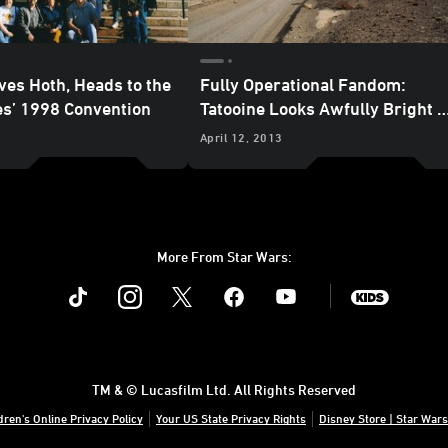
ves Hoth, Heads to the
Fully Operational Fandom:
es’ 1998 Convention
Tatooine Looks Awfully Bright t
Me
April 12, 2013
More From Star Wars:
Instagram
Twitter
Facebook
Youtube
SWKids
TM & © Lucasfilm Ltd. All Rights Reserved
dren's Online Privacy Policy
Your US State Privacy Rights
Disney Store | Star Wars