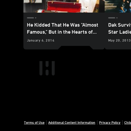
He Kidded That He Was "Almost
Dak Survi
Famous," But in the Hearts of
Star Ladi
Many Fans, Jerry Treiber Was a
January 6, 2014
May 20, 2013
Shining Star
Terms of Use
Additional Content Information
Privacy Policy
Chil