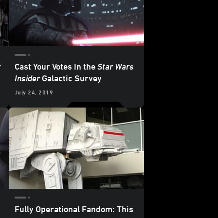
r
Cast Your Votes in the
Star Wars
Insider
Galactic Survey
July 24, 2019
Fully Operational Fandom: This