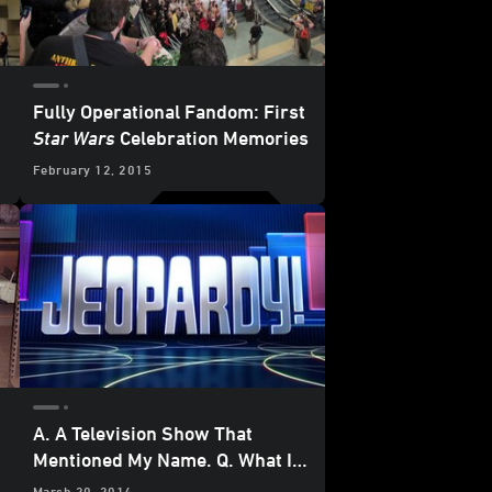
Fully Operational Fandom: First
Star Wars
Celebration Memories
February 12, 2015
A. A Television Show That
Mentioned My Name. Q. What Is
Jeopardy
?
March 20, 2014