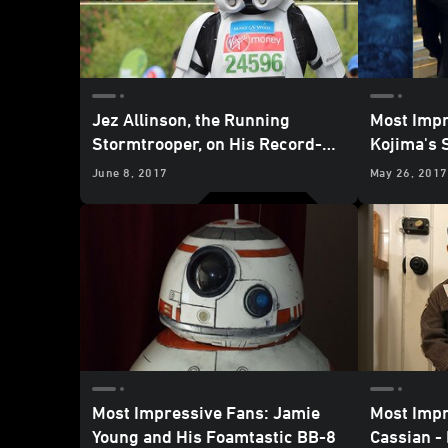
Jez Allinson, the Running
Most Impr
Stormtrooper, on His Record-
Kojima's 
Breaking Marathon Missions
with Her 
June 8, 2017
May 26, 2017
Cosplay
Most Impressive Fans: Jamie
Most Impr
Young and His Foamtastic BB-8
Cassian - 