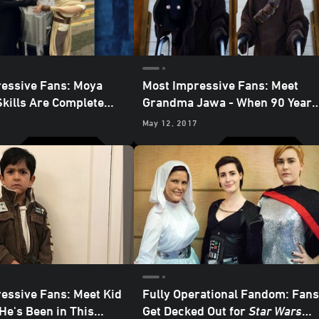
essive Fans: Moya
Most Impressive Fans: Meet
Skills Are Complete
Grandma Jawa - When 90 Years
Giant-Size Lightsaber
Old You Reach, Cosplay as Good
May 12, 2017
You Will Not
essive Fans: Meet Kid
Fully Operational Fandom: Fans
He's Been in This
Get Decked Out for
Star Wars