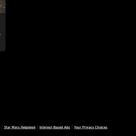
o
Star Wars Helpdesk
Interest-Based Ads
Your Privacy Choices