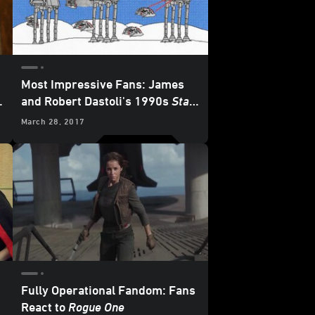
Most Impressive Fans: James
and Robert Dastoli's 1990s
Star
Wars
Computer Art
March 28, 2017
Masterpieces
Fully Operational Fandom: Fans
React to
Rogue One