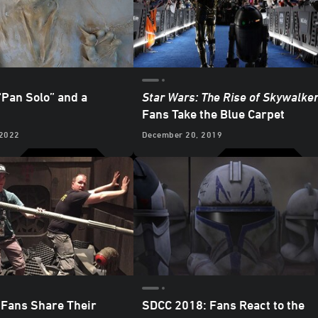
“Pan Solo” and a
Star Wars: The Rise of Skywalke
Fans Take the Blue Carpet
 2022
December 20, 2019
Fans Share Their
SDCC 2018: Fans React to the