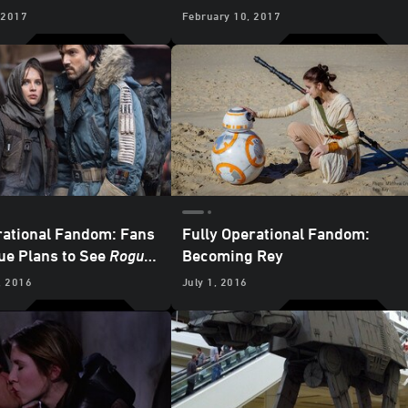
ce He Was Six Years
Day at Sea
 2017
February 10, 2017
rational Fandom: Fans
Fully Operational Fandom:
e Plans to See
Rogue
Becoming Rey
, 2016
July 1, 2016