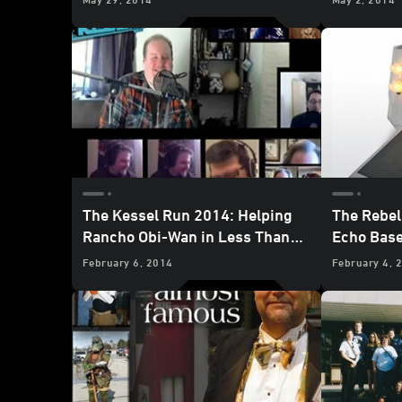
The Kessel Run 2014: Helping
The Rebel
Rancho Obi-Wan in Less Than
Echo Base
12 Parsecs
February 6, 2014
February 4, 