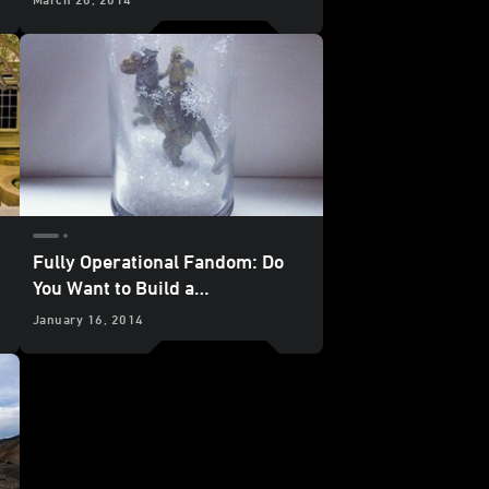
Fully Operational Fandom: Do
You Want to Build a
Snowtrooper?
January 16, 2014