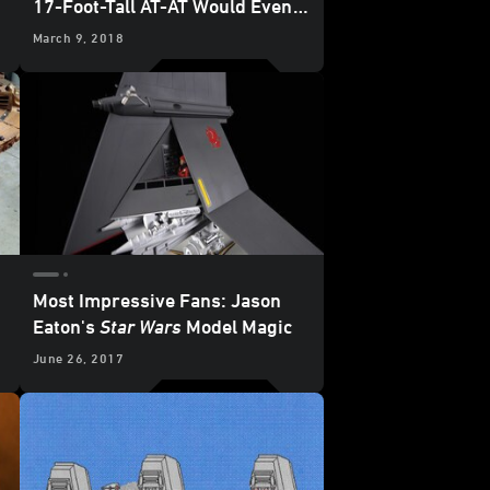
17-Foot-Tall AT-AT Would Even
Impress the Emperor
March 9, 2018
Most Impressive Fans: Jason
Eaton's
Star Wars
Model Magic
June 26, 2017