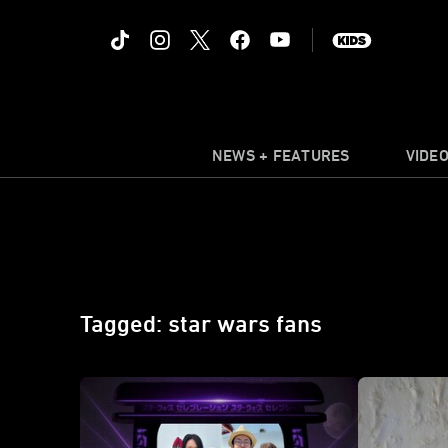
NEWS + FEATURES
VIDE
Tagged: star wars fans