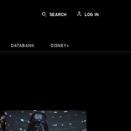
SEARCH
LOG IN
DATABANK
DISNEY+