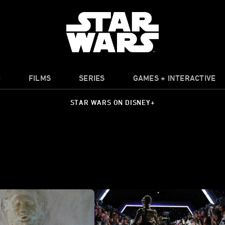
O
FILMS
SERIES
GAMES + INTERACTIVE
STAR WARS ON DISNEY+