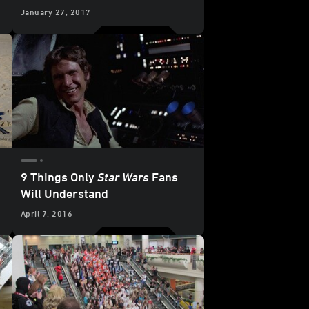
January 27, 2017
9 Things Only
Star Wars
Fans
Will Understand
April 7, 2016