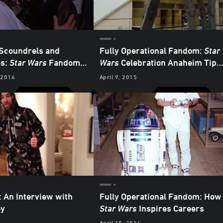
 Scoundrels and
Fully Operational Fandom:
Star
es:
Star Wars
Fandom
Wars
Celebration Anaheim Tips
ples, Part 1
and Tricks
 2016
April 9, 2015
: An Interview with
Fully Operational Fandom: How
ey
Star Wars
Inspires Careers
April 10, 2014