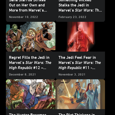
Out on Her Own and
Stalks the Jedi in
More from Marvel’s
Marvel’s
Star Wars: The
February 2023
Star
High Republic
#15 -
November 10, 2022
February 23, 2022
Wars
Comics -
Exclusive Preview
Exclusive Preview
Regret Fills the Jedi in
The Jedi Feel Fear in
Marvel’s
Star Wars: The
Marvel’s
Star Wars: The
High Republic
#12 –
High Republic
#11 -
Exclusive Preview
Exclusive Preview
December 8, 2021
November 3, 2021
The Hunter Becomes
The Plot Thickens in