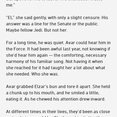
me.”
“El,” she said gently, with only a slight censure. His
answer was a line for the Senate or the public.
Maybe fellow Jedi. But not her.
For a long time, he was quiet. Avar could hear him in
the Force. It had been awful last year, not knowing if
she’d hear him again — the comforting, necessary
harmony of his familiar song. Not having it when
she reached for it had taught her a lot about what
she needed. Who she was.
Avar grabbed Elzar’s bun and tore it apart. She held
a chunk up to his mouth, and he smiled a little,
eating it. As he chewed his attention drew inward.
At different times in their lives, they’d been as close