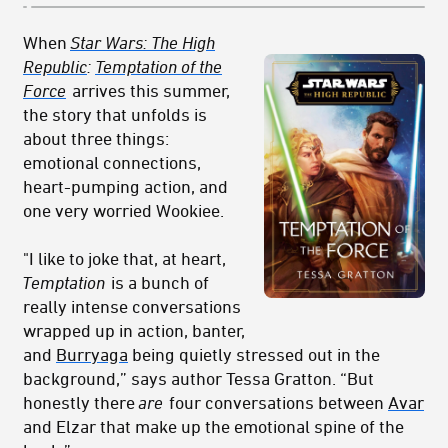
When
Star Wars: The High
Republic
:
Temptation of the
Force
arrives this summer,
the story that unfolds is
about three things:
emotional connections,
heart-pumping action, and
one very worried Wookiee.
"I like to joke that, at heart,
Temptation
is a bunch of
really intense conversations
wrapped up in action, banter,
and
Burryaga
being quietly stressed out in the
background,” says author Tessa Gratton. “But
honestly there
are
four conversations between
Avar
and Elzar that make up the emotional spine of the