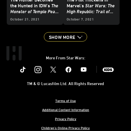
the Hunted in IDW's
The
Marvel's
Star Wars: The
Monster of Temple Peak
High Republic: Trail of
#3 - Exclusive Preview
Shadows
#2 - Exclusive
October 21, 2021
October 7, 2021
Cover Reveals
SHOW MORE
More From Star Wars:
Instagram
Twitter
Facebook
Youtube
SWKids
TM & © Lucasfilm Ltd. All Rights Reserved
Terms of Use
Additional Content Information
Privacy Policy
Children's Online Privacy Policy