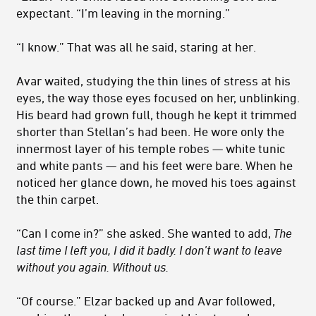
expectant. “I’m leaving in the morning.”
“I know.” That was all he said, staring at her.
Avar waited, studying the thin lines of stress at his
eyes, the way those eyes focused on her, unblinking.
His beard had grown full, though he kept it trimmed
shorter than Stellan’s had been. He wore only the
innermost layer of his temple robes — white tunic
and white pants — and his feet were bare. When he
noticed her glance down, he moved his toes against
the thin carpet.
“Can I come in?” she asked. She wanted to add,
The
last time I left you, I did it badly. I don’t want to leave
without you again. Without us.
“Of course.” Elzar backed up and Avar followed,