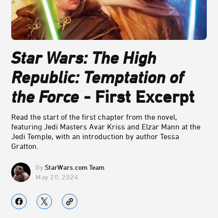
Star Wars: The High
Republic: Temptation of
the Force
- First Excerpt
Read the start of the first chapter from the novel,
featuring Jedi Masters Avar Kriss and Elzar Mann at the
Jedi Temple, with an introduction by author Tessa
Gratton.
StarWars.com Team
May 20, 2024