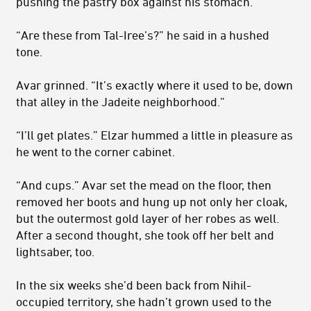
pushing the pastry box against his stomach.
“Are these from Tal-Iree’s?” he said in a hushed
tone.
Avar grinned. “It’s exactly where it used to be, down
that alley in the Jadeite neighborhood.”
“I’ll get plates.” Elzar hummed a little in pleasure as
he went to the corner cabinet.
“And cups.” Avar set the mead on the floor, then
removed her boots and hung up not only her cloak,
but the outermost gold layer of her robes as well.
After a second thought, she took off her belt and
light­saber, too.
In the six weeks she’d been back from Nihil-
occupied territory, she hadn’t grown used to the