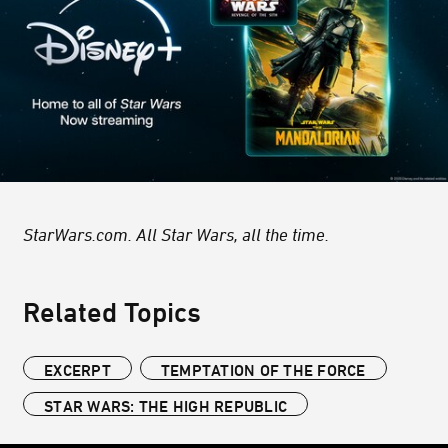
StarWars.com. All Star Wars, all the time.
Related Topics
EXCERPT
TEMPTATION OF THE FORCE
STAR WARS: THE HIGH REPUBLIC