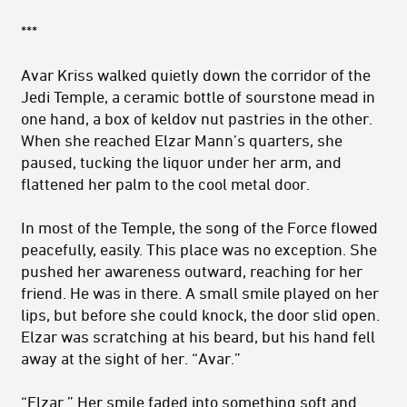
***
Avar Kriss walked quietly down the corridor of the
Jedi Temple, a ceramic bottle of sourstone mead in
one hand, a box of kel­dov nut pastries in the other.
When she reached Elzar Mann’s quar­ters, she
paused, tucking the liquor under her arm, and
flattened her palm to the cool metal door.
In most of the Temple, the song of the Force flowed
peacefully, easily. This place was no exception. She
pushed her awareness out­ward, reaching for her
friend. He was in there. A small smile played on her
lips, but before she could knock, the door slid open.
Elzar was scratching at his beard, but his hand fell
away at the sight of her. “Avar.”
“Elzar.” Her smile faded into something soft and