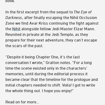
book.”
In the first excerpt from the sequel to
The Eye of
Darkness
, after finally escaping the Nihil Occlusion
Zone we find Avar Kriss continuing the fight against
the
Nihil
alongside fellow Jedi Master Elzar Mann.
Reunited in private at the Jedi Temple, as they
prepare for their next adventure, they can’t escape
the scars of the past.
“Despite it being Chapter One, it’s the last
conversation I wrote,” Gratton notes. “For a long
time the scene existed only in the characters'
memories, until during the editorial process it
became clear that the timeline for the prologue and
initial chapters needed to shift. Voila! I got to write
the whole thing out. I hope you enjoy!"
Read on for more...