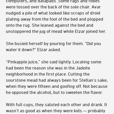
computers, and datapads. Some rags and robes
were tossed over the back of the sole chair. Avar
nudged a pile of what looked like scraps of droid
plating away from the foot of the bed and plopped
onto the rug. She leaned against the bed and
unstoppered the jug of mead while Elzar joined her.
She busied herself by pouring for them. “Did you
water it down?” Elzar asked.
“Pinkapple juice,” she said lightly. Locating some
had been the reason she was in the Jadeite
neighborhood in the first place. Cutting the
sourstone mead had always been for Stellan’s sake,
when they were fifteen and goofing off. Not because
he opposed the alcohol, but to sweeten the flavor.
With full cups, they saluted each other and drank. It
wasn’t as good as when they were kids — probably