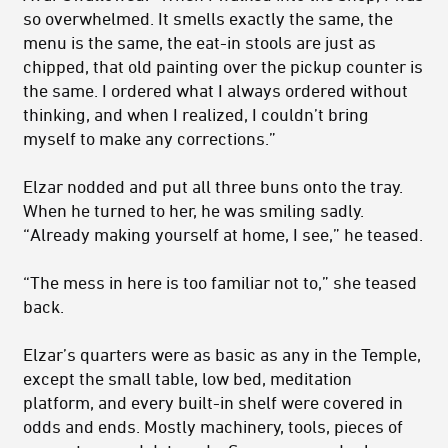
so over­whelmed. It smells exactly the same, the
menu is the same, the eat-in stools are just as
chipped, that old painting over the pickup counter is
the same. I ordered what I always ordered without
thinking, and when I realized, I couldn’t bring
myself to make any corrections.”
Elzar nodded and put all three buns onto the tray.
When he turned to her, he was smiling sadly.
“Already making yourself at home, I see,” he teased.
“The mess in here is too familiar not to,” she teased
back.
Elzar’s quarters were as basic as any in the Temple,
except the small table, low bed, meditation
platform, and every built-in shelf were covered in
odds and ends. Mostly machinery, tools, pieces of