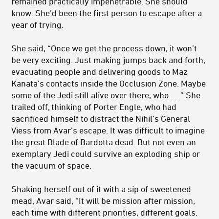
remained practically impenetrable. She should
know: She’d been the first person to escape after a
year of trying.
She said, “Once we get the process down, it won’t
be very exciting. Just making jumps back and forth,
evacuating people and delivering goods to Maz
Kanata’s contacts inside the Occlusion Zone. Maybe
some of the Jedi still alive over there, who . . .” She
trailed off, thinking of Porter Engle, who had
sacrificed himself to distract the Nihil’s Gen­eral
Viess from Avar’s escape. It was difficult to imagine
the great Blade of Bardotta dead. But not even an
exemplary Jedi could survive an exploding ship or
the vacuum of space.
Shaking herself out of it with a sip of sweetened
mead, Avar said, “It will be mission after mission,
each time with different priorities, different goals.