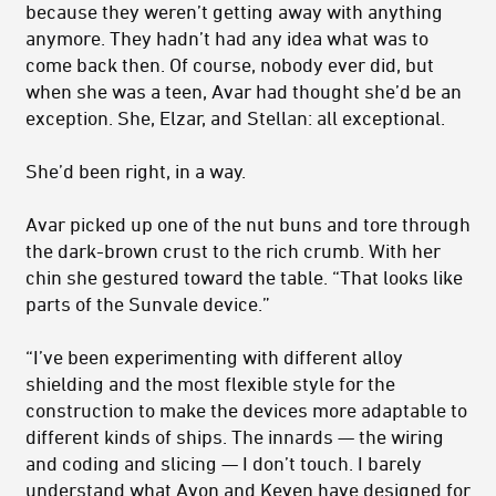
because they weren’t getting away with anything
anymore. They hadn’t had any idea what was to
come back then. Of course, nobody ever did, but
when she was a teen, Avar had thought she’d be an
exception. She, Elzar, and Stellan: all exceptional.
She’d been right, in a way.
Avar picked up one of the nut buns and tore through
the dark-brown crust to the rich crumb. With her
chin she gestured toward the table. “That looks like
parts of the Sunvale device.”
“I’ve been experimenting with different alloy
shielding and the most flexible style for the
construction to make the devices more adaptable to
different kinds of ships. The innards — the wiring
and coding and slicing — I don’t touch. I barely
understand what Avon and Keven have designed for