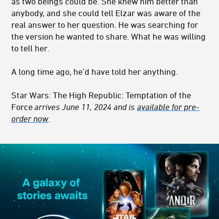
as two beings could be. She knew him better than
anybody, and she could tell Elzar was aware of the
real answer to her question. He was searching for
the version he wanted to share. What he was willing
to tell her.
A long time ago, he’d have told her anything.
Star Wars: The High Republic: Temptation of the
Force
arrives June 11, 2024 and is
available for pre-
order now
.