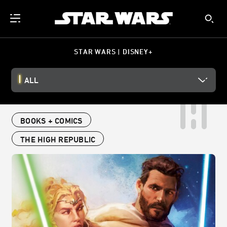
STAR WARS | DISNEY+
ALL
BOOKS + COMICS
THE HIGH REPUBLIC