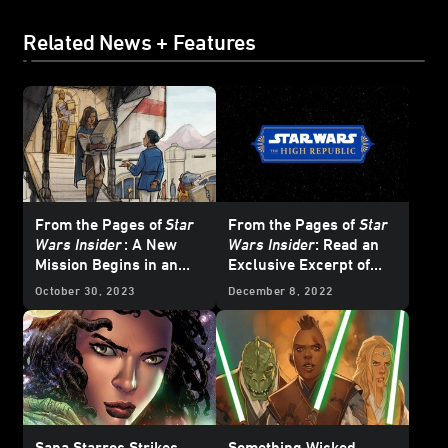
Related News + Features
From the Pages of
Star
From the Pages of
Star
Wars Insider
: A New
Wars Insider
: Read an
Mission Begins in an
Exclusive Excerpt of
Original
Star Wars: The
The High Republic
October 30, 2023
December 8, 2022
High Republic
Tale
Original Short Story, "A
Different Perspective"
Sana Starros Strikes
Something Wicked