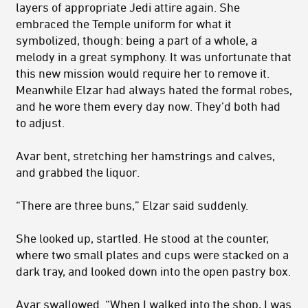
layers of appropriate Jedi attire again. She
embraced the Temple uniform for what it
symbolized, though: being a part of a whole, a
melody in a great symphony. It was unfortunate that
this new mission would require her to remove it.
Meanwhile Elzar had always hated the formal robes,
and he wore them every day now. They’d both had
to adjust.
Avar bent, stretching her hamstrings and calves,
and grabbed the liquor.
“There are three buns,” Elzar said suddenly.
She looked up, startled. He stood at the counter,
where two small plates and cups were stacked on a
dark tray, and looked down into the open pastry box.
Avar swallowed. “When I walked into the shop, I was