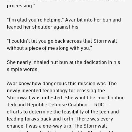
processing.”
“I’m glad you’re helping.” Avar bit into her bun and
leaned her shoulder against his.
“I couldn’t let you go back across that Stormwall
without a piece of me along with you.”
She nearly inhaled nut bun at the dedication in his
simple words.
Avar knew how dangerous this mission was. The
newly invented technology for crossing the
Stormwall was untested. She would be co­ordinating
Jedi and Republic Defense Coalition — RDC —
efforts to determine the feasibility of the tech and
leading forays back and forth. There was every
chance it was a one-way trip. The Stormwall