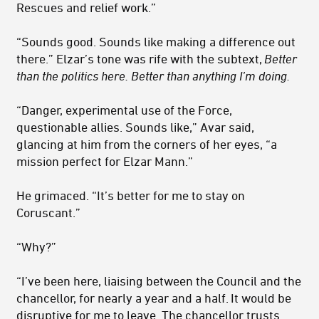
Rescues and relief work.”
“Sounds good. Sounds like making a difference out
there.” Elzar’s tone was rife with the subtext,
Better
than the politics here. Better than any­thing I’m doing.
“Danger, experimental use of the Force,
questionable allies. Sounds like,” Avar said,
glancing at him from the corners of her eyes, “a
mis­sion perfect for Elzar Mann.”
He grimaced. “It’s better for me to stay on
Coruscant.”
“Why?”
“I’ve been here, liaising between the Council and the
chancellor, for nearly a year and a half. It would be
disruptive for me to leave. The chancellor trusts