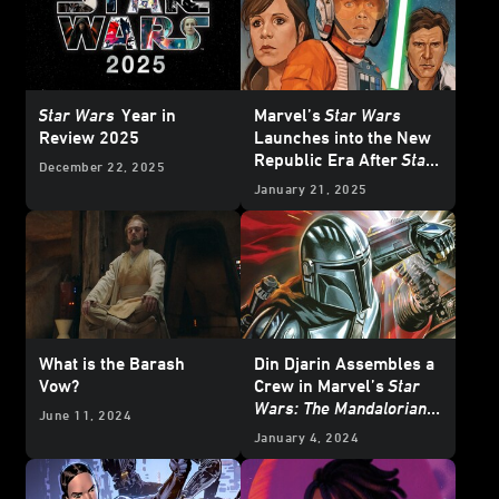
Star Wars
Year in
Marvel’s
Star Wars
Review 2025
Launches into the New
Republic Era After
Star
December 22, 2025
Wars: Return of the Jedi
January 21, 2025
- Exclusive Reveal
What is the Barash
Din Djarin Assembles a
Vow?
Crew in Marvel’s
Star
Wars: The Mandalorian –
June 11, 2024
Season 2
#8 —
January 4, 2024
Exclusive Preview