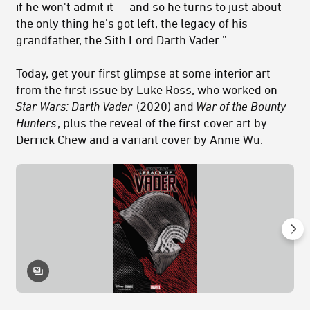
if he won't admit it — and so he turns to just about
the only thing he's got left, the legacy of his
grandfather, the Sith Lord Darth Vader.”
Today, get your first glimpse at some interior art
from the first issue by Luke Ross, who worked on
Star Wars: Darth Vader
(2020) and
War of the Bounty
Hunters
, plus the reveal of the first cover art by
Derrick Chew and a variant cover by Annie Wu.