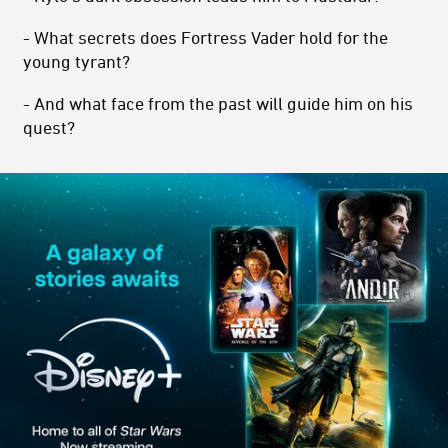
- What secrets does Fortress Vader hold for the
young tyrant?
- And what face from the past will guide him on his
quest?