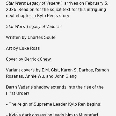
Star Wars: Legacy of Vader
# 1 arrives on February 5,
2025. Read on for the solicit text for this intriguing
next chapter in Kylo Ren’s story.
Star Wars: Legacy of Vader
# 1
Written by Charles Soule
Art by Luke Ross
Cover by Derrick Chew
Variant covers by E.M. Gist, Karen S. Darboe, Ramon
Rosanas, Annie Wu, and John Giang
Darth Vader’s shadow extends into the rise of the
First Order!
- The reign of Supreme Leader Kylo Ren begins!
- Kylo’s dark obsession leads him to Mustafar!