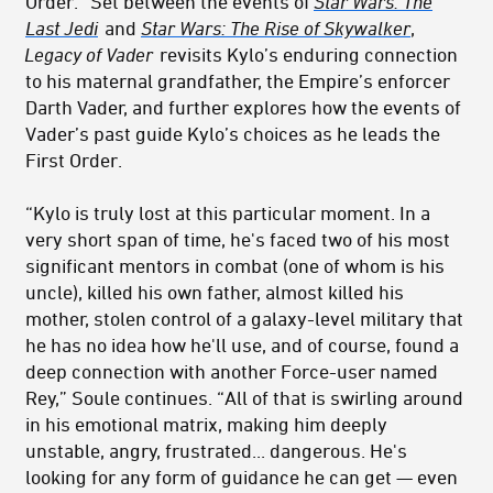
Order.” Set between the events of
Star Wars: The
Last Jedi
and
Star Wars: The Rise of Skywalker
,
Legacy of Vader
revisits Kylo’s enduring connection
to his maternal grandfather, the Empire’s enforcer
Darth Vader, and further explores how the events of
Vader’s past guide Kylo’s choices as he leads the
First Order.
“Kylo is truly lost at this particular moment. In a
very short span of time, he's faced two of his most
significant mentors in combat (one of whom is his
uncle), killed his own father, almost killed his
mother, stolen control of a galaxy-level military that
he has no idea how he'll use, and of course, found a
deep connection with another Force-user named
Rey,” Soule continues. “All of that is swirling around
in his emotional matrix, making him deeply
unstable, angry, frustrated... dangerous. He's
looking for any form of guidance he can get — even