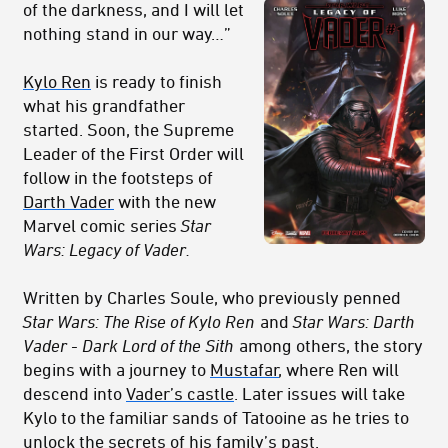
of the darkness, and I will let
nothing stand in our way…”
Kylo Ren
is ready to finish
what his grandfather
started. Soon, the Supreme
Leader of the First Order will
follow in the footsteps of
Darth Vader
with the new
Marvel comic series
Star
Wars: Legacy of Vader.
Written by Charles Soule, who previously penned
Star Wars: The Rise of Kylo Ren
and
Star Wars: Darth
Vader - Dark Lord of the Sith
among others, the story
begins with a journey to
Mustafar
, where Ren will
descend into
Vader’s castle
. Later issues will take
Kylo to the familiar sands of Tatooine as he tries to
unlock the secrets of his family’s past.