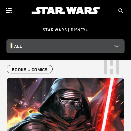
STAR WARS | DISNEY+
ALL
BOOKS + COMICS