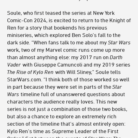
Soule, who first teased the series at New York
Comic-Con 2024, is excited to return to the Knight of
Ren for a story that bookends his previous
miniseries, which explored Ben Solo’s fall to the
dark side. “When fans talk to me about my
Star Wars
work, two of my Marvel comic runs come up more
than almost anything else: my 2017 run on
Darth
Vader
with Giuseppe Camuncoli and my 2019 series
The Rise of Kylo Ren
with Will Sliney,” Soule tells
StarWars.com. “I think both of those worked so well
in part because they were set in parts of the
Star
Wars
timeline full of unanswered questions about
characters the audience really loves. This new
series is not just a combination of those two books,
but also a chance to explore an extremely rich
section of the timeline that's almost entirely open:
Kylo Ren's time as Supreme Leader of the First