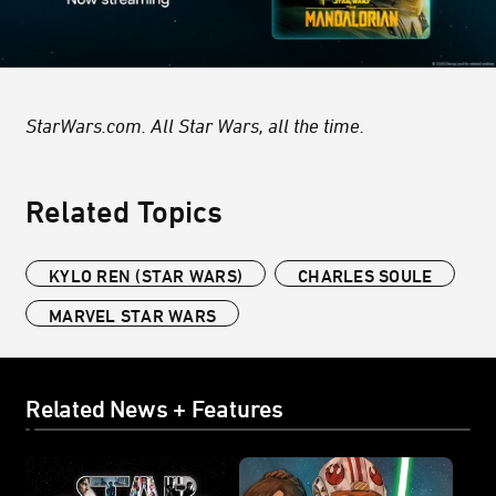
StarWars.com. All Star Wars, all the time.
Related Topics
KYLO REN (STAR WARS)
CHARLES SOULE
MARVEL STAR WARS
Related News + Features