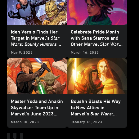
Iden Versio Finds Her
Celebrate Pride Month
Target in Marvel’s
Star
with Sana Starros and
Wars: Bounty Hunters
Other Marvel
Star Wars
#34 — Exclusive
Covers
May 9, 2023
March 16, 2023
Preview
Master Yoda and Anakin
Boushh Blasts His Way
Skywalker Team Up in
to New Allies in
Marvel’s June 2023
Marvel’s
Star Wars:
Star Wars
Comics –
Doctor Aphra
#28 –
March 10, 2023
January 18, 2023
Exclusive Preview
Exclusive Preview