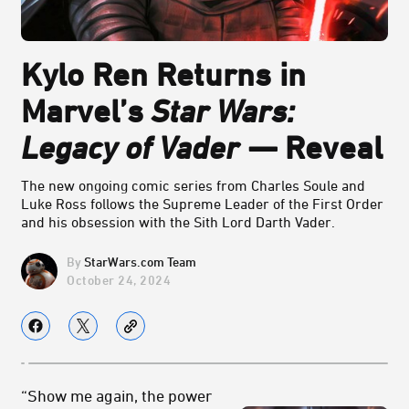
Kylo Ren Returns in
Marvel’s
Star Wars:
Legacy of Vader
— Reveal
The new ongoing comic series from Charles Soule and
Luke Ross follows the Supreme Leader of the First Order
and his obsession with the Sith Lord Darth Vader.
StarWars.com Team
October 24, 2024
“Show me again, the power