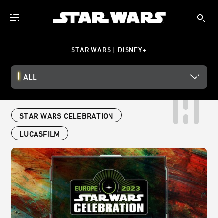
STAR WARS | DISNEY+
ALL
STAR WARS CELEBRATION
LUCASFILM