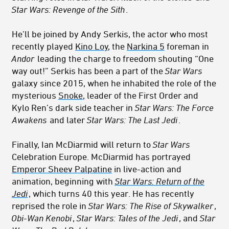
Star Wars: Revenge of the Sith
.
He’ll be joined by Andy Serkis, the actor who most
recently played
Kino Loy
, the
Narkina 5
foreman in
Andor
leading the charge to freedom shouting “One
way out!” Serkis has been a part of the
Star Wars
galaxy since 2015, when he inhabited the role of the
mysterious
Snoke
, leader of the First Order and
Kylo Ren’s dark side teacher in
Star Wars: The Force
Awakens
and later
Star Wars: The Last Jedi
.
Finally, Ian McDiarmid will return to
Star Wars
Celebration Europe. McDiarmid has portrayed
Emperor Sheev Palpatine
in live-action and
animation, beginning with
Star Wars: Return of the
Jedi
, which turns 40 this year. He has recently
reprised the role in
Star Wars: The Rise of Skywalker
,
Obi-Wan Kenobi
,
Star Wars: Tales of the Jedi
, and
Star