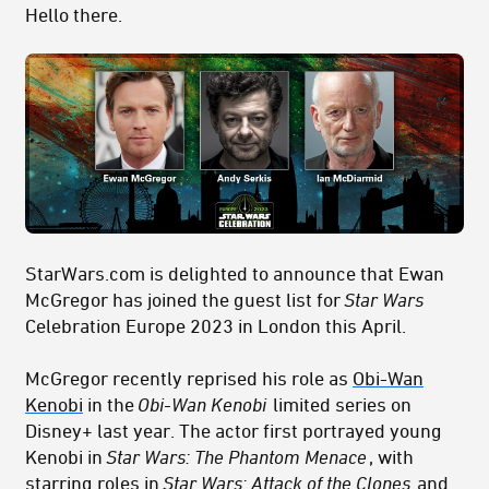
Hello there.
StarWars.com is delighted to announce that Ewan
McGregor has joined the guest list for
Star Wars
Celebration Europe 2023 in London this April.
McGregor recently reprised his role as
Obi-Wan
Kenobi
in the
Obi-Wan Kenobi
limited series on
Disney+ last year. The actor first portrayed young
Kenobi in
Star Wars: The Phantom Menace
, with
starring roles in
Star Wars: Attack of the Clones
and