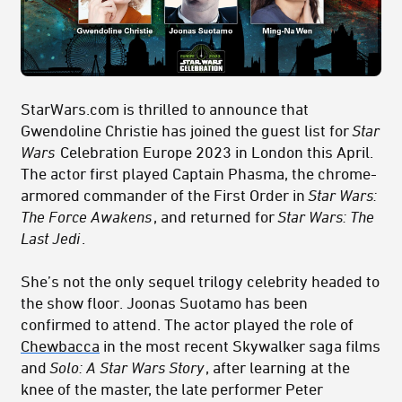
StarWars.com is thrilled to announce that
Gwendoline Christie has joined the guest list for
Star
Wars
Celebration Europe 2023 in London this April.
The actor first played Captain Phasma, the chrome-
armored commander of the First Order in
Star Wars:
The Force Awakens
, and returned for
Star Wars: The
Last Jedi
.
She’s not the only sequel trilogy celebrity headed to
the show floor. Joonas Suotamo has been
confirmed to attend. The actor played the role of
Chewbacca
in the most recent Skywalker saga films
and
Solo: A Star Wars Story
, after learning at the
knee of the master, the late performer Peter