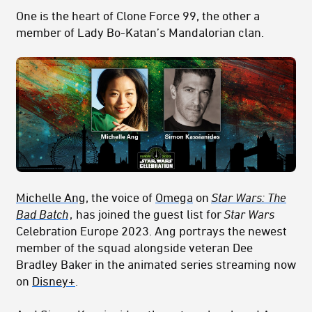
One is the heart of Clone Force 99, the other a
member of Lady Bo-Katan’s Mandalorian clan.
Michelle Ang
, the voice of
Omega
on
Star Wars: The
Bad Batch
,
has joined the guest list for
Star Wars
Celebration Europe 2023. Ang portrays the newest
member of the squad alongside veteran Dee
Bradley Baker in the animated series streaming now
on
Disney+
.