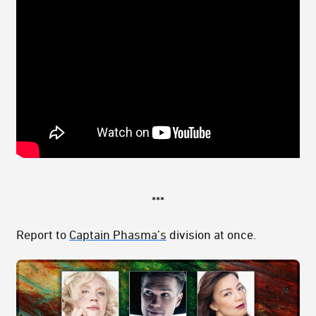
***
Report to
Captain Phasma’s
division at once.