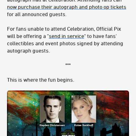
now purchase their autograph and photo op tickets
for all announced guests.
For fans unable to attend Celebration, Official Pix
will be offering a "
send in service
" to have fans'
collectibles and event photos signed by attending
autograph guests.
***
This is where the fun begins.