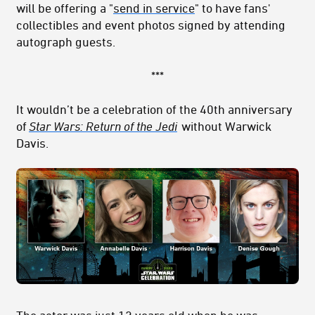
will be offering a "
send in service
" to have fans'
collectibles and event photos signed by attending
autograph guests.
***
It wouldn’t be a celebration of the 40th anniversary
of
Star Wars: Return of the Jedi
without Warwick
Davis.