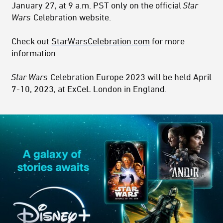
January 27, at 9 a.m. PST only on the official
Star
Wars
Celebration website.
Check out
StarWarsCelebration.com
for more
information.
Star Wars
Celebration Europe 2023 will be held April
7-10, 2023, at ExCeL London in England.