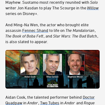
Mayhew. Suotamo most recently reunited with
Solo
writer Jon Kasdan to play The Scourge in the
Willow
series on Disney+.
And Ming-Na Wen, the actor who brought elite
assassin
Fennec Shand
to life on
The Mandalorian
,
The Book of Boba Fett
, and
Star Wars: The Bad Batch
,
is also slated to appear.
Aidan Cook, the talented performer behind
Doctor
Quadpaw
in
Andor
,
Two Tubes
in
Andor
and
Rogue