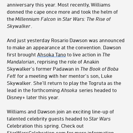
anniversary this year. Most recently, Williams
donned the cape once more and took the helm of
the
Millennium Falcon
in
Star Wars: The Rise of
Skywalker
.
And just yesterday Rosario Dawson was announced
to make an appearance at the convention. Dawson
first brought
Ahsoka Tano
to live action in
The
Mandalorian
, reprising the role of Anakin
Skywalker’s former Padawan in
The Book of Boba
Fett
for a meeting with her mentor’s son, Luke
Skywalker. She’ll return to play the Togruta as the
lead in the forthcoming
Ahsoka
series headed to
Disney+ later this year.
Williams and Dawson join an exciting line-up of
talented celebrity guests headed to
Star Wars
Celebration this spring. Check out
StarWarsCelebration.com
for more information.