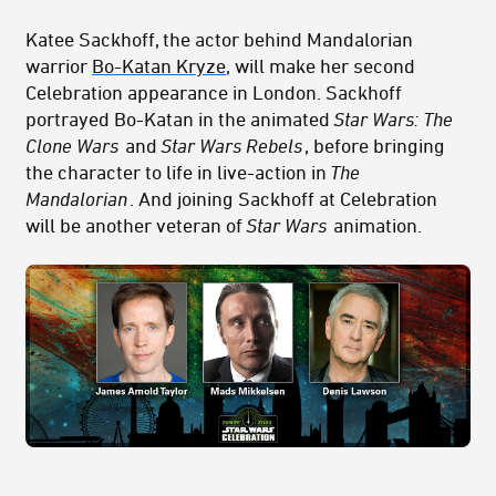
Katee Sackhoff, the actor behind Mandalorian
warrior
Bo-Katan Kryze
, will make her second
Celebration appearance in London. Sackhoff
portrayed Bo-Katan in the animated
Star Wars: The
Clone Wars
and
Star Wars Rebels
, before bringing
the character to life in live-action in
The
Mandalorian
. And joining Sackhoff at Celebration
will be another veteran of
Star Wars
animation.