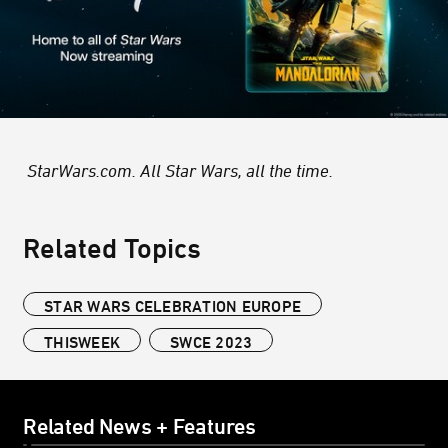
StarWars.com. All Star Wars, all the time.
Related Topics
STAR WARS CELEBRATION EUROPE
THISWEEK
SWCE 2023
Related News + Features