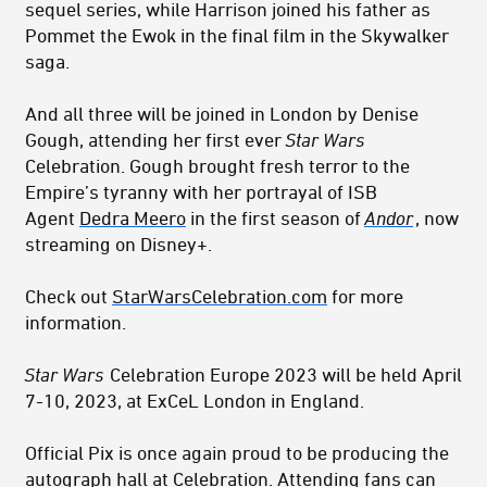
sequel series, while Harrison joined his father as
Pommet the Ewok in the final film in the Skywalker
saga.
And all three will be joined in London by Denise
Gough, attending her first ever
Star Wars
Celebration. Gough brought fresh terror to the
Empire’s tyranny with her portrayal of ISB
Agent
Dedra Meero
in the first season of
Andor
, now
streaming on Disney+.
Check out
StarWarsCelebration.com
for more
information.
Star Wars
Celebration Europe 2023 will be held April
7-10, 2023, at ExCeL London in England.
Official Pix is once again proud to be producing the
autograph hall at Celebration. Attending fans can