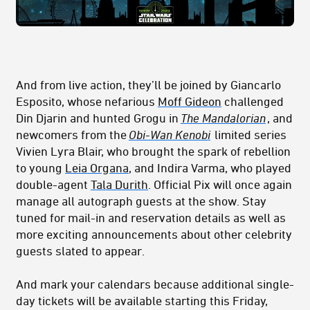
And from live action, they’ll be joined by Giancarlo
Esposito, whose nefarious
Moff Gideon
challenged
Din Djarin and hunted Grogu in
The Mandalorian
, and
newcomers from the
Obi-Wan Kenobi
limited series
Vivien Lyra Blair, who brought the spark of rebellion
to young
Leia Organa
, and Indira Varma, who played
double-agent
Tala Durith
. Official Pix will once again
manage all autograph guests at the show. Stay
tuned for mail-in and reservation details as well as
more exciting announcements about other celebrity
guests slated to appear.
And mark your calendars because additional single-
day tickets will be available starting this Friday,