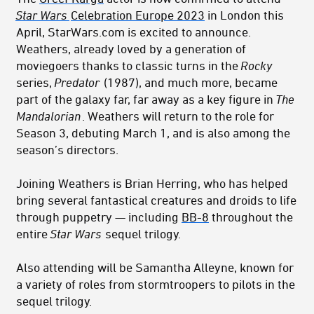
Star Wars
Celebration Europe 2023
in London this
April, StarWars.com is excited to announce.
Weathers, already loved by a generation of
moviegoers thanks to classic turns in the
Rocky
series,
Predator
(1987), and much more, became
part of the galaxy far, far away as a key figure in
The
Mandalorian
. Weathers will return to the role for
Season 3, debuting March 1, and is also among the
season’s directors.
Joining Weathers is Brian Herring, who has helped
bring several fantastical creatures and droids to life
through puppetry — including
BB-8
throughout the
entire
Star Wars
sequel trilogy.
Also attending will be Samantha Alleyne, known for
a variety of roles from stormtroopers to pilots in the
sequel trilogy.