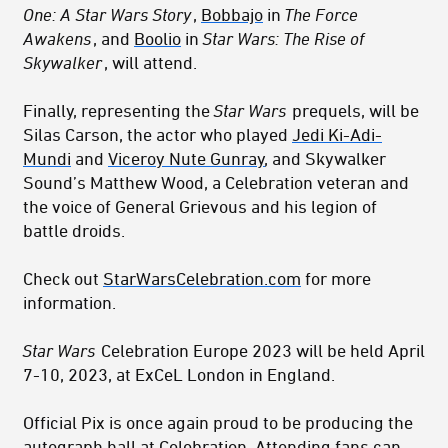
One: A Star Wars Story
,
Bobbajo
in
The Force
Awakens
, and
Boolio
in
Star Wars: The Rise of
Skywalker
, will attend.
Finally, representing the
Star Wars
prequels, will be
Silas Carson, the actor who played
Jedi Ki-Adi-
Mundi
and
Viceroy Nute Gunray
, and Skywalker
Sound’s Matthew Wood, a Celebration veteran and
the voice of General Grievous and his legion of
battle droids.
Check out
StarWarsCelebration.com
for more
information.
Star Wars
Celebration Europe 2023 will be held April
7-10, 2023, at ExCeL London in England.
Official Pix is once again proud to be producing the
autograph hall at Celebration. Attending fans can