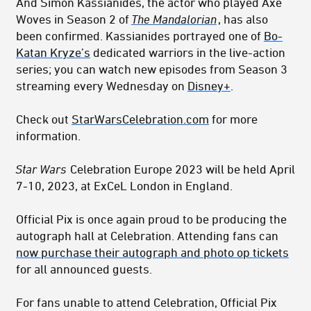
And Simon Kassianides, the actor who played Axe
Woves in Season 2 of
The Mandalorian
, has also
been confirmed. Kassianides portrayed one of
Bo-
Katan Kryze’s
dedicated warriors in the live-action
series; you can watch new episodes from Season 3
streaming every Wednesday on
Disney+
.
Check out
StarWarsCelebration.com
for more
information.
Star Wars
Celebration Europe 2023 will be held April
7-10, 2023, at ExCeL London in England.
Official Pix is once again proud to be producing the
autograph hall at Celebration. Attending fans can
now purchase their autograph and photo op tickets
for all announced guests.
For fans unable to attend Celebration, Official Pix