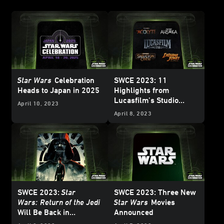
Star Wars
Celebration
SWCE 2023: 11
Heads to Japan in 2025
Highlights from
Lucasfilm’s Studio
April 10, 2023
Showcase
April 8, 2023
SWCE 2023:
Star
SWCE 2023: Three New
Wars:
Return of the Jedi
Star Wars
Movies
Will Be Back in
Announced
Theaters for 40th