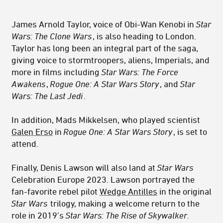
James Arnold Taylor, voice of Obi-Wan Kenobi in
Star
Wars: The Clone Wars
, is also heading to London.
Taylor has long been an integral part of the saga,
giving voice to stormtroopers, aliens, Imperials, and
more in films including
Star Wars: The Force
Awakens
,
Rogue One: A Star Wars Story
, and
Star
Wars: The Last Jedi
.
In addition, Mads Mikkelsen, who played scientist
Galen Erso
in
Rogue One: A Star Wars Story
, is set to
attend.
Finally, Denis Lawson will also land at
Star Wars
Celebration Europe 2023. Lawson portrayed the
fan-favorite rebel pilot
Wedge Antilles
in the original
Star Wars
trilogy, making a welcome return to the
role in 2019’s
Star Wars: The Rise of Skywalker.