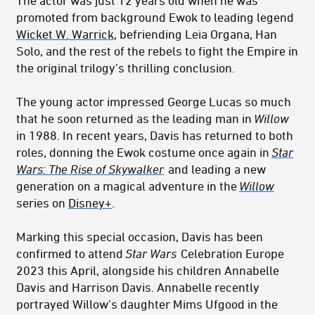
The actor was just 12 years old when he was
promoted from background Ewok to leading legend
Wicket W. Warrick
, befriending Leia Organa, Han
Solo, and the rest of the rebels to fight the Empire in
the original trilogy’s thrilling conclusion.
The young actor impressed George Lucas so much
that he soon returned as the leading man in
Willow
in 1988. In recent years, Davis has returned to both
roles, donning the Ewok costume once again in
Star
Wars: The Rise of Skywalker
and leading a new
generation on a magical adventure in the
Willow
series on
Disney+
.
Marking this special occasion, Davis has been
confirmed to attend
Star Wars
Celebration Europe
2023 this April, alongside his children Annabelle
Davis and Harrison Davis. Annabelle recently
portrayed Willow’s daughter Mims Ufgood in the