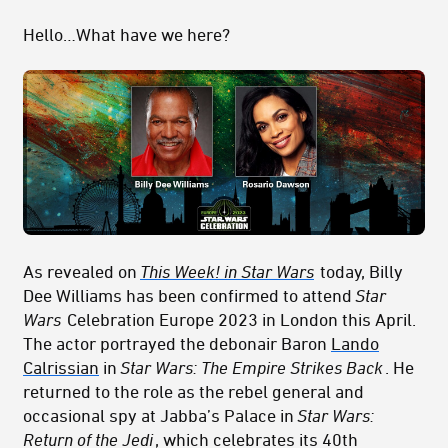
Hello…What have we here?
As revealed on
This Week! in Star Wars
today, Billy
Dee Williams has been confirmed to attend
Star
Wars
Celebration Europe 2023 in London this April.
The actor portrayed the debonair Baron
Lando
Calrissian
in
Star Wars: The Empire Strikes Back
. He
returned to the role as the rebel general and
occasional spy at Jabba’s Palace in
Star Wars:
Return of the Jedi
, which celebrates its 40th