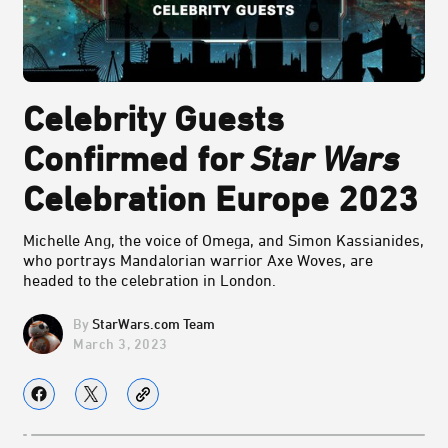
Celebrity Guests
Confirmed for
Star Wars
Celebration Europe 2023
Michelle Ang, the voice of Omega, and Simon Kassianides,
who portrays Mandalorian warrior Axe Woves, are
headed to the celebration in London.
StarWars.com Team
March 3, 2023