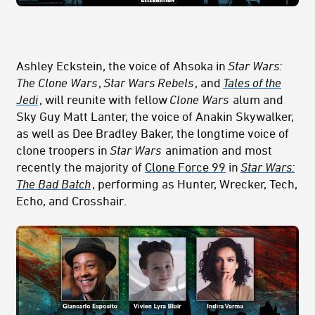
Ashley Eckstein, the voice of Ahsoka in
Star Wars:
The Clone Wars
,
Star Wars Rebels
, and
Tales of the
Jedi
, will reunite with fellow
Clone Wars
alum and
Sky Guy Matt Lanter, the voice of Anakin Skywalker,
as well as Dee Bradley Baker, the longtime voice of
clone troopers in
Star Wars
animation and most
recently the majority of
Clone Force 99
in
Star Wars:
The Bad Batch
, performing as Hunter, Wrecker, Tech,
Echo, and Crosshair.