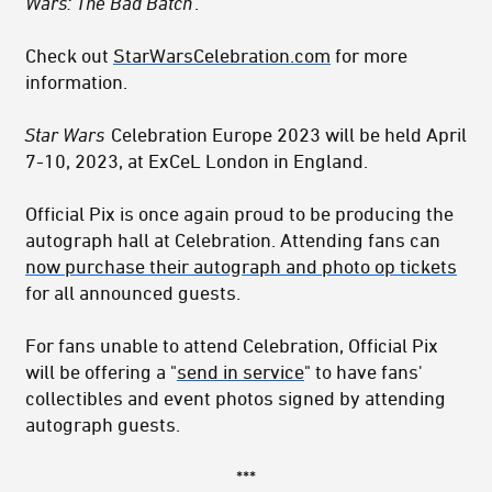
Wars: The Bad Batch
.
Check out
StarWarsCelebration.com
for more
information.
Star Wars
Celebration Europe 2023 will be held April
7-10, 2023, at ExCeL London in England.
Official Pix is once again proud to be producing the
autograph hall at Celebration. Attending fans can
now purchase their autograph and photo op tickets
for all announced guests.
For fans unable to attend Celebration, Official Pix
will be offering a "
send in service
" to have fans'
collectibles and event photos signed by attending
autograph guests.
***