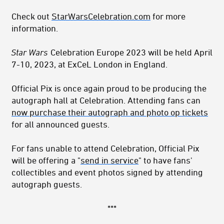
Check out
StarWarsCelebration.com
for more
information.
Star Wars
Celebration Europe 2023 will be held April
7-10, 2023, at ExCeL London in England.
Official Pix is once again proud to be producing the
autograph hall at Celebration. Attending fans can
now purchase their autograph and photo op tickets
for all announced guests.
For fans unable to attend Celebration, Official Pix
will be offering a "
send in service
" to have fans'
collectibles and event photos signed by attending
autograph guests.
***