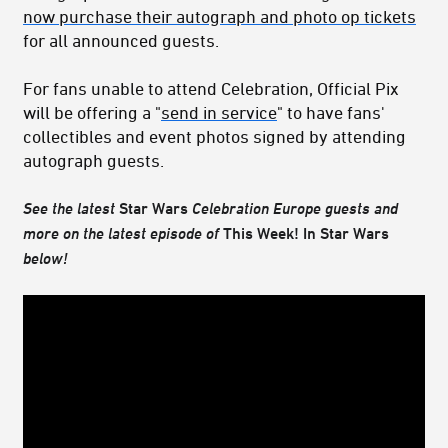
now purchase their autograph and photo op tickets
for all announced guests.
For fans unable to attend Celebration, Official Pix
will be offering a "
send in service
" to have fans'
collectibles and event photos signed by attending
autograph guests.
See the latest
Star Wars
Celebration Europe
guests and
more on the latest episode of
This Week! In Star Wars
below!