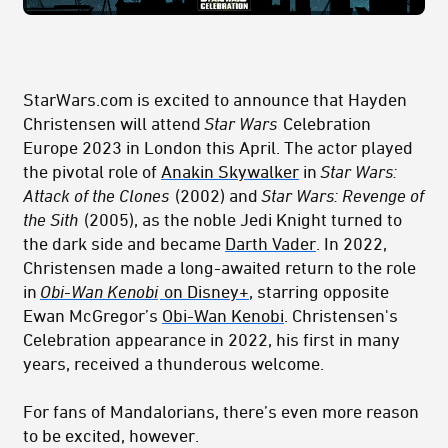
StarWars.com is excited to announce that Hayden
Christensen will attend
Star Wars
Celebration
Europe 2023 in London this April. The actor played
the pivotal role of
Anakin Skywalker
in
Star Wars:
Attack of the Clones
(2002) and
Star Wars: Revenge of
the Sith
(2005), as the noble Jedi Knight turned to
the dark side and became
Darth Vader
. In 2022,
Christensen made a long-awaited return to the role
in
Obi-Wan Kenobi
on Disney+
, starring opposite
Ewan McGregor’s
Obi-Wan Kenobi
. Christensen's
Celebration appearance in 2022, his first in many
years, received a thunderous welcome.
For fans of Mandalorians, there’s even more reason
to be excited, however.