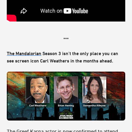
***
The Mandalorian
Season 3 isn’t the only place you can
see screen icon Carl Weathers in the months ahead.
The
Greef Karga
actor is now confirmed to attend