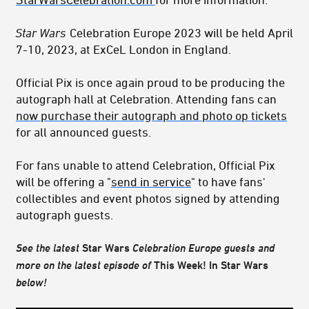
Star Wars
Celebration Europe 2023 will be held April
7-10, 2023, at ExCeL London in England.
Official Pix is once again proud to be producing the
autograph hall at Celebration. Attending fans can
now purchase their autograph and photo op tickets
for all announced guests.
For fans unable to attend Celebration, Official Pix
will be offering a "
send in service
" to have fans'
collectibles and event photos signed by attending
autograph guests.
See the latest
Star Wars
Celebration Europe
guests and
more on the latest episode of
This Week! In Star Wars
below!