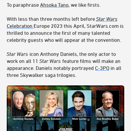
To paraphrase
Ahsoka Tano
, we like firsts.
With less than three months left before
Star Wars
Celebration
Europe 2023 this April, StarWars.com is
thrilled to announce the first of many talented
celebrity guests who will appear at the convention.
Star Wars
icon Anthony Daniels, the only actor to
work on all 11
Star Wars
feature films will make an
appearance. Daniels notably portrayed
C-3PO
in all
three Skywalker saga trilogies.