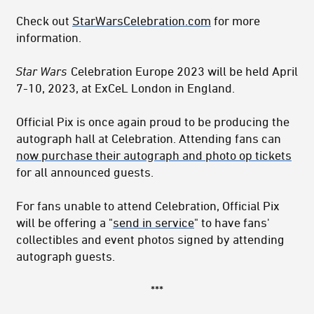
Check out
StarWarsCelebration.com
for more
information.
Star Wars
Celebration Europe 2023 will be held April
7-10, 2023, at ExCeL London in England.
Official Pix is once again proud to be producing the
autograph hall at Celebration. Attending fans can
now purchase their autograph and photo op tickets
for all announced guests.
For fans unable to attend Celebration, Official Pix
will be offering a "
send in service
" to have fans'
collectibles and event photos signed by attending
autograph guests.
***