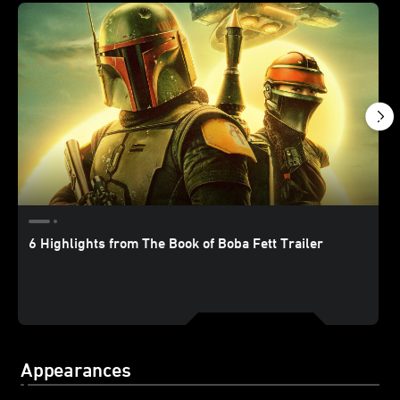
6 Highlights from The Book of Boba Fett Trailer
Appearances