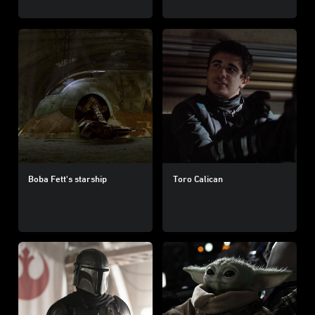
Boba Fett's starship
Toro Calican