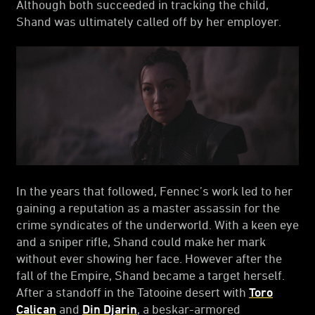
Although both succeeded in tracking the child,
Shand was ultimately called off by her employer.
In the years that followed, Fennec’s work led to her
gaining a reputation as a master assassin for the
crime syndicates of the underworld. With a keen eye
and a sniper rifle, Shand could make her mark
without ever showing her face. However after the
fall of the Empire, Shand became a target herself.
After a standoff in the Tatooine desert with
Toro
Calican
and
Din Djarin
, a beskar-armored