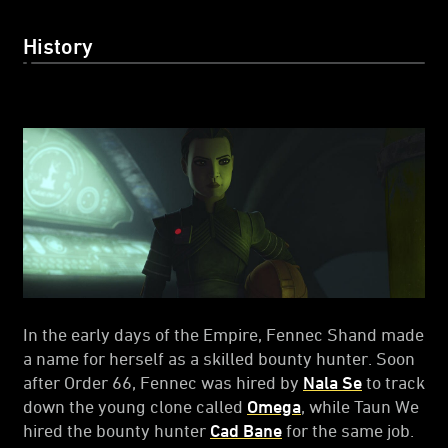
History
In the early days of the Empire, Fennec Shand made
a name for herself as a skilled bounty hunter. Soon
after Order 66, Fennec was hired by
Nala Se
to track
down the young clone called
Omega
, while Taun We
hired the bounty hunter
Cad Bane
for the same job.