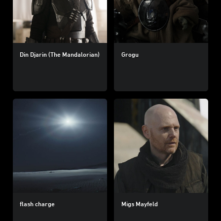
Din Djarin (The Mandalorian)
Grogu
flash charge
Migs Mayfeld