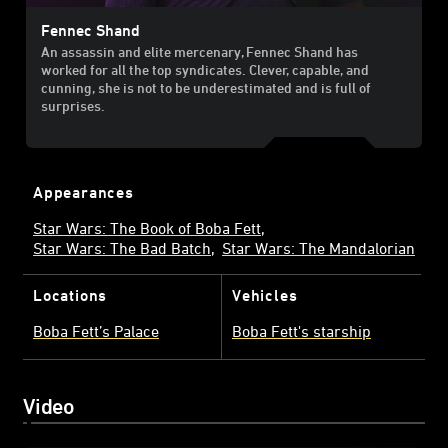
Fennec Shand
An assassin and elite mercenary, Fennec Shand has
worked for all the top syndicates. Clever, capable, and
cunning, she is not to be underestimated and is full of
surprises.
Appearances
Star Wars: The Book of Boba Fett
Star Wars: The Bad Batch
Star Wars: The Mandalorian
Locations
Vehicles
Boba Fett’s Palace
Boba Fett's starship
Video