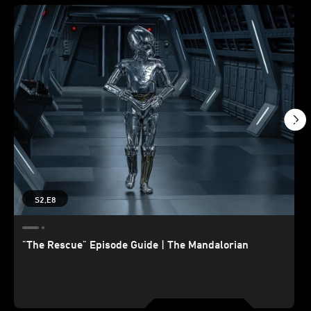
S2,E8
"The Rescue" Episode Guide | The Mandalorian