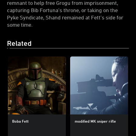
remnant to help free Grogu from imprisonment,
capturing Bib Fortuna’s throne, or taking on the
Pyke Syndicate, Shand remained at Fett’s side for
some time.
Related
Boba Fett
modified MK sniper rifle