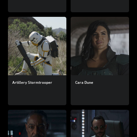
Artillery Stormtrooper
Cara Dune