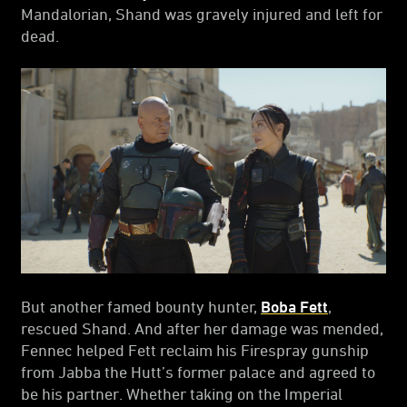
Mandalorian, Shand was gravely injured and left for
dead.
But another famed bounty hunter,
Boba Fett
,
rescued Shand. And after her damage was mended,
Fennec helped Fett reclaim his Firespray gunship
from Jabba the Hutt’s former palace and agreed to
be his partner. Whether taking on the Imperial