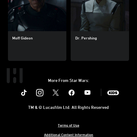
Moff Gideon
Dr. Pershing
More From Star Wars:
Instagram
Twitter
Facebook
Youtube
SWKids
TM & © Lucasfilm Ltd. All Rights Reserved
Terms of Use
Additional Content Information