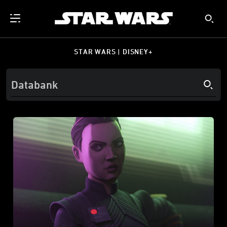
STAR WARS | DISNEY+