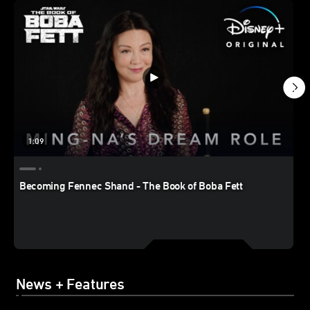
1:09
Becoming Fennec Shand - The Book of Boba Fett
News + Features